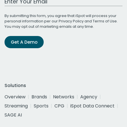
By submitting this form, you agree that iSpot will process your
personal information per our
Privacy Policy
and
Terms of Use
.
You may opt out of marketing emails at any time.
Get A Demo
Solutions
Overview
Brands
Networks
Agency
Streaming
Sports
CPG
iSpot Data Connect
SAGE AI