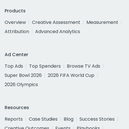
Products
Overview
Creative Assessment
Measurement
Attribution
Advanced Analytics
Ad Center
Top Ads
Top Spenders
Browse TV Ads
Super Bowl 2026
2026 FIFA World Cup
2026 Olympics
Resources
Reports
Case Studies
Blog
Success Stories
Creative Outcomes
Events
Playbooks