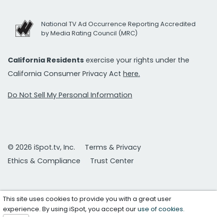
National TV Ad Occurrence Reporting Accredited
by Media Rating Council (MRC)
California Residents
exercise your rights under the
California Consumer Privacy Act
here.
Do Not Sell My Personal Information
© 2026 iSpot.tv, Inc.
Terms & Privacy
Ethics & Compliance
Trust Center
This site uses cookies to provide you with a great user
experience. By using iSpot, you accept our
use of cookies
.