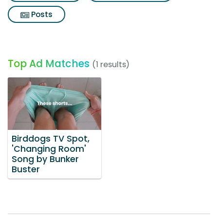
Posts
Top Ad Matches
(1 results)
Birddogs TV Spot,
'Changing Room'
Song by Bunker
Buster