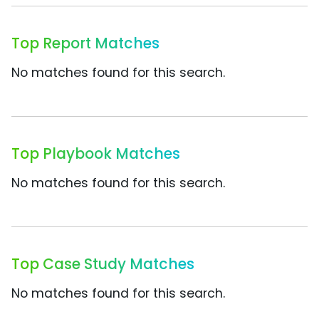
Top Report Matches
No matches found for this search.
Top Playbook Matches
No matches found for this search.
Top Case Study Matches
No matches found for this search.