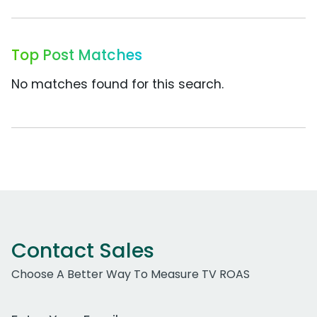
Top Post Matches
No matches found for this search.
Contact Sales
Choose A Better Way To Measure TV ROAS
Work Email Address