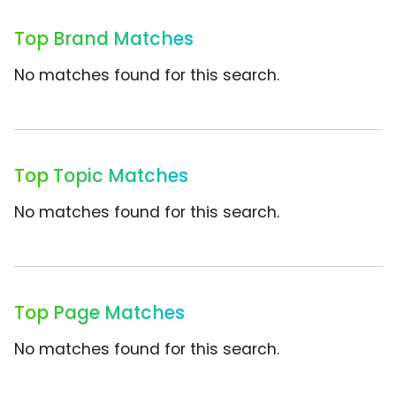
Top Brand Matches
No matches found for this search.
Top Topic Matches
No matches found for this search.
Top Page Matches
No matches found for this search.