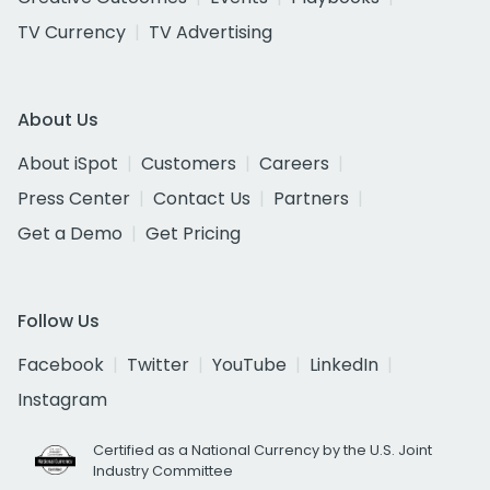
TV Currency
TV Advertising
About Us
About iSpot
Customers
Careers
Press Center
Contact Us
Partners
Get a Demo
Get Pricing
Follow Us
Facebook
Twitter
YouTube
LinkedIn
Instagram
Certified as a National Currency by the U.S. Joint
Industry Committee