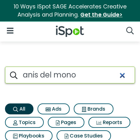
10 Ways iSpot SAGE Accelerates Creative
Analysis and Planning.
Get the Guide>
iSpot Logo
Open Navigation
Searc
Anis del mono Search Results
Search iSpot
All
Ads
Brands
Topics
Pages
Reports
Playbooks
Case Studies