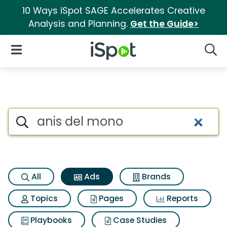
10 Ways iSpot SAGE Accelerates Creative
Analysis and Planning.
Get the Guide>
iSpot Logo
Open Navigation
Searc
Commercial matches for Anis
Search iSpot
All
Ads
Brands
Topics
Pages
Reports
Playbooks
Case Studies