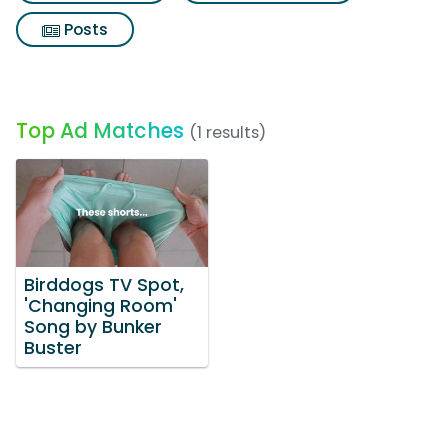
Posts
Top Ad Matches
(1 results)
Birddogs TV Spot,
'Changing Room'
Song by Bunker
Buster