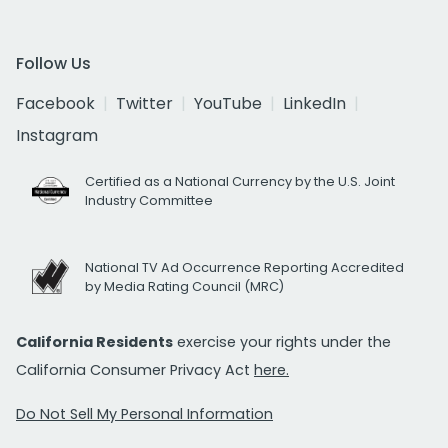
Follow Us
Facebook
Twitter
YouTube
LinkedIn
Instagram
Certified as a National Currency by the U.S. Joint
Industry Committee
National TV Ad Occurrence Reporting Accredited
by Media Rating Council (MRC)
California Residents
exercise your rights under the
California Consumer Privacy Act
here.
Do Not Sell My Personal Information