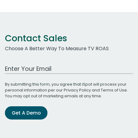
Contact Sales
Choose A Better Way To Measure TV ROAS
Work Email Address
By submitting this form, you agree that iSpot will process your
personal information per our
Privacy Policy
and
Terms of Use
.
You may opt out of marketing emails at any time.
Get A Demo