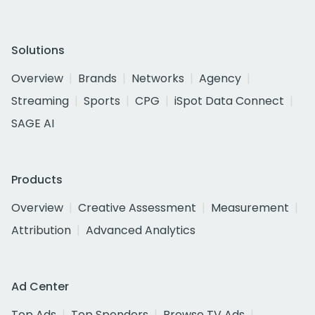
Solutions
Overview
Brands
Networks
Agency
Streaming
Sports
CPG
iSpot Data Connect
SAGE AI
Products
Overview
Creative Assessment
Measurement
Attribution
Advanced Analytics
Ad Center
Top Ads
Top Spenders
Browse TV Ads