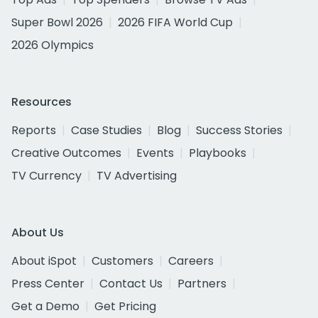
Super Bowl 2026
2026 FIFA World Cup
2026 Olympics
Resources
Reports
Case Studies
Blog
Success Stories
Creative Outcomes
Events
Playbooks
TV Currency
TV Advertising
About Us
About iSpot
Customers
Careers
Press Center
Contact Us
Partners
Get a Demo
Get Pricing