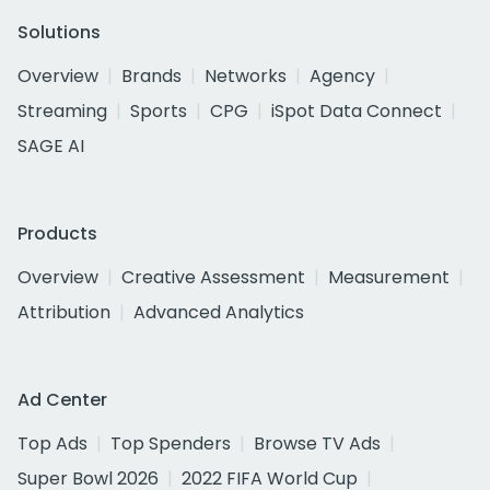
Solutions
Overview
Brands
Networks
Agency
Streaming
Sports
CPG
iSpot Data Connect
SAGE AI
Products
Overview
Creative Assessment
Measurement
Attribution
Advanced Analytics
Ad Center
Top Ads
Top Spenders
Browse TV Ads
Super Bowl 2026
2022 FIFA World Cup