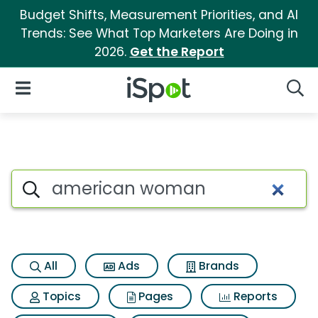
Budget Shifts, Measurement Priorities, and AI
Trends: See What Top Marketers Are Doing in
2026.
Get the Report
iSpot Logo
Open Navigation
Searc
Search iSpot
All
Ads
Brands
Topics
Pages
Reports