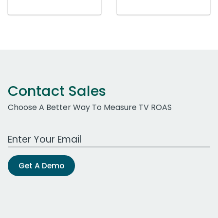
Contact Sales
Choose A Better Way To Measure TV ROAS
Work Email Address
Get A Demo