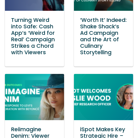
Turning Weird
‘Worth It’ Indeed:
into Safe: Cash
Shake Shack’s
App’s ‘Weird for
Ad Campaign
Real’ Campaign
and the Art of
Strikes a Chord
Culinary
with Viewers
Storytelling
Reiimagine
iSpot Makes Key
Denim: Viewer
Strategic Hire –