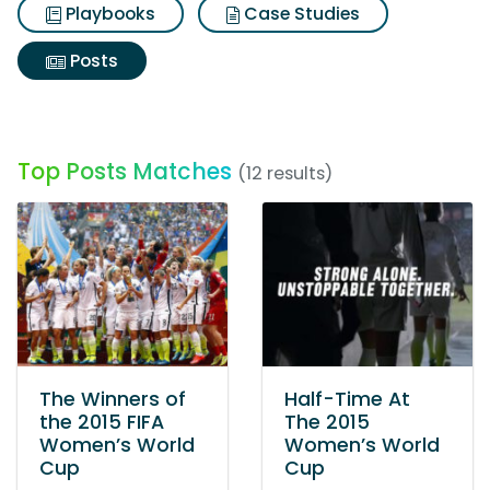
Playbooks
Case Studies
Posts
Top Posts Matches
(12 results)
The Winners of
Half-Time At
the 2015 FIFA
The 2015
Women’s World
Women’s World
Cup
Cup