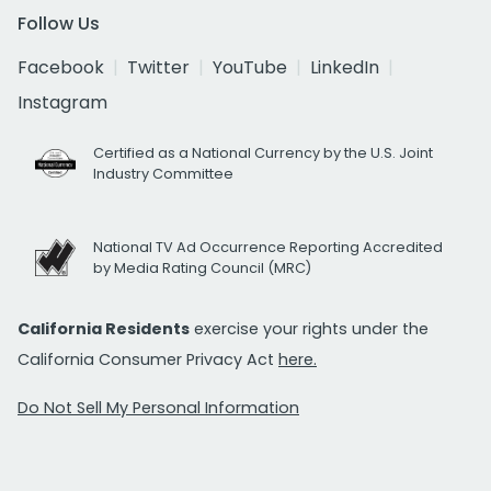
Follow Us
Facebook
Twitter
YouTube
LinkedIn
Instagram
Certified as a National Currency by the U.S. Joint
Industry Committee
National TV Ad Occurrence Reporting Accredited
by Media Rating Council (MRC)
California Residents
exercise your rights under the
California Consumer Privacy Act
here.
Do Not Sell My Personal Information