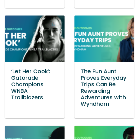
‘Let Her Cook’:
The Fun Aunt
Gatorade
Proves Everyday
Champions
Trips Can Be
WNBA
Rewarding
Trailblazers
Adventures with
Wyndham