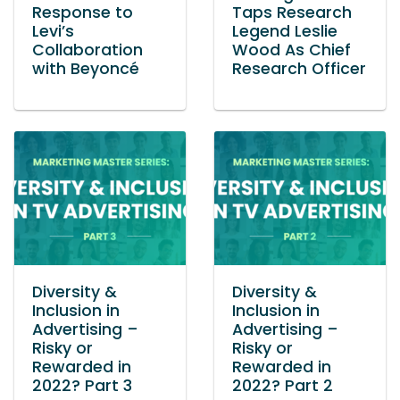
Response to
Taps Research
Levi’s
Legend Leslie
Collaboration
Wood As Chief
with Beyoncé
Research Officer
Diversity &
Diversity &
Inclusion in
Inclusion in
Advertising –
Advertising –
Risky or
Risky or
Rewarded in
Rewarded in
2022? Part 3
2022? Part 2