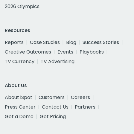
2026 Olympics
Resources
Reports
Case Studies
Blog
Success Stories
Creative Outcomes
Events
Playbooks
TV Currency
TV Advertising
About Us
About iSpot
Customers
Careers
Press Center
Contact Us
Partners
Get a Demo
Get Pricing