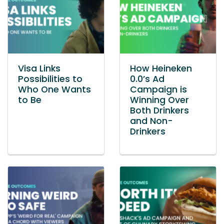
Visa Links
How Heineken
Possibilities to
0.0’s Ad
Who One Wants
Campaign is
to Be
Winning Over
Both Drinkers
and Non-
Drinkers