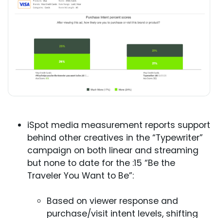
iSpot media measurement reports support
behind other creatives in the “Typewriter”
campaign on both linear and streaming
but none to date for the :15 “Be the
Traveler You Want to Be”:
Based on viewer response and
purchase/visit intent levels, shifting