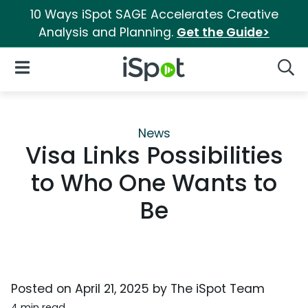
10 Ways iSpot SAGE Accelerates Creative
Analysis and Planning.
Get the Guide>
iSpot Logo
Open Navigation
Searc
News
Visa Links Possibilities
to Who One Wants to
Be
Posted on
April 21, 2025
by
The iSpot Team
4 min read