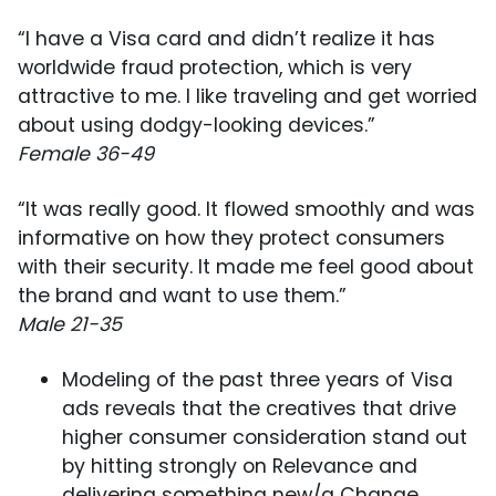
“I have a Visa card and didn’t realize it has
worldwide fraud protection, which is very
attractive to me. I like traveling and get worried
about using dodgy-looking devices.”
Female 36-49
“It was really good. It flowed smoothly and was
informative on how they protect consumers
with their security. It made me feel good about
the brand and want to use them.”
Male 21-35
Modeling of the past three years of Visa
ads reveals that the creatives that drive
higher consumer consideration stand out
by hitting strongly on Relevance and
delivering something new/a Change.