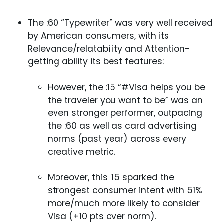
The :60 “Typewriter” was very well received
by American consumers, with its
Relevance/relatability and Attention-
getting ability its best features:
However, the :15 “#Visa helps you be
the traveler you want to be” was an
even stronger performer, outpacing
the :60 as well as card advertising
norms (past year) across every
creative metric.
Moreover, this :15 sparked the
strongest consumer intent with 51%
more/much more likely to consider
Visa (+10 pts over norm).