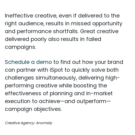
Ineffective creative, even if delivered to the
right audience, results in missed opportunity
and performance shortfalls. Great creative
delivered poorly also results in failed
campaigns.
Schedule a demo
to find out how your brand
can partner with iSpot to quickly solve both
challenges simultaneously, delivering high-
performing creative while boosting the
effectiveness of planning and in-market
execution to achieve—and outperform—
campaign objectives.
Creative Agency: Anomaly