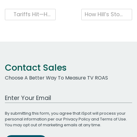
Post
Tariffs Hit—How U.S. Auto Ads Answered and Consumers Responded
How Hill’s Stood Out in the Pet Category with a Human Focus
navigation
Contact Sales
Choose A Better Way To Measure TV ROAS
Work Email Address
By submitting this form, you agree that iSpot will process your
personal information per our
Privacy Policy
and
Terms of Use
.
You may opt out of marketing emails at any time.