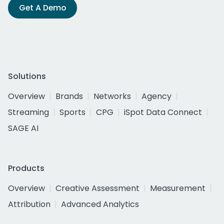
Get A Demo
Solutions
Overview
Brands
Networks
Agency
Streaming
Sports
CPG
iSpot Data Connect
SAGE AI
Products
Overview
Creative Assessment
Measurement
Attribution
Advanced Analytics