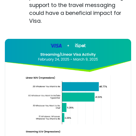
support to the travel messaging
could have a beneficial impact for
Visa.