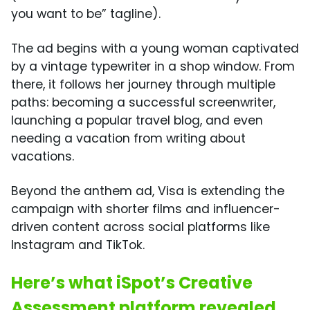
you want to be” tagline).
The ad begins with a young woman captivated
by a vintage typewriter in a shop window. From
there, it follows her journey through multiple
paths: becoming a successful screenwriter,
launching a popular travel blog, and even
needing a vacation from writing about
vacations.
Beyond the anthem ad, Visa is extending the
campaign with shorter films and influencer-
driven content across social platforms like
Instagram and TikTok.
Here’s what iSpot’s Creative
Assessment platform revealed