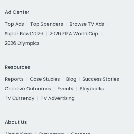
Ad Center
Top Ads
Top Spenders
Browse TV Ads
Super Bowl 2026
2026 FIFA World Cup
2026 Olympics
Resources
Reports
Case Studies
Blog
Success Stories
Creative Outcomes
Events
Playbooks
TV Currency
TV Advertising
About Us