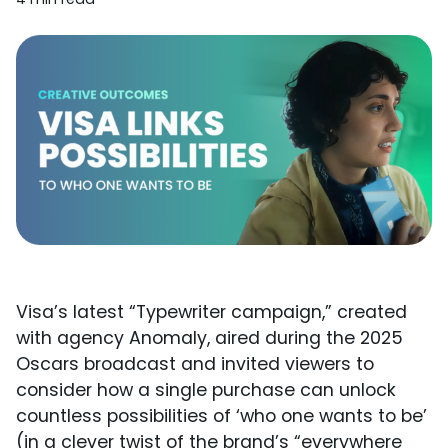
Visa’s latest “Typewriter campaign,” created
with agency Anomaly, aired during the 2025
Oscars broadcast and invited viewers to
consider how a single purchase can unlock
countless possibilities of ‘who one wants to be’
(in a clever twist of the brand’s “everywhere