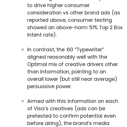
to drive higher consumer
consideration vs other brand ads (as
reported above, consumer testing
showed an above-norm 51% Top 2 Box
Intent rate).
In contrast, the :60 “Typewriter”
aligned reasonably well with the
Optimal mix of creative drivers other
than Information, pointing to an
overall lower (but still near average)
persuasive power.
Armed with this information on each
of Visa’s creatives (ads can be
pretested to confirm potential even
before airing), the brand’s media