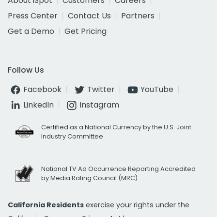
About iSpot
Customers
Careers
Press Center
Contact Us
Partners
Get a Demo
Get Pricing
Follow Us
Facebook
Twitter
YouTube
LinkedIn
Instagram
Certified as a National Currency by the U.S. Joint
Industry Committee
National TV Ad Occurrence Reporting Accredited
by Media Rating Council (MRC)
California Residents
exercise your rights under the