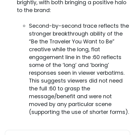
brightly, with both bringing a positive halo
to the brand:
Second-by-second trace reflects the
stronger breakthrough ability of the
“Be the Traveler You Want to Be”
creative while the long, flat
engagement line in the :60 reflects
some of the ‘long’ and ‘boring’
responses seen in viewer verbatims.
This suggests viewers did not need
the full :60 to grasp the
message/benefit and were not
moved by any particular scene
(supporting the use of shorter forms).