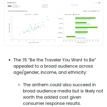
The :15 “Be the Traveler You Want to Be”
appealed to a broad audience across
age/gender, income, and ethnicity:
The anthem could also succeed in
broad audience media but is likely not
worth the added cost given
consumer response results.