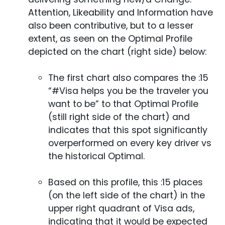
Attention, Likeability and Information have
also been contributive, but to a lesser
extent, as seen on the Optimal Profile
depicted on the chart (right side) below:
The first chart also compares the :15
“#Visa helps you be the traveler you
want to be” to that Optimal Profile
(still right side of the chart) and
indicates that this spot significantly
overperformed on every key driver vs
the historical Optimal.
Based on this profile, this :15 places
(on the left side of the chart) in the
upper right quadrant of Visa ads,
indicating that it would be expected