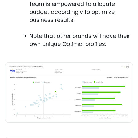
team is empowered to allocate
budget accordingly to optimize
business results.
Note that other brands will have their
own unique Optimal profiles.