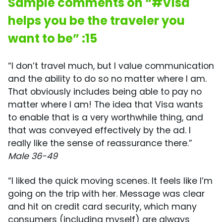
Sample comments on “#Visa
helps you be the traveler you
want to be” :15
“I don’t travel much, but I value communication
and the ability to do so no matter where I am.
That obviously includes being able to pay no
matter where I am! The idea that Visa wants
to enable that is a very worthwhile thing, and
that was conveyed effectively by the ad. I
really like the sense of reassurance there.”
Male 36-49
“I liked the quick moving scenes. It feels like I’m
going on the trip with her. Message was clear
and hit on credit card security, which many
consumers (including myself) are always