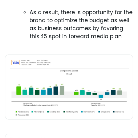
As a result, there is opportunity for the
brand to optimize the budget as well
as business outcomes by favoring
this :15 spot in forward media plan