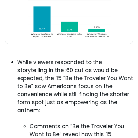
While viewers responded to the
storytelling in the :60 cut as would be
expected, the :15 “Be the Traveler You Want
to Be” saw Americans focus on the
convenience while still finding the shorter
form spot just as empowering as the
anthem:
Comments on “Be the Traveler You
Want to Be” reveal how this :15