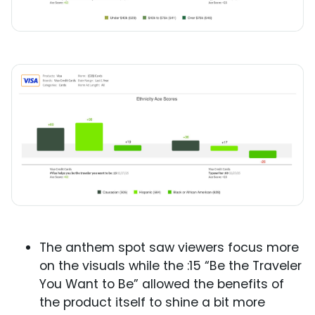
The anthem spot saw viewers focus more
on the visuals while the :15 “Be the Traveler
You Want to Be” allowed the benefits of
the product itself to shine a bit more