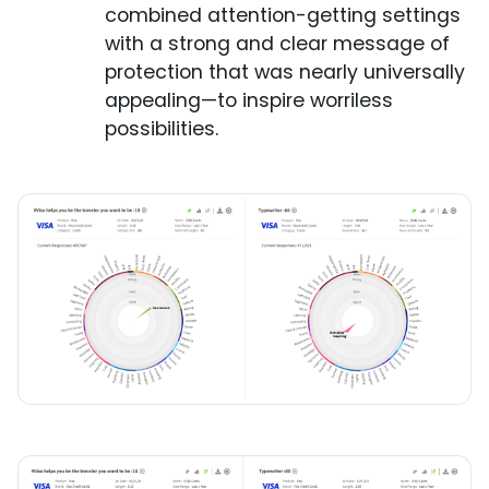
combined attention-getting settings
with a strong and clear message of
protection that was nearly universally
appealing—to inspire worriless
possibilities.