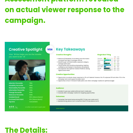
on actual viewer response to the
campaign.
The Details: