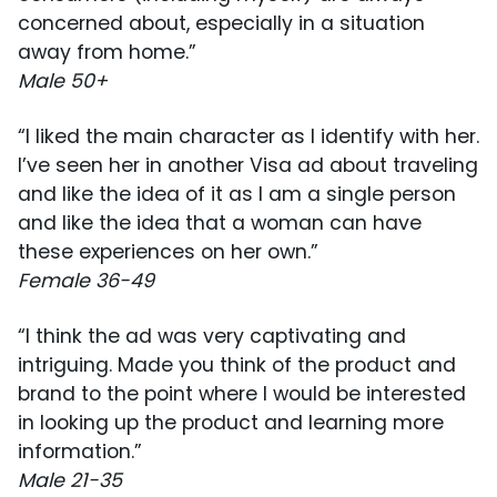
concerned about, especially in a situation
away from home.”
Male 50+
“I liked the main character as I identify with her.
I’ve seen her in another Visa ad about traveling
and like the idea of it as I am a single person
and like the idea that a woman can have
these experiences on her own.”
Female 36-49
“I think the ad was very captivating and
intriguing. Made you think of the product and
brand to the point where I would be interested
in looking up the product and learning more
information.”
Male 21-35