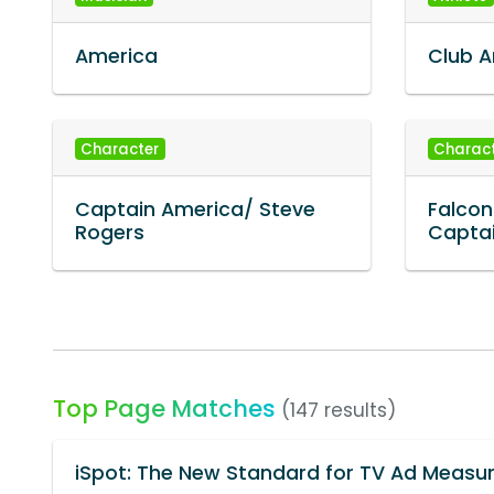
America
Club 
Character
Charac
Captain America/ Steve
Falcon
Rogers
Capta
Top Page Matches
(147 results)
iSpot: The New Standard for TV Ad Meas