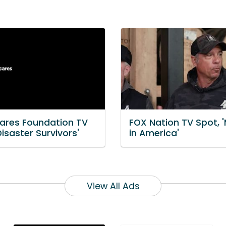
ares Foundation TV
FOX Nation TV Spot, 
Disaster Survivors'
in America'
View All Ads