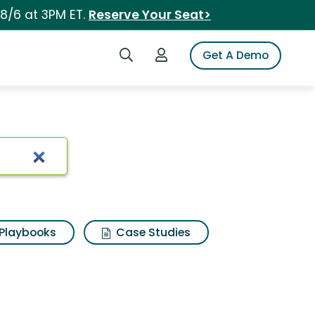
 8/6 at 3PM ET.
Reserve Your Seat>
Search iSpot
Login to iSpot
Get A Demo
Playbooks
Case Studies