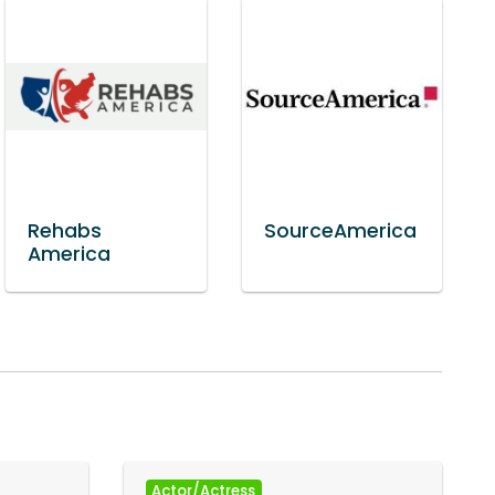
Rehabs
SourceAmerica
America
Actor/Actress