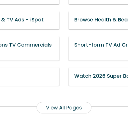
& TV Ads - iSpot
Browse Health & Bea
ions TV Commercials
Short-form TV Ad Cre
Watch 2026 Super B
View All Pages