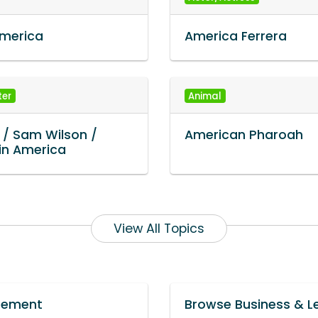
America
America Ferrera
ter
Animal
 / Sam Wilson /
American Pharoah
in America
View All Topics
urement
Browse Business & L