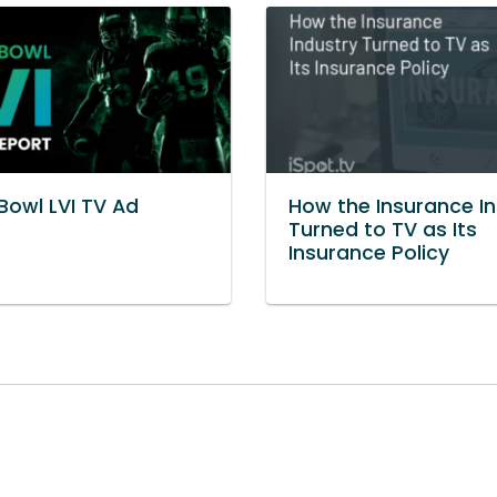
Bowl LVI TV Ad
How the Insurance I
t
Turned to TV as Its
Insurance Policy