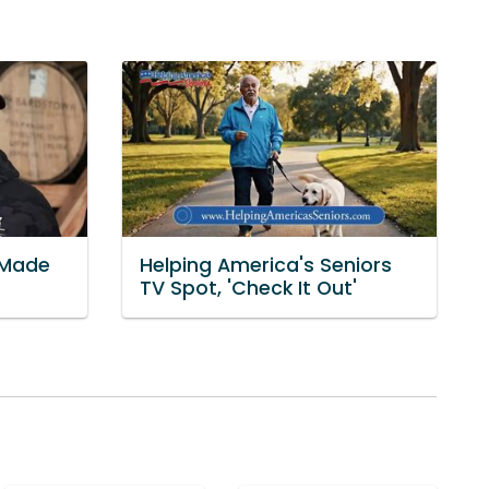
'Made
Helping America's Seniors
TV Spot, 'Check It Out'