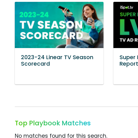
2023-24 Linear TV Season
Super 
Scorecard
Repor
Top Playbook Matches
No matches found for this search.