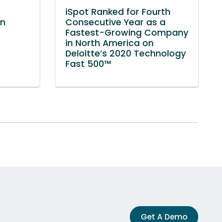
iSpot Ranked for Fourth
in
Consecutive Year as a
Fastest-Growing Company
in North America on
Deloitte’s 2020 Technology
Fast 500™
Get A Demo