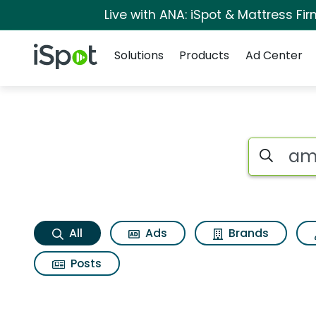
Live with ANA: iSpot & Mattress F
Navigation
iSpot Logo
Solutions
Products
Ad Center
America Search Res
Search iSp
All
Ads
Brands
Posts