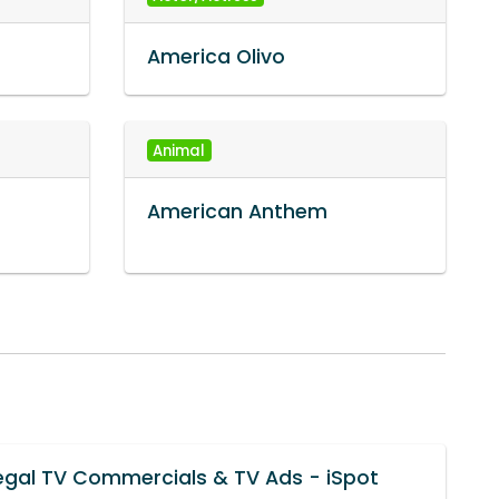
America Olivo
Animal
American Anthem
egal TV Commercials & TV Ads - iSpot