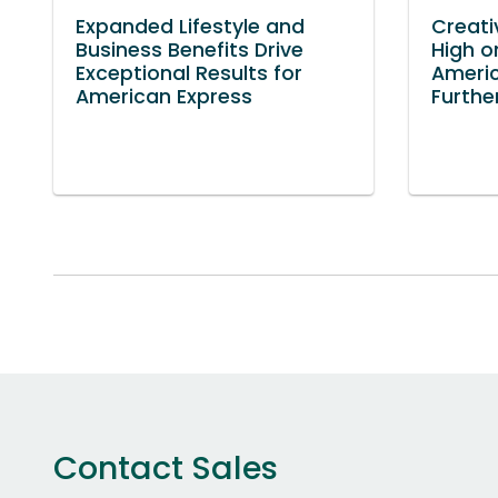
Expanded Lifestyle and
Creati
Business Benefits Drive
High o
Exceptional Results for
America
American Express
Furthe
Contact Sales