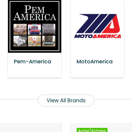
Pem-America
MotoAmerica
View All Brands
Actor/Actress