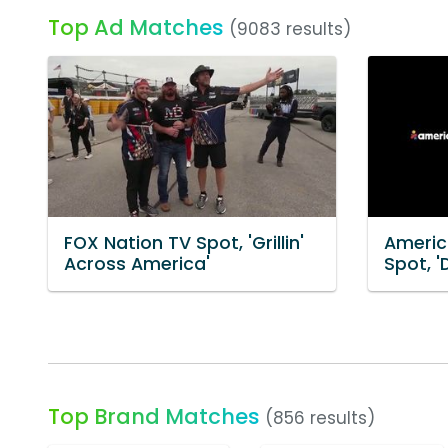
Top Ad Matches
(9083 results)
FOX Nation TV Spot, 'Grillin'
Americ
Across America'
Spot, '
Top Brand Matches
(856 results)