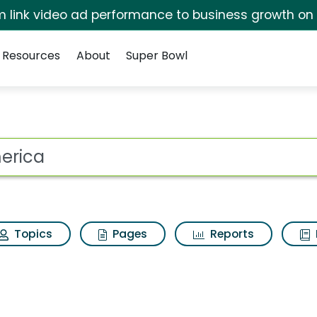
irm link video ad performance to business growth on
Resources
About
Super Bowl
ults
ot
Topics
Pages
Reports