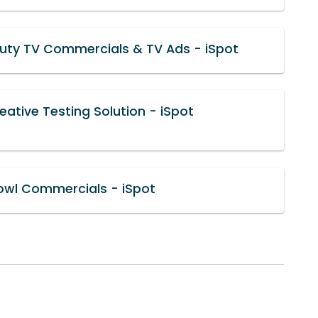
uty TV Commercials & TV Ads - iSpot
ative Testing Solution - iSpot
owl Commercials - iSpot