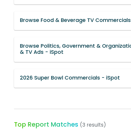
Browse Food & Beverage TV Commercials 
Browse Politics, Government & Organizat
& TV Ads - iSpot
2026 Super Bowl Commercials - iSpot
Top Report Matches
(3 results)