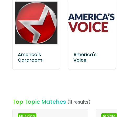
America's
America's
Cardroom
Voice
Top Topic Matches
(11 results)
Musician
Athlete