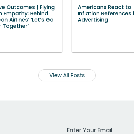
ve Outcomes | Flying
Americans React to
n Empathy: Behind
Inflation References 
n Airlines’ ‘Let’s Go
Advertising
r Together’
View All Posts
Work Email Address