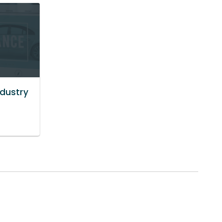
ndustry