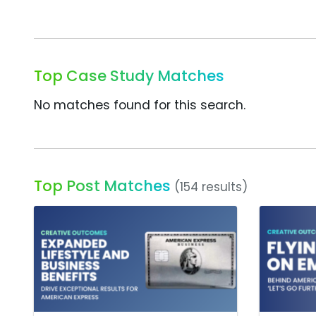
Top Case Study Matches
No matches found for this search.
Top Post Matches
(154 results)