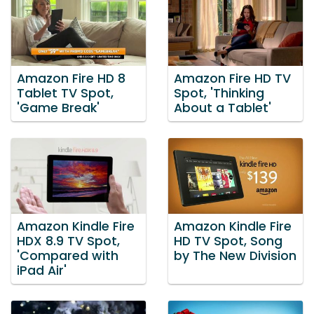
Amazon Fire HD 8
Amazon Fire HD TV
Tablet TV Spot,
Spot, 'Thinking
'Game Break'
About a Tablet'
Amazon Kindle Fire
Amazon Kindle Fire
HDX 8.9 TV Spot,
HD TV Spot, Song
'Compared with
by The New Division
iPad Air'