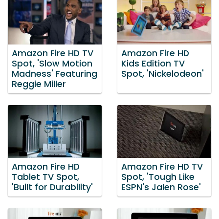
Amazon Fire HD TV
Amazon Fire HD
Spot, 'Slow Motion
Kids Edition TV
Madness' Featuring
Spot, 'Nickelodeon'
Reggie Miller
Amazon Fire HD
Amazon Fire HD TV
Tablet TV Spot,
Spot, 'Tough Like
'Built for Durability'
ESPN's Jalen Rose'