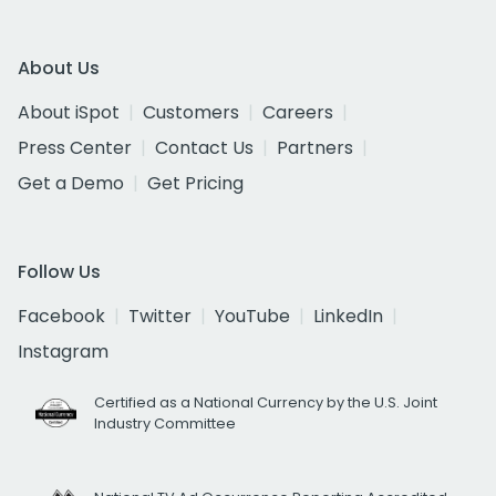
About Us
About iSpot
Customers
Careers
Press Center
Contact Us
Partners
Get a Demo
Get Pricing
Follow Us
Facebook
Twitter
YouTube
LinkedIn
Instagram
Certified as a National Currency by the U.S. Joint
Industry Committee