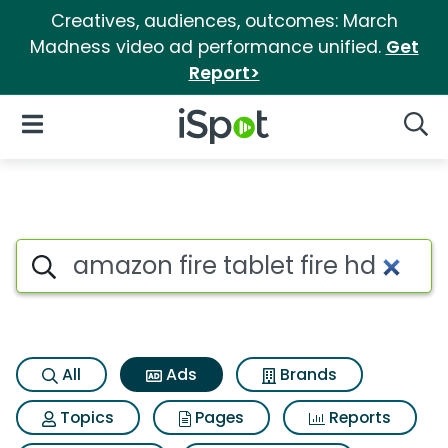
Creatives, audiences, outcomes: March
Madness video ad performance unified.
Get
Report>
iSpot Logo
Open Navigation
Searc
Commercial matches for Amazo
Search iSpot
All
Ads
Brands
Topics
Pages
Reports