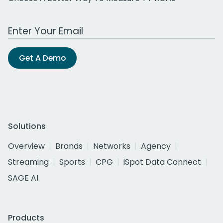
Work Email Address
Get A Demo
Solutions
Overview
Brands
Networks
Agency
Streaming
Sports
CPG
iSpot Data Connect
SAGE AI
Products