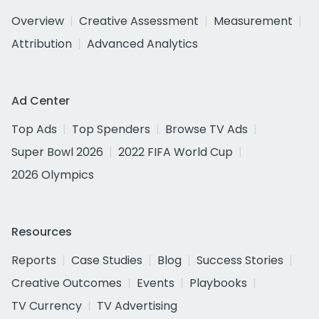
Overview
Creative Assessment
Measurement
Attribution
Advanced Analytics
Ad Center
Top Ads
Top Spenders
Browse TV Ads
Super Bowl 2026
2022 FIFA World Cup
2026 Olympics
Resources
Reports
Case Studies
Blog
Success Stories
Creative Outcomes
Events
Playbooks
TV Currency
TV Advertising