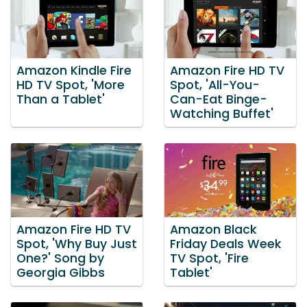
Amazon Kindle Fire
Amazon Fire HD TV
HD TV Spot, 'More
Spot, 'All-You-
Than a Tablet'
Can-Eat Binge-
Watching Buffet'
Amazon Fire HD TV
Amazon Black
Spot, 'Why Buy Just
Friday Deals Week
One?' Song by
TV Spot, 'Fire
Georgia Gibbs
Tablet'