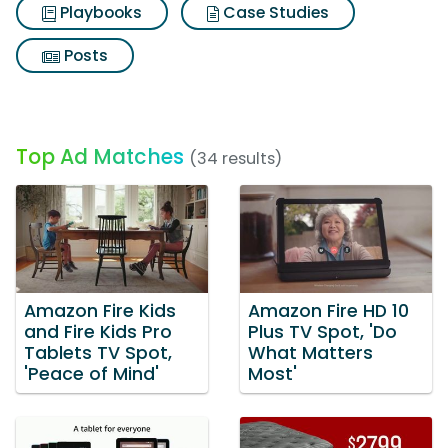
Playbooks
Case Studies
Posts
Top Ad Matches
(34 results)
Amazon Fire Kids
Amazon Fire HD 10
and Fire Kids Pro
Plus TV Spot, 'Do
Tablets TV Spot,
What Matters
'Peace of Mind'
Most'