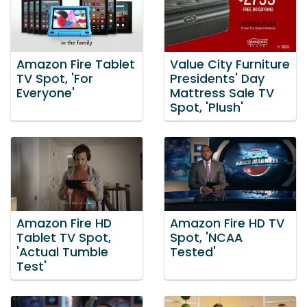
Amazon Fire Tablet
Value City Furniture
TV Spot, 'For
Presidents' Day
Everyone'
Mattress Sale TV
Spot, 'Plush'
Amazon Fire HD
Amazon Fire HD TV
Tablet TV Spot,
Spot, 'NCAA
'Actual Tumble
Tested'
Test'