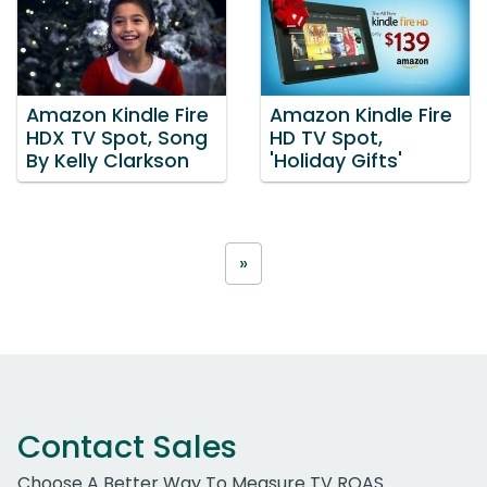
Amazon Kindle Fire
Amazon Kindle Fire
HDX TV Spot, Song
HD TV Spot,
By Kelly Clarkson
'Holiday Gifts'
»
Contact Sales
Choose A Better Way To Measure TV ROAS