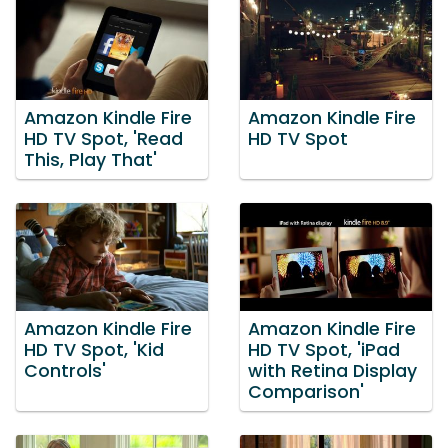
Amazon Kindle Fire
Amazon Kindle Fire
HD TV Spot, 'Read
HD TV Spot
This, Play That'
Amazon Kindle Fire
Amazon Kindle Fire
HD TV Spot, 'Kid
HD TV Spot, 'iPad
Controls'
with Retina Display
Comparison'