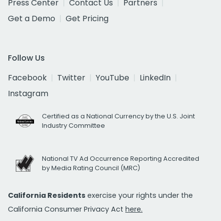
Press Center
Contact Us
Partners
Get a Demo
Get Pricing
Follow Us
Facebook
Twitter
YouTube
LinkedIn
Instagram
Certified as a National Currency by the U.S. Joint
Industry Committee
National TV Ad Occurrence Reporting Accredited
by Media Rating Council (MRC)
California Residents
exercise your rights under the
California Consumer Privacy Act
here.