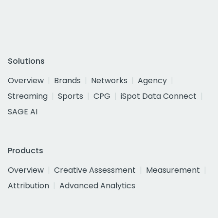
Solutions
Overview
Brands
Networks
Agency
Streaming
Sports
CPG
iSpot Data Connect
SAGE AI
Products
Overview
Creative Assessment
Measurement
Attribution
Advanced Analytics