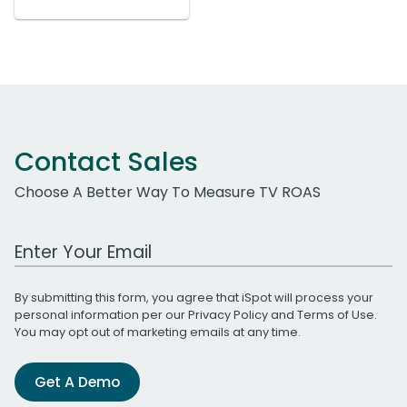
Contact Sales
Choose A Better Way To Measure TV ROAS
Work Email Address
By submitting this form, you agree that iSpot will process your
personal information per our
Privacy Policy
and
Terms of Use
.
You may opt out of marketing emails at any time.
Get A Demo