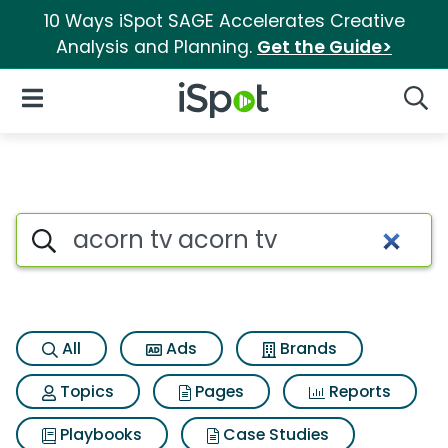
10 Ways iSpot SAGE Accelerates Creative
Analysis and Planning.
Get the Guide>
iSpot Logo
Open Navigation
Searc
Search iSpot
All
Ads
Brands
Topics
Pages
Reports
Playbooks
Case Studies