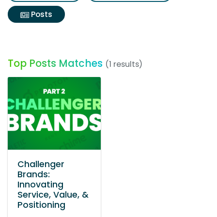
Posts
Top Posts Matches
(1 results)
Challenger
Brands:
Innovating
Service, Value, &
Positioning