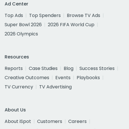
Ad Center
Top Ads
Top Spenders
Browse TV Ads
Super Bowl 2026
2026 FIFA World Cup
2026 Olympics
Resources
Reports
Case Studies
Blog
Success Stories
Creative Outcomes
Events
Playbooks
TV Currency
TV Advertising
About Us
About iSpot
Customers
Careers