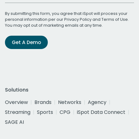
By submitting this form, you agree that iSpot will process your
personal information per our
Privacy Policy
and
Terms of Use
.
You may opt out of marketing emails at any time.
Get A Demo
Solutions
Overview
Brands
Networks
Agency
Streaming
Sports
CPG
iSpot Data Connect
SAGE AI