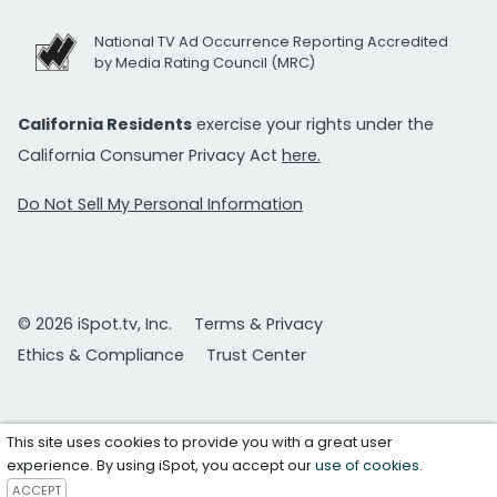
National TV Ad Occurrence Reporting Accredited
by Media Rating Council (MRC)
California Residents
exercise your rights under the
California Consumer Privacy Act
here.
Do Not Sell My Personal Information
© 2026 iSpot.tv, Inc.
Terms & Privacy
Ethics & Compliance
Trust Center
This site uses cookies to provide you with a great user
experience. By using iSpot, you accept our
use of cookies
.
ACCEPT