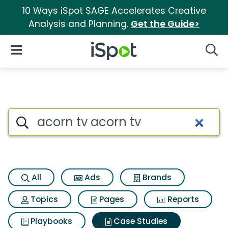
10 Ways iSpot SAGE Accelerates Creative
Analysis and Planning.
Get the Guide>
iSpot Logo
Open Navigation
Searc
Search iSpot
All
Ads
Brands
Topics
Pages
Reports
Playbooks
Case Studies