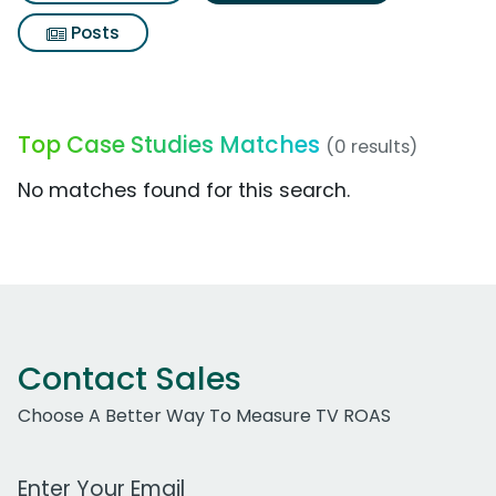
Posts
Top Case Studies Matches
(0 results)
No matches found for this search.
Contact Sales
Choose A Better Way To Measure TV ROAS
Work Email Address