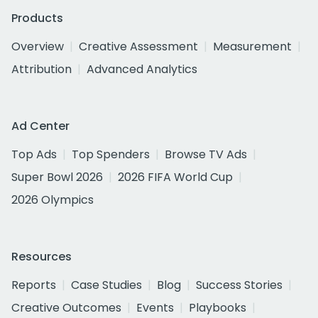
Products
Overview
Creative Assessment
Measurement
Attribution
Advanced Analytics
Ad Center
Top Ads
Top Spenders
Browse TV Ads
Super Bowl 2026
2026 FIFA World Cup
2026 Olympics
Resources
Reports
Case Studies
Blog
Success Stories
Creative Outcomes
Events
Playbooks