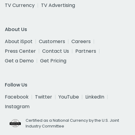
TV Currency
TV Advertising
About Us
About iSpot
Customers
Careers
Press Center
Contact Us
Partners
Get a Demo
Get Pricing
Follow Us
Facebook
Twitter
YouTube
LinkedIn
Instagram
Certified as a National Currency by the U.S. Joint
Industry Committee