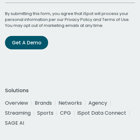
By submitting this form, you agree that iSpot will process your
personal information per our
Privacy Policy
and
Terms of Use
.
You may opt out of marketing emails at any time.
Get A Demo
Solutions
Overview
Brands
Networks
Agency
Streaming
Sports
CPG
iSpot Data Connect
SAGE AI