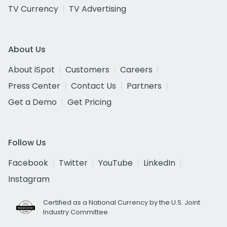
TV Currency
TV Advertising
About Us
About iSpot
Customers
Careers
Press Center
Contact Us
Partners
Get a Demo
Get Pricing
Follow Us
Facebook
Twitter
YouTube
LinkedIn
Instagram
Certified as a National Currency by the U.S. Joint
Industry Committee