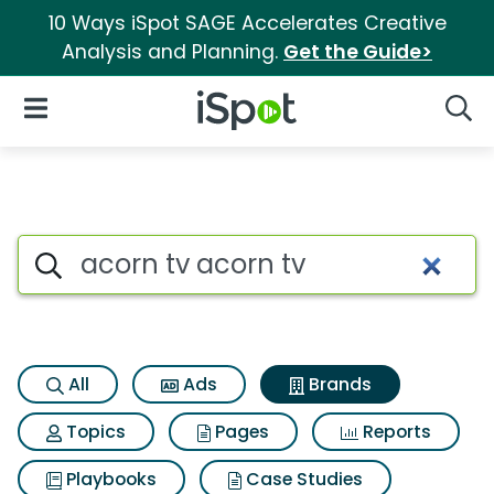
10 Ways iSpot SAGE Accelerates Creative
Analysis and Planning.
Get the Guide>
iSpot Logo
Open Navigation
Searc
Advertiser matches for Acorn 
Search iSpot
All
Ads
Brands
Topics
Pages
Reports
Playbooks
Case Studies