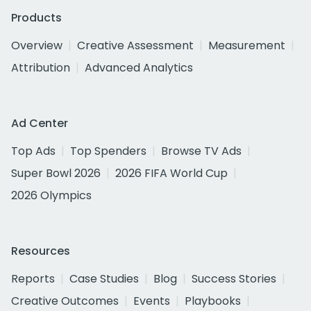
Products
Overview
Creative Assessment
Measurement
Attribution
Advanced Analytics
Ad Center
Top Ads
Top Spenders
Browse TV Ads
Super Bowl 2026
2026 FIFA World Cup
2026 Olympics
Resources
Reports
Case Studies
Blog
Success Stories
Creative Outcomes
Events
Playbooks