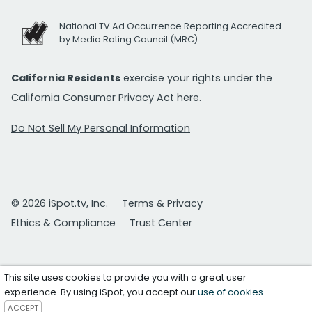
National TV Ad Occurrence Reporting Accredited
by Media Rating Council (MRC)
California Residents
exercise your rights under the
California Consumer Privacy Act
here.
Do Not Sell My Personal Information
© 2026 iSpot.tv, Inc.
Terms & Privacy
Ethics & Compliance
Trust Center
This site uses cookies to provide you with a great user
experience. By using iSpot, you accept our
use of cookies
.
ACCEPT