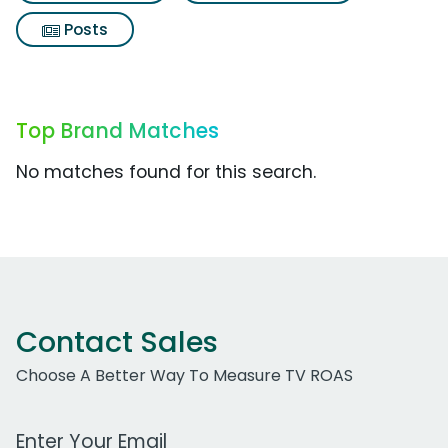
Posts
Top Brand Matches
No matches found for this search.
Contact Sales
Choose A Better Way To Measure TV ROAS
Work Email Address