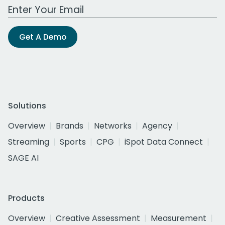
Work Email Address
Get A Demo
Solutions
Overview
Brands
Networks
Agency
Streaming
Sports
CPG
iSpot Data Connect
SAGE AI
Products
Overview
Creative Assessment
Measurement