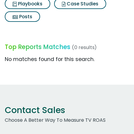
Playbooks
Case Studies
Posts
Top Reports Matches
(0 results)
No matches found for this search.
Contact Sales
Choose A Better Way To Measure TV ROAS