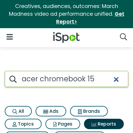
Creatives, audiences, outcomes: March
Madness video ad performance unified.
Get
Report>
iSpot Logo
Open Navigation
Searc
Search iSpot
All
Ads
Brands
Topics
Pages
Reports