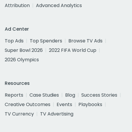
Attribution
Advanced Analytics
Ad Center
Top Ads
Top Spenders
Browse TV Ads
Super Bowl 2026
2022 FIFA World Cup
2026 Olympics
Resources
Reports
Case Studies
Blog
Success Stories
Creative Outcomes
Events
Playbooks
TV Currency
TV Advertising