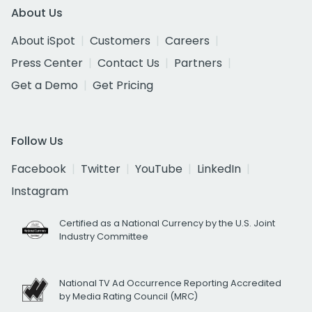
About Us
About iSpot
Customers
Careers
Press Center
Contact Us
Partners
Get a Demo
Get Pricing
Follow Us
Facebook
Twitter
YouTube
LinkedIn
Instagram
Certified as a National Currency by the U.S. Joint
Industry Committee
National TV Ad Occurrence Reporting Accredited
by Media Rating Council (MRC)