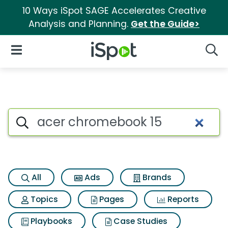
10 Ways iSpot SAGE Accelerates Creative
Analysis and Planning.
Get the Guide>
iSpot Logo
Open Navigation
Searc
Search iSpot
All
Ads
Brands
Topics
Pages
Reports
Playbooks
Case Studies