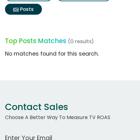
Posts
Top Posts Matches
(0 results)
No matches found for this search.
Contact Sales
Choose A Better Way To Measure TV ROAS
Work Email Address