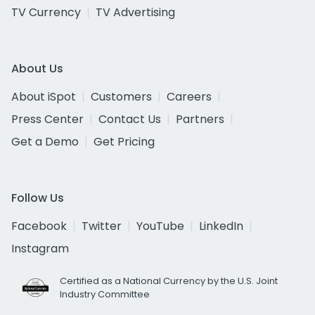
TV Currency
TV Advertising
About Us
About iSpot
Customers
Careers
Press Center
Contact Us
Partners
Get a Demo
Get Pricing
Follow Us
Facebook
Twitter
YouTube
LinkedIn
Instagram
Certified as a National Currency by the U.S. Joint
Industry Committee