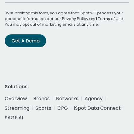
By submitting this form, you agree that iSpot will process your
personal information per our
Privacy Policy
and
Terms of Use
.
You may opt out of marketing emails at any time.
Get A Demo
Solutions
Overview
Brands
Networks
Agency
Streaming
Sports
CPG
iSpot Data Connect
SAGE AI