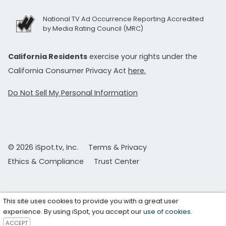
National TV Ad Occurrence Reporting Accredited
by Media Rating Council (MRC)
California Residents
exercise your rights under the
California Consumer Privacy Act
here.
Do Not Sell My Personal Information
© 2026 iSpot.tv, Inc.
Terms & Privacy
Ethics & Compliance
Trust Center
This site uses cookies to provide you with a great user
experience. By using iSpot, you accept our
use of cookies
.
ACCEPT