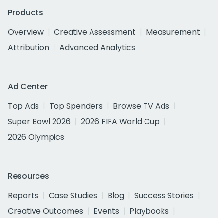
Products
Overview
Creative Assessment
Measurement
Attribution
Advanced Analytics
Ad Center
Top Ads
Top Spenders
Browse TV Ads
Super Bowl 2026
2026 FIFA World Cup
2026 Olympics
Resources
Reports
Case Studies
Blog
Success Stories
Creative Outcomes
Events
Playbooks