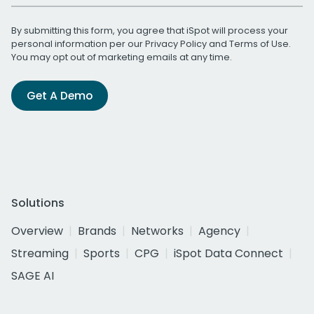
By submitting this form, you agree that iSpot will process your
personal information per our
Privacy Policy
and
Terms of Use
.
You may opt out of marketing emails at any time.
Get A Demo
Solutions
Overview
Brands
Networks
Agency
Streaming
Sports
CPG
iSpot Data Connect
SAGE AI