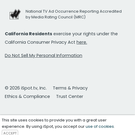
National TV Ad Occurrence Reporting Accredited
by Media Rating Council (MRC)
California Residents
exercise your rights under the
California Consumer Privacy Act
here.
Do Not Sell My Personal Information
© 2026 iSpot.tv, Inc.
Terms & Privacy
Ethics & Compliance
Trust Center
This site uses cookies to provide you with a great user
experience. By using iSpot, you accept our
use of cookies
.
ACCEPT