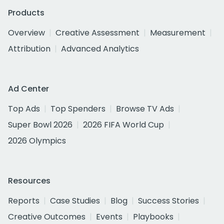
Products
Overview
Creative Assessment
Measurement
Attribution
Advanced Analytics
Ad Center
Top Ads
Top Spenders
Browse TV Ads
Super Bowl 2026
2026 FIFA World Cup
2026 Olympics
Resources
Reports
Case Studies
Blog
Success Stories
Creative Outcomes
Events
Playbooks