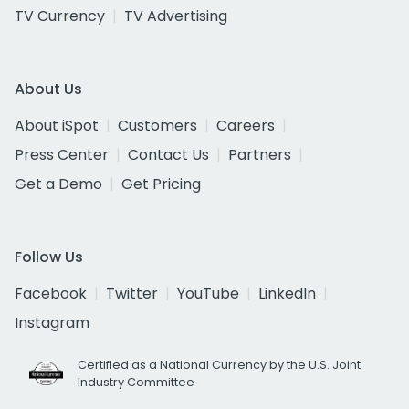
TV Currency
TV Advertising
About Us
About iSpot
Customers
Careers
Press Center
Contact Us
Partners
Get a Demo
Get Pricing
Follow Us
Facebook
Twitter
YouTube
LinkedIn
Instagram
Certified as a National Currency by the U.S. Joint
Industry Committee