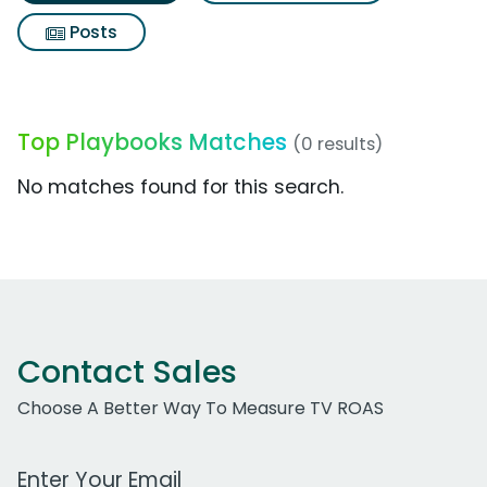
Posts
Top Playbooks Matches
(0 results)
No matches found for this search.
Contact Sales
Choose A Better Way To Measure TV ROAS
Work Email Address