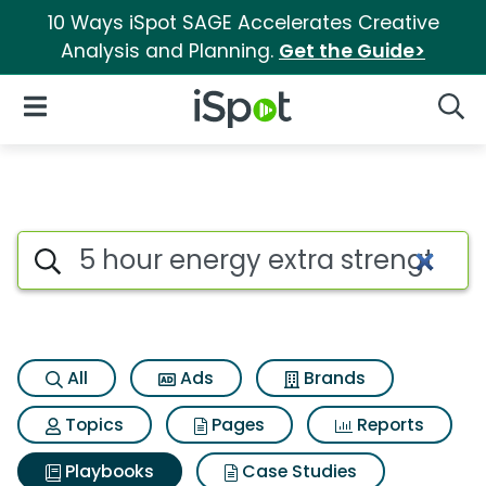
10 Ways iSpot SAGE Accelerates Creative
Analysis and Planning.
Get the Guide>
iSpot Logo
Open Navigation
Searc
Search iSpot
All
Ads
Brands
Topics
Pages
Reports
Playbooks
Case Studies