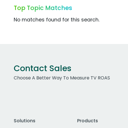
Top Topic Matches
No matches found for this search.
Contact Sales
Choose A Better Way To Measure TV ROAS
Solutions
Products