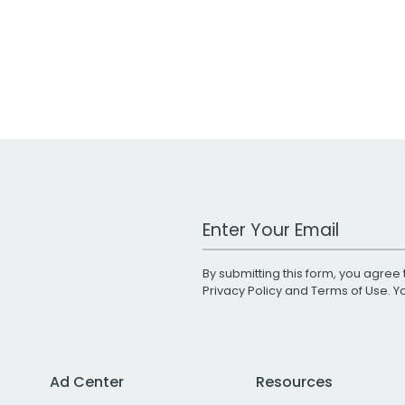
Work Email Address
By submitting this form, you agree 
Privacy Policy
and
Terms of Use
. 
Ad Center
Resources