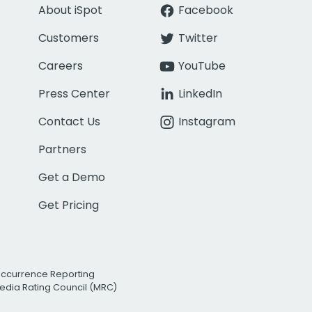
About iSpot
Facebook
Customers
Twitter
Careers
YouTube
Press Center
LinkedIn
Contact Us
Instagram
Partners
Get a Demo
Get Pricing
Occurrence Reporting
edia Rating Council (MRC)