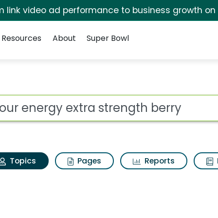
irm link video ad performance to business growth on
Resources
About
Super Bowl
 hour energy extra st
ot
Topics
Pages
Reports