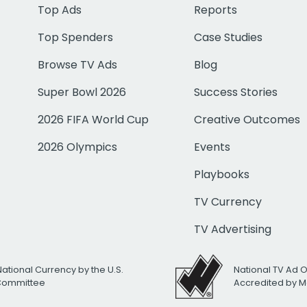
Top Ads
Reports
Top Spenders
Case Studies
Browse TV Ads
Blog
Super Bowl 2026
Success Stories
2026 FIFA World Cup
Creative Outcomes
2026 Olympics
Events
Playbooks
TV Currency
TV Advertising
National Currency by the U.S.
National TV Ad 
 Committee
Accredited by M