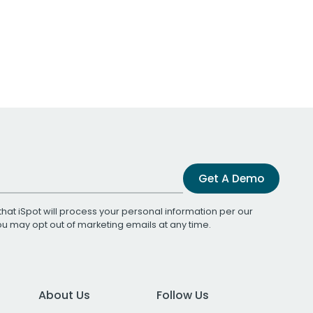
Get A Demo
that iSpot will process your personal information per our
You may opt out of marketing emails at any time.
About Us
Follow Us