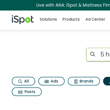
Live with ANA: iSpot & Mattress F
Navigation
iSpot Logo
Solutions
Products
Ad Center
Topic matches for 5
Search iSp
All
Ads
Brands
Posts