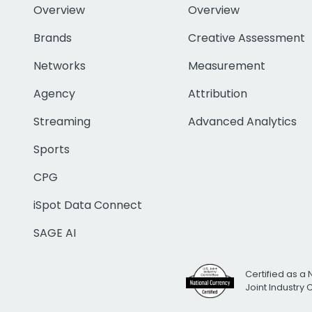
Overview
Overview
Brands
Creative Assessment
Networks
Measurement
Agency
Attribution
Streaming
Advanced Analytics
Sports
CPG
iSpot Data Connect
SAGE AI
Certified as a 
Joint Industry