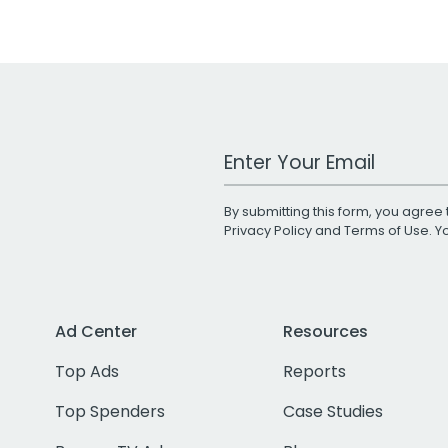
Work Email Address
By submitting this form, you agree 
Privacy Policy
and
Terms of Use
. 
Ad Center
Resources
Top Ads
Reports
Top Spenders
Case Studies