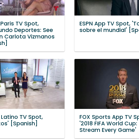
 Paris TV Spot,
ESPN App TV Spot, 'T
undo Deportes: See
sobre el mundial' [S
on Carlota Vizmanos
sh]
 Latino TV Spot,
FOX Sports App TV S
tos' [Spanish]
'2018 FIFA World Cup:
Stream Every Game'