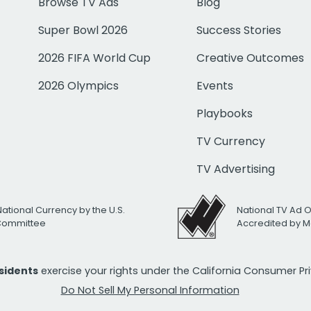
Browse TV Ads
Blog
Super Bowl 2026
Success Stories
2026 FIFA World Cup
Creative Outcomes
2026 Olympics
Events
Playbooks
TV Currency
TV Advertising
National Currency by the U.S.
National TV Ad 
 Committee
Accredited by M
esidents
exercise your rights under the California Consumer P
Do Not Sell My Personal Information