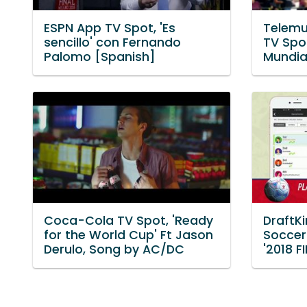
ESPN App TV Spot, 'Es
Telemu
sencillo' con Fernando
TV Spot
Palomo [Spanish]
Mundia
Coca-Cola TV Spot, 'Ready
DraftK
for the World Cup' Ft Jason
Soccer
Derulo, Song by AC/DC
'2018 F