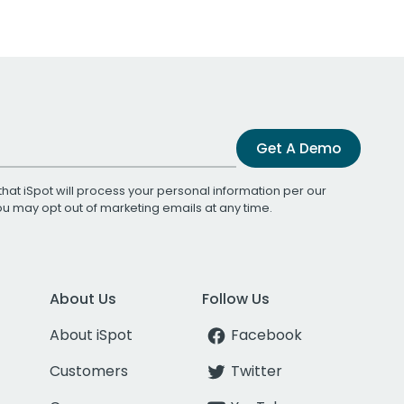
Get A Demo
that iSpot will process your personal information per our
You may opt out of marketing emails at any time.
About Us
Follow Us
About iSpot
Facebook
Customers
Twitter