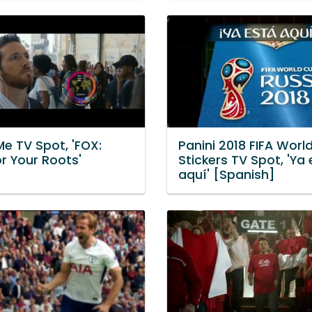
e TV Spot, 'FOX:
Panini 2018 FIFA Worl
r Your Roots'
Stickers TV Spot, 'Ya
aquí' [Spanish]