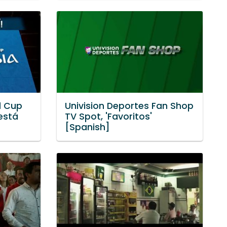
d Cup
Univision Deportes Fan Shop
 está
TV Spot, 'Favoritos'
[Spanish]