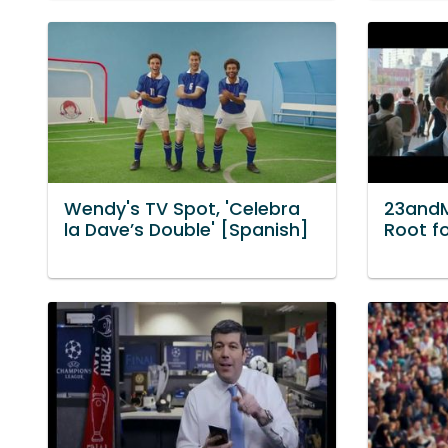
Wendy's TV Spot, 'Celebra
23andM
la Dave’s Double' [Spanish]
Root fo