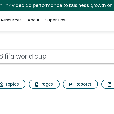
irm link video ad performance to business growth on
Resources
About
Super Bowl
 for 2018 fifa world 
ot
Topics
Pages
Reports