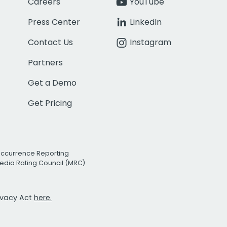
Careers
YouTube
Press Center
LinkedIn
Contact Us
Instagram
Partners
Get a Demo
Get Pricing
Occurrence Reporting
edia Rating Council (MRC)
rivacy Act
here.