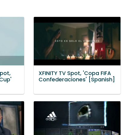
Spot,
XFINITY TV Spot, 'Copa FIFA
 Cup'
Confederaciones' [Spanish]