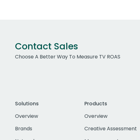
Contact Sales
Choose A Better Way To Measure TV ROAS
Solutions
Products
Overview
Overview
Brands
Creative Assessment