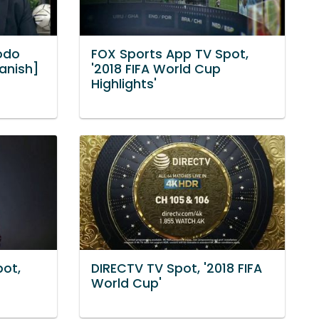
odo
FOX Sports App TV Spot,
panish]
'2018 FIFA World Cup
Highlights'
pot,
DIRECTV TV Spot, '2018 FIFA
World Cup'