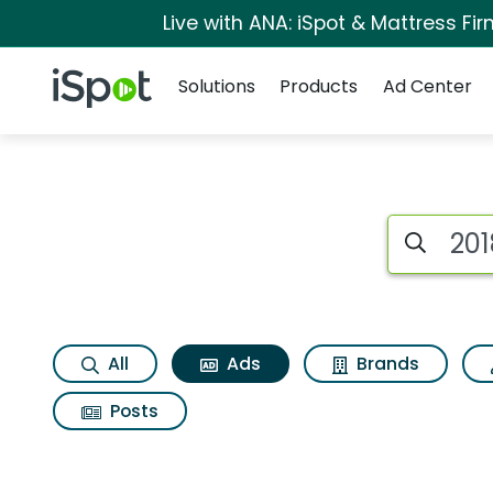
Live with ANA: iSpot & Mattress F
Navigation
iSpot Logo
Solutions
Products
Ad Center
Commercial matches
Search iSp
All
Ads
Brands
Posts