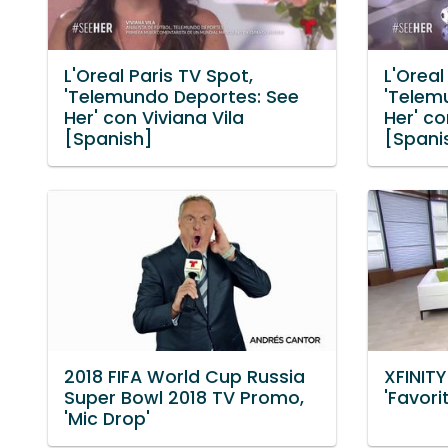
L'Oreal Paris TV Spot,
L'Oreal
'Telemundo Deportes: See
'Telem
Her' con Viviana Vila
Her' c
[Spanish]
[Spani
2018 FIFA World Cup Russia
XFINITY
Super Bowl 2018 TV Promo,
'Favori
'Mic Drop'