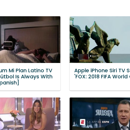
um Mi Plan Latino TV
Apple iPhone Siri TV 
Fútbol Is Always With
'FOX: 2018 FIFA World
Spanish]