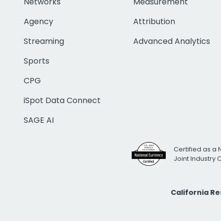
Networks
Measurement
Agency
Attribution
Streaming
Advanced Analytics
Sports
CPG
iSpot Data Connect
SAGE AI
Certified as a 
Joint Industry
California R