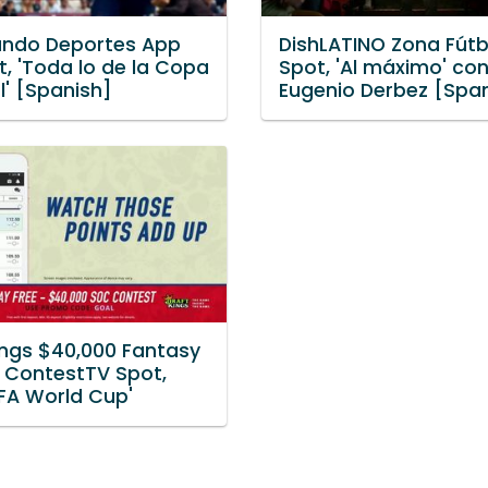
ndo Deportes App
DishLATINO Zona Fútb
, 'Toda lo de la Copa
Spot, 'Al máximo' co
l' [Spanish]
Eugenio Derbez [Spa
ings $40,000 Fantasy
 ContestTV Spot,
IFA World Cup'