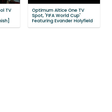
ol TV
Optimum Altice One TV
n
Spot, 'FIFA World Cup'
nish]
Featuring Evander Holyfield