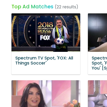
Top Ad Matches
(22 results)
Spectrum TV Spot, 'FOX: All
Spectr
Things Soccer'
Spot, '
You' [