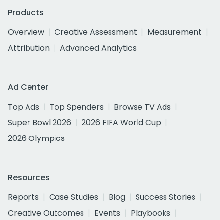
Products
Overview
Creative Assessment
Measurement
Attribution
Advanced Analytics
Ad Center
Top Ads
Top Spenders
Browse TV Ads
Super Bowl 2026
2026 FIFA World Cup
2026 Olympics
Resources
Reports
Case Studies
Blog
Success Stories
Creative Outcomes
Events
Playbooks