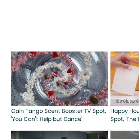
Gain Tango Scent Booster TV Spot,
Happy Hou
'You Can't Help but Dance'
Spot, 'The 