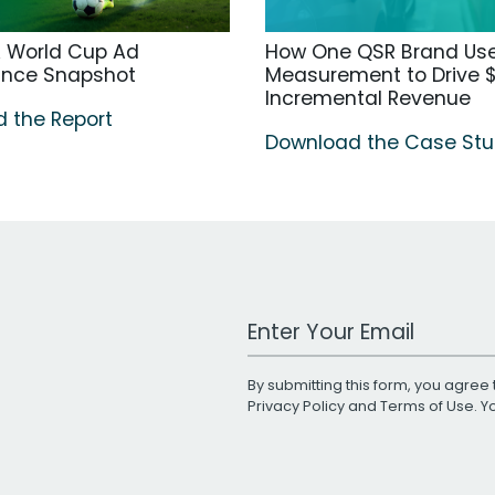
A World Cup Ad
How One QSR Brand Us
ance Snapshot
Measurement to Drive $
Incremental Revenue
 the Report
Download the Case St
Work Email Address
By submitting this form, you agree 
Privacy Policy
and
Terms of Use
. 