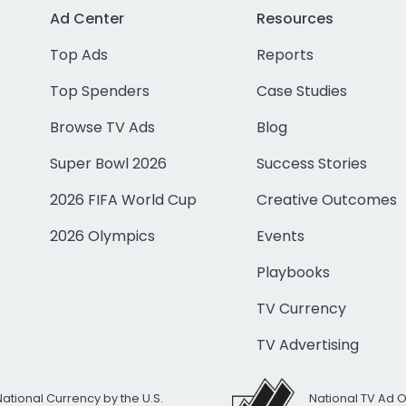
Ad Center
Resources
Top Ads
Reports
Top Spenders
Case Studies
Browse TV Ads
Blog
Super Bowl 2026
Success Stories
2026 FIFA World Cup
Creative Outcomes
2026 Olympics
Events
Playbooks
TV Currency
TV Advertising
National Currency by the U.S.
National TV Ad 