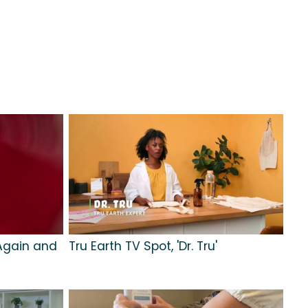
'Again and
Tru Earth TV Spot, 'Dr. Tru'