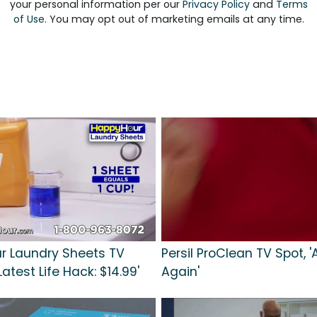
your personal information per our
Privacy Policy
and
Terms
of Use
. You may opt out of marketing emails at any time.
r Laundry Sheets TV
Persil ProClean TV Spot, 
Latest Life Hack: $14.99'
Again'