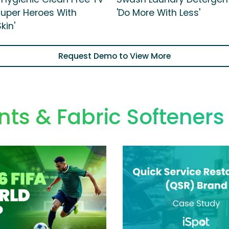
 Super Heroes With
'Do More With Less'
kin'
Request Demo to View More
ts & Fabric Softener