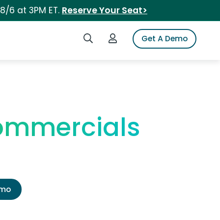
 8/6 at 3PM ET.
Reserve Your Seat>
Search iSpot
Login to iSpot
Get A Demo
Commercials
emo