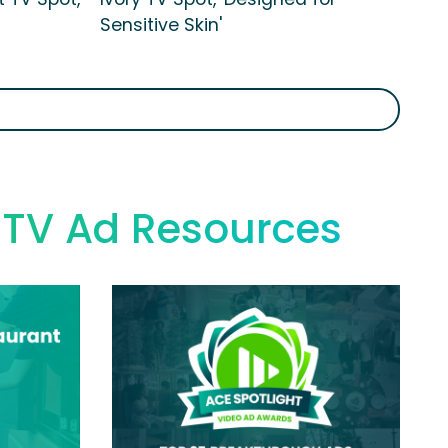
Sensitive Skin'
s TV Ad Resources