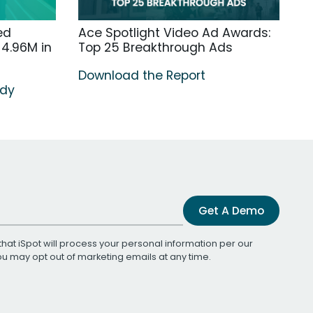
ed
Ace Spotlight Video Ad Awards:
4.96M in
Top 25 Breakthrough Ads
Download the Report
udy
Get A Demo
that iSpot will process your personal information per our
You may opt out of marketing emails at any time.