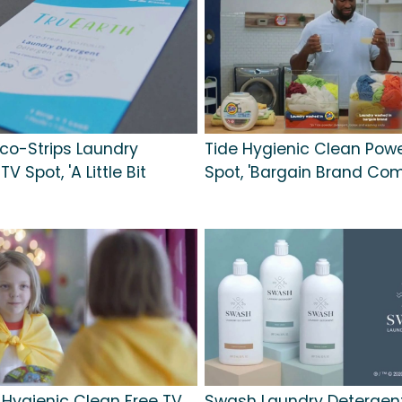
Eco-Strips Laundry
Tide Hygienic Clean Pow
V Spot, 'A Little Bit
Spot, 'Bargain Brand Com
 Hygienic Clean Free TV
Swash Laundry Detergent