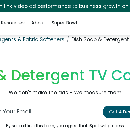
irm link video ad performance to business growth on
Resources
About
Super Bowl
rgents & Fabric Softeners
Dish Soap & Detergent
& Detergent TV 
We don't make the ads - We measure them
 Email Address
Get A D
By submitting this form, you agree that iSpot will process