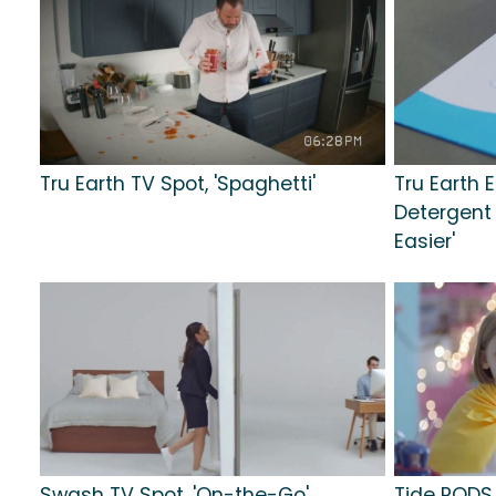
Tru Earth TV Spot, 'Spaghetti'
Tru Earth 
Detergent T
Easier'
Swash TV Spot, 'On-the-Go'
Tide PODS