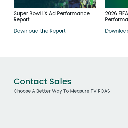
Super Bowl LX Ad Performance
2026 FIF
Report
Perform
Download the Report
Download
Contact Sales
Choose A Better Way To Measure TV ROAS