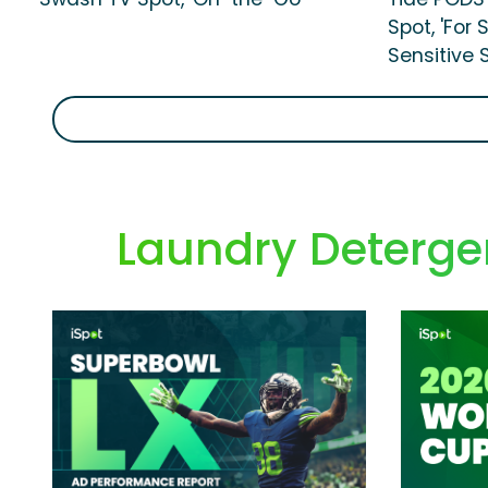
Spot, 'For
Sensitive S
Laundry Detergen