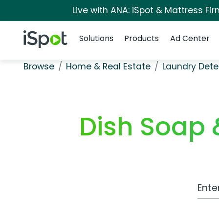
Live with ANA: iSpot & Mattress F
Navigation
iSpot Logo
Solutions
Products
Ad Center
Browse
Home & Real Estate
Laundry Dete
Dish Soap 
Work