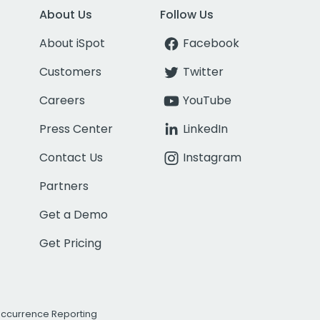
About Us
Follow Us
About iSpot
Facebook
Customers
Twitter
Careers
YouTube
Press Center
LinkedIn
Contact Us
Instagram
Partners
Get a Demo
Get Pricing
Occurrence Reporting