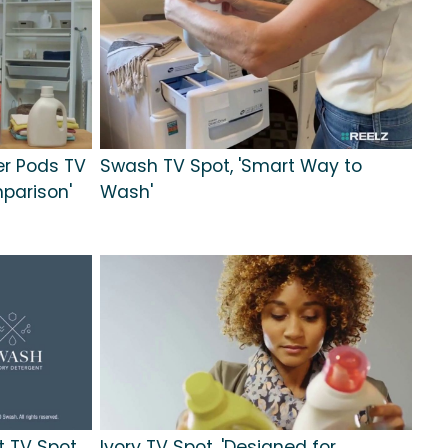
er Pods TV
Swash TV Spot, 'Smart Way to
parison'
Wash'
 TV Spot,
Ivory TV Spot, 'Designed for