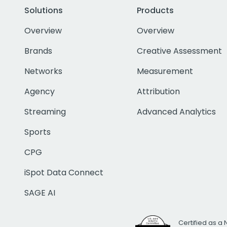
Solutions
Products
Overview
Overview
Brands
Creative Assessment
Networks
Measurement
Agency
Attribution
Streaming
Advanced Analytics
Sports
CPG
iSpot Data Connect
SAGE AI
Certified as a 