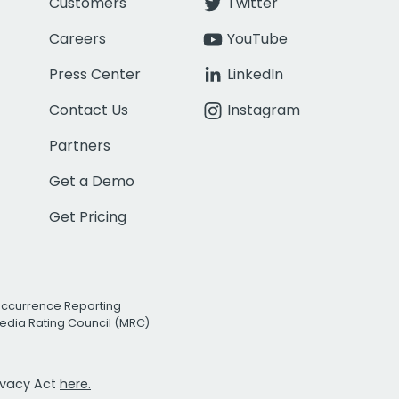
Customers
Twitter
Careers
YouTube
Press Center
LinkedIn
Contact Us
Instagram
Partners
Get a Demo
Get Pricing
Occurrence Reporting
edia Rating Council (MRC)
rivacy Act
here.