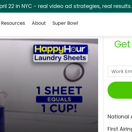
pril 22 in NYC - real video ad strategies, real results
Resources
About
Super Bowl
Get
National 
First Airin