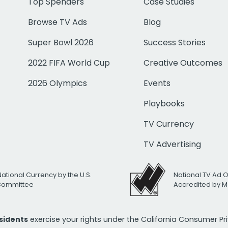
Top Spenders
Case Studies
Browse TV Ads
Blog
Super Bowl 2026
Success Stories
2022 FIFA World Cup
Creative Outcomes
2026 Olympics
Events
Playbooks
TV Currency
TV Advertising
National Currency by the U.S.
National TV Ad 
 Committee
Accredited by M
esidents
exercise your rights under the California Consumer P