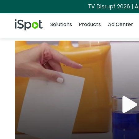
TV Disrupt 2026 | A
Navigation
iSpot Logo
Solutions
Products
Ad Center