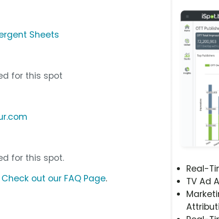
ergent Sheets
d for this spot
ur.com
d for this spot.
Real-T
?
Check out our FAQ Page
.
TV Ad A
Marketi
Attribut