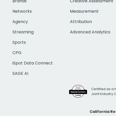
Brands
Creative Assessment
Networks
Measurement
Agency
Attribution
Streaming
Advanced Analytics
Sports
CPG
iSpot Data Connect
SAGE AI
Certified as a 
Joint Industry
California R