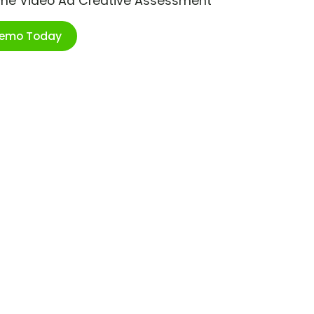
ime Video Ad Creative Assessment
Demo Today