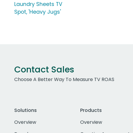
Laundry Sheets TV
Spot, 'Heavy Jugs'
Contact Sales
Choose A Better Way To Measure TV ROAS
Solutions
Products
Overview
Overview