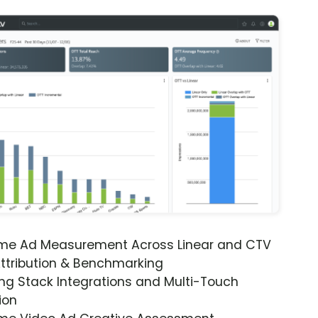
ime Ad Measurement Across Linear and CTV
ttribution & Benchmarking
ng Stack Integrations and Multi-Touch
ion