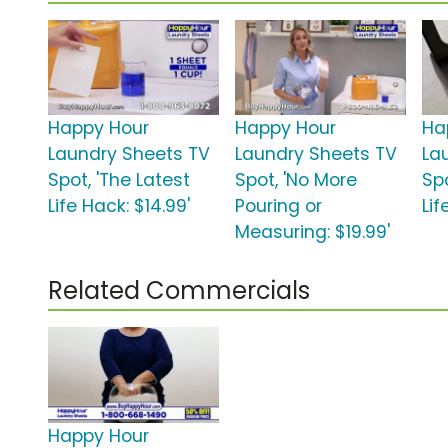
Happy Hour
Happy Hour
Ha
Laundry Sheets TV
Laundry Sheets TV
La
Spot, 'The Latest
Spot, 'No More
Spo
Life Hack: $14.99'
Pouring or
Lif
Measuring: $19.99'
Related Commercials
Happy Hour