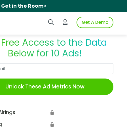
.
Get in the Room>
Search iSpot
Login to iSpot
Get A Demo
 Free Access to the Data
Below for 10 Ads!
Work Email
Unlock These Ad Metrics Now
Airings
🔒
g
🔒