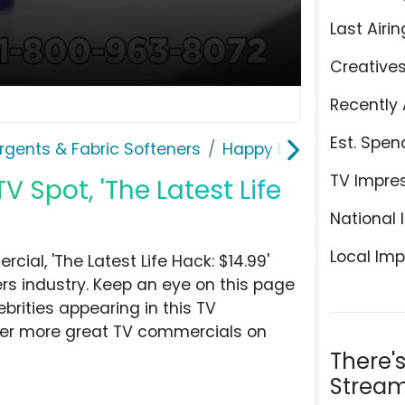
Last Airin
Creative
Recently 
Est. Spen
rgents & Fabric Softeners
Happy Hour
TV Impre
 Spot, 'The Latest Life
National 
Local Imp
al, 'The Latest Life Hack: $14.99'
rs industry. Keep an eye on this page
brities appearing in this TV
over more great TV commercials on
There'
Stream