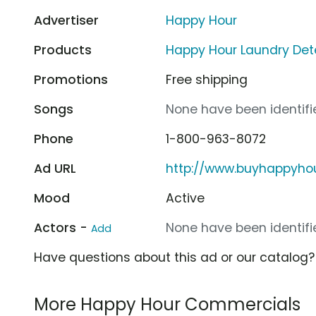
Advertiser
Happy Hour
Products
Happy Hour Laundry Det
Promotions
Free shipping
Songs
None have been identifie
Phone
1-800-963-8072
Ad URL
http://www.buyhappyho
Mood
Active
Actors -
None have been identifie
Add
Have questions about this ad or our catalog
More Happy Hour Commercials