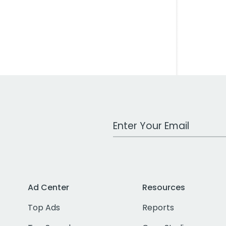
Work Email Address
Ad Center
Resources
Top Ads
Reports