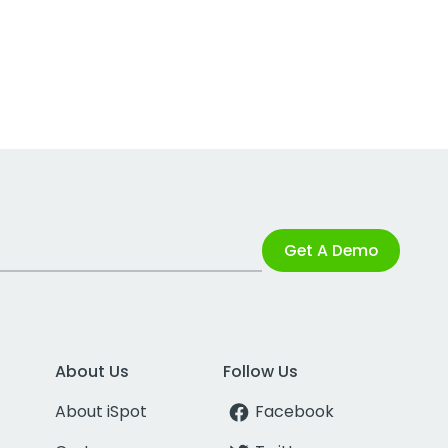
Get A Demo
About Us
Follow Us
About iSpot
Facebook