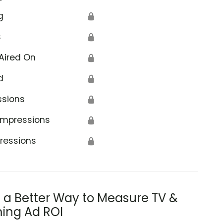
g
🔒
s
🔒
Aired On
🔒
d
🔒
ssions
🔒
Impressions
🔒
ressions
🔒
s a Better Way to Measure TV &
ing Ad ROI