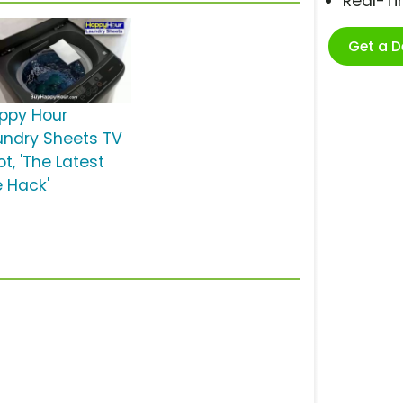
Real-T
Get a 
ppy Hour
undry Sheets TV
t, 'The Latest
e Hack'