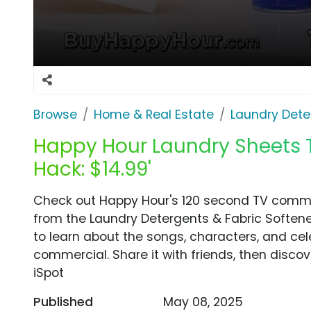
Browse
Home & Real Estate
Laundry Dete
Happy Hour Laundry Sheets TV
Hack: $14.99'
Check out Happy Hour's 120 second TV commerci
from the Laundry Detergents & Fabric Softene
to learn about the songs, characters, and cele
commercial. Share it with friends, then disc
iSpot
Published
May 08, 2025