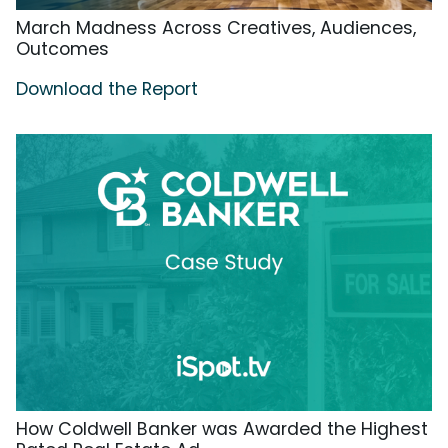
March Madness Across Creatives, Audiences,
Outcomes
Download the Report
How Coldwell Banker was Awarded the Highest