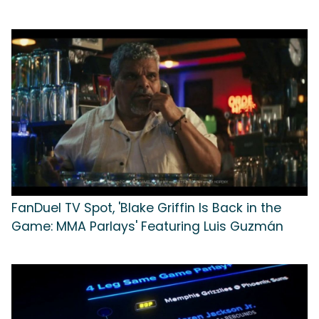
FanDuel TV Spot, 'Blake Griffin Is Back in the
Game: MMA Parlays' Featuring Luis Guzmán