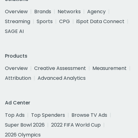
Overview
Brands
Networks
Agency
Streaming
Sports
CPG
iSpot Data Connect
SAGE AI
Products
Overview
Creative Assessment
Measurement
Attribution
Advanced Analytics
Ad Center
Top Ads
Top Spenders
Browse TV Ads
Super Bowl 2026
2022 FIFA World Cup
2026 Olympics