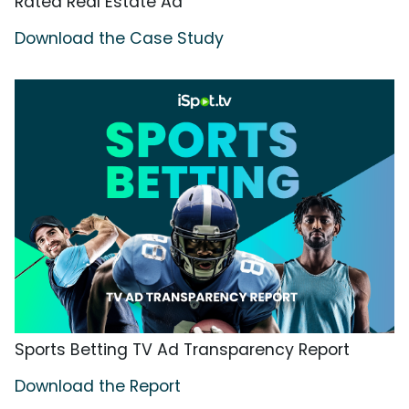
Rated Real Estate Ad
Download the Case Study
Sports Betting TV Ad Transparency Report
Download the Report