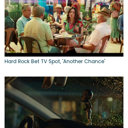
Hard Rock Bet TV Spot, 'Another Chance'