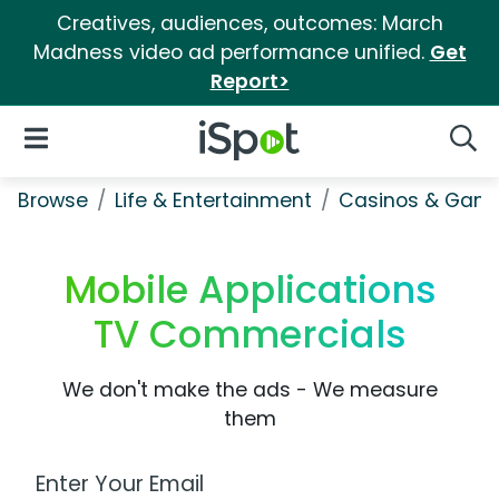
Creatives, audiences, outcomes: March
Madness video ad performance unified.
Get
Report>
iSpot Logo
Open Navigation
Searc
Browse
Life & Entertainment
Casinos & Gamb
Mobile Applications
TV Commercials
We don't make the ads - We measure
them
Work Email Address