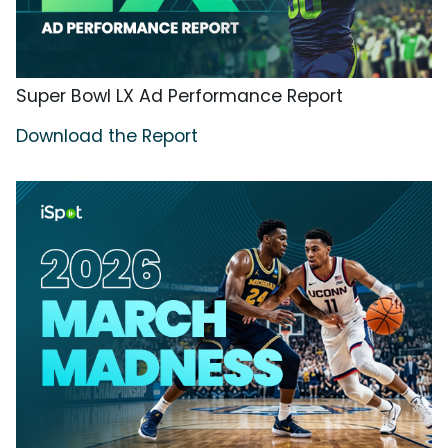
Super Bowl LX Ad Performance Report
Download the Report