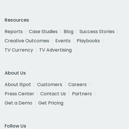
Resources
Reports
Case Studies
Blog
Success Stories
Creative Outcomes
Events
Playbooks
TV Currency
TV Advertising
About Us
About iSpot
Customers
Careers
Press Center
Contact Us
Partners
Get a Demo
Get Pricing
Follow Us