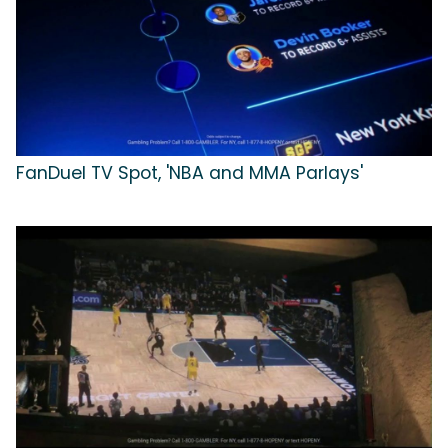
FanDuel TV Spot, 'NBA and MMA Parlays'