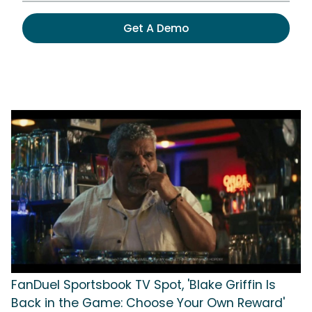
Get A Demo
FanDuel Sportsbook TV Spot, 'Blake Griffin Is
Back in the Game: Choose Your Own Reward'