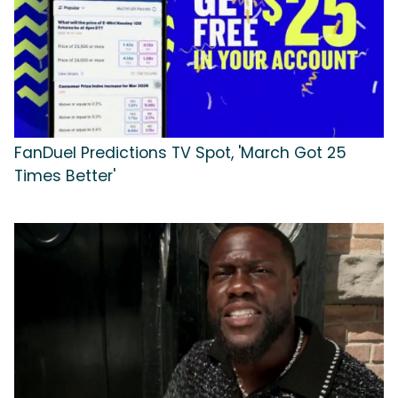
FanDuel Predictions TV Spot, 'March Got 25
Times Better'