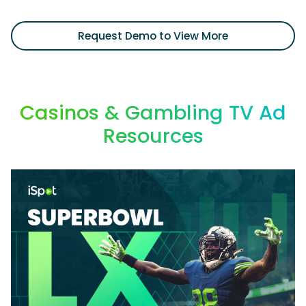
Request Demo to View More
Casinos & Gambling TV Ad
Resources