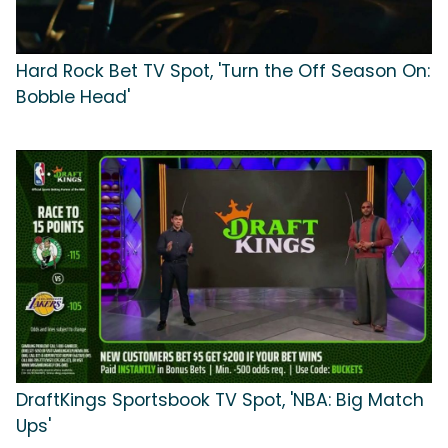
Hard Rock Bet TV Spot, 'Turn the Off Season On:
Bobble Head'
DraftKings Sportsbook TV Spot, 'NBA: Big Match
Ups'