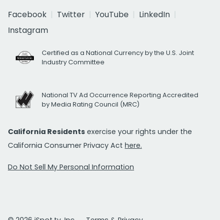
Facebook
Twitter
YouTube
LinkedIn
Instagram
Certified as a National Currency by the U.S. Joint
Industry Committee
National TV Ad Occurrence Reporting Accredited
by Media Rating Council (MRC)
California Residents
exercise your rights under the
California Consumer Privacy Act
here.
Do Not Sell My Personal Information
© 2026 iSpot.tv, Inc.
Terms & Privacy