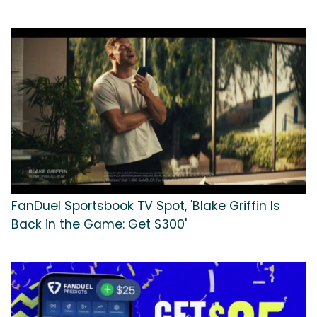
FanDuel Sportsbook TV Spot, 'Blake Griffin Is
Back in the Game: Get $300'