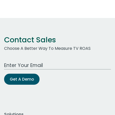
Contact Sales
Choose A Better Way To Measure TV ROAS
Work Email Address
Get A Demo
Solutions