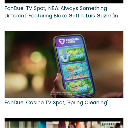
FanDuel TV Spot, 'NBA: Always Something
Different' Featuring Blake Griffin, Luis Guzmán
FanDuel Casino TV Spot, 'Spring Cleaning'