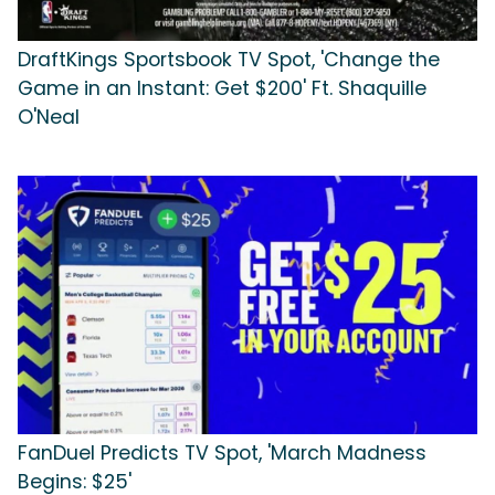
DraftKings Sportsbook TV Spot, 'Change the
Game in an Instant: Get $200' Ft. Shaquille
O'Neal
FanDuel Predicts TV Spot, 'March Madness
Begins: $25'