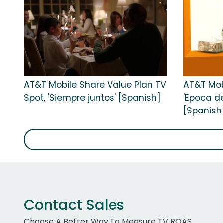
AT&T Mobile Share Value Plan TV
AT&T Mob
Spot, 'Siempre juntos' [Spanish]
'Epoca de
[Spanish
Contact Sales
Choose A Better Way To Measure TV ROAS