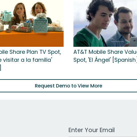
ile Share Plan TV Spot,
AT&T Mobile Share Valu
 visitar a la familia'
Spot, 'El Ángel' [Spanish
]
Request Demo to View More
Work Email Address