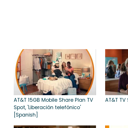
AT&T 15GB Mobile Share Plan TV
AT&T TV S
Spot, 'Liberación telefónico'
[Spanish]