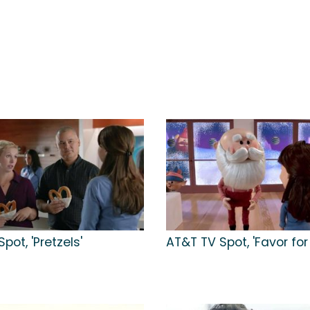
pot, 'Pretzels'
AT&T TV Spot, 'Favor for