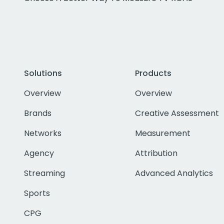
Solutions
Products
Overview
Overview
Brands
Creative Assessment
Networks
Measurement
Agency
Attribution
Streaming
Advanced Analytics
Sports
CPG