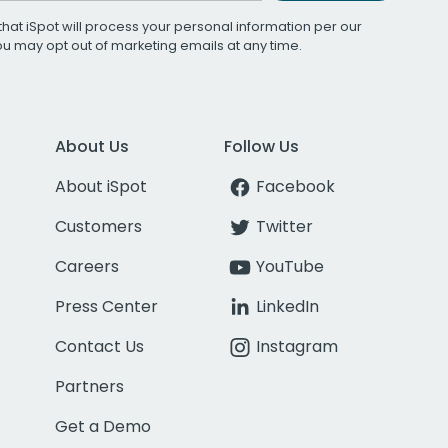
that iSpot will process your personal information per our
You may opt out of marketing emails at any time.
About Us
Follow Us
About iSpot
Facebook
Customers
Twitter
Careers
YouTube
Press Center
LinkedIn
Contact Us
Instagram
Partners
Get a Demo