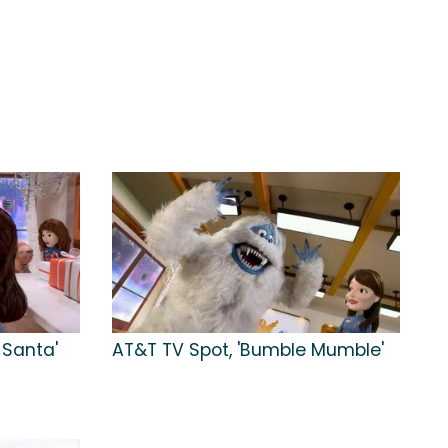
 Santa'
AT&T TV Spot, 'Bumble Mumble'