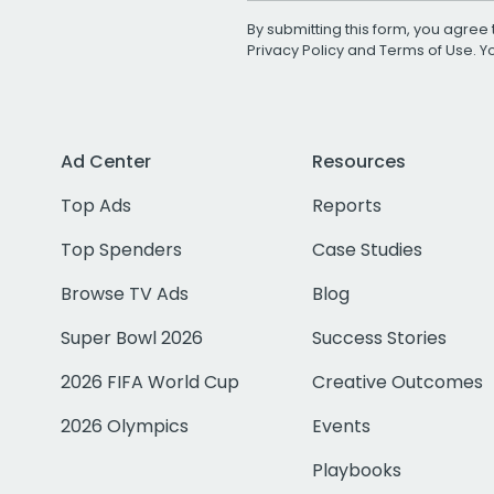
By submitting this form, you agree 
Privacy Policy
and
Terms of Use
. 
Ad Center
Resources
Top Ads
Reports
Top Spenders
Case Studies
Browse TV Ads
Blog
Super Bowl 2026
Success Stories
2026 FIFA World Cup
Creative Outcomes
2026 Olympics
Events
Playbooks