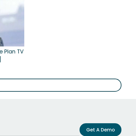
e Plan TV
]
Get A Demo