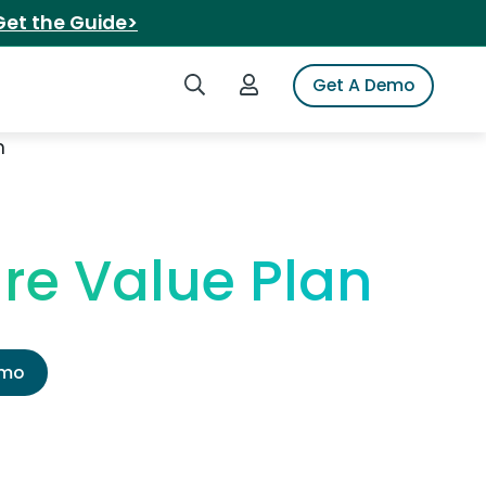
Get the Guide>
Search iSpot
Login to iSpot
Get A Demo
n
re Value Plan
emo