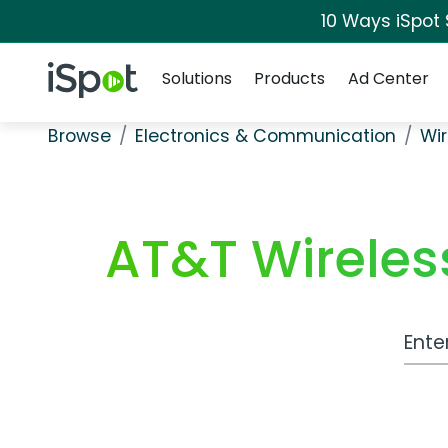
10 Ways iSpot
Navigation
iSpot Logo
Solutions
Products
Ad Center
Browse
Electronics & Communication
Wir
AT&T Wireles
Work