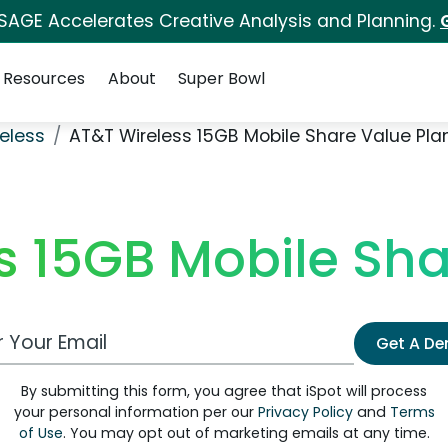
 SAGE Accelerates Creative Analysis and Planning.
Resources
About
Super Bowl
eless
AT&T Wireless 15GB Mobile Share Value Pla
s 15GB Mobile Sha
 Email Address
Get A D
By submitting this form, you agree that iSpot will process
your personal information per our
Privacy Policy
and
Terms
of Use
. You may opt out of marketing emails at any time.