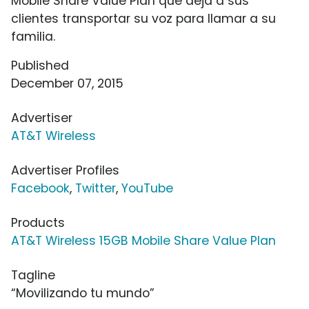
Mobile Share Value Plan que deja a sus
clientes transportar su voz para llamar a su
familia.
Published
December 07, 2015
Advertiser
AT&T Wireless
Advertiser Profiles
Facebook
,
Twitter
,
YouTube
Products
AT&T Wireless 15GB Mobile Share Value Plan
Tagline
“Movilizando tu mundo”