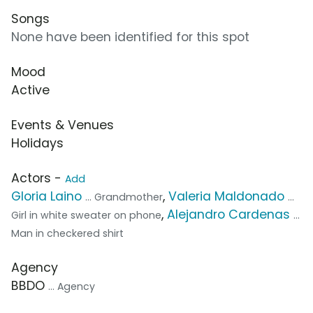
Songs
None have been identified for this spot
Mood
Active
Events & Venues
Holidays
Actors -
Add
Gloria Laino
,
Valeria Maldonado
... Grandmother
...
,
Alejandro Cardenas
Girl in white sweater on phone
...
Man in checkered shirt
Agency
BBDO
... Agency