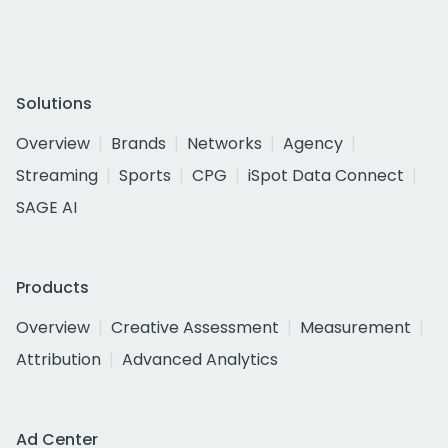
Solutions
Overview
Brands
Networks
Agency
Streaming
Sports
CPG
iSpot Data Connect
SAGE AI
Products
Overview
Creative Assessment
Measurement
Attribution
Advanced Analytics
Ad Center