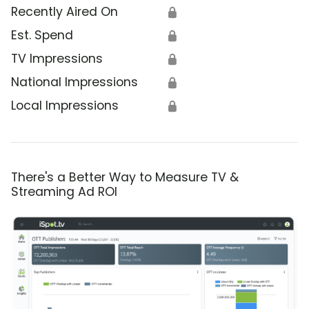
Recently Aired On
🔒
Est. Spend
🔒
TV Impressions
🔒
National Impressions
🔒
Local Impressions
🔒
There's a Better Way to Measure TV &
Streaming Ad ROI