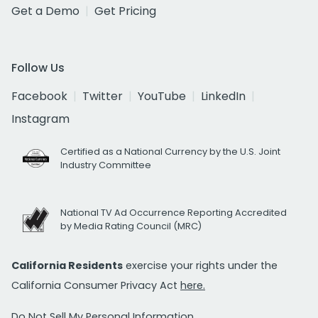
Get a Demo
Get Pricing
Follow Us
Facebook
Twitter
YouTube
LinkedIn
Instagram
Certified as a National Currency by the U.S. Joint
Industry Committee
National TV Ad Occurrence Reporting Accredited
by Media Rating Council (MRC)
California Residents
exercise your rights under the
California Consumer Privacy Act
here.
Do Not Sell My Personal Information