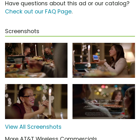
Have questions about this ad or our catalog?
Check out our FAQ Page
.
Screenshots
View All Screenshots
More AT&T Wireless Commercials