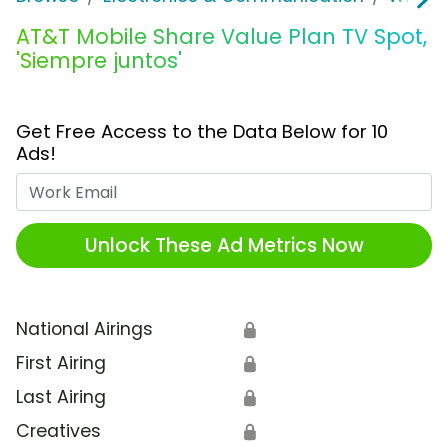
AT&T Mobile Share Value Plan TV Spot,
'Siempre juntos'
Get Free Access to the Data Below for 10
Ads!
Work Email
Unlock These Ad Metrics Now
National Airings
🔒
First Airing
🔒
Last Airing
🔒
Creatives
🔒