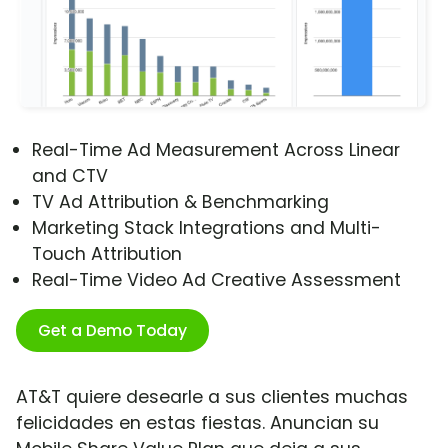
Real-Time Ad Measurement Across Linear
and CTV
TV Ad Attribution & Benchmarking
Marketing Stack Integrations and Multi-
Touch Attribution
Real-Time Video Ad Creative Assessment
Get a Demo Today
AT&T quiere desearle a sus clientes muchas
felicidades en estas fiestas. Anuncian su