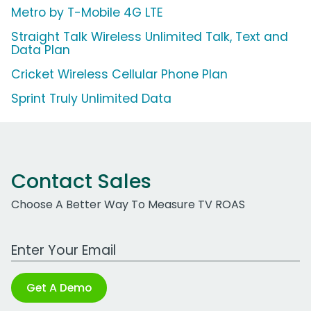
Metro by T-Mobile 4G LTE
Straight Talk Wireless Unlimited Talk, Text and
Data Plan
Cricket Wireless Cellular Phone Plan
Sprint Truly Unlimited Data
Contact Sales
Choose A Better Way To Measure TV ROAS
Work Email Address
Get A Demo