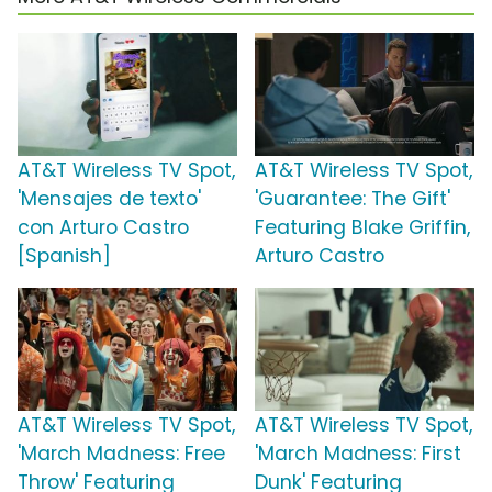
AT&T Wireless TV Spot,
AT&T Wireless TV Spot,
'Mensajes de texto'
'Guarantee: The Gift'
con Arturo Castro
Featuring Blake Griffin,
[Spanish]
Arturo Castro
AT&T Wireless TV Spot,
AT&T Wireless TV Spot,
'March Madness: Free
'March Madness: First
Throw' Featuring
Dunk' Featuring