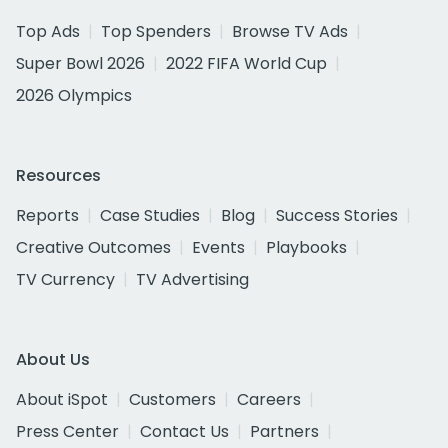
Top Ads
Top Spenders
Browse TV Ads
Super Bowl 2026
2022 FIFA World Cup
2026 Olympics
Resources
Reports
Case Studies
Blog
Success Stories
Creative Outcomes
Events
Playbooks
TV Currency
TV Advertising
About Us
About iSpot
Customers
Careers
Press Center
Contact Us
Partners