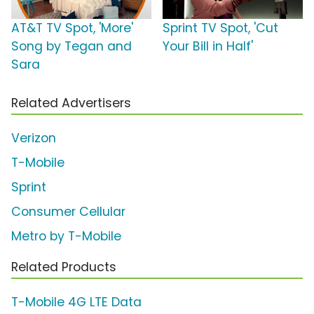
AT&T TV Spot, 'More'
Sprint TV Spot, 'Cut
Song by Tegan and
Your Bill in Half'
Sara
Related Advertisers
Verizon
T-Mobile
Sprint
Consumer Cellular
Metro by T-Mobile
Related Products
T-Mobile 4G LTE Data