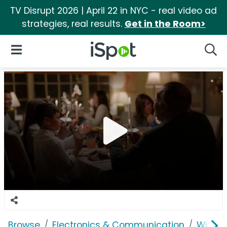
TV Disrupt 2026 | April 22 in NYC - real video ad
strategies, real results.
Get in the Room>
iSpot Logo
Open Navigation
Searc
Browse
Electronics & Communication
Wirele