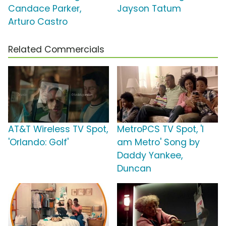
Candace Parker,
Jayson Tatum
Arturo Castro
Related Commercials
AT&T Wireless TV Spot,
MetroPCS TV Spot, 'I
'Orlando: Golf'
am Metro' Song by
Daddy Yankee,
Duncan