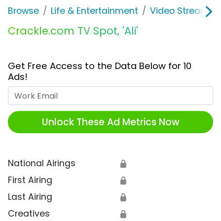
Browse
Life & Entertainment
Video Streaming
Crackle.com TV Spot, 'Ali'
Get Free Access to the Data Below for 10
Ads!
Work Email
Unlock These Ad Metrics Now
National Airings
🔒
First Airing
🔒
Last Airing
🔒
Creatives
🔒