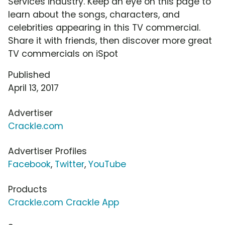
Services industry. Keep an eye on this page to
learn about the songs, characters, and
celebrities appearing in this TV commercial.
Share it with friends, then discover more great
TV commercials on iSpot
Published
April 13, 2017
Advertiser
Crackle.com
Advertiser Profiles
Facebook
,
Twitter
,
YouTube
Products
Crackle.com Crackle App