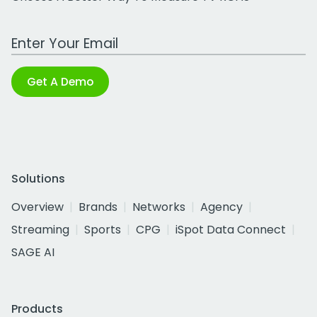
Work Email Address
Get A Demo
Solutions
Overview
Brands
Networks
Agency
Streaming
Sports
CPG
iSpot Data Connect
SAGE AI
Products