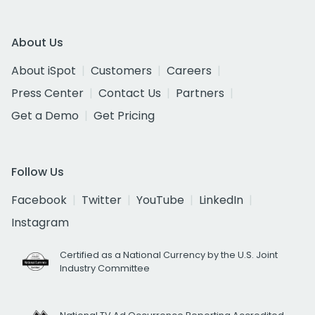
About Us
About iSpot
Customers
Careers
Press Center
Contact Us
Partners
Get a Demo
Get Pricing
Follow Us
Facebook
Twitter
YouTube
LinkedIn
Instagram
Certified as a National Currency by the U.S. Joint
Industry Committee