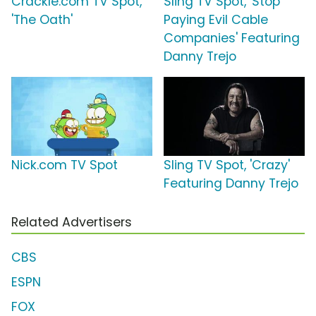
Crackle.com TV Spot,
Sling TV Spot, 'Stop
'The Oath'
Paying Evil Cable
Companies' Featuring
Danny Trejo
Nick.com TV Spot
Sling TV Spot, 'Crazy'
Featuring Danny Trejo
Related Advertisers
CBS
ESPN
FOX