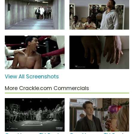
View All Screenshots
More Crackle.com Commercials