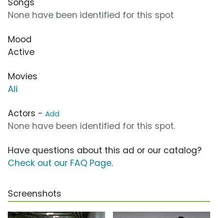
Songs
None have been identified for this spot
Mood
Active
Movies
Ali
Actors -
Add
None have been identified for this spot.
Have questions about this ad or our catalog?
Check out our FAQ Page
.
Screenshots