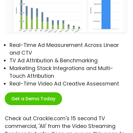
Real-Time Ad Measurement Across Linear
and CTV
TV Ad Attribution & Benchmarking
Marketing Stack Integrations and Multi-
Touch Attribution
Real-Time Video Ad Creative Assessment
Get a Demo Today
Check out Crackle.com's 15 second TV
commercial, 'Ali' from the Video Streaming