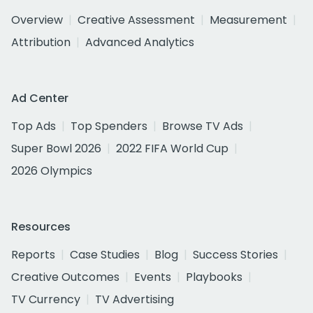
Overview
Creative Assessment
Measurement
Attribution
Advanced Analytics
Ad Center
Top Ads
Top Spenders
Browse TV Ads
Super Bowl 2026
2022 FIFA World Cup
2026 Olympics
Resources
Reports
Case Studies
Blog
Success Stories
Creative Outcomes
Events
Playbooks
TV Currency
TV Advertising