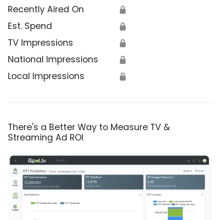
Recently Aired On
🔒
Est. Spend
🔒
TV Impressions
🔒
National Impressions
🔒
Local Impressions
🔒
There's a Better Way to Measure TV &
Streaming Ad ROI