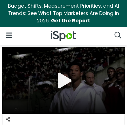
Budget Shifts, Measurement Priorities, and AI
Trends: See What Top Marketers Are Doing in
2026.
Get the Report
iSpot Logo
Open Navigation
Searc