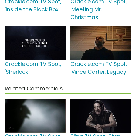
Crackle.com TV Spot,
Crackle.com TV Spot,
'Inside the Black Box'
'Meeting Mr.
Christmas'
Crackle.com TV Spot,
Crackle.com TV Spot,
'Sherlock'
'Vince Carter: Legacy'
Related Commercials