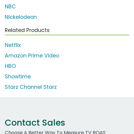
NBC
Nickelodeon
Related Products
Netflix
Amazon Prime Video
HBO
Showtime
Starz Channel Starz
Contact Sales
Choose A Better Way To Measure TV ROAS