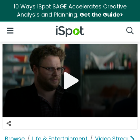
10 Ways iSpot SAGE Accelerates Creative
Analysis and Planning.
Get the Guide>
iSpot Logo
Open Navigation
Searc
Browse
Life & Entertainment
Video Streaming