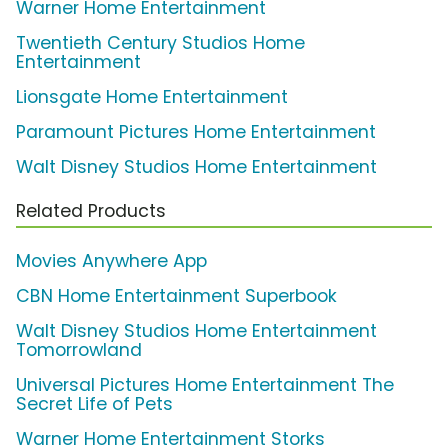
Warner Home Entertainment
Twentieth Century Studios Home
Entertainment
Lionsgate Home Entertainment
Paramount Pictures Home Entertainment
Walt Disney Studios Home Entertainment
Related Products
Movies Anywhere App
CBN Home Entertainment Superbook
Walt Disney Studios Home Entertainment
Tomorrowland
Universal Pictures Home Entertainment The
Secret Life of Pets
Warner Home Entertainment Storks