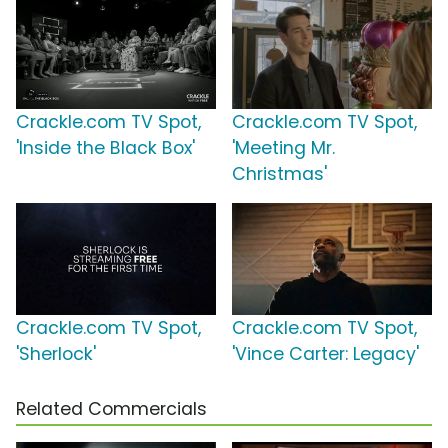
Crackle.com TV Spot,
Crackle.com TV Spot,
'Inside the Black Box'
'Meeting Mr.
Christmas'
Crackle.com TV Spot,
Crackle.com TV Spot,
'Sherlock'
'Vince Carter: Legacy'
Related Commercials