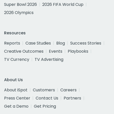
Super Bowl 2026
2026 FIFA World Cup
2026 Olympics
Resources
Reports
Case Studies
Blog
Success Stories
Creative Outcomes
Events
Playbooks
TV Currency
TV Advertising
About Us
About iSpot
Customers
Careers
Press Center
Contact Us
Partners
Get a Demo
Get Pricing