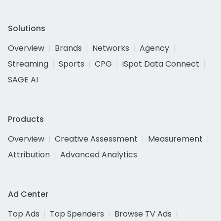
Solutions
Overview
Brands
Networks
Agency
Streaming
Sports
CPG
iSpot Data Connect
SAGE AI
Products
Overview
Creative Assessment
Measurement
Attribution
Advanced Analytics
Ad Center
Top Ads
Top Spenders
Browse TV Ads