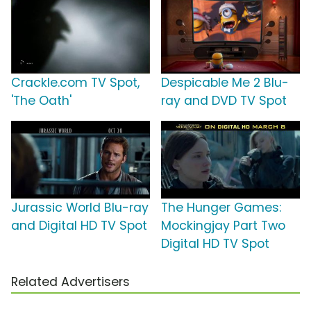
Crackle.com TV Spot,
Despicable Me 2 Blu-
'The Oath'
ray and DVD TV Spot
Jurassic World Blu-ray
The Hunger Games:
and Digital HD TV Spot
Mockingjay Part Two
Digital HD TV Spot
Related Advertisers