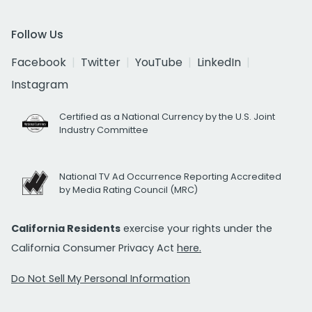
Follow Us
Facebook
Twitter
YouTube
LinkedIn
Instagram
Certified as a National Currency by the U.S. Joint
Industry Committee
National TV Ad Occurrence Reporting Accredited
by Media Rating Council (MRC)
California Residents
exercise your rights under the
California Consumer Privacy Act
here.
Do Not Sell My Personal Information