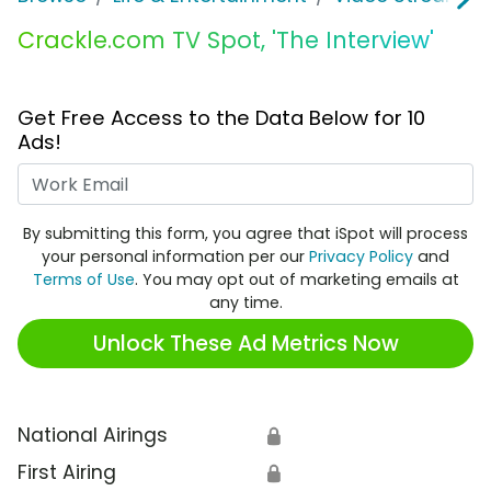
Crackle.com TV Spot, 'The Interview'
Get Free Access to the Data Below for 10
Ads!
Work Email
By submitting this form, you agree that iSpot will process
your personal information per our
Privacy Policy
and
Terms of Use
. You may opt out of marketing emails at
any time.
Unlock These Ad Metrics Now
National Airings
🔒
First Airing
🔒