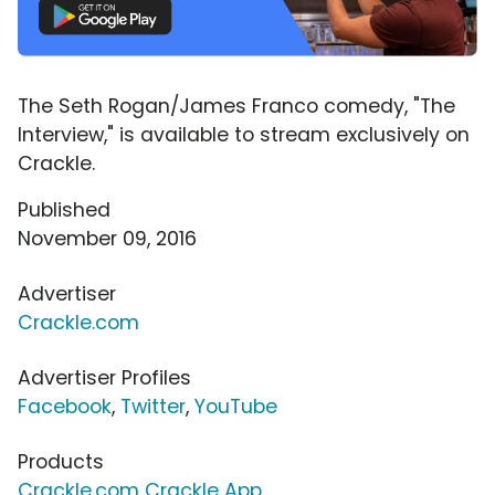
The Seth Rogan/James Franco comedy, "The
Interview," is available to stream exclusively on
Crackle.
Published
November 09, 2016
Advertiser
Crackle.com
Advertiser Profiles
Facebook
,
Twitter
,
YouTube
Products
Crackle.com Crackle App