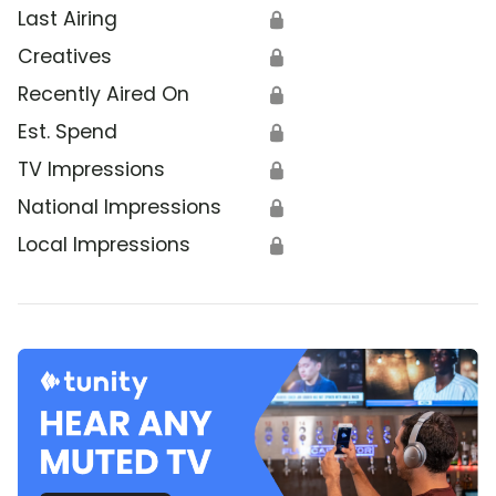
Last Airing
🔒
Creatives
🔒
Recently Aired On
🔒
Est. Spend
🔒
TV Impressions
🔒
National Impressions
🔒
Local Impressions
🔒