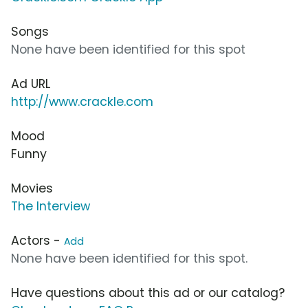
Songs
None have been identified for this spot
Ad URL
http://www.crackle.com
Mood
Funny
Movies
The Interview
Actors -
Add
None have been identified for this spot.
Have questions about this ad or our catalog?