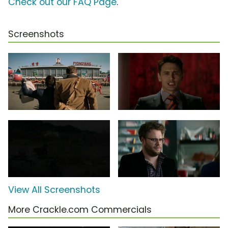
Check out our FAQ Page
.
Screenshots
View All Screenshots
More Crackle.com Commercials