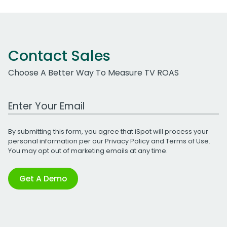
Contact Sales
Choose A Better Way To Measure TV ROAS
Work Email Address
By submitting this form, you agree that iSpot will process your
personal information per our
Privacy Policy
and
Terms of Use
.
You may opt out of marketing emails at any time.
Get A Demo