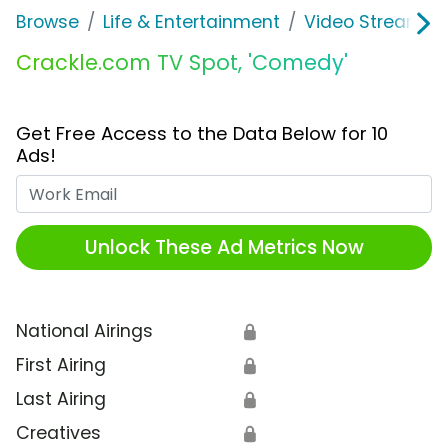
Browse
Life & Entertainment
Video Streaming
Crackle.com TV Spot, 'Comedy'
Get Free Access to the Data Below for 10
Ads!
Work Email
Unlock These Ad Metrics Now
National Airings
🔒
First Airing
🔒
Last Airing
🔒
Creatives
🔒