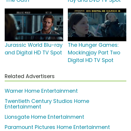
'The Oath'
ray and DVD TV Spot
Jurassic World Blu-ray
The Hunger Games:
and Digital HD TV Spot
Mockingjay Part Two
Digital HD TV Spot
Related Advertisers
Warner Home Entertainment
Twentieth Century Studios Home
Entertainment
Lionsgate Home Entertainment
Paramount Pictures Home Entertainment