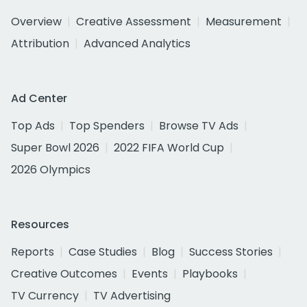
Overview
Creative Assessment
Measurement
Attribution
Advanced Analytics
Ad Center
Top Ads
Top Spenders
Browse TV Ads
Super Bowl 2026
2022 FIFA World Cup
2026 Olympics
Resources
Reports
Case Studies
Blog
Success Stories
Creative Outcomes
Events
Playbooks
TV Currency
TV Advertising