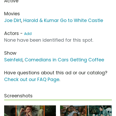
Active
Movies
Joe Dirt
,
Harold & Kumar Go to White Castle
Actors -
Add
None have been identified for this spot.
Show
Seinfeld
,
Comedians in Cars Getting Coffee
Have questions about this ad or our catalog?
Check out our FAQ Page
.
Screenshots