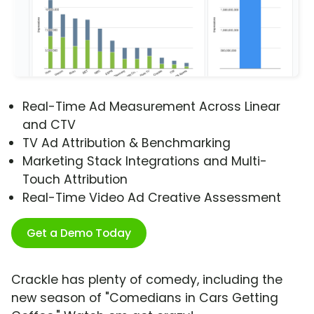
Real-Time Ad Measurement Across Linear
and CTV
TV Ad Attribution & Benchmarking
Marketing Stack Integrations and Multi-
Touch Attribution
Real-Time Video Ad Creative Assessment
Get a Demo Today
Crackle has plenty of comedy, including the
new season of "Comedians in Cars Getting