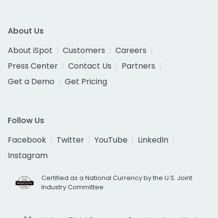
About Us
About iSpot
Customers
Careers
Press Center
Contact Us
Partners
Get a Demo
Get Pricing
Follow Us
Facebook
Twitter
YouTube
LinkedIn
Instagram
Certified as a National Currency by the U.S. Joint
Industry Committee