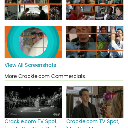
View All Screenshots
More Crackle.com Commercials
Crackle.com TV Spot,
Crackle.com TV Spot,