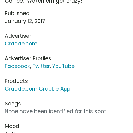
Coffee." Watch em get crazy!
Published
January 12, 2017
Advertiser
Crackle.com
Advertiser Profiles
Facebook
,
Twitter
,
YouTube
Products
Crackle.com Crackle App
Songs
None have been identified for this spot
Mood