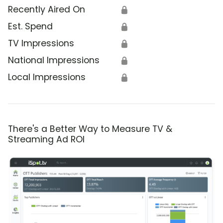
Recently Aired On
🔒
Est. Spend
🔒
TV Impressions
🔒
National Impressions
🔒
Local Impressions
🔒
There's a Better Way to Measure TV &
Streaming Ad ROI