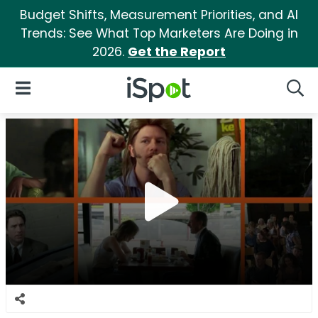
Budget Shifts, Measurement Priorities, and AI
Trends: See What Top Marketers Are Doing in
2026.
Get the Report
iSpot Logo
Open Navigation
Searc