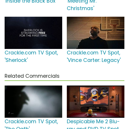
'Inside the Black Box'
'Meeting Mr.
Christmas'
Crackle.com TV Spot,
Crackle.com TV Spot,
'Sherlock'
'Vince Carter: Legacy'
Related Commercials
Crackle.com TV Spot,
Despicable Me 2 Blu-