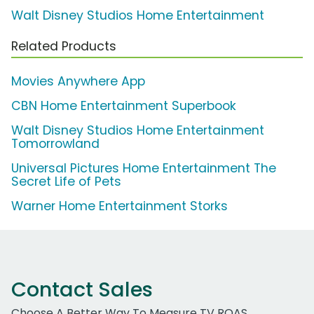
Walt Disney Studios Home Entertainment
Related Products
Movies Anywhere App
CBN Home Entertainment Superbook
Walt Disney Studios Home Entertainment
Tomorrowland
Universal Pictures Home Entertainment The
Secret Life of Pets
Warner Home Entertainment Storks
Contact Sales
Choose A Better Way To Measure TV ROAS