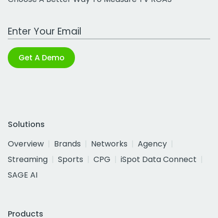
Work Email Address
Get A Demo
Solutions
Overview
Brands
Networks
Agency
Streaming
Sports
CPG
iSpot Data Connect
SAGE AI
Products