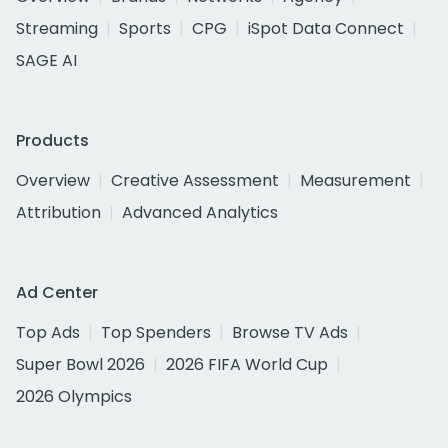
Streaming
Sports
CPG
iSpot Data Connect
SAGE AI
Products
Overview
Creative Assessment
Measurement
Attribution
Advanced Analytics
Ad Center
Top Ads
Top Spenders
Browse TV Ads
Super Bowl 2026
2026 FIFA World Cup
2026 Olympics