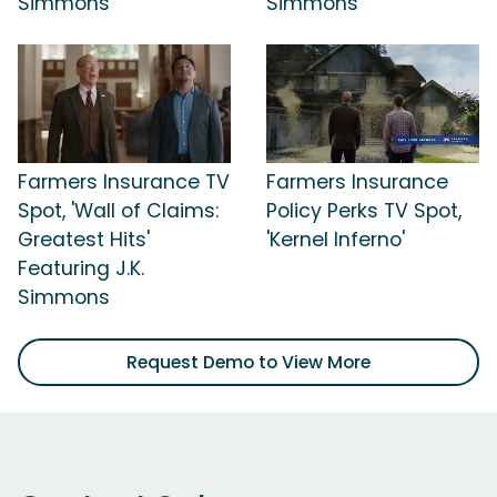
Simmons
Simmons
Farmers Insurance TV
Farmers Insurance
Spot, 'Wall of Claims:
Policy Perks TV Spot,
Greatest Hits'
'Kernel Inferno'
Featuring J.K.
Simmons
Request Demo to View More