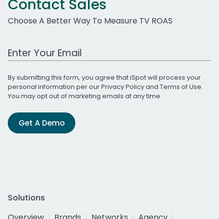
Contact Sales
Choose A Better Way To Measure TV ROAS
Work Email Address
By submitting this form, you agree that iSpot will process your
personal information per our
Privacy Policy
and
Terms of Use
.
You may opt out of marketing emails at any time.
Get A Demo
Solutions
Overview
Brands
Networks
Agency