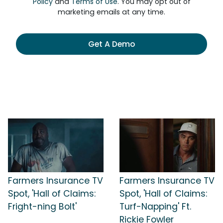
Policy
and
Terms of Use
. You may opt out of
marketing emails at any time.
Get A Demo
Farmers Insurance TV
Farmers Insurance TV
Spot, 'Hall of Claims:
Spot, 'Hall of Claims:
Fright-ning Bolt'
Turf-Napping' Ft.
Rickie Fowler