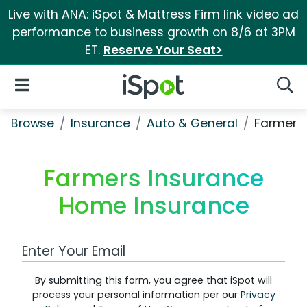
Live with ANA: iSpot & Mattress Firm link video ad
performance to business growth on 8/6 at 3PM
ET.
Reserve Your Seat>
iSpot Logo
Open Navigation
Searc
Browse
Insurance
Auto & General
Farmers
Farmers Insurance
Home Insurance
Work Email Address
By submitting this form, you agree that iSpot will
process your personal information per our
Privacy