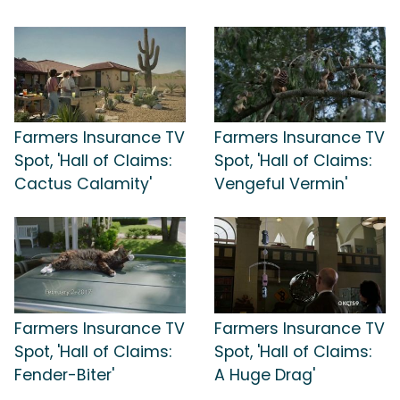
Farmers Insurance TV
Farmers Insurance TV
Spot, 'Hall of Claims:
Spot, 'Hall of Claims:
Cactus Calamity'
Vengeful Vermin'
Farmers Insurance TV
Farmers Insurance TV
Spot, 'Hall of Claims:
Spot, 'Hall of Claims:
Fender-Biter'
A Huge Drag'