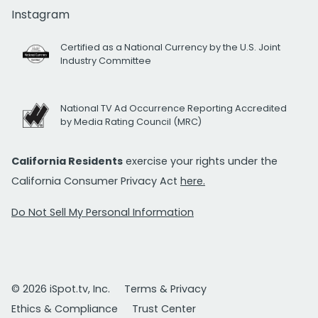
Instagram
Certified as a National Currency by the U.S. Joint
Industry Committee
National TV Ad Occurrence Reporting Accredited
by Media Rating Council (MRC)
California Residents
exercise your rights under the
California Consumer Privacy Act
here.
Do Not Sell My Personal Information
© 2026 iSpot.tv, Inc.
Terms & Privacy
Ethics & Compliance
Trust Center