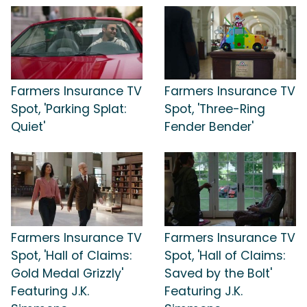
Farmers Insurance TV
Farmers Insurance TV
Spot, 'Parking Splat:
Spot, 'Three-Ring
Quiet'
Fender Bender'
Farmers Insurance TV
Farmers Insurance TV
Spot, 'Hall of Claims:
Spot, 'Hall of Claims:
Gold Medal Grizzly'
Saved by the Bolt'
Featuring J.K.
Featuring J.K.