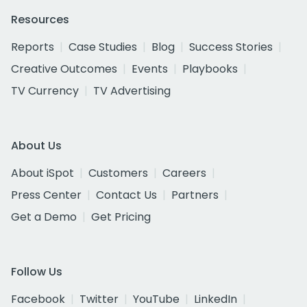
Resources
Reports
Case Studies
Blog
Success Stories
Creative Outcomes
Events
Playbooks
TV Currency
TV Advertising
About Us
About iSpot
Customers
Careers
Press Center
Contact Us
Partners
Get a Demo
Get Pricing
Follow Us
Facebook
Twitter
YouTube
LinkedIn