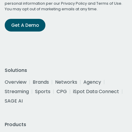
personal information per our
Privacy Policy
and
Terms of Use
.
You may opt out of marketing emails at any time.
Get A Demo
Solutions
Overview
Brands
Networks
Agency
Streaming
Sports
CPG
iSpot Data Connect
SAGE AI
Products