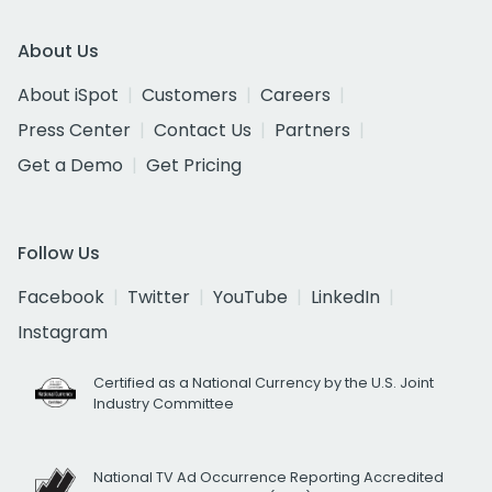
About Us
About iSpot
Customers
Careers
Press Center
Contact Us
Partners
Get a Demo
Get Pricing
Follow Us
Facebook
Twitter
YouTube
LinkedIn
Instagram
Certified as a National Currency by the U.S. Joint
Industry Committee
National TV Ad Occurrence Reporting Accredited