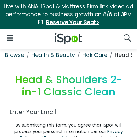
Live with ANA: iSpot & Mattress Firm link video ad
performance to business growth on 8/6 at 3PM
ET.
Reserve Your Seat>
iSpot Logo
Open Navigation
Searc
Browse
Health & Beauty
Hair Care
Head & 
Head & Shoulders 2-
in-1 Classic Clean
Work Email Address
By submitting this form, you agree that iSpot will
process your personal information per our
Privacy