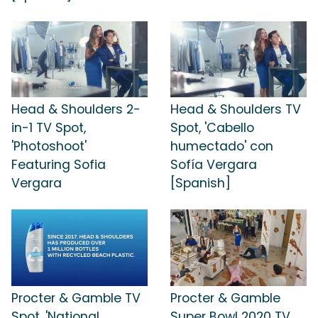
Head & Shoulders 2-
Head & Shoulders TV
in-1 TV Spot,
Spot, 'Cabello
'Photoshoot'
humectado' con
Featuring Sofia
Sofía Vergara
Vergara
[Spanish]
Procter & Gamble TV
Procter & Gamble
Spot, 'National
Super Bowl 2020 TV