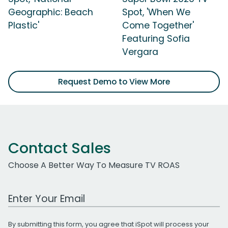
Geographic: Beach
Spot, 'When We
Plastic'
Come Together'
Featuring Sofia
Vergara
Request Demo to View More
Contact Sales
Choose A Better Way To Measure TV ROAS
Work Email Address
By submitting this form, you agree that iSpot will process your