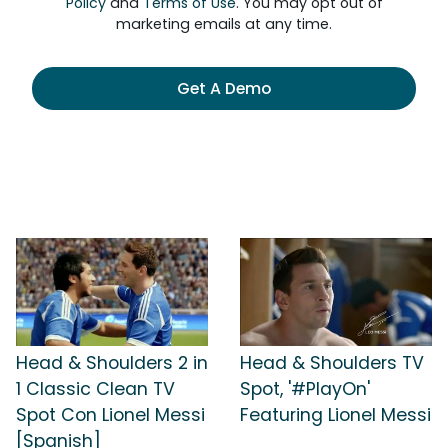
Policy
and
Terms of Use
. You may opt out of
marketing emails at any time.
Get A Demo
Head & Shoulders 2 in
Head & Shoulders TV
1 Classic Clean TV
Spot, '#PlayOn'
Spot Con Lionel Messi
Featuring Lionel Messi
[Spanish]