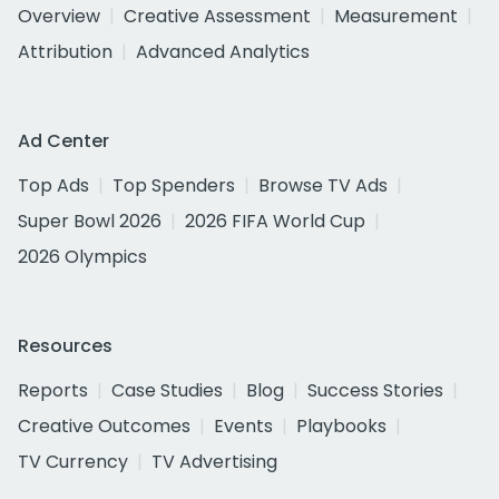
Overview
Creative Assessment
Measurement
Attribution
Advanced Analytics
Ad Center
Top Ads
Top Spenders
Browse TV Ads
Super Bowl 2026
2026 FIFA World Cup
2026 Olympics
Resources
Reports
Case Studies
Blog
Success Stories
Creative Outcomes
Events
Playbooks
TV Currency
TV Advertising