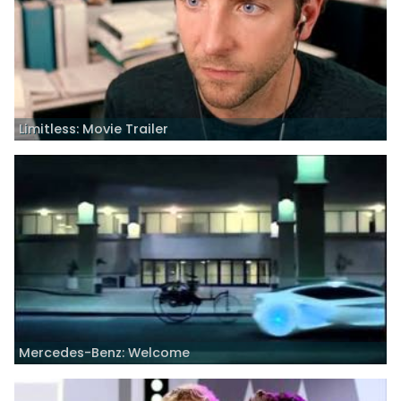
Limitless: Movie Trailer
Mercedes-Benz: Welcome