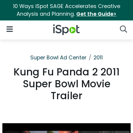
10 Ways iSpot SAGE Accelerates Creative
Analysis and Planning.
Get the Guide>
iSpot Logo
Open Navigation
Searc
Super Bowl Ad Center
2011
Kung Fu Panda 2 2011
Super Bowl Movie
Trailer