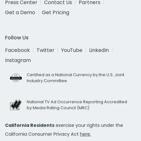
Press Center
Contact Us
Partners
Get a Demo
Get Pricing
Follow Us
Facebook
Twitter
YouTube
LinkedIn
Instagram
Certified as a National Currency by the U.S. Joint
Industry Committee
National TV Ad Occurrence Reporting Accredited
by Media Rating Council (MRC)
California Residents
exercise your rights under the
California Consumer Privacy Act
here.