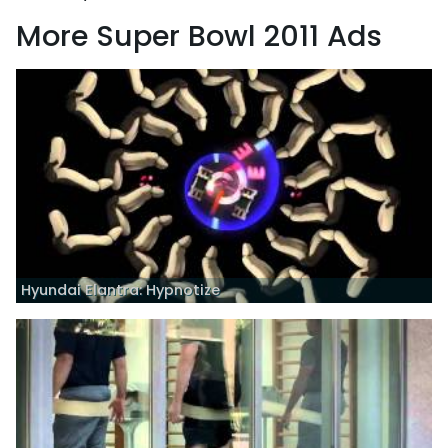
More Super Bowl 2011 Ads
Hyundai Elantra: Hypnotize