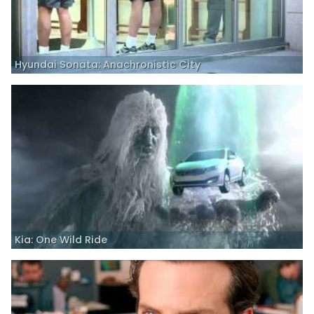
Hyundai Sonata: Anachronistic City
Kia: One Wild Ride