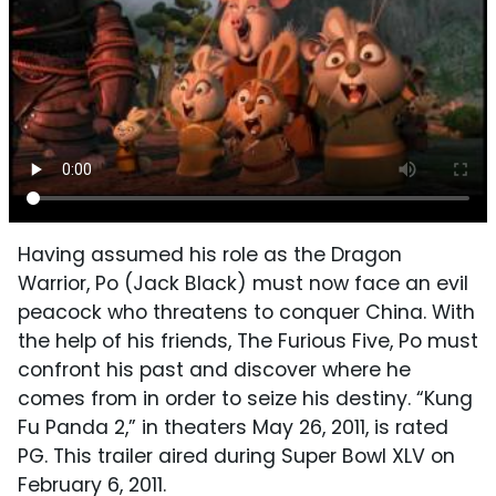
Having assumed his role as the Dragon
Warrior, Po (Jack Black) must now face an evil
peacock who threatens to conquer China. With
the help of his friends, The Furious Five, Po must
confront his past and discover where he
comes from in order to seize his destiny. “Kung
Fu Panda 2,” in theaters May 26, 2011, is rated
PG. This trailer aired during Super Bowl XLV on
February 6, 2011.