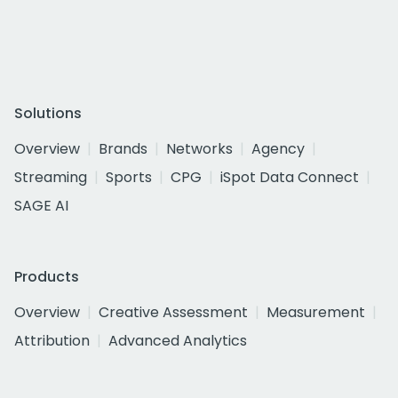
Solutions
Overview
Brands
Networks
Agency
Streaming
Sports
CPG
iSpot Data Connect
SAGE AI
Products
Overview
Creative Assessment
Measurement
Attribution
Advanced Analytics