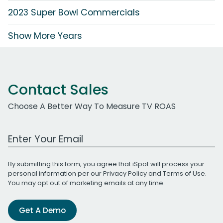
2023 Super Bowl Commercials
Show More Years
Contact Sales
Choose A Better Way To Measure TV ROAS
Work Email Address
By submitting this form, you agree that iSpot will process your
personal information per our
Privacy Policy
and
Terms of Use
.
You may opt out of marketing emails at any time.
Get A Demo