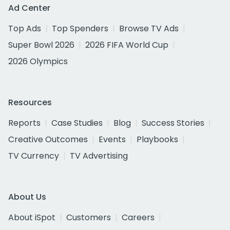
Ad Center
Top Ads
Top Spenders
Browse TV Ads
Super Bowl 2026
2026 FIFA World Cup
2026 Olympics
Resources
Reports
Case Studies
Blog
Success Stories
Creative Outcomes
Events
Playbooks
TV Currency
TV Advertising
About Us
About iSpot
Customers
Careers