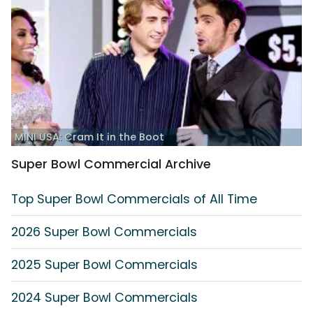
MINI USA: Cram It in the Boot
Super Bowl Commercial Archive
Top Super Bowl Commercials of All Time
2026 Super Bowl Commercials
2025 Super Bowl Commercials
2024 Super Bowl Commercials