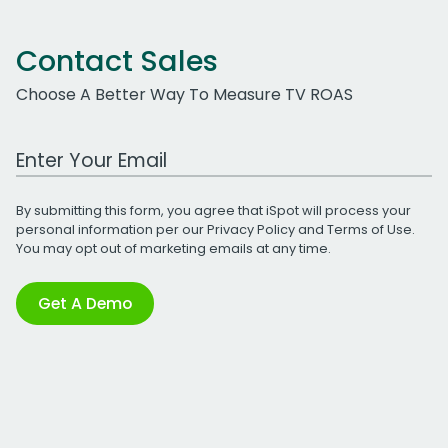
Contact Sales
Choose A Better Way To Measure TV ROAS
Work Email Address
By submitting this form, you agree that iSpot will process your
personal information per our
Privacy Policy
and
Terms of Use
.
You may opt out of marketing emails at any time.
Get A Demo