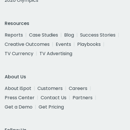
2026 Olympics
Resources
Reports
Case Studies
Blog
Success Stories
Creative Outcomes
Events
Playbooks
TV Currency
TV Advertising
About Us
About iSpot
Customers
Careers
Press Center
Contact Us
Partners
Get a Demo
Get Pricing