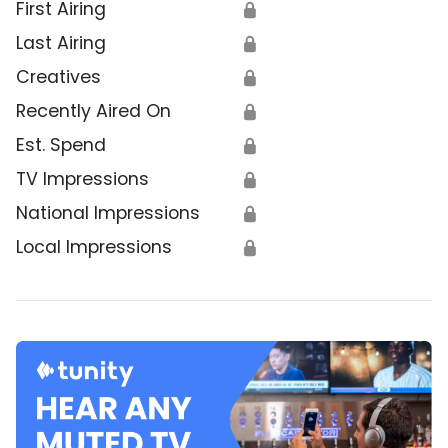
First Airing
🔒
Last Airing
🔒
Creatives
🔒
Recently Aired On
🔒
Est. Spend
🔒
TV Impressions
🔒
National Impressions
🔒
Local Impressions
🔒