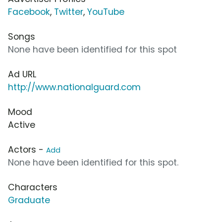
Facebook
,
Twitter
,
YouTube
Songs
None have been identified for this spot
Ad URL
http://www.nationalguard.com
Mood
Active
Actors -
Add
None have been identified for this spot.
Characters
Graduate