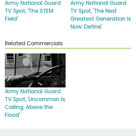
Army National Guard
Army National Guard
TV Spot, 'The STEM
TV Spot, 'The Next
Field'
Greatest Generation Is
Now: Define'
Related Commercials
Army National Guard
TV Spot, 'Uncommon Is
Calling: Above the
Flood'