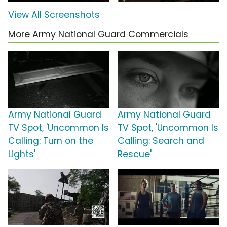
View All Screenshots
More Army National Guard Commercials
Army National Guard
Army National Guard
TV Spot, 'Uncommon Is
TV Spot, 'Uncommon Is
Calling: Turn on the
Calling: Search and
Lights'
Rescue'