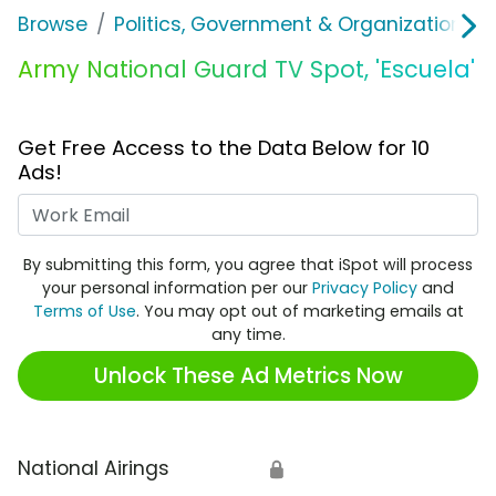
Browse
Politics, Government & Organizations
Army National Guard TV Spot, 'Escuela'
Get Free Access to the Data Below for 10
Ads!
Work Email
By submitting this form, you agree that iSpot will process
your personal information per our
Privacy Policy
and
Terms of Use
. You may opt out of marketing emails at
any time.
Unlock These Ad Metrics Now
National Airings
🔒