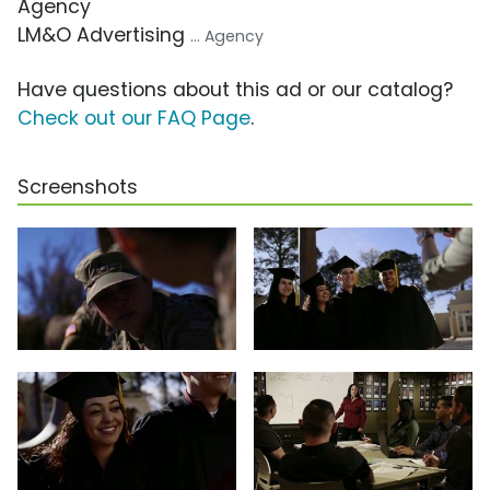
Agency
LM&O Advertising
... Agency
Have questions about this ad or our catalog?
Check out our FAQ Page
.
Screenshots