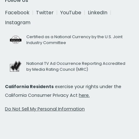
Follow Us
Facebook
Twitter
YouTube
LinkedIn
Instagram
Certified as a National Currency by the U.S. Joint
Industry Committee
National TV Ad Occurrence Reporting Accredited
by Media Rating Council (MRC)
California Residents
exercise your rights under the
California Consumer Privacy Act
here.
Do Not Sell My Personal Information