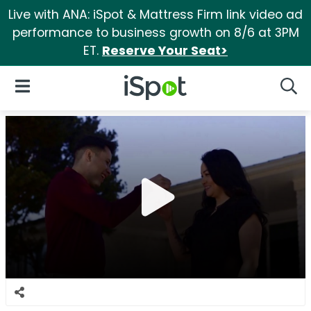
Live with ANA: iSpot & Mattress Firm link video ad
performance to business growth on 8/6 at 3PM
ET.
Reserve Your Seat>
iSpot Logo
Open Navigation
Searc