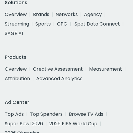
Solutions
Overview
Brands
Networks
Agency
Streaming
Sports
CPG
iSpot Data Connect
SAGE AI
Products
Overview
Creative Assessment
Measurement
Attribution
Advanced Analytics
Ad Center
Top Ads
Top Spenders
Browse TV Ads
Super Bowl 2026
2026 FIFA World Cup