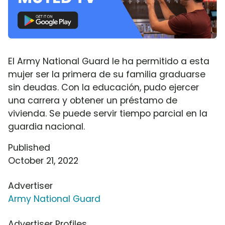
El Army National Guard le ha permitido a esta
mujer ser la primera de su familia graduarse
sin deudas. Con la educación, pudo ejercer
una carrera y obtener un préstamo de
vivienda. Se puede servir tiempo parcial en la
guardia nacional.
Published
October 21, 2022
Advertiser
Army National Guard
Advertiser Profiles