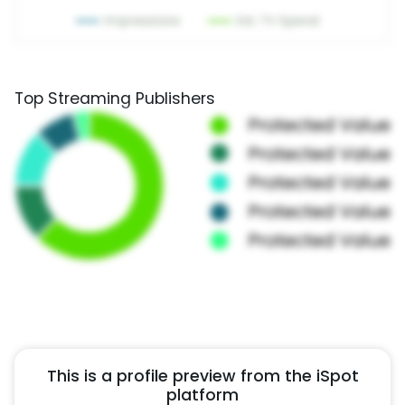
Top Streaming Publishers
This is a profile preview from the iSpot
platform