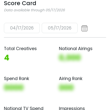
Score Card
Data available through 05/17/2026
04/17/2026
05/17/2026
Total Creatives
National Airings
4
0,000
Spend Rank
Airing Rank
0000
000
National TV Spend
Impressions