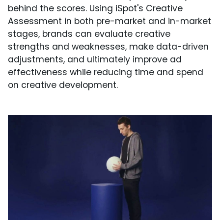
behind the scores. Using iSpot's Creative
Assessment in both pre-market and in-market
stages, brands can evaluate creative
strengths and weaknesses, make data-driven
adjustments, and ultimately improve ad
effectiveness while reducing time and spend
on creative development.