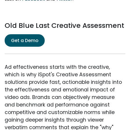
Old Blue Last Creative Assessment
Get a Demo
Ad effectiveness starts with the creative,
which is why iSpot's Creative Assessment
solutions provide fast, actionable insights into
the effectiveness and emotional impact of
video ads. Brands can objectively measure
and benchmark ad performance against
competitive and customizable norms while
gaining deeper insights through viewer
verbatim comments that explain the "why"