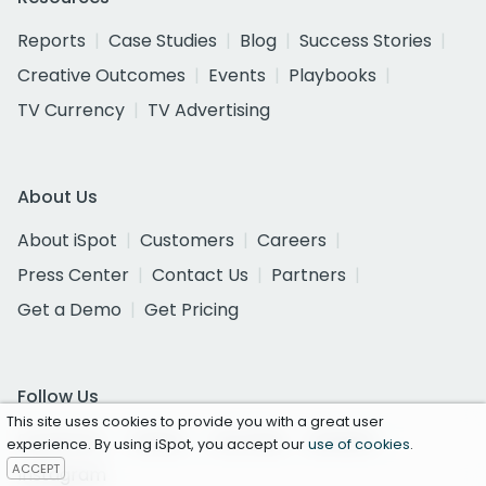
Reports
Case Studies
Blog
Success Stories
Creative Outcomes
Events
Playbooks
TV Currency
TV Advertising
About Us
About iSpot
Customers
Careers
Press Center
Contact Us
Partners
Get a Demo
Get Pricing
Follow Us
This site uses cookies to provide you with a great user
Facebook
Twitter
YouTube
LinkedIn
experience. By using iSpot, you accept our
use of cookies
.
ACCEPT
Instagram