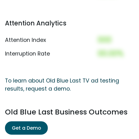
Attention Analytics
000
Attention Index
00.00%
Interruption Rate
To learn about Old Blue Last TV ad testing
results, request a demo.
Old Blue Last Business Outcomes
Get a Demo