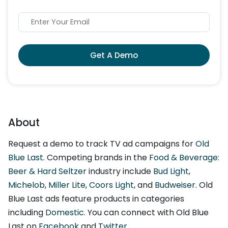
Get A Demo
About
Request a demo to track TV ad campaigns for
Old
Blue Last
. Competing brands in the
Food & Beverage:
Beer & Hard Seltzer
industry include
Bud Light
,
Michelob
,
Miller Lite
,
Coors Light
, and
Budweiser
. Old
Blue Last ads feature products in categories
including
Domestic
. You can connect with Old Blue
Last on
Facebook
and
Twitter
.