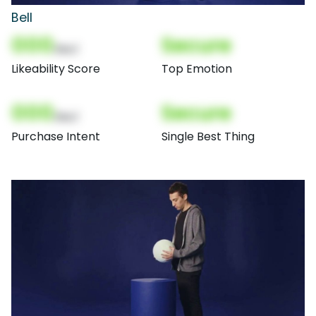
Bell
000
Secure
(Nor)
Likeability Score
Top Emotion
000
Secure
(Nor)
Purchase Intent
Single Best Thing