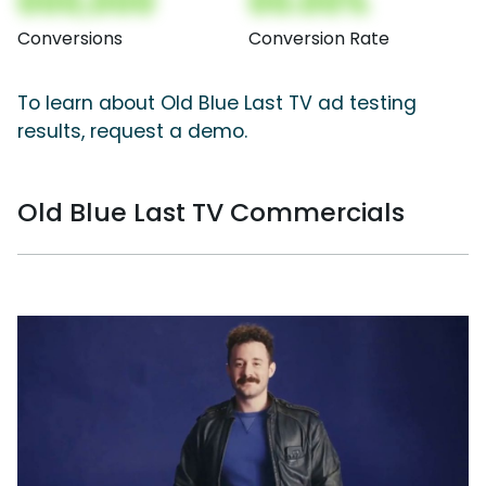
000,000
00.00%
Conversions
Conversion Rate
To learn about Old Blue Last TV ad testing
results, request a demo.
Old Blue Last TV Commercials