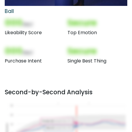
Ball
000
Secure
(Nor)
Likeability Score
Top Emotion
000
Secure
(Nor)
Purchase Intent
Single Best Thing
Second-by-Second Analysis