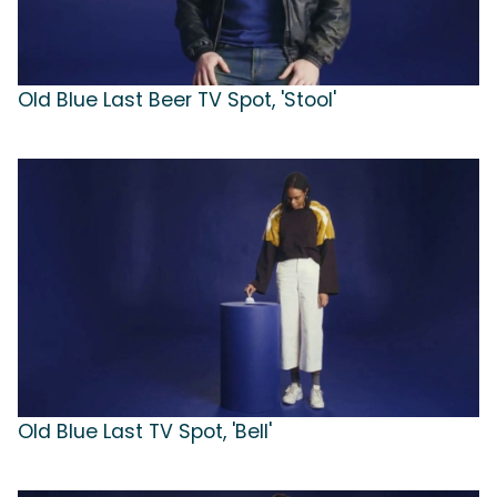
Old Blue Last Beer TV Spot, 'Stool'
Old Blue Last TV Spot, 'Bell'