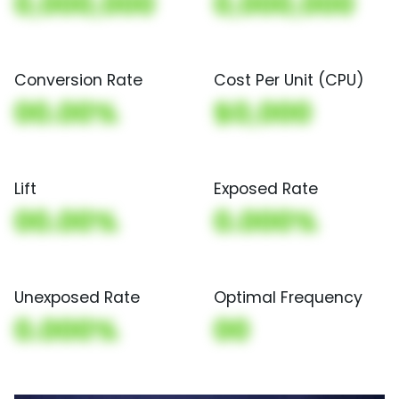
0,000,000
0,000,000
Conversion Rate
Cost Per Unit (CPU)
00.00%
$0,000
Lift
Exposed Rate
00.00%
0.000%
Unexposed Rate
Optimal Frequency
0.000%
00