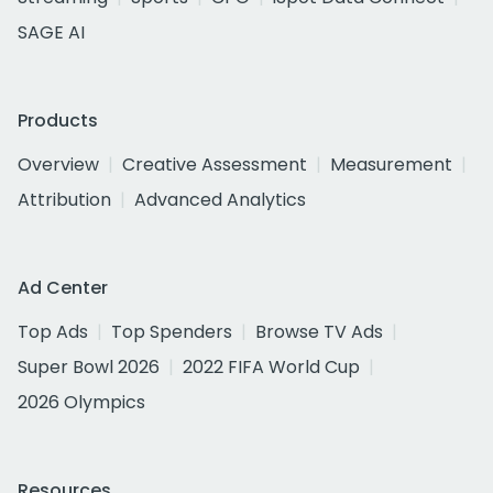
SAGE AI
Products
Overview
Creative Assessment
Measurement
Attribution
Advanced Analytics
Ad Center
Top Ads
Top Spenders
Browse TV Ads
Super Bowl 2026
2022 FIFA World Cup
2026 Olympics
Resources