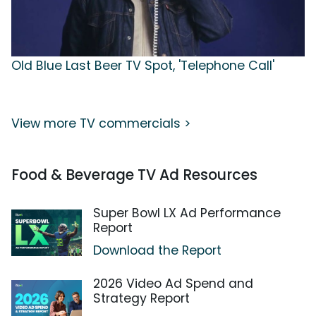
Old Blue Last Beer TV Spot, 'Telephone Call'
View more TV commercials >
Food & Beverage TV Ad Resources
Super Bowl LX Ad Performance
Report
Download the Report
2026 Video Ad Spend and
Strategy Report