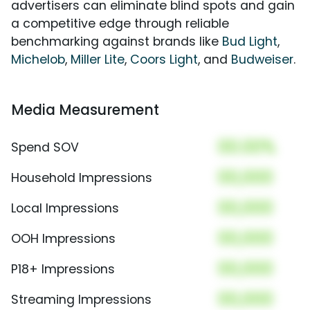
advertisers can eliminate blind spots and gain
a competitive edge through reliable
benchmarking against brands like
Bud Light
,
Michelob
,
Miller Lite
,
Coors Light
, and
Budweiser
.
Media Measurement
00.00%
Spend SOV
00,000
Household Impressions
00,000
Local Impressions
00,000
OOH Impressions
00,000
P18+ Impressions
00,000
Streaming Impressions