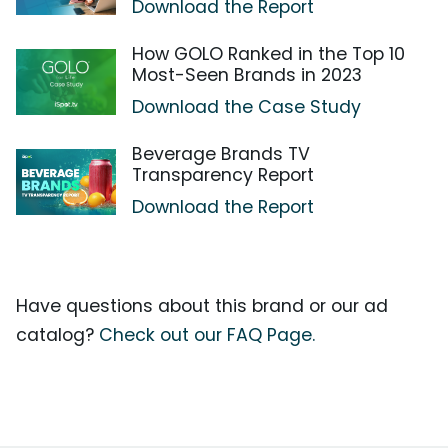
Download the Report
How GOLO Ranked in the Top 10
Most-Seen Brands in 2023
Download the Case Study
Beverage Brands TV
Transparency Report
Download the Report
Have questions about this brand or our ad
catalog?
Check out our FAQ Page.