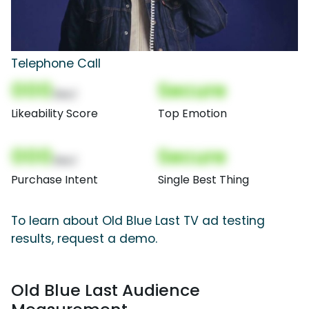
Telephone Call
000
Secure
(Nor)
Likeability Score
Top Emotion
000
Secure
(Nor)
Purchase Intent
Single Best Thing
To learn about Old Blue Last TV ad testing
results, request a demo.
Old Blue Last Audience