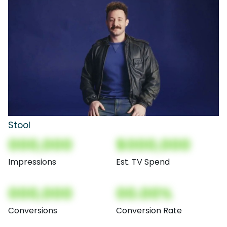
Stool
000,000
$000,000
Impressions
Est. TV Spend
000,000
00.00%
Conversions
Conversion Rate