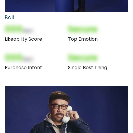
Ball
000
Secure
(Nor)
Likeability Score
Top Emotion
000
Secure
(Nor)
Purchase Intent
Single Best Thing