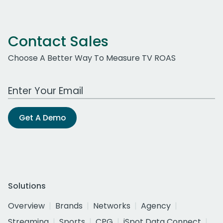
Contact Sales
Choose A Better Way To Measure TV ROAS
Work Email Address
Get A Demo
Solutions
Overview
Brands
Networks
Agency
Streaming
Sports
CPG
iSpot Data Connect