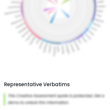
Representative Verbatims