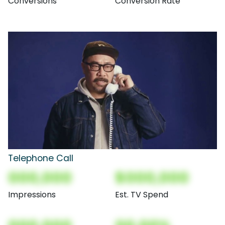
Conversions
Conversion Rate
Telephone Call
000,000
$000,000
Impressions
Est. TV Spend