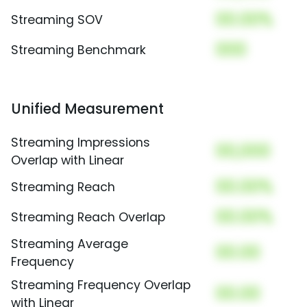
00.00%
Streaming SOV
000
Streaming Benchmark
Unified Measurement
Streaming Impressions
00,000
Overlap with Linear
00.00%
Streaming Reach
00.00%
Streaming Reach Overlap
Streaming Average
00.00
Frequency
Streaming Frequency Overlap
00.00
with Linear