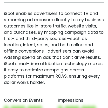
iSpot enables advertisers to connect TV and
streaming ad exposure directly to key business
outcomes like in-store traffic, website visits,
and purchases. By mapping campaign data to
first- and third-party sources—such as
location, intent, sales, and both online and
offline conversions—advertisers can avoid
wasting spend on ads that don't drive results.
iSpot's real-time attribution technology makes
it easy to optimize campaigns across
platforms for maximum ROAS, ensuring every
dollar works harder.
Conversion Events
Impressions