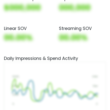
$000,000
000,000
Linear SOV
Streaming SOV
00.00%
00.00%
Daily Impressions & Spend Activity