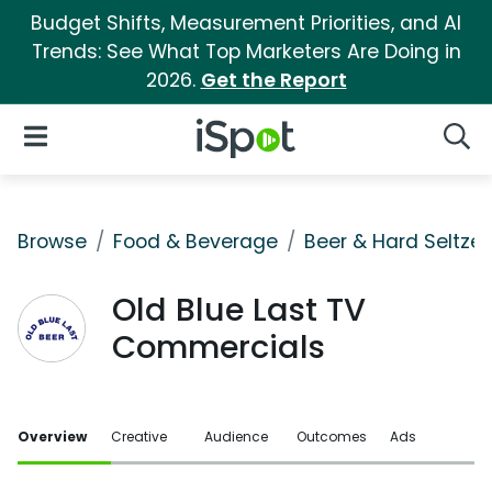
Budget Shifts, Measurement Priorities, and AI
Trends: See What Top Marketers Are Doing in
2026.
Get the Report
iSpot Logo
Open Navigation
Searc
Browse
Food & Beverage
Beer & Hard Seltzer
Old Blue Last TV
Commercials
Overview
Creative
Audience
Outcomes
Ads