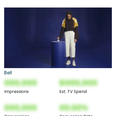
Bell
000,000
$000,000
Impressions
Est. TV Spend
000,000
00.00%