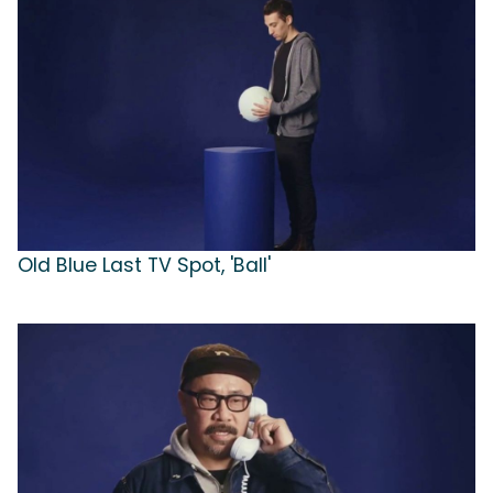
Old Blue Last TV Spot, 'Ball'