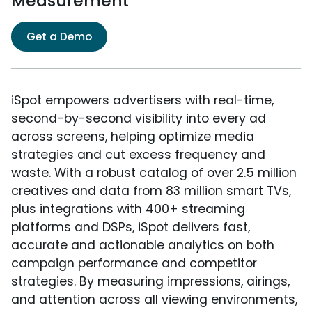
Measurement
Get a Demo
iSpot empowers advertisers with real-time,
second-by-second visibility into every ad
across screens, helping optimize media
strategies and cut excess frequency and
waste. With a robust catalog of over 2.5 million
creatives and data from 83 million smart TVs,
plus integrations with 400+ streaming
platforms and DSPs, iSpot delivers fast,
accurate and actionable analytics on both
campaign performance and competitor
strategies. By measuring impressions, airings,
and attention across all viewing environments,