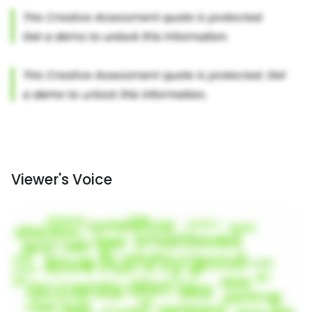
Viewer's Voice