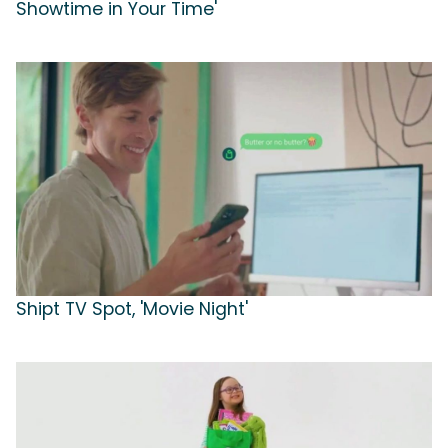
Showtime in Your Time'
Shipt TV Spot, 'Movie Night'