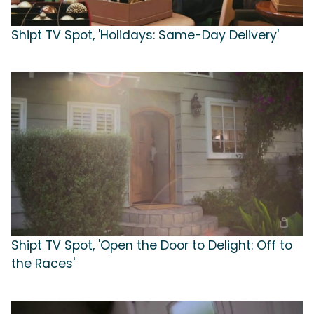
Shipt TV Spot, 'Holidays: Same-Day Delivery'
Shipt TV Spot, 'Open the Door to Delight: Off to
the Races'