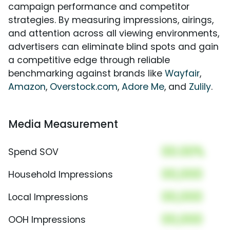
campaign performance and competitor
strategies. By measuring impressions, airings,
and attention across all viewing environments,
advertisers can eliminate blind spots and gain
a competitive edge through reliable
benchmarking against brands like
Wayfair
,
Amazon
,
Overstock.com
,
Adore Me
, and
Zulily
.
Media Measurement
00.00%
Spend SOV
00,000
Household Impressions
00,000
Local Impressions
00,000
OOH Impressions