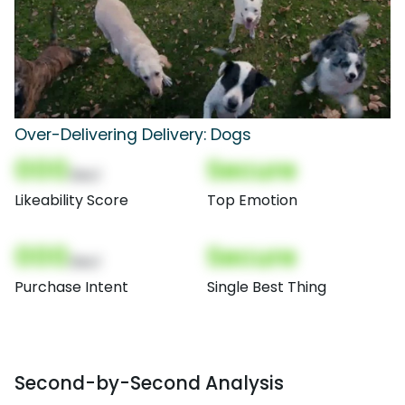
Over-Delivering Delivery: Dogs
000
Secure
(Nor)
Likeability Score
Top Emotion
000
Secure
(Nor)
Purchase Intent
Single Best Thing
Second-by-Second Analysis