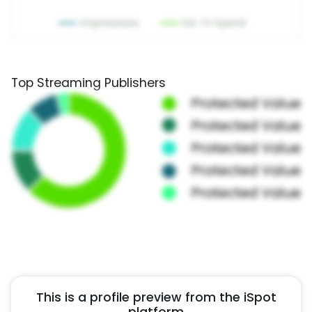
Top Streaming Publishers
This is a profile preview from the iSpot
platform