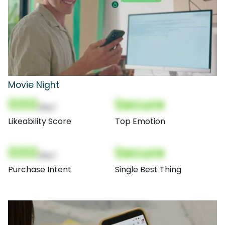
Movie Night
000
Secure
(Nor)
Likeability Score
Top Emotion
000
Secure
(Nor)
Purchase Intent
Single Best Thing