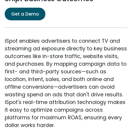
Get a Demo
iSpot enables advertisers to connect TV and
streaming ad exposure directly to key business
outcomes like in-store traffic, website visits,
and purchases. By mapping campaign data to
first- and third-party sources—such as
location, intent, sales, and both online and
offline conversions—advertisers can avoid
wasting spend on ads that don't drive results.
iSpot's real-time attribution technology makes
it easy to optimize campaigns across
platforms for maximum ROAS, ensuring every
dollar works harder.