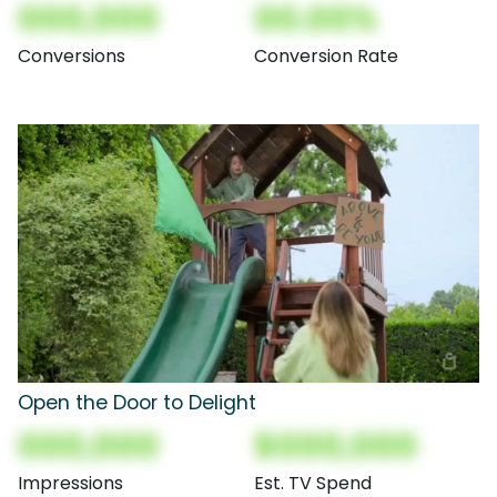
000,000
00.00%
Conversions
Conversion Rate
Open the Door to Delight
000,000
$000,000
Impressions
Est. TV Spend