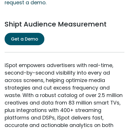
request a demo.
Shipt Audience Measurement
Get a Demo
iSpot empowers advertisers with real-time,
second-by-second visibility into every ad
across screens, helping optimize media
strategies and cut excess frequency and
waste. With a robust catalog of over 2.5 million
creatives and data from 83 million smart TVs,
plus integrations with 400+ streaming
platforms and DSPs, iSpot delivers fast,
accurate and actionable analytics on both