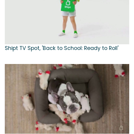
Shipt TV Spot, 'Back to School: Ready to Roll'