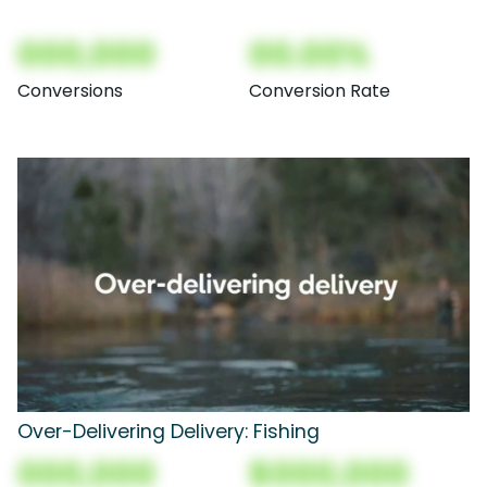
000,000
00.00%
Conversions
Conversion Rate
Over-Delivering Delivery: Fishing
000,000
$000,000