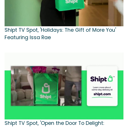
Shipt TV Spot, 'Holidays: The Gift of More You'
Featuring Issa Rae
Shipt TV Spot, 'Open the Door To Delight: