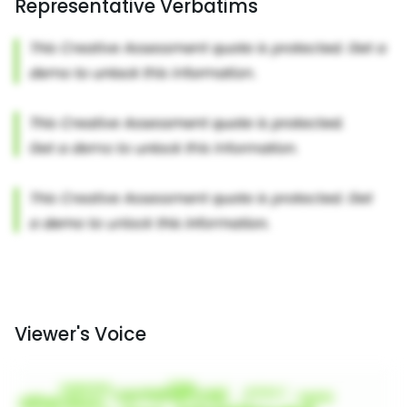
Representative Verbatims
Viewer's Voice