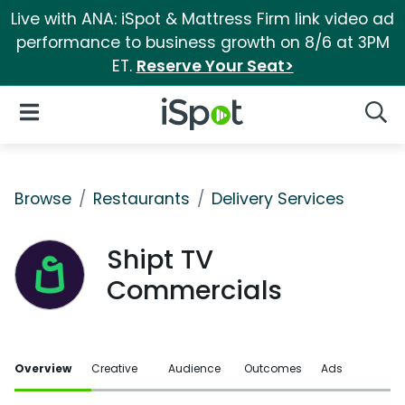
Live with ANA: iSpot & Mattress Firm link video ad
performance to business growth on 8/6 at 3PM
ET.
Reserve Your Seat>
iSpot Logo
Open Navigation
Searc
Browse
Restaurants
Delivery Services
Shipt TV
Commercials
Overview
Creative
Audience
Outcomes
Ads