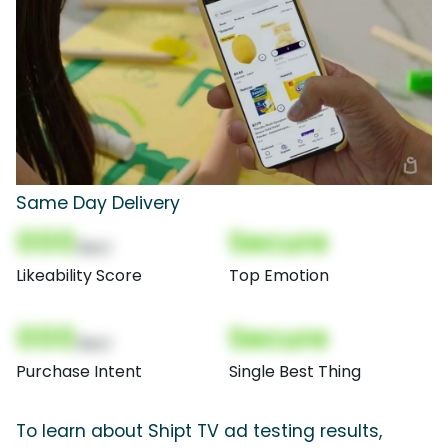
Same Day Delivery
000
Secure
(Nor)
Likeability Score
Top Emotion
000
Secure
(Nor)
Purchase Intent
Single Best Thing
To learn about Shipt TV ad testing results,