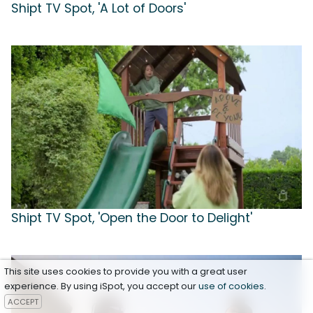
Shipt TV Spot, 'A Lot of Doors'
Shipt TV Spot, 'Open the Door to Delight'
This site uses cookies to provide you with a great user
experience. By using iSpot, you accept our
use of cookies
.
ACCEPT