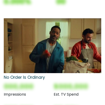
0.000%
00
No Order Is Ordinary
000,000
$000,000
Impressions
Est. TV Spend