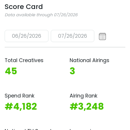
Score Card
Data available through 07/26/2026
06/26/2026
07/26/2026
Total Creatives
National Airings
45
3
Spend Rank
Airing Rank
#4,182
#3,248