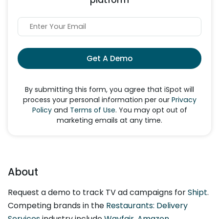
Get A Demo
By submitting this form, you agree that iSpot will
process your personal information per our
Privacy
Policy
and
Terms of Use
. You may opt out of
marketing emails at any time.
About
Request a demo to track TV ad campaigns for
Shipt
.
Competing brands in the
Restaurants: Delivery
Services
industry include
Wayfair
,
Amazon
,