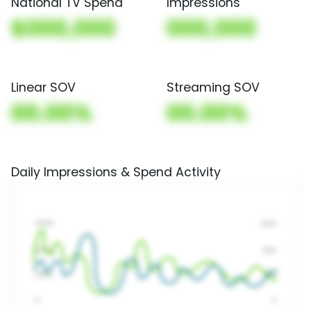
National TV Spend
Impressions
$000,000
000,000
Linear SOV
Streaming SOV
00.00%
00.00%
Daily Impressions & Spend Activity