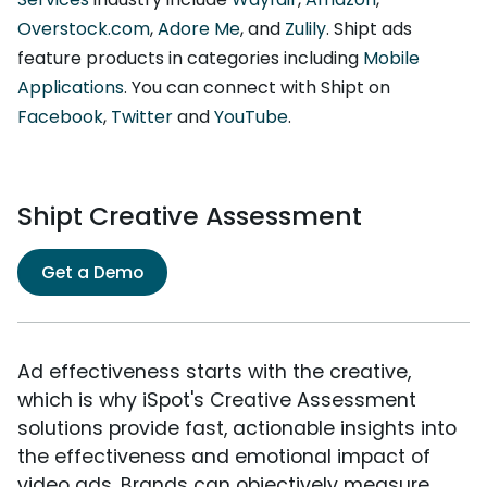
Overstock.com
,
Adore Me
, and
Zulily
. Shipt ads
feature products in categories including
Mobile
Applications
. You can connect with Shipt on
Facebook
,
Twitter
and
YouTube
.
Shipt Creative Assessment
Get a Demo
Ad effectiveness starts with the creative,
which is why iSpot's Creative Assessment
solutions provide fast, actionable insights into
the effectiveness and emotional impact of
video ads. Brands can objectively measure