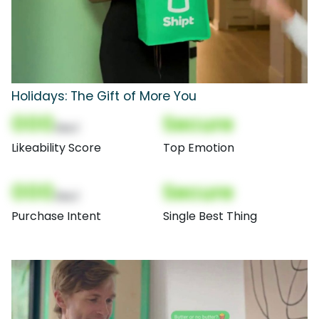
Holidays: The Gift of More You
000
Secure
(Nor)
Likeability Score
Top Emotion
000
Secure
(Nor)
Purchase Intent
Single Best Thing