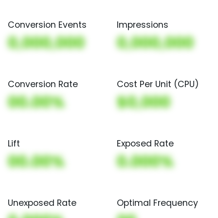
Conversion Events
Impressions
0,000,000
0,000,000
Conversion Rate
Cost Per Unit (CPU)
00.00%
$0,000
Lift
Exposed Rate
00.00%
0.000%
Unexposed Rate
Optimal Frequency