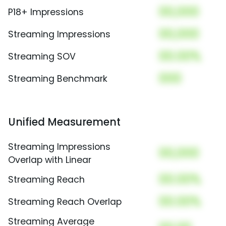
00,000
P18+ Impressions
00,000
Streaming Impressions
00.00%
Streaming SOV
000
Streaming Benchmark
Unified Measurement
Streaming Impressions
00,000
Overlap with Linear
00.00%
Streaming Reach
00.00%
Streaming Reach Overlap
Streaming Average