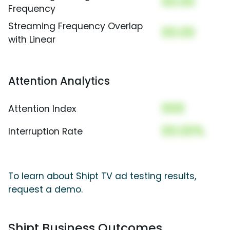
00.00
Frequency
Streaming Frequency Overlap
00.00
with Linear
Attention Analytics
000
Attention Index
00.00%
Interruption Rate
To learn about Shipt TV ad testing results,
request a demo.
Shipt Business Outcomes