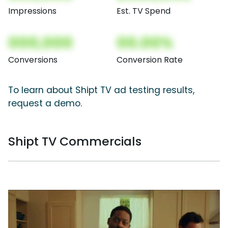
Impressions
Est. TV Spend
000,000
00.00%
Conversions
Conversion Rate
To learn about Shipt TV ad testing results,
request a demo.
Shipt TV Commercials