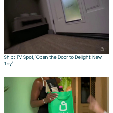
Shipt TV Spot, 'Open the Door to Delight: New
Toy'