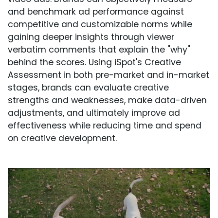
and benchmark ad performance against
competitive and customizable norms while
gaining deeper insights through viewer
verbatim comments that explain the "why"
behind the scores. Using iSpot's Creative
Assessment in both pre-market and in-market
stages, brands can evaluate creative
strengths and weaknesses, make data-driven
adjustments, and ultimately improve ad
effectiveness while reducing time and spend
on creative development.