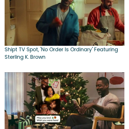
Shipt TV Spot, 'No Order Is Ordinary' Featuring
Sterling K. Brown