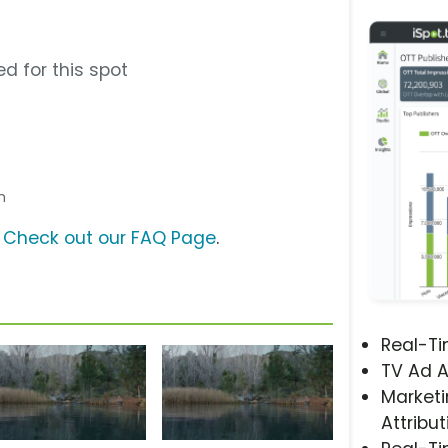
d for this spot
sh
?
Check out our FAQ Page
.
Real-T
TV Ad A
Marketi
Attribut