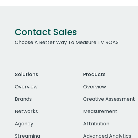
Contact Sales
Choose A Better Way To Measure TV ROAS
Solutions
Products
Overview
Overview
Brands
Creative Assessment
Networks
Measurement
Agency
Attribution
Streaming
Advanced Analytics