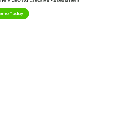
ime Video Ad Creative Assessment
Demo Today