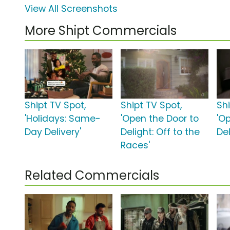
View All Screenshots
More Shipt Commercials
Shipt TV Spot,
Shipt TV Spot,
Shi
'Holidays: Same-
'Open the Door to
'O
Day Delivery'
Delight: Off to the
Del
Races'
Related Commercials