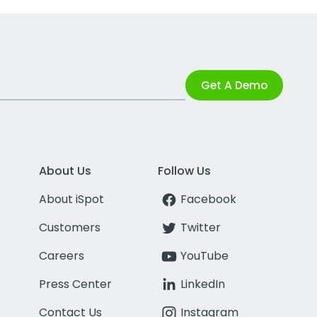
Get A Demo
About Us
Follow Us
About iSpot
Facebook
Customers
Twitter
Careers
YouTube
Press Center
LinkedIn
Contact Us
Instagram