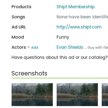
Products
Shipt Membership
Songs
None have been identifie
Ad URL
http://www.shipt.com
Mood
Funny
Actors -
Evan Shields
Add
... Guy with fi
Have questions about this ad or our catalog
Screenshots