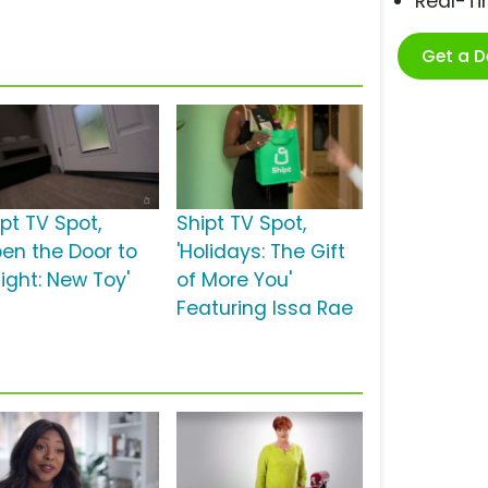
Real-T
Get a 
pt TV Spot,
Shipt TV Spot,
pen the Door to
'Holidays: The Gift
ight: New Toy'
of More You'
Featuring Issa Rae