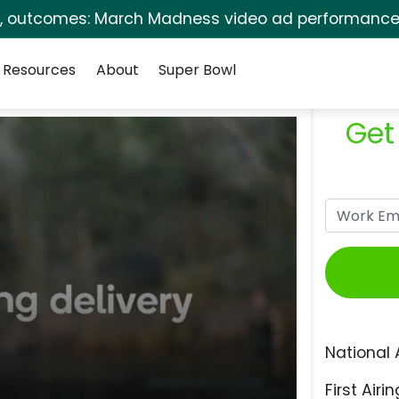
s, outcomes: March Madness video ad performance 
Resources
About
Super Bowl
Get
National 
First Airin