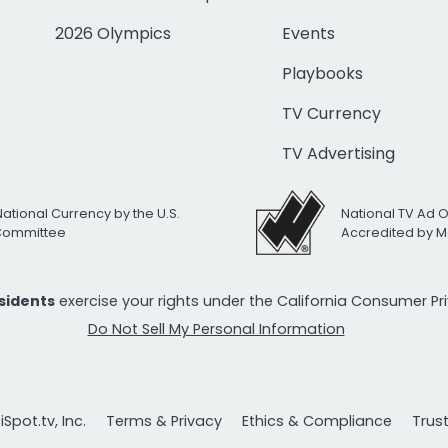
2026 Olympics
Events
Playbooks
TV Currency
TV Advertising
National Currency by the U.S.
National TV Ad 
 Committee
Accredited by M
esidents
exercise your rights under the California Consumer P
Do Not Sell My Personal Information
Spot.tv, Inc.
Terms & Privacy
Ethics & Compliance
Trus