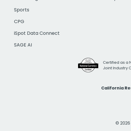
Sports
CPG
iSpot Data Connect
SAGE AI
Certified as a 
Joint Industry
California R
© 2026 i