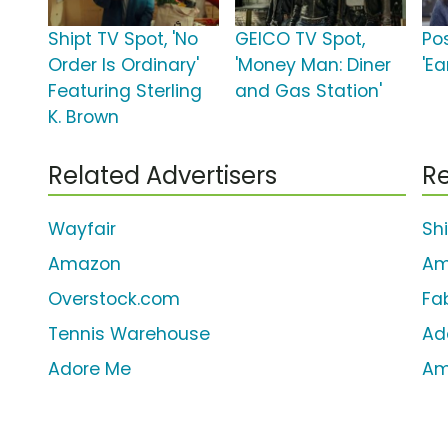
Shipt TV Spot, 'No
GEICO TV Spot,
Po
Order Is Ordinary'
'Money Man: Diner
'Ea
Featuring Sterling
and Gas Station'
K. Brown
Related Advertisers
Re
Wayfair
Sh
Amazon
Am
Overstock.com
Fa
Tennis Warehouse
Ad
Adore Me
Am