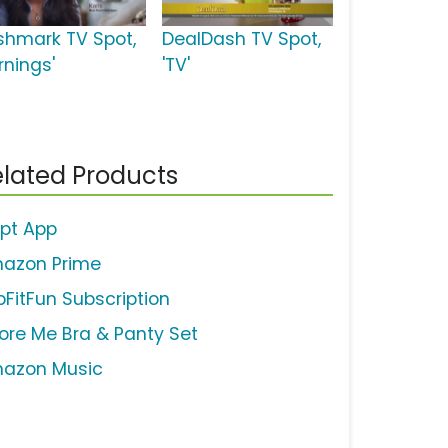
shmark TV Spot,
DealDash TV Spot,
rnings'
'TV'
lated Products
ipt App
azon Prime
bFitFun Subscription
ore Me Bra & Panty Set
azon Music