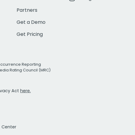
Partners
Get a Demo
Get Pricing
Occurrence Reporting
edia Rating Council (MRC)
rivacy Act
here.
t Center