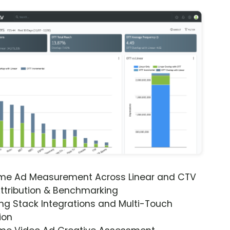
ime Ad Measurement Across Linear and CTV
ttribution & Benchmarking
ng Stack Integrations and Multi-Touch
ion