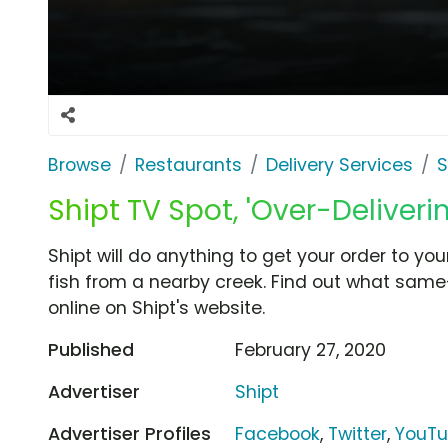
Browse
Restaurants
Delivery Services
S
Shipt TV Spot, 'Over-Deliverin
Shipt will do anything to get your order to your
fish from a nearby creek. Find out what same
online on Shipt's website.
Published
February 27, 2020
Advertiser
Shipt
Advertiser Profiles
Facebook
,
Twitter
,
YouT