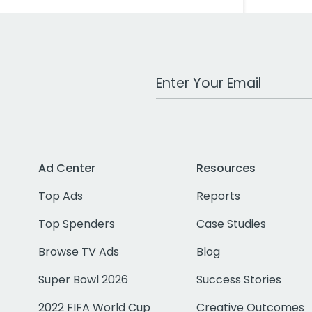
Work Email Address
Ad Center
Resources
Top Ads
Reports
Top Spenders
Case Studies
Browse TV Ads
Blog
Super Bowl 2026
Success Stories
2022 FIFA World Cup
Creative Outcomes