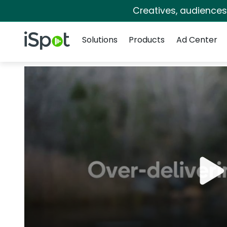
Creatives, audience
Navigation
iSpot Logo
Solutions
Products
Ad Center