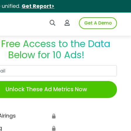
unified.
Get Report>
Search iSpot
Login to iSpot
Get A Demo
 Free Access to the Data
Below for 10 Ads!
Work Email
Unlock These Ad Metrics Now
Airings
🔒
g
🔒