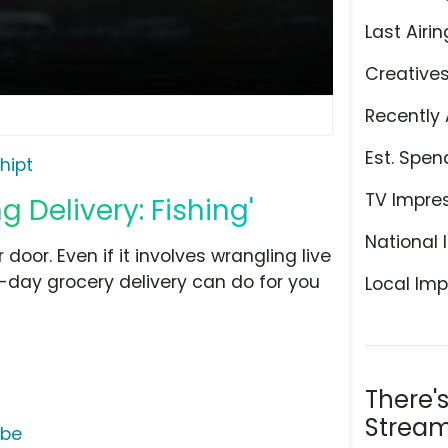
Last Airin
Creative
Recently 
Est. Spen
hipt
TV Impre
g Delivery: Fishing'
National 
 door. Even if it involves wrangling live
-day grocery delivery can do for you
Local Imp
There'
Stream
ube