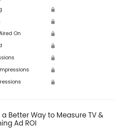
g
🔒
s
🔒
Aired On
🔒
d
🔒
ssions
🔒
Impressions
🔒
ressions
🔒
s a Better Way to Measure TV &
ing Ad ROI