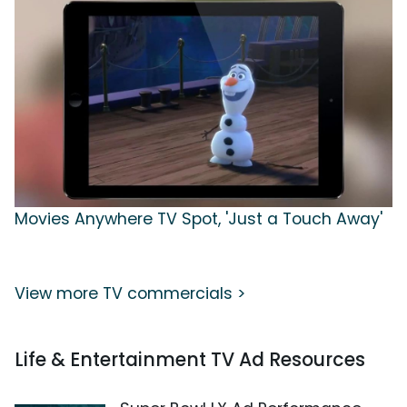
Movies Anywhere TV Spot, 'Just a Touch Away'
View more TV commercials >
Life & Entertainment TV Ad Resources