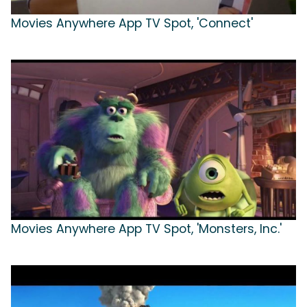
Movies Anywhere App TV Spot, 'Connect'
Movies Anywhere App TV Spot, 'Monsters, Inc.'