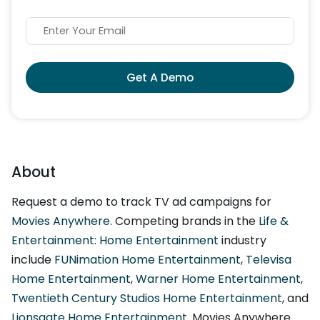
Get A Demo
About
Request a demo to track TV ad campaigns for
Movies Anywhere
. Competing brands in the
Life &
Entertainment: Home Entertainment
industry
include
FUNimation Home Entertainment
,
Televisa
Home Entertainment
,
Warner Home Entertainment
,
Twentieth Century Studios Home Entertainment
, and
Lionsgate Home Entertainment
. Movies Anywhere