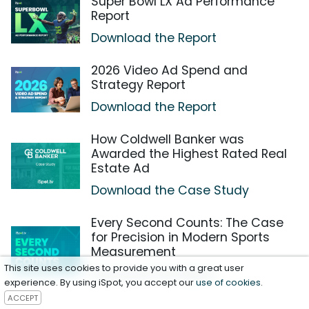
Super Bowl LX Ad Performance
Report
Download the Report
2026 Video Ad Spend and
Strategy Report
Download the Report
How Coldwell Banker was
Awarded the Highest Rated Real
Estate Ad
Download the Case Study
Every Second Counts: The Case
for Precision in Modern Sports
Measurement
This site uses cookies to provide you with a great user
Download the Report
experience. By using iSpot, you accept our
use of cookies
.
ACCEPT