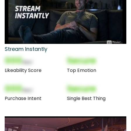
Stream Instantly
000
Secure
(Nor)
Likeability Score
Top Emotion
000
Secure
(Nor)
Purchase Intent
Single Best Thing