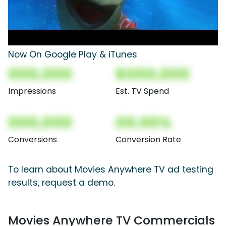
Now On Google Play & iTunes
000,000
$000,000
Impressions
Est. TV Spend
000,000
00.00%
Conversions
Conversion Rate
To learn about Movies Anywhere TV ad testing
results, request a demo.
Movies Anywhere TV Commercials