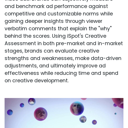
and benchmark ad performance against
competitive and customizable norms while
gaining deeper insights through viewer
verbatim comments that explain the "why"
behind the scores. Using iSpot's Creative
Assessment in both pre-market and in-market
stages, brands can evaluate creative
strengths and weaknesses, make data-driven
adjustments, and ultimately improve ad
effectiveness while reducing time and spend
on creative development.