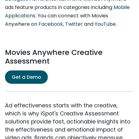
ads feature products in categories including
Mobile
Applications
. You can connect with Movies
Anywhere on
Facebook
,
Twitter
and
YouTube
.
Movies Anywhere Creative
Assessment
Get a Demo
Ad effectiveness starts with the creative,
which is why iSpot's Creative Assessment
solutions provide fast, actionable insights into
the effectiveness and emotional impact of
video ads. Brands can objectively measure