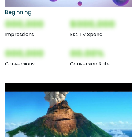
Beginning
000,000
$000,000
Impressions
Est. TV Spend
000,000
00.00%
Conversions
Conversion Rate