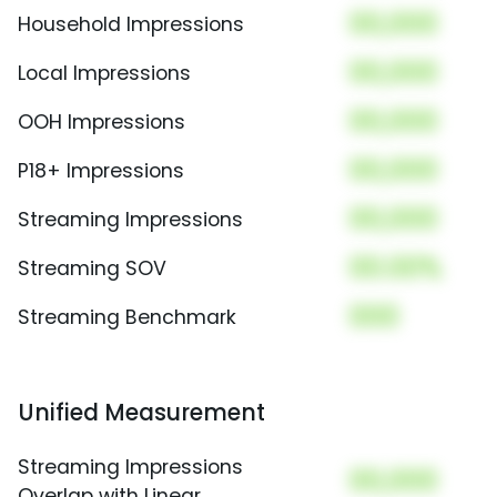
00,000
Household Impressions
00,000
Local Impressions
00,000
OOH Impressions
00,000
P18+ Impressions
00,000
Streaming Impressions
00.00%
Streaming SOV
000
Streaming Benchmark
Unified Measurement
Streaming Impressions
00,000
Overlap with Linear