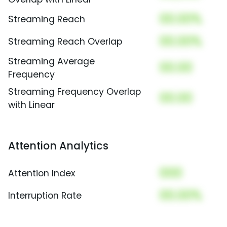
00.00%
Streaming Reach
00.00%
Streaming Reach Overlap
Streaming Average
00.00
Frequency
Streaming Frequency Overlap
00.00
with Linear
Attention Analytics
000
Attention Index
00.00%
Interruption Rate