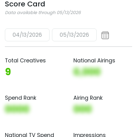
Score Card
Data available through 05/13/2026
04/13/2026
05/13/2026
Total Creatives
National Airings
9
0,000
Spend Rank
Airing Rank
0000
000
National TV Spend
Impressions