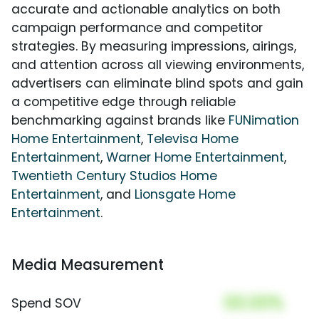
accurate and actionable analytics on both
campaign performance and competitor
strategies. By measuring impressions, airings,
and attention across all viewing environments,
advertisers can eliminate blind spots and gain
a competitive edge through reliable
benchmarking against brands like
FUNimation
Home Entertainment
,
Televisa Home
Entertainment
,
Warner Home Entertainment
,
Twentieth Century Studios Home
Entertainment
, and
Lionsgate Home
Entertainment
.
Media Measurement
00.00%
Spend SOV