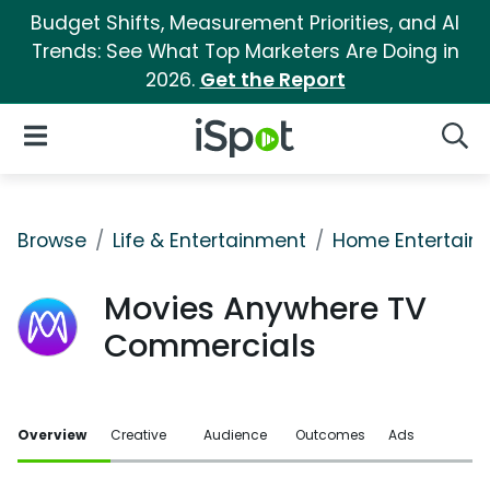
Budget Shifts, Measurement Priorities, and AI
Trends: See What Top Marketers Are Doing in
2026.
Get the Report
iSpot Logo
Open Navigation
Searc
Browse
Life & Entertainment
Home Entertain
Movies Anywhere TV
Commercials
Overview
Creative
Audience
Outcomes
Ads