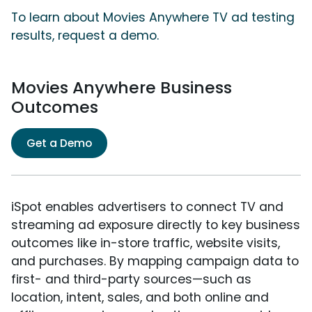
To learn about Movies Anywhere TV ad testing
results, request a demo.
Movies Anywhere Business
Outcomes
Get a Demo
iSpot enables advertisers to connect TV and
streaming ad exposure directly to key business
outcomes like in-store traffic, website visits,
and purchases. By mapping campaign data to
first- and third-party sources—such as
location, intent, sales, and both online and