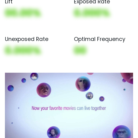
Lift
Exposed Rate
00.00%
0.000%
Unexposed Rate
Optimal Frequency
0.000%
00