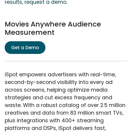
results, request a demo.
Movies Anywhere Audience
Measurement
Get a Demo
iSpot empowers advertisers with real-time,
second-by-second visibility into every ad
across screens, helping optimize media
strategies and cut excess frequency and
waste. With a robust catalog of over 2.5 million
creatives and data from 83 million smart TVs,
plus integrations with 400+ streaming
platforms and DSPs, iSpot delivers fast,