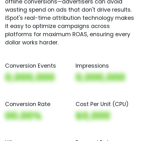
offline conversions—advertisers can avoid
wasting spend on ads that don't drive results.
iSpot's real-time attribution technology makes
it easy to optimize campaigns across
platforms for maximum ROAS, ensuring every
dollar works harder.
Conversion Events
Impressions
0,000,000
0,000,000
Conversion Rate
Cost Per Unit (CPU)
00.00%
$0,000