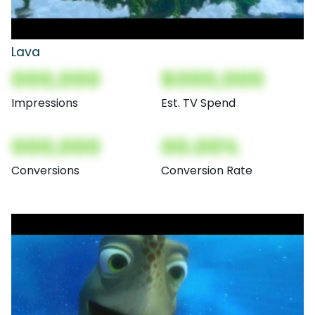
Lava
000,000
$000,000
Impressions
Est. TV Spend
000,000
00.00%
Conversions
Conversion Rate