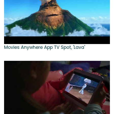
Movies Anywhere App TV Spot, 'Lava'