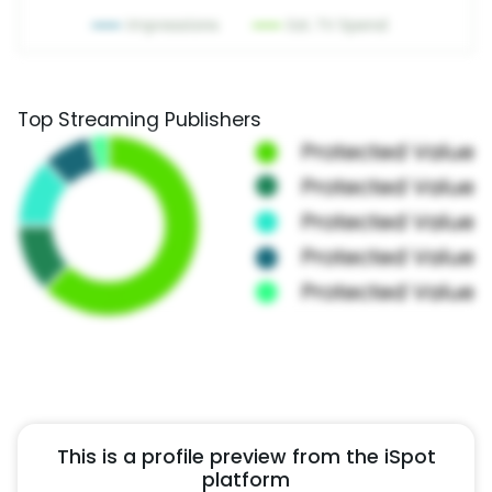
Top Streaming Publishers
This is a profile preview from the iSpot
platform