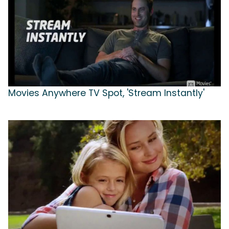
Movies Anywhere TV Spot, 'Stream Instantly'