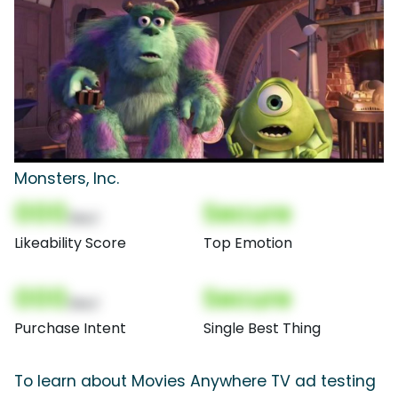
Monsters, Inc.
000
Secure
(Nor)
Likeability Score
Top Emotion
000
Secure
(Nor)
Purchase Intent
Single Best Thing
To learn about Movies Anywhere TV ad testing