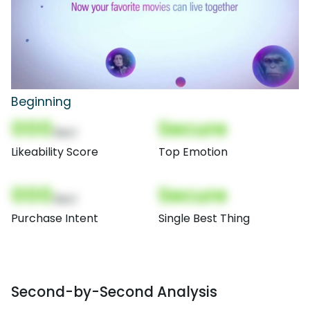
Beginning
000
Secure
(Nor)
Likeability Score
Top Emotion
000
Secure
(Nor)
Purchase Intent
Single Best Thing
Second-by-Second Analysis