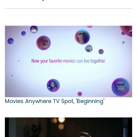
Movies Anywhere TV Spot, 'Beginning'