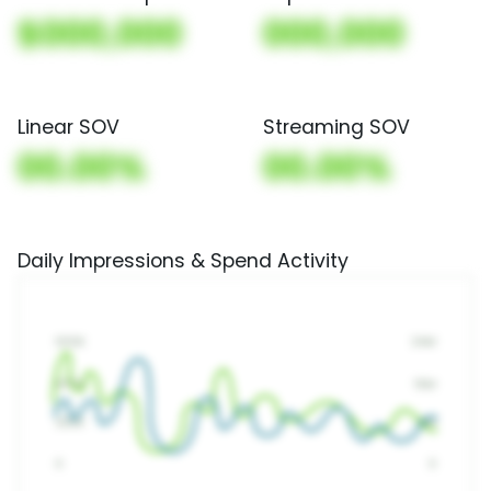
$000,000
000,000
Linear SOV
Streaming SOV
00.00%
00.00%
Daily Impressions & Spend Activity