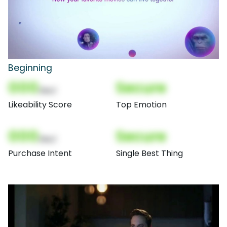
Beginning
000
Secure
(Nor)
Likeability Score
Top Emotion
000
Secure
(Nor)
Purchase Intent
Single Best Thing