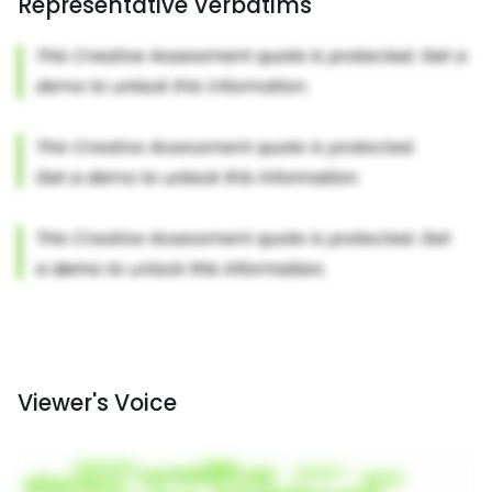
Representative Verbatims
Viewer's Voice