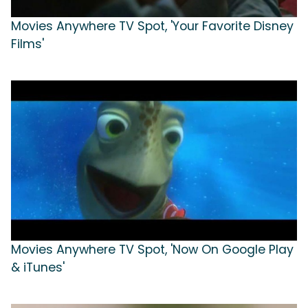
Movies Anywhere TV Spot, 'Your Favorite Disney
Films'
Movies Anywhere TV Spot, 'Now On Google Play
& iTunes'