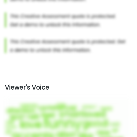
Viewer's Voice