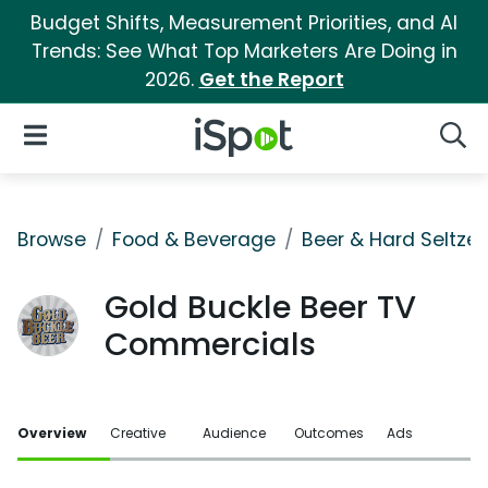
Budget Shifts, Measurement Priorities, and AI
Trends: See What Top Marketers Are Doing in
2026.
Get the Report
iSpot Logo
Open Navigation
Searc
Browse
Food & Beverage
Beer & Hard Seltzer
Gold Buckle Beer TV
Commercials
Overview
Creative
Audience
Outcomes
Ads