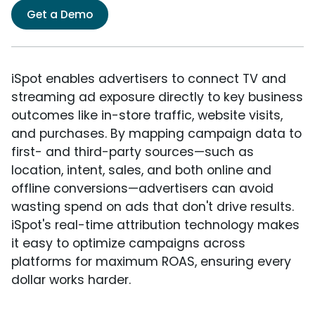
Get a Demo
iSpot enables advertisers to connect TV and
streaming ad exposure directly to key business
outcomes like in-store traffic, website visits,
and purchases. By mapping campaign data to
first- and third-party sources—such as
location, intent, sales, and both online and
offline conversions—advertisers can avoid
wasting spend on ads that don't drive results.
iSpot's real-time attribution technology makes
it easy to optimize campaigns across
platforms for maximum ROAS, ensuring every
dollar works harder.