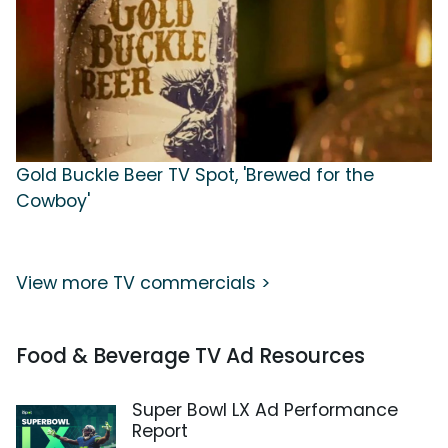
Gold Buckle Beer TV Spot, 'Brewed for the
Cowboy'
View more TV commercials >
Food & Beverage TV Ad Resources
Super Bowl LX Ad Performance
Report