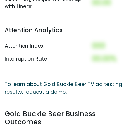
00.00
with Linear
Attention Analytics
000
Attention Index
00.00%
Interruption Rate
To learn about Gold Buckle Beer TV ad testing
results, request a demo.
Gold Buckle Beer Business
Outcomes