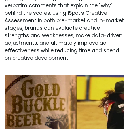
verbatim comments that explain the "why"
behind the scores. Using iSpot's Creative
Assessment in both pre-market and in-market
stages, brands can evaluate creative
strengths and weaknesses, make data-driven
adjustments, and ultimately improve ad
effectiveness while reducing time and spend
on creative development.