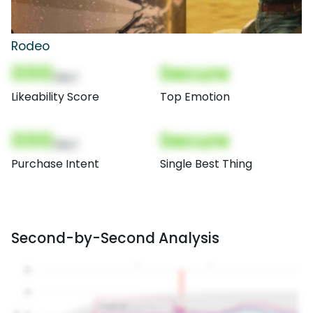
Rodeo
000
Secure
(Nor)
Likeability Score
Top Emotion
000
Secure
(Nor)
Purchase Intent
Single Best Thing
Second-by-Second Analysis