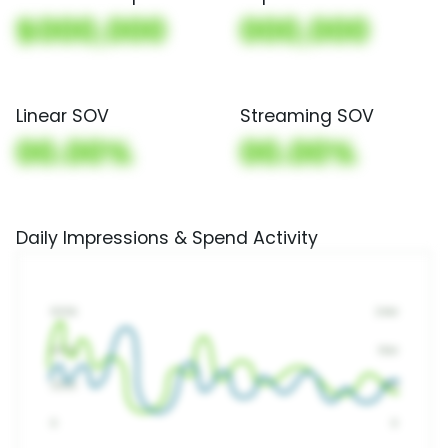
$000,000
000,000
Linear SOV
Streaming SOV
00.00%
00.00%
Daily Impressions & Spend Activity