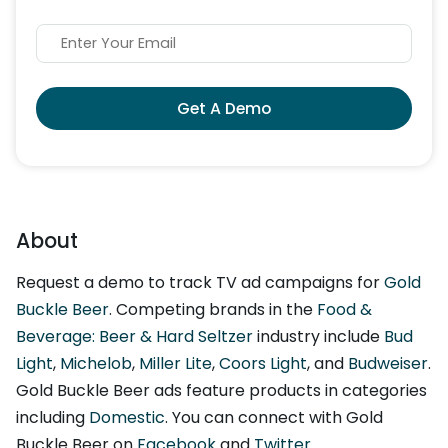
Get A Demo
About
Request a demo to track TV ad campaigns for
Gold
Buckle Beer
. Competing brands in the
Food &
Beverage: Beer & Hard Seltzer
industry include
Bud
Light
,
Michelob
,
Miller Lite
,
Coors Light
, and
Budweiser
.
Gold Buckle Beer ads feature products in categories
including
Domestic
. You can connect with Gold
Buckle Beer on
Facebook
and
Twitter
.