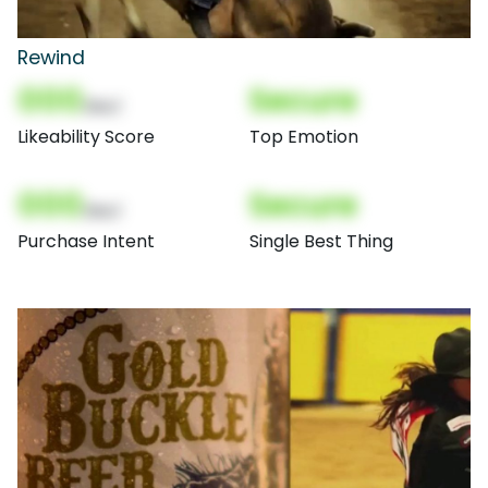
Rewind
000
Secure
(Nor)
Likeability Score
Top Emotion
000
Secure
(Nor)
Purchase Intent
Single Best Thing