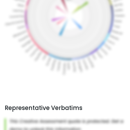
Representative Verbatims