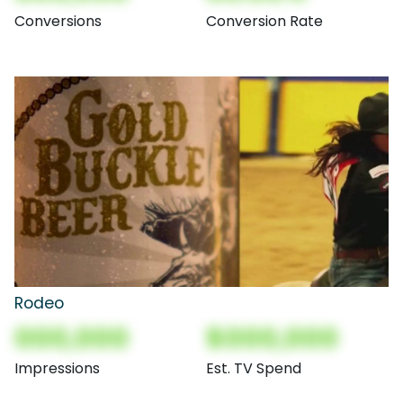
Conversions
Conversion Rate
Rodeo
000,000
$000,000
Impressions
Est. TV Spend