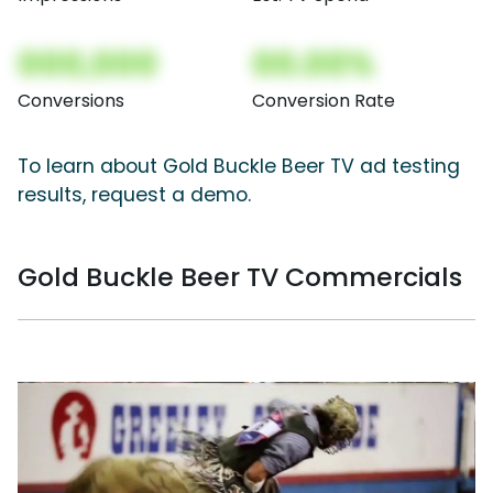
000,000
00.00%
Conversions
Conversion Rate
To learn about Gold Buckle Beer TV ad testing
results, request a demo.
Gold Buckle Beer TV Commercials