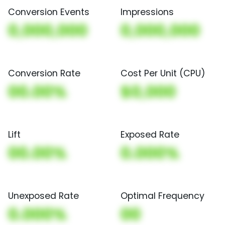
Conversion Events
Impressions
0,000,000
0,000,000
Conversion Rate
Cost Per Unit (CPU)
00.00%
$0,000
Lift
Exposed Rate
00.00%
0.000%
Unexposed Rate
Optimal Frequency
0.000%
00