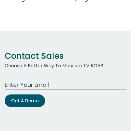
Contact Sales
Choose A Better Way To Measure TV ROAS
Work Email Address
Get A Demo