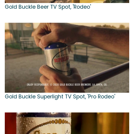
Gold Buckle Beer TV Spot, 'Rodeo'
Gold Buckle Superlight TV Spot, 'Pro Rodeo'