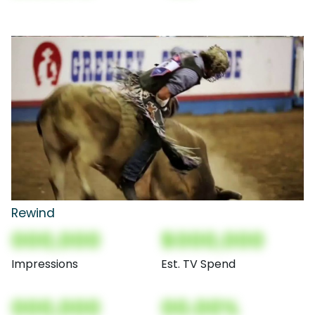
Rewind
000,000
$000,000
Impressions
Est. TV Spend
000,000
00.00%