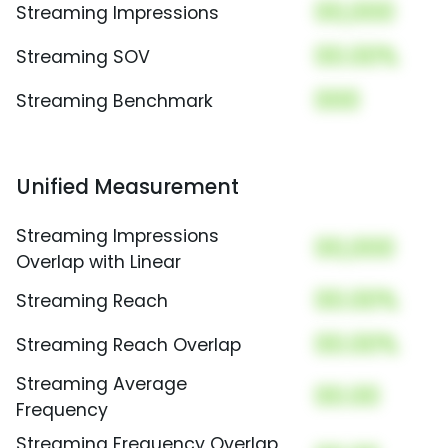
00,000
Streaming Impressions
00.00%
Streaming SOV
000
Streaming Benchmark
Unified Measurement
Streaming Impressions
00,000
Overlap with Linear
00.00%
Streaming Reach
00.00%
Streaming Reach Overlap
Streaming Average
00.00
Frequency
Streaming Frequency Overlap