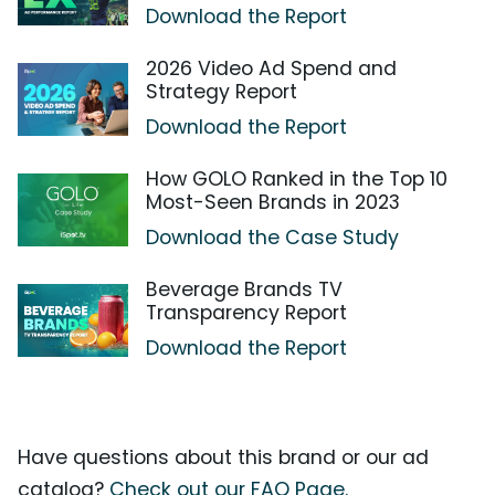
Download the Report
2026 Video Ad Spend and
Strategy Report
Download the Report
How GOLO Ranked in the Top 10
Most-Seen Brands in 2023
Download the Case Study
Beverage Brands TV
Transparency Report
Download the Report
Have questions about this brand or our ad
catalog?
Check out our FAQ Page.