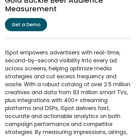
Gold Buckle Beer Audience
Measurement
Get a Demo
iSpot empowers advertisers with real-time,
second-by-second visibility into every ad
across screens, helping optimize media
strategies and cut excess frequency and
waste. With a robust catalog of over 2.5 million
creatives and data from 83 million smart TVs,
plus integrations with 400+ streaming
platforms and DSPs, iSpot delivers fast,
accurate and actionable analytics on both
campaign performance and competitor
strategies. By measuring impressions, airings,