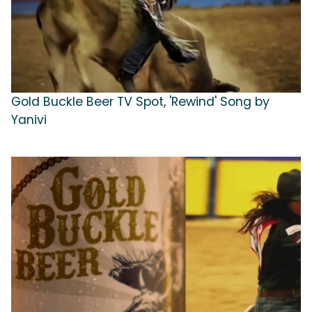
Gold Buckle Beer TV Spot, 'Rewind' Song by
Yanivi