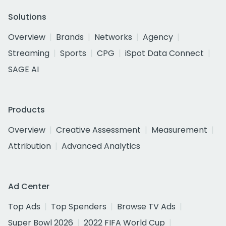
Solutions
Overview
Brands
Networks
Agency
Streaming
Sports
CPG
iSpot Data Connect
SAGE AI
Products
Overview
Creative Assessment
Measurement
Attribution
Advanced Analytics
Ad Center
Top Ads
Top Spenders
Browse TV Ads
Super Bowl 2026
2022 FIFA World Cup