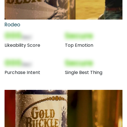
Rodeo
000
Secure
(Nor)
Likeability Score
Top Emotion
000
Secure
(Nor)
Purchase Intent
Single Best Thing