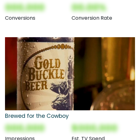
000,000
00.00%
Conversions
Conversion Rate
Brewed for the Cowboy
000,000
$000,000
Impressions
Est. TV Spend