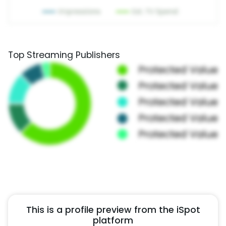
Top Streaming Publishers
This is a profile preview from the iSpot
platform