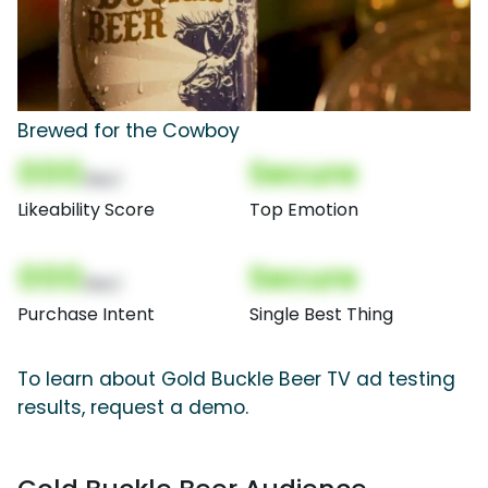
Brewed for the Cowboy
000
Secure
(Nor)
Likeability Score
Top Emotion
000
Secure
(Nor)
Purchase Intent
Single Best Thing
To learn about Gold Buckle Beer TV ad testing
results, request a demo.