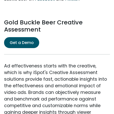
Gold Buckle Beer Creative
Assessment
Get a Demo
Ad effectiveness starts with the creative,
which is why iSpot's Creative Assessment
solutions provide fast, actionable insights into
the effectiveness and emotional impact of
video ads. Brands can objectively measure
and benchmark ad performance against
competitive and customizable norms while
gaining deeper insights through viewer