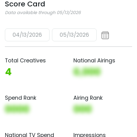
Score Card
Data available through 05/13/2026
04/13/2026
05/13/2026
Total Creatives
National Airings
4
0,000
Spend Rank
Airing Rank
0000
000
National TV Spend
Impressions