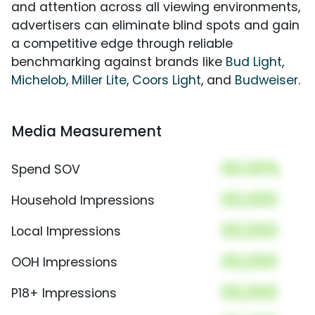
and attention across all viewing environments,
advertisers can eliminate blind spots and gain
a competitive edge through reliable
benchmarking against brands like
Bud Light
,
Michelob
,
Miller Lite
,
Coors Light
, and
Budweiser
.
Media Measurement
00.00%
Spend SOV
00,000
Household Impressions
00,000
Local Impressions
00,000
OOH Impressions
00,000
P18+ Impressions