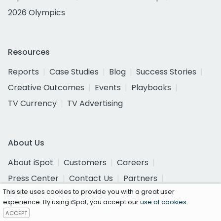
2026 Olympics
Resources
Reports
Case Studies
Blog
Success Stories
Creative Outcomes
Events
Playbooks
TV Currency
TV Advertising
About Us
About iSpot
Customers
Careers
Press Center
Contact Us
Partners
This site uses cookies to provide you with a great user
Get a Demo
Get Pricing
experience. By using iSpot, you accept our
use of cookies
.
ACCEPT