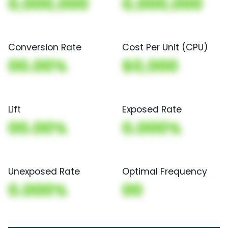
0,000,000
0,000,000
Conversion Rate
Cost Per Unit (CPU)
00.00%
$0,000
Lift
Exposed Rate
00.00%
0.000%
Unexposed Rate
Optimal Frequency
0.000%
00