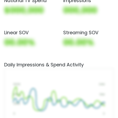
National TV Spend
Impressions
$000,000
000,000
Linear SOV
Streaming SOV
00.00%
00.00%
Daily Impressions & Spend Activity