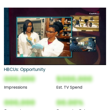
HBCUs: Opportunity
000,000
$000,000
Impressions
Est. TV Spend
000,000
00.00%