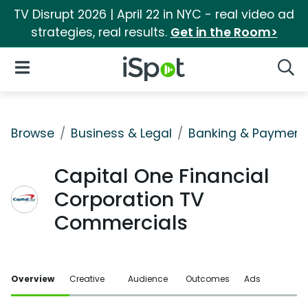
TV Disrupt 2026 | April 22 in NYC - real video ad
strategies, real results.
Get in the Room>
iSpot Logo
Open Navigation
Searc
Browse
Business & Legal
Banking & Payment
Capital One Financial
Corporation TV
Commercials
Overview
Creative
Audience
Outcomes
Ads