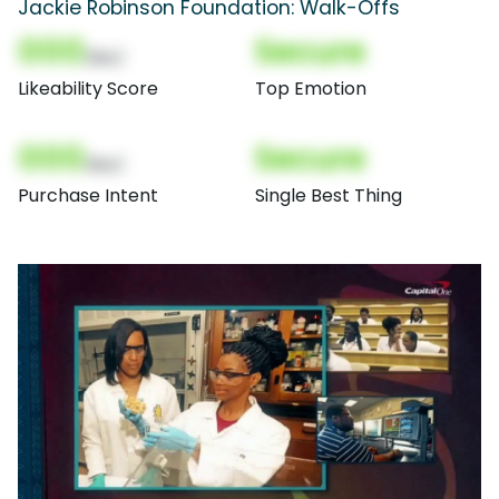
Jackie Robinson Foundation: Walk-Offs
000
Secure
(Nor)
Likeability Score
Top Emotion
000
Secure
(Nor)
Purchase Intent
Single Best Thing