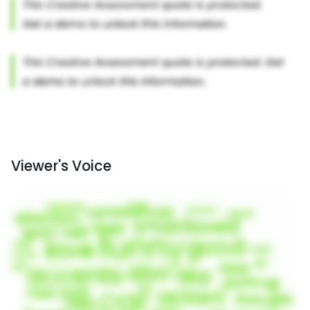
Viewer's Voice