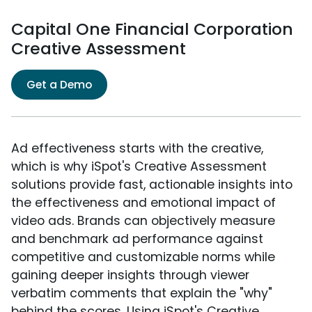
Capital One Financial Corporation
Creative Assessment
Get a Demo
Ad effectiveness starts with the creative,
which is why iSpot's Creative Assessment
solutions provide fast, actionable insights into
the effectiveness and emotional impact of
video ads. Brands can objectively measure
and benchmark ad performance against
competitive and customizable norms while
gaining deeper insights through viewer
verbatim comments that explain the "why"
behind the scores. Using iSpot's Creative