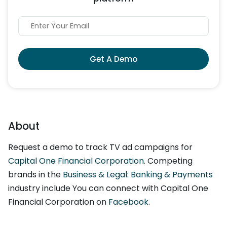
Get A Demo
About
Request a demo to track TV ad campaigns for
Capital One Financial Corporation
. Competing
brands in the
Business & Legal: Banking & Payments
industry include You can connect with Capital One
Financial Corporation on
Facebook
.