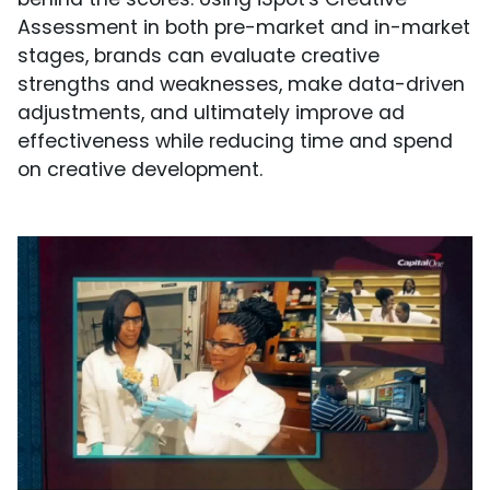
Assessment in both pre-market and in-market
stages, brands can evaluate creative
strengths and weaknesses, make data-driven
adjustments, and ultimately improve ad
effectiveness while reducing time and spend
on creative development.