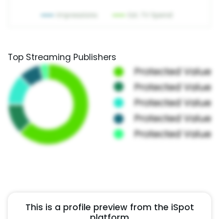
Top Streaming Publishers
This is a profile preview from the iSpot
platform