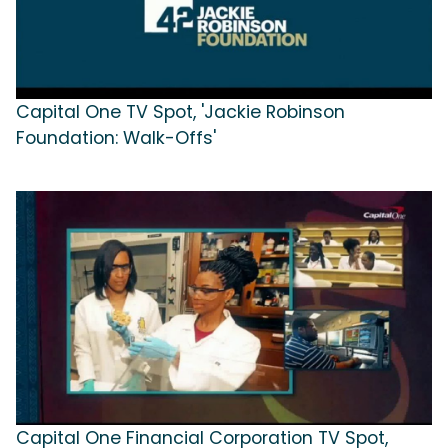
Capital One TV Spot, 'Jackie Robinson
Foundation: Walk-Offs'
Capital One Financial Corporation TV Spot,