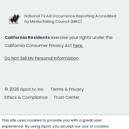
National TV Ad Occurrence Reporting Accredited
by Media Rating Council (MRC)
California Residents
exercise your rights under the
California Consumer Privacy Act
here.
Do Not Sell My Personal Information
© 2026 iSpot.tv, Inc.
Terms & Privacy
Ethics & Compliance
Trust Center
This site uses cookies to provide you with a great user
experience. By using iSpot, you accept our
use of cookies
.