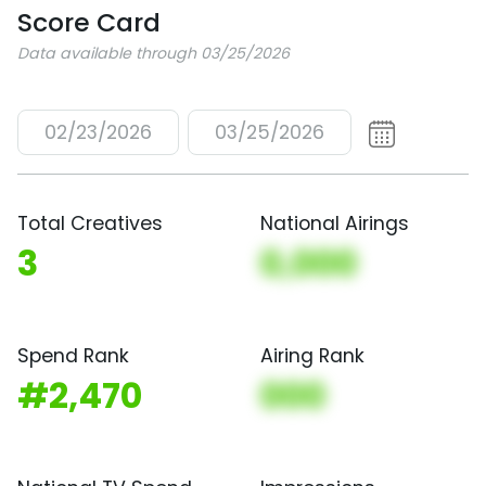
Score Card
Data available through 03/25/2026
02/23/2026
03/25/2026
Total Creatives
National Airings
3
0,000
Spend Rank
Airing Rank
#2,470
000