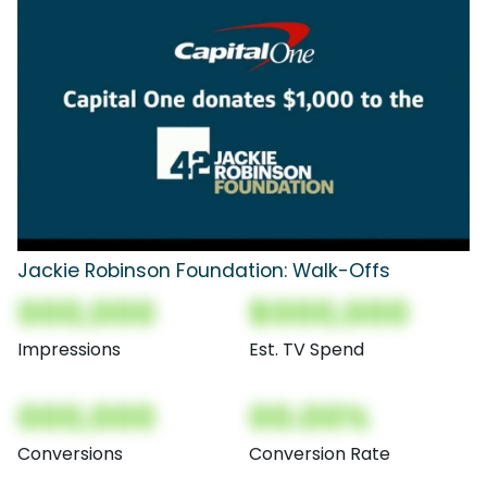
Jackie Robinson Foundation: Walk-Offs
000,000
$000,000
Impressions
Est. TV Spend
000,000
00.00%
Conversions
Conversion Rate