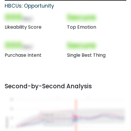
HBCUs: Opportunity
000
Secure
(Nor)
Likeability Score
Top Emotion
000
Secure
(Nor)
Purchase Intent
Single Best Thing
Second-by-Second Analysis