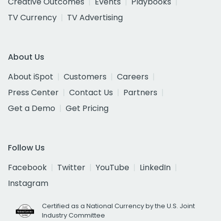
Creative Outcomes
Events
Playbooks
TV Currency
TV Advertising
About Us
About iSpot
Customers
Careers
Press Center
Contact Us
Partners
Get a Demo
Get Pricing
Follow Us
Facebook
Twitter
YouTube
LinkedIn
Instagram
Certified as a National Currency by the U.S. Joint
Industry Committee