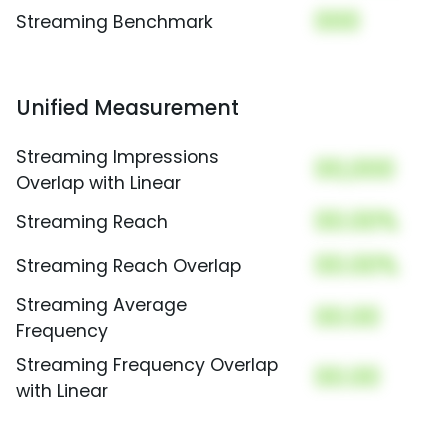
000
Streaming Benchmark
Unified Measurement
Streaming Impressions
00,000
Overlap with Linear
00.00%
Streaming Reach
00.00%
Streaming Reach Overlap
Streaming Average
00.00
Frequency
Streaming Frequency Overlap
00.00
with Linear