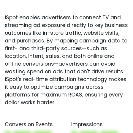
iSpot enables advertisers to connect TV and
streaming ad exposure directly to key business
outcomes like in-store traffic, website visits,
and purchases. By mapping campaign data to
first- and third-party sources—such as
location, intent, sales, and both online and
offline conversions—advertisers can avoid
wasting spend on ads that don't drive results.
iSpot's real-time attribution technology makes
it easy to optimize campaigns across
platforms for maximum ROAS, ensuring every
dollar works harder.
Conversion Events
Impressions