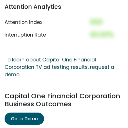
Attention Analytics
000
Attention Index
00.00%
Interruption Rate
To learn about Capital One Financial
Corporation TV ad testing results, request a
demo.
Capital One Financial Corporation
Business Outcomes
Get a Demo