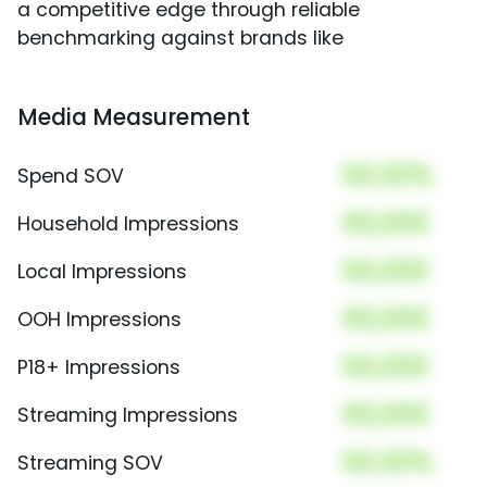
a competitive edge through reliable
benchmarking against brands like
Media Measurement
00.00%
Spend SOV
00,000
Household Impressions
00,000
Local Impressions
00,000
OOH Impressions
00,000
P18+ Impressions
00,000
Streaming Impressions
00.00%
Streaming SOV