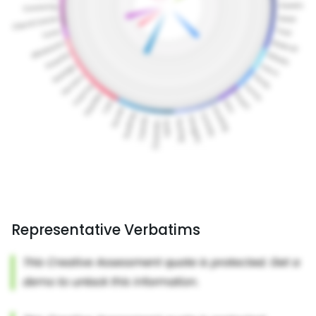
Representative Verbatims