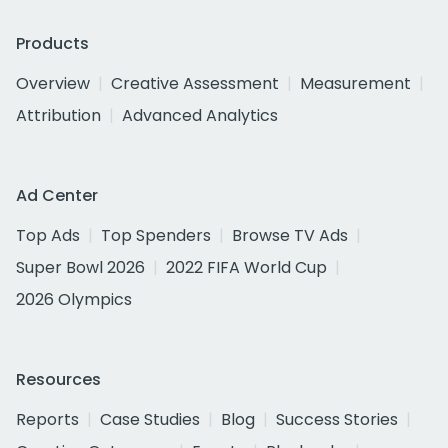
Products
Overview
Creative Assessment
Measurement
Attribution
Advanced Analytics
Ad Center
Top Ads
Top Spenders
Browse TV Ads
Super Bowl 2026
2022 FIFA World Cup
2026 Olympics
Resources
Reports
Case Studies
Blog
Success Stories