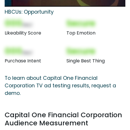
HBCUs: Opportunity
000
Secure
(Nor)
Likeability Score
Top Emotion
000
Secure
(Nor)
Purchase Intent
Single Best Thing
To learn about Capital One Financial
Corporation TV ad testing results, request a
demo.
Capital One Financial Corporation
Audience Measurement