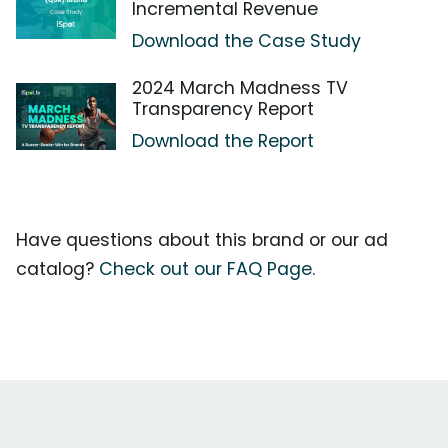
Incremental Revenue
Download the Case Study
2024 March Madness TV
Transparency Report
Download the Report
Have questions about this brand or our ad
catalog?
Check out our FAQ Page.