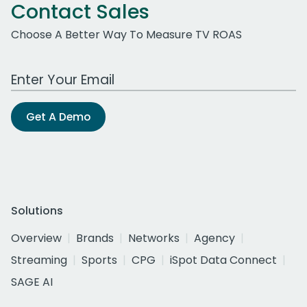
Contact Sales
Choose A Better Way To Measure TV ROAS
Work Email Address
Get A Demo
Solutions
Overview
Brands
Networks
Agency
Streaming
Sports
CPG
iSpot Data Connect
SAGE AI