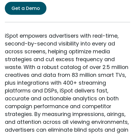
Get a Demo
iSpot empowers advertisers with real-time,
second-by-second visibility into every ad
across screens, helping optimize media
strategies and cut excess frequency and
waste. With a robust catalog of over 2.5 million
creatives and data from 83 million smart TVs,
plus integrations with 400+ streaming
platforms and DSPs, iSpot delivers fast,
accurate and actionable analytics on both
campaign performance and competitor
strategies. By measuring impressions, airings,
and attention across all viewing environments,
advertisers can eliminate blind spots and gain