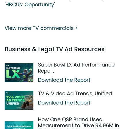
'HBCUs: Opportunity'
View more TV commercials >
Business & Legal TV Ad Resources
Super Bowl LX Ad Performance
Report
Download the Report
TV & Video Ad Trends, Unified
Download the Report
How One QSR Brand Used
Measurement to Drive $4.96M in