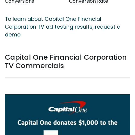
Conversions
Conversion Rate
To learn about Capital One Financial
Corporation TV ad testing results, request a
demo.
Capital One Financial Corporation
TV Commercials