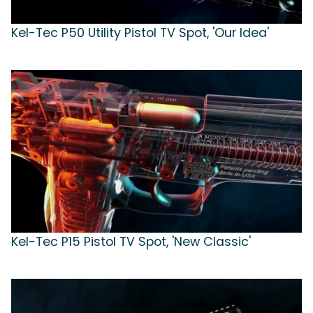
Kel-Tec P50 Utility Pistol TV Spot, 'Our Idea'
Kel-Tec P15 Pistol TV Spot, 'New Classic'