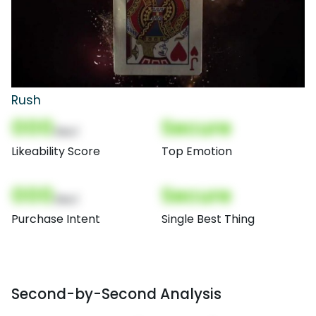
Rush
000
Secure
(Nor)
Likeability Score
Top Emotion
000
Secure
(Nor)
Purchase Intent
Single Best Thing
Second-by-Second Analysis