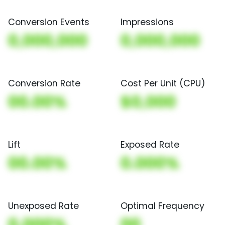
Conversion Events
Impressions
0,000,000
0,000,000
Conversion Rate
Cost Per Unit (CPU)
00.00%
$0,000
Lift
Exposed Rate
00.00%
0.000%
Unexposed Rate
Optimal Frequency
0.000%
00