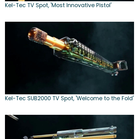
Kel-Tec TV Spot, 'Most Innovative Pistol'
Kel-Tec SUB2000 TV Spot, 'Welcome to the Fold'