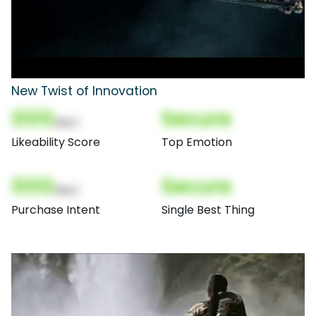
New Twist of Innovation
000
Secure
(Nor)
Likeability Score
Top Emotion
000
Secure
(Nor)
Purchase Intent
Single Best Thing