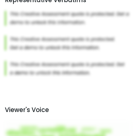
Viewer's Voice