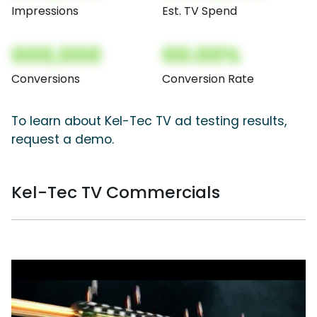
Impressions
Est. TV Spend
000,000
00.00%
Conversions
Conversion Rate
To learn about Kel-Tec TV ad testing results,
request a demo.
Kel-Tec TV Commercials