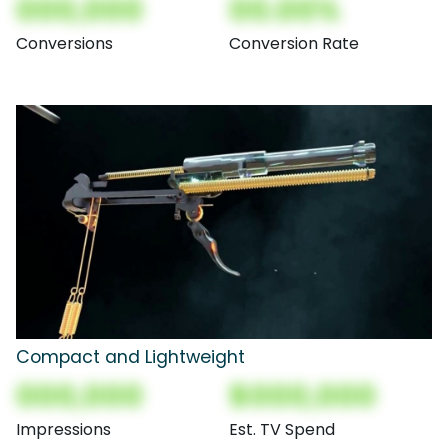
000,000
00.00%
Conversions
Conversion Rate
Compact and Lightweight
000,000
$000,000
Impressions
Est. TV Spend