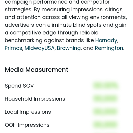
campaign performance and competitor
strategies. By measuring impressions, airings,
and attention across all viewing environments,
advertisers can eliminate blind spots and gain
a competitive edge through reliable
benchmarking against brands like
Hornady
,
Primos
,
MidwayUSA
,
Browning
, and
Remington
.
Media Measurement
00.00%
Spend SOV
00,000
Household Impressions
00,000
Local Impressions
00,000
OOH Impressions