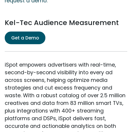
request a demo.
Kel-Tec Audience Measurement
Get a Demo
iSpot empowers advertisers with real-time,
second-by-second visibility into every ad
across screens, helping optimize media
strategies and cut excess frequency and
waste. With a robust catalog of over 2.5 million
creatives and data from 83 million smart TVs,
plus integrations with 400+ streaming
platforms and DSPs, iSpot delivers fast,
accurate and actionable analytics on both