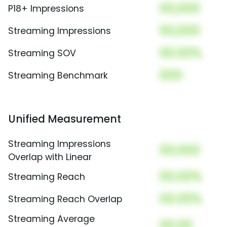
00,000
P18+ Impressions
00,000
Streaming Impressions
00.00%
Streaming SOV
000
Streaming Benchmark
Unified Measurement
Streaming Impressions
00,000
Overlap with Linear
00.00%
Streaming Reach
00.00%
Streaming Reach Overlap
Streaming Average
00.00