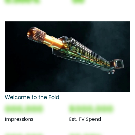
Welcome to the Fold
000,000
$000,000
Impressions
Est. TV Spend