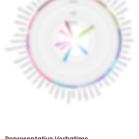
Representative Verbatims