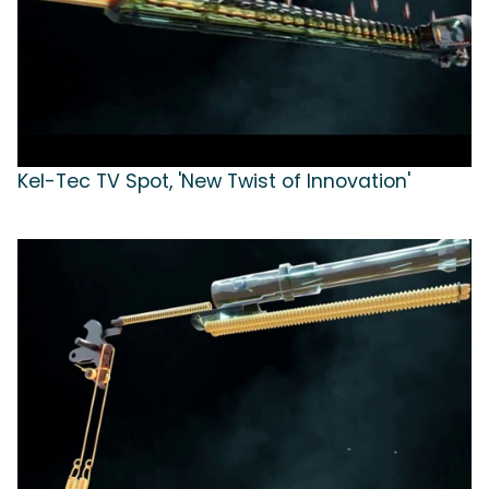
Kel-Tec TV Spot, 'New Twist of Innovation'