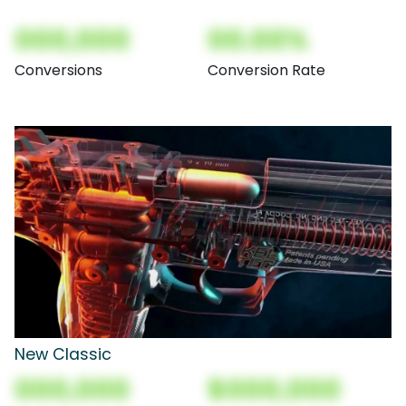
000,000
00.00%
Conversions
Conversion Rate
New Classic
000,000
$000,000