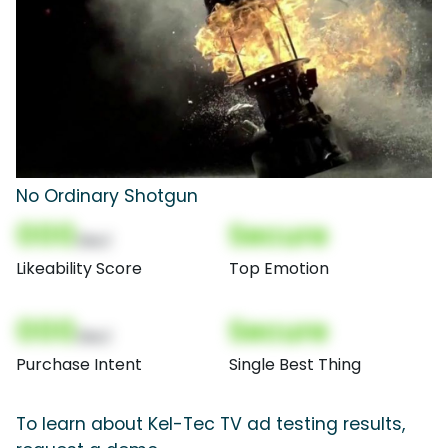
No Ordinary Shotgun
000
Secure
(Nor)
Likeability Score
Top Emotion
000
Secure
(Nor)
Purchase Intent
Single Best Thing
To learn about Kel-Tec TV ad testing results,