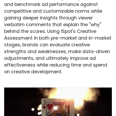
and benchmark ad performance against
competitive and customizable norms while
gaining deeper insights through viewer
verbatim comments that explain the "why"
behind the scores. Using iSpot's Creative
Assessment in both pre-market and in-market
stages, brands can evaluate creative
strengths and weaknesses, make data-driven
adjustments, and ultimately improve ad
effectiveness while reducing time and spend
on creative development.