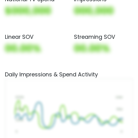
$000,000
000,000
Linear SOV
Streaming SOV
00.00%
00.00%
Daily Impressions & Spend Activity