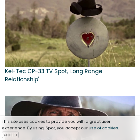
Kel-Tec CP-33 TV Spot, 'Long Range
Relationship'
This site uses cookies to provide you with a great user
experience. By using iSpot, you accept our
use of cookies
.
ACCEPT