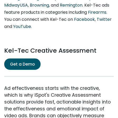
MidwayUSA
,
Browning
, and
Remington
. Kel-Tec ads
feature products in categories including
Firearms
.
You can connect with Kel-Tec on
Facebook
,
Twitter
and
YouTube
.
Kel-Tec Creative Assessment
Get a Demo
Ad effectiveness starts with the creative,
which is why iSpot's Creative Assessment
solutions provide fast, actionable insights into
the effectiveness and emotional impact of
video ads. Brands can objectively measure