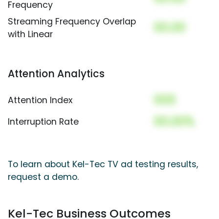
Frequency
Streaming Frequency Overlap
00.00
with Linear
Attention Analytics
000
Attention Index
00.00%
Interruption Rate
To learn about Kel-Tec TV ad testing results,
request a demo.
Kel-Tec Business Outcomes