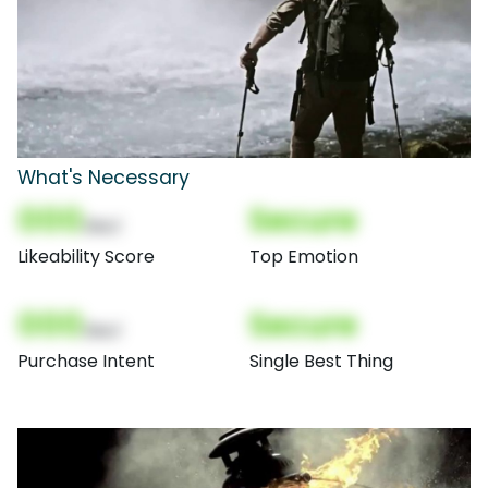
What's Necessary
000
Secure
(Nor)
Likeability Score
Top Emotion
000
Secure
(Nor)
Purchase Intent
Single Best Thing