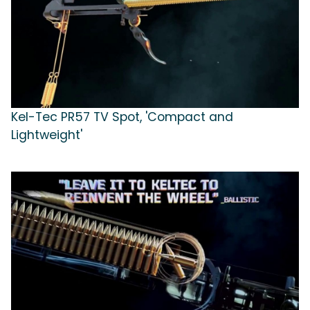
Kel-Tec PR57 TV Spot, 'Compact and
Lightweight'