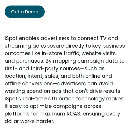
Get a Demo
iSpot enables advertisers to connect TV and
streaming ad exposure directly to key business
outcomes like in-store traffic, website visits,
and purchases. By mapping campaign data to
first- and third-party sources—such as
location, intent, sales, and both online and
offline conversions—advertisers can avoid
wasting spend on ads that don't drive results.
iSpot's real-time attribution technology makes
it easy to optimize campaigns across
platforms for maximum ROAS, ensuring every
dollar works harder.