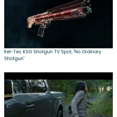
Kel-Tec KSG Shotgun TV Spot, 'No Ordinary
Shotgun'