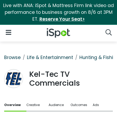
Live with ANA: iSpot & Mattress Firm link video ad
performance to business growth on 8/6 at 3PM
ET.
Reserve Your Seat>
iSpot Logo
Open Navigation
Searc
Browse
Life & Entertainment
Hunting & Fishin
Kel-Tec TV
Commercials
Overview
Creative
Audience
Outcomes
Ads