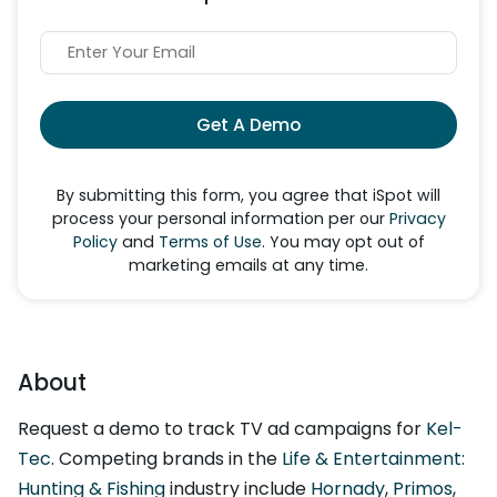
Get A Demo
By submitting this form, you agree that iSpot will
process your personal information per our
Privacy
Policy
and
Terms of Use
. You may opt out of
marketing emails at any time.
About
Request a demo to track TV ad campaigns for
Kel-
Tec
. Competing brands in the
Life & Entertainment:
Hunting & Fishing
industry include
Hornady
,
Primos
,