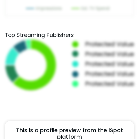
Top Streaming Publishers
This is a profile preview from the iSpot
platform