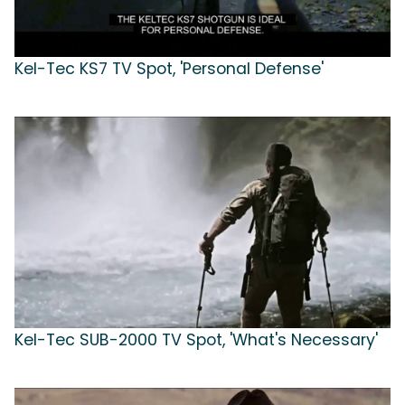
Kel-Tec KS7 TV Spot, 'Personal Defense'
Kel-Tec SUB-2000 TV Spot, 'What's Necessary'