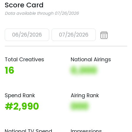
Score Card
Data available through 07/26/2026
06/26/2026
07/26/2026
Total Creatives
National Airings
16
0,000
Spend Rank
Airing Rank
#2,990
000
National TV Spend
Impressions