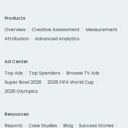
Products
Overview
Creative Assessment
Measurement
Attribution
Advanced Analytics
Ad Center
Top Ads
Top Spenders
Browse TV Ads
Super Bowl 2026
2026 FIFA World Cup
2026 Olympics
Resources
Reports
Case Studies
Blog
Success Stories