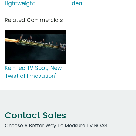
Lightweight'
Idea'
Related Commercials
Kel-Tec TV Spot, 'New
Twist of Innovation'
Contact Sales
Choose A Better Way To Measure TV ROAS