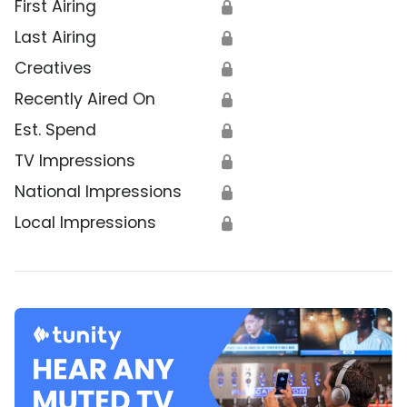
First Airing
🔒
Last Airing
🔒
Creatives
🔒
Recently Aired On
🔒
Est. Spend
🔒
TV Impressions
🔒
National Impressions
🔒
Local Impressions
🔒