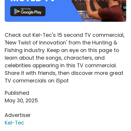
Check out Kel-Tec's 15 second TV commercial,
'New Twist of Innovation' from the Hunting &
Fishing industry. Keep an eye on this page to
learn about the songs, characters, and
celebrities appearing in this TV commercial.
Share it with friends, then discover more great
TV commercials on iSpot
Published
May 30, 2025
Advertiser
Kel-Tec