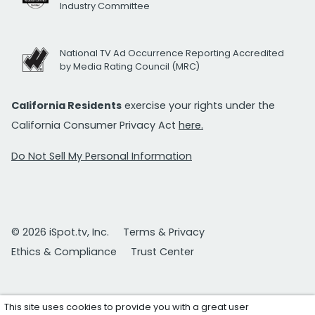
Industry Committee
National TV Ad Occurrence Reporting Accredited
by Media Rating Council (MRC)
California Residents
exercise your rights under the
California Consumer Privacy Act
here.
Do Not Sell My Personal Information
© 2026 iSpot.tv, Inc.
Terms & Privacy
Ethics & Compliance
Trust Center
This site uses cookies to provide you with a great user