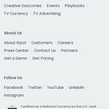
Creative Outcomes
Events
Playbooks
TV Currency
TV Advertising
About Us
About iSpot
Customers
Careers
Press Center
Contact Us
Partners
Get a Demo
Get Pricing
Follow Us
Facebook
Twitter
YouTube
LinkedIn
Instagram
Certified as a National Currency by the U.S. Joint