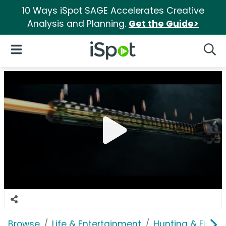
10 Ways iSpot SAGE Accelerates Creative
Analysis and Planning.
Get the Guide>
iSpot Logo
Open Navigation
Searc
Browse
Life & Entertainment
Hunting & Fishin