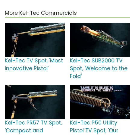
More Kel-Tec Commercials
Kel-Tec TV Spot, 'Most
Kel-Tec SUB2000 TV
Innovative Pistol'
Spot, 'Welcome to the
Fold'
Kel-Tec PR57 TV Spot,
Kel-Tec P50 Utility
'Compact and
Pistol TV Spot, 'Our