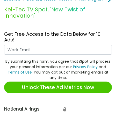
Kel-Tec TV Spot, 'New Twist of
Innovation'
Get Free Access to the Data Below for 10
Ads!
Work Email
By submitting this form, you agree that iSpot will process
your personal information per our
Privacy Policy
and
Terms of Use
. You may opt out of marketing emails at
any time.
Unlock These Ad Metrics Now
National Airings
🔒