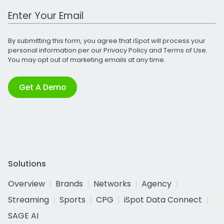
Work Email Address
By submitting this form, you agree that iSpot will process your
personal information per our
Privacy Policy
and
Terms of Use
.
You may opt out of marketing emails at any time.
Get A Demo
Solutions
Overview
Brands
Networks
Agency
Streaming
Sports
CPG
iSpot Data Connect
SAGE AI