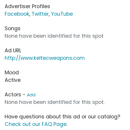
Advertiser Profiles
Facebook
,
Twitter
,
YouTube
Songs
None have been identified for this spot
Ad URL
http://www.keltecweapons.com
Mood
Active
Actors -
Add
None have been identified for this spot.
Have questions about this ad or our catalog?
Check out our FAQ Page
.