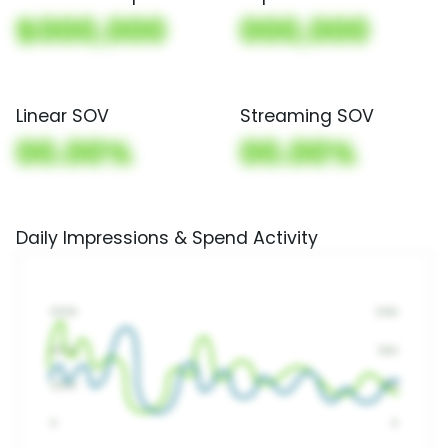
$000,000
000,000
Linear SOV
Streaming SOV
00.00%
00.00%
Daily Impressions & Spend Activity