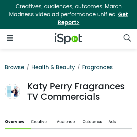
Creatives, audiences, outcomes: March
Madness video ad performance unified.
Get
Report>
iSpot Logo
Open Navigation
Searc
Browse
Health & Beauty
Fragrances
Katy Perry Fragrances
TV Commercials
Overview
Creative
Audience
Outcomes
Ads