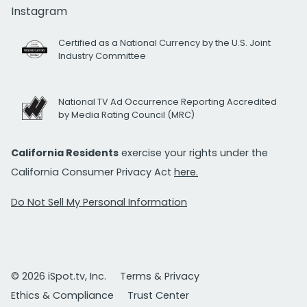
Instagram
Certified as a National Currency by the U.S. Joint
Industry Committee
National TV Ad Occurrence Reporting Accredited
by Media Rating Council (MRC)
California Residents
exercise your rights under the
California Consumer Privacy Act
here.
Do Not Sell My Personal Information
© 2026 iSpot.tv, Inc.
Terms & Privacy
Ethics & Compliance
Trust Center