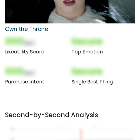
Own the Throne
000
Secure
(Nor)
Likeability Score
Top Emotion
000
Secure
(Nor)
Purchase Intent
Single Best Thing
Second-by-Second Analysis