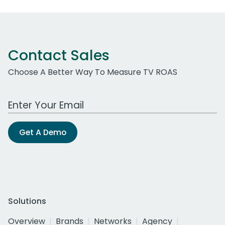
Contact Sales
Choose A Better Way To Measure TV ROAS
Work Email Address
Get A Demo
Solutions
Overview
Brands
Networks
Agency