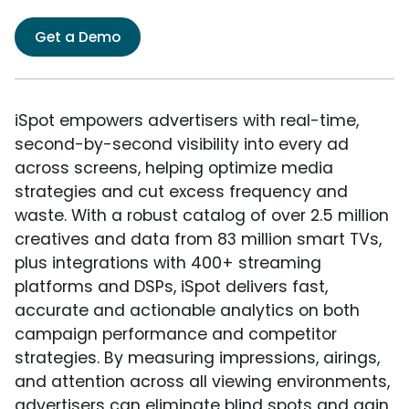
Get a Demo
iSpot empowers advertisers with real-time,
second-by-second visibility into every ad
across screens, helping optimize media
strategies and cut excess frequency and
waste. With a robust catalog of over 2.5 million
creatives and data from 83 million smart TVs,
plus integrations with 400+ streaming
platforms and DSPs, iSpot delivers fast,
accurate and actionable analytics on both
campaign performance and competitor
strategies. By measuring impressions, airings,
and attention across all viewing environments,
advertisers can eliminate blind spots and gain