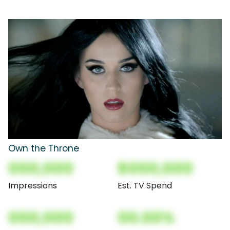
Own the Throne
000,000
$000,000
Impressions
Est. TV Spend
000,000
00.00%