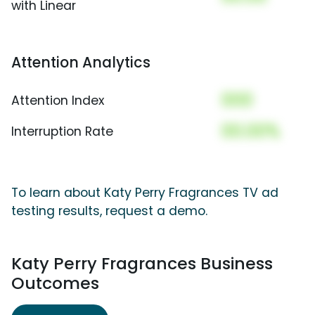
with Linear
Attention Analytics
000
Attention Index
00.00%
Interruption Rate
To learn about Katy Perry Fragrances TV ad
testing results, request a demo.
Katy Perry Fragrances Business
Outcomes