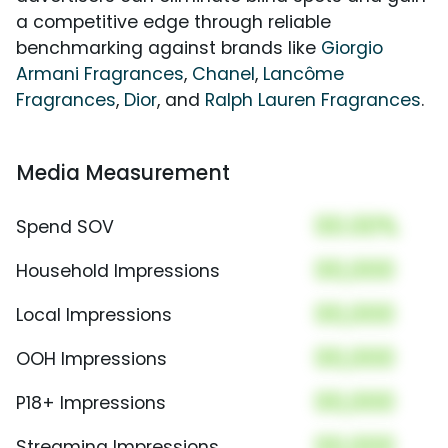
a competitive edge through reliable
benchmarking against brands like
Giorgio
Armani Fragrances
,
Chanel
,
Lancôme
Fragrances
,
Dior
, and
Ralph Lauren Fragrances
.
Media Measurement
00.00%
Spend SOV
00,000
Household Impressions
00,000
Local Impressions
00,000
OOH Impressions
00,000
P18+ Impressions
00,000
Streaming Impressions