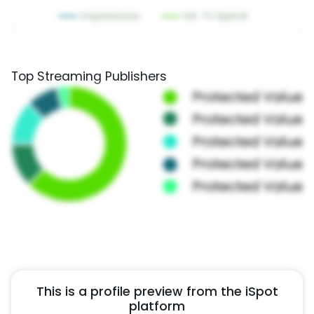
Top Streaming Publishers
This is a profile preview from the iSpot
platform