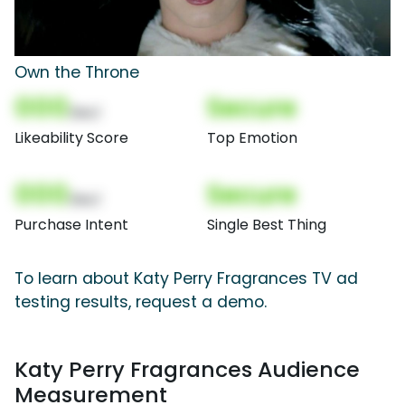
Own the Throne
000
Secure
(Nor)
Likeability Score
Top Emotion
000
Secure
(Nor)
Purchase Intent
Single Best Thing
To learn about Katy Perry Fragrances TV ad
testing results, request a demo.
Katy Perry Fragrances Audience
Measurement