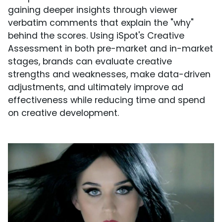
gaining deeper insights through viewer
verbatim comments that explain the "why"
behind the scores. Using iSpot's Creative
Assessment in both pre-market and in-market
stages, brands can evaluate creative
strengths and weaknesses, make data-driven
adjustments, and ultimately improve ad
effectiveness while reducing time and spend
on creative development.