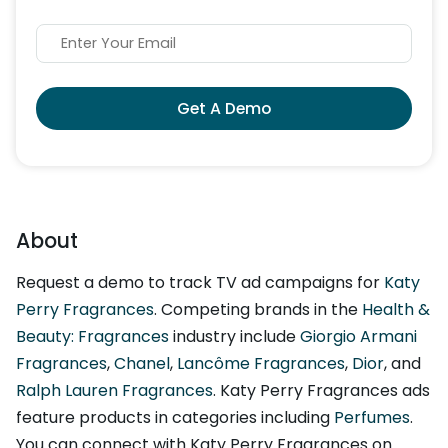
Get A Demo
About
Request a demo to track TV ad campaigns for
Katy
Perry Fragrances
. Competing brands in the
Health &
Beauty: Fragrances
industry include
Giorgio Armani
Fragrances
,
Chanel
,
Lancôme Fragrances
,
Dior
, and
Ralph Lauren Fragrances
. Katy Perry Fragrances ads
feature products in categories including
Perfumes
.
You can connect with Katy Perry Fragrances on