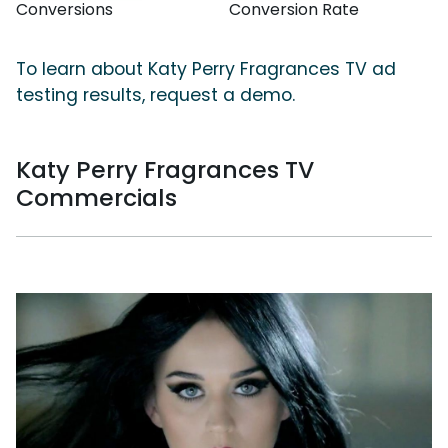
Conversions
Conversion Rate
To learn about Katy Perry Fragrances TV ad
testing results, request a demo.
Katy Perry Fragrances TV
Commercials