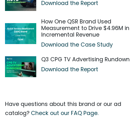
Download the Report
How One QSR Brand Used
Measurement to Drive $4.96M in
Incremental Revenue
Download the Case Study
Q3 CPG TV Advertising Rundown
Download the Report
Have questions about this brand or our ad
catalog?
Check out our FAQ Page.