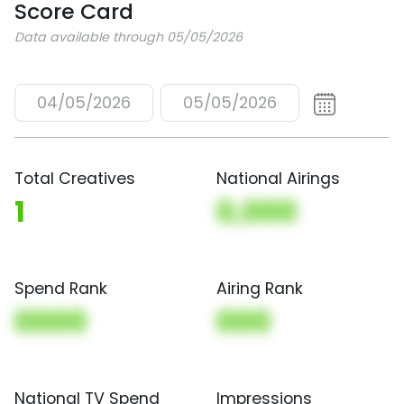
Score Card
Data available through 05/05/2026
04/05/2026
05/05/2026
Total Creatives
National Airings
1
0,000
Spend Rank
Airing Rank
0000
000
National TV Spend
Impressions