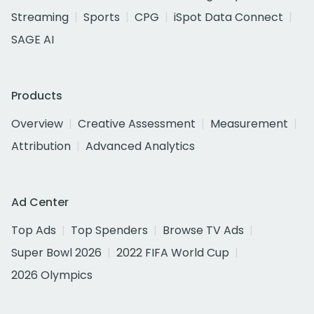
Streaming
Sports
CPG
iSpot Data Connect
SAGE AI
Products
Overview
Creative Assessment
Measurement
Attribution
Advanced Analytics
Ad Center
Top Ads
Top Spenders
Browse TV Ads
Super Bowl 2026
2022 FIFA World Cup
2026 Olympics