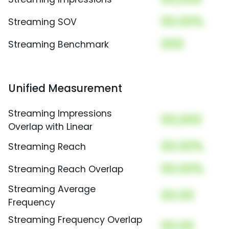
00.00%
Streaming SOV
000
Streaming Benchmark
Unified Measurement
Streaming Impressions
00,000
Overlap with Linear
00.00%
Streaming Reach
00.00%
Streaming Reach Overlap
Streaming Average
00.00
Frequency
Streaming Frequency Overlap
00.00