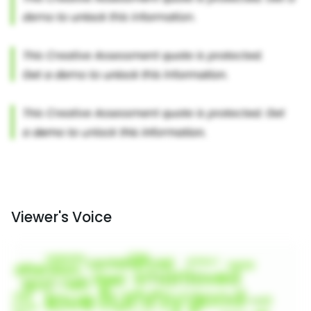
Viewer's Voice