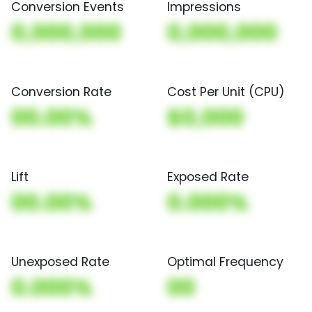
Conversion Events
Impressions
0,000,000
0,000,000
Conversion Rate
Cost Per Unit (CPU)
00.00%
$0,000
Lift
Exposed Rate
00.00%
0.000%
Unexposed Rate
Optimal Frequency
0.000%
00