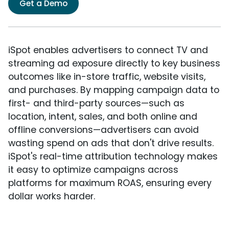
Get a Demo
iSpot enables advertisers to connect TV and
streaming ad exposure directly to key business
outcomes like in-store traffic, website visits,
and purchases. By mapping campaign data to
first- and third-party sources—such as
location, intent, sales, and both online and
offline conversions—advertisers can avoid
wasting spend on ads that don't drive results.
iSpot's real-time attribution technology makes
it easy to optimize campaigns across
platforms for maximum ROAS, ensuring every
dollar works harder.