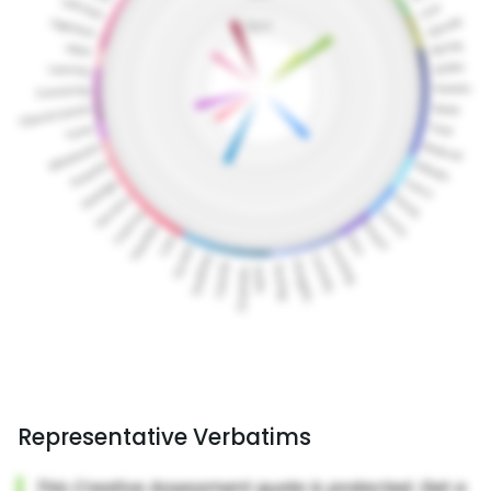
Representative Verbatims