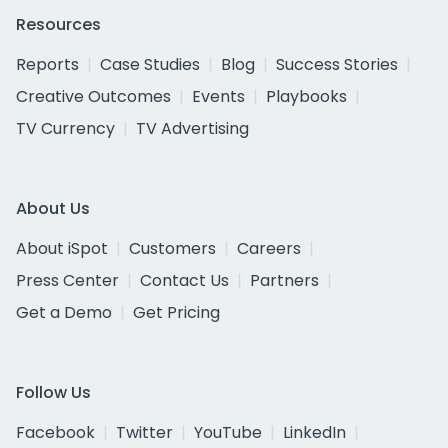
Resources
Reports
Case Studies
Blog
Success Stories
Creative Outcomes
Events
Playbooks
TV Currency
TV Advertising
About Us
About iSpot
Customers
Careers
Press Center
Contact Us
Partners
Get a Demo
Get Pricing
Follow Us
Facebook
Twitter
YouTube
LinkedIn