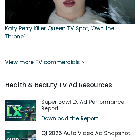
Katy Perry Killer Queen TV Spot, 'Own the
Throne'
View more TV commercials >
Health & Beauty TV Ad Resources
Super Bowl LX Ad Performance
Report
Download the Report
Q1 2026 Auto Video Ad Snapshot