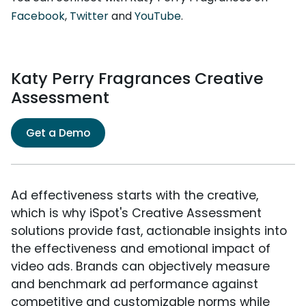
Facebook
,
Twitter
and
YouTube
.
Katy Perry Fragrances Creative
Assessment
Get a Demo
Ad effectiveness starts with the creative,
which is why iSpot's Creative Assessment
solutions provide fast, actionable insights into
the effectiveness and emotional impact of
video ads. Brands can objectively measure
and benchmark ad performance against
competitive and customizable norms while