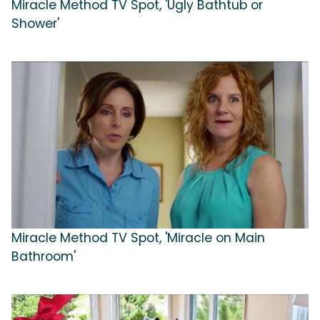
Miracle Method TV Spot, 'Ugly Bathtub or
Shower'
Miracle Method TV Spot, 'Miracle on Main
Bathroom'