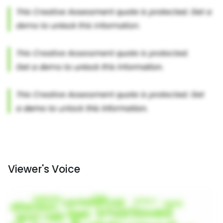
Viewer's Voice