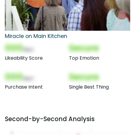
Miracle on Main Kitchen
000
Secure
(Nor)
Likeability Score
Top Emotion
000
Secure
(Nor)
Purchase Intent
Single Best Thing
Second-by-Second Analysis