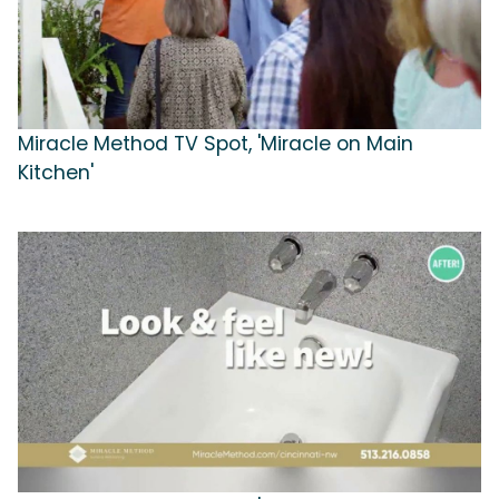
Miracle Method TV Spot, 'Miracle on Main
Kitchen'