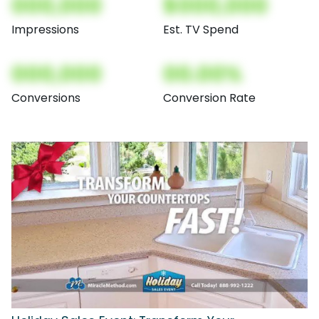
000,000
$000,000
Impressions
Est. TV Spend
000,000
00.00%
Conversions
Conversion Rate