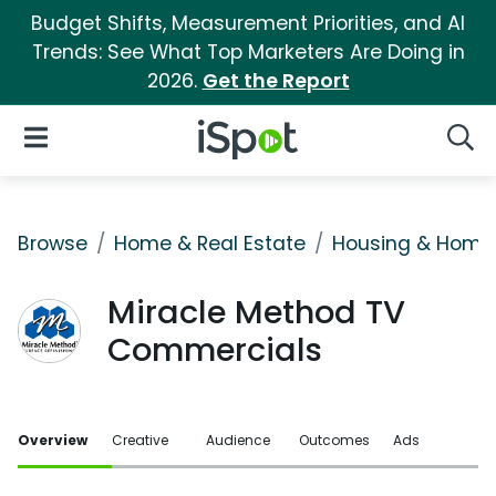
Budget Shifts, Measurement Priorities, and AI
Trends: See What Top Marketers Are Doing in
2026.
Get the Report
iSpot Logo
Open Navigation
Searc
Browse
Home & Real Estate
Housing & Home
Miracle Method TV
Commercials
Overview
Creative
Audience
Outcomes
Ads