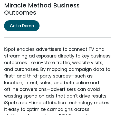
Miracle Method Business
Outcomes
Get a Demo
iSpot enables advertisers to connect TV and
streaming ad exposure directly to key business
outcomes like in-store traffic, website visits,
and purchases. By mapping campaign data to
first- and third-party sources—such as
location, intent, sales, and both online and
offline conversions—advertisers can avoid
wasting spend on ads that don't drive results.
iSpot's real-time attribution technology makes
it easy to optimize campaigns across