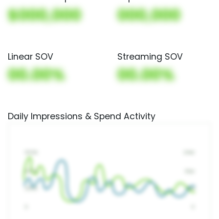
$000,000
000,000
Linear SOV
Streaming SOV
00.00%
00.00%
Daily Impressions & Spend Activity