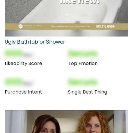
Ugly Bathtub or Shower
000
Secure
(Nor)
Likeability Score
Top Emotion
000
Secure
(Nor)
Purchase Intent
Single Best Thing