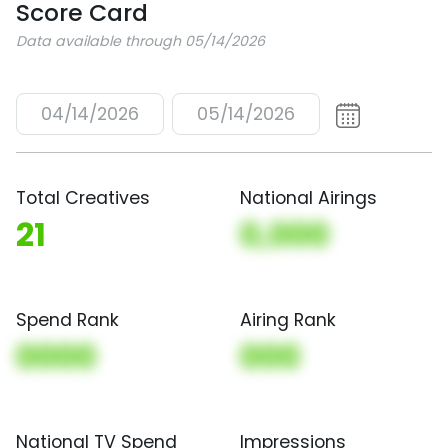
Score Card
Data available through 05/14/2026
04/14/2026
05/14/2026
Total Creatives
National Airings
21
0,000
Spend Rank
Airing Rank
0000
000
National TV Spend
Impressions