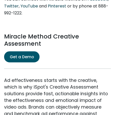
Twitter
,
YouTube
and
Pinterest
or by phone at 888-
992-1222.
Miracle Method Creative
Assessment
Get a Demo
Ad effectiveness starts with the creative,
which is why iSpot's Creative Assessment
solutions provide fast, actionable insights into
the effectiveness and emotional impact of
video ads. Brands can objectively measure
and benchmark ad performance against