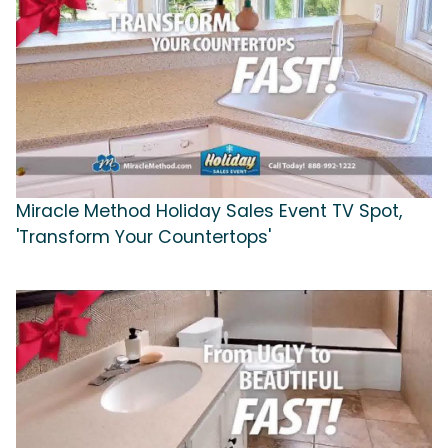
Miracle Method Holiday Sales Event TV Spot,
'Transform Your Countertops'