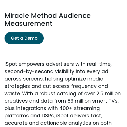
Miracle Method Audience
Measurement
Get a Demo
iSpot empowers advertisers with real-time,
second-by-second visibility into every ad
across screens, helping optimize media
strategies and cut excess frequency and
waste. With a robust catalog of over 2.5 million
creatives and data from 83 million smart TVs,
plus integrations with 400+ streaming
platforms and DSPs, iSpot delivers fast,
accurate and actionable analytics on both