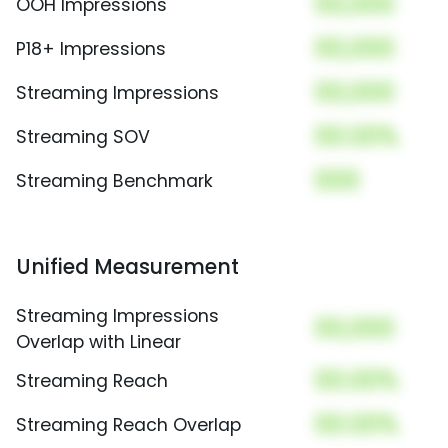
00,000
OOH Impressions
00,000
P18+ Impressions
00,000
Streaming Impressions
00.00%
Streaming SOV
000
Streaming Benchmark
Unified Measurement
Streaming Impressions
00,000
Overlap with Linear
00.00%
Streaming Reach
00.00%
Streaming Reach Overlap