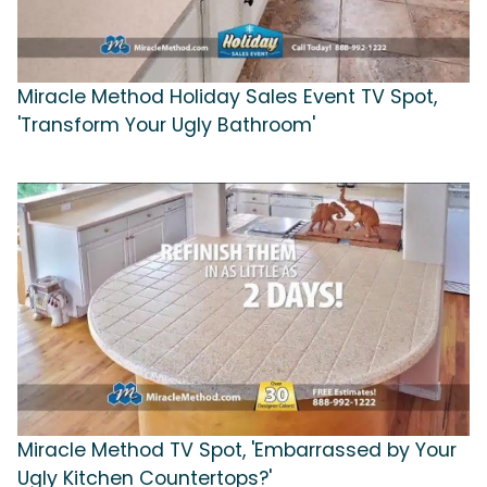
Miracle Method Holiday Sales Event TV Spot,
'Transform Your Ugly Bathroom'
Miracle Method TV Spot, 'Embarrassed by Your
Ugly Kitchen Countertops?'