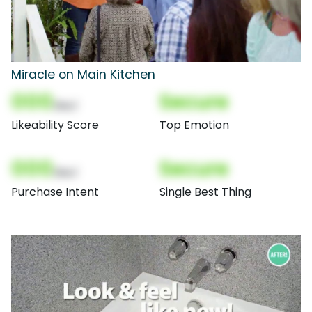
Miracle on Main Kitchen
000
Secure
(Nor)
Likeability Score
Top Emotion
000
Secure
(Nor)
Purchase Intent
Single Best Thing