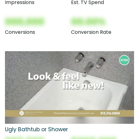
Impressions
Est. TV Spend
000,000
00.00%
Conversions
Conversion Rate
Ugly Bathtub or Shower