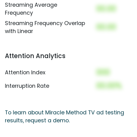
Streaming Average
00.00
Frequency
Streaming Frequency Overlap
00.00
with Linear
Attention Analytics
000
Attention Index
00.00%
Interruption Rate
To learn about Miracle Method TV ad testing
results, request a demo.