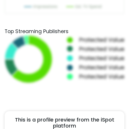
Top Streaming Publishers
This is a profile preview from the iSpot
platform