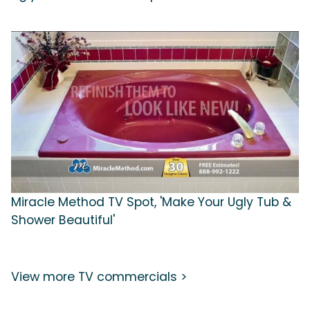
Miracle Method TV Spot, 'Make Your Ugly Tub &
Shower Beautiful'
View more TV commercials >