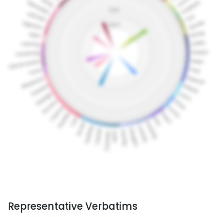
Representative Verbatims