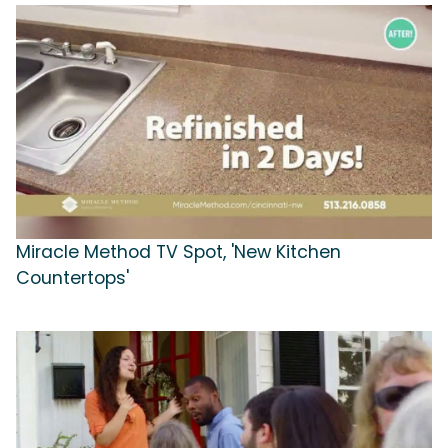
Miracle Method TV Spot, 'New Kitchen
Countertops'