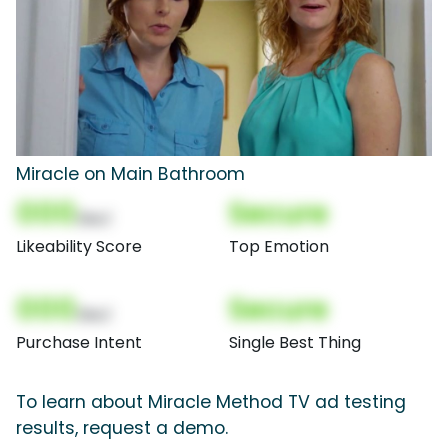
Miracle on Main Bathroom
000
Secure
(Nor)
Likeability Score
Top Emotion
000
Secure
(Nor)
Purchase Intent
Single Best Thing
To learn about Miracle Method TV ad testing
results, request a demo.