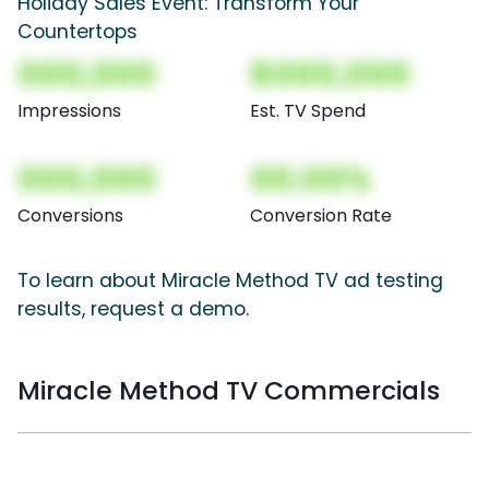
Holiday Sales Event: Transform Your
Countertops
000,000
$000,000
Impressions
Est. TV Spend
000,000
00.00%
Conversions
Conversion Rate
To learn about Miracle Method TV ad testing
results, request a demo.
Miracle Method TV Commercials