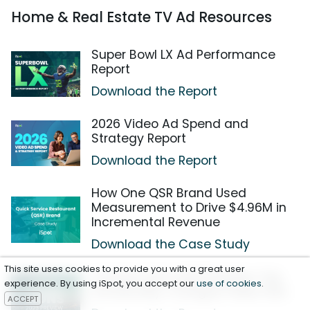
Home & Real Estate TV Ad Resources
Super Bowl LX Ad Performance
Report
Download the Report
2026 Video Ad Spend and
Strategy Report
Download the Report
How One QSR Brand Used
Measurement to Drive $4.96M in
Incremental Revenue
Download the Case Study
This site uses cookies to provide you with a great user
Cannes Lions 2023 Preview: Top
experience. By using iSpot, you accept our
use of cookies
.
Emotionally-Charged Video Ads
ACCEPT