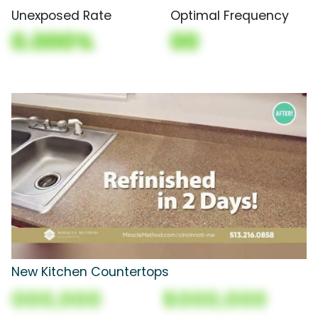
Unexposed Rate
Optimal Frequency
0.000%
00
New Kitchen Countertops
000,000
$000,000