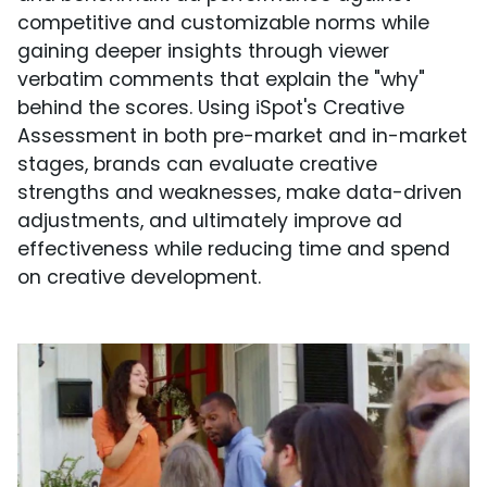
competitive and customizable norms while
gaining deeper insights through viewer
verbatim comments that explain the "why"
behind the scores. Using iSpot's Creative
Assessment in both pre-market and in-market
stages, brands can evaluate creative
strengths and weaknesses, make data-driven
adjustments, and ultimately improve ad
effectiveness while reducing time and spend
on creative development.