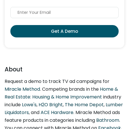
Get A Demo
About
Request a demo to track TV ad campaigns for
Miracle Method
. Competing brands in the
Home &
Real Estate: Housing & Home Improvement
industry
include
Lowe's
,
H2O Bright
,
The Home Depot
,
Lumber
Liquidators
, and
ACE Hardware
. Miracle Method ads
feature products in categories including
Bathroom
.
You can connect with Miracle Method on
Facebook
,