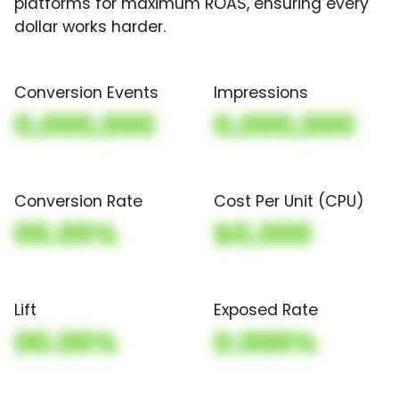
platforms for maximum ROAS, ensuring every
dollar works harder.
Conversion Events
Impressions
0,000,000
0,000,000
Conversion Rate
Cost Per Unit (CPU)
00.00%
$0,000
Lift
Exposed Rate
00.00%
0.000%