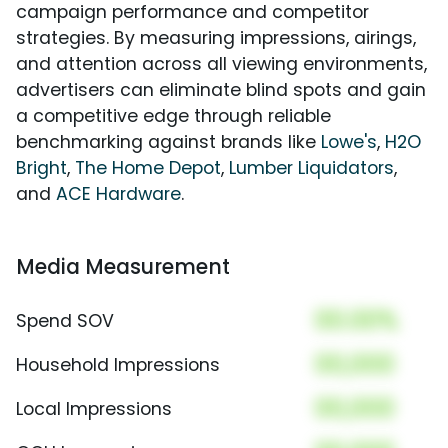
campaign performance and competitor
strategies. By measuring impressions, airings,
and attention across all viewing environments,
advertisers can eliminate blind spots and gain
a competitive edge through reliable
benchmarking against brands like
Lowe's
,
H2O
Bright
,
The Home Depot
,
Lumber Liquidators
,
and
ACE Hardware
.
Media Measurement
00.00%
Spend SOV
00,000
Household Impressions
00,000
Local Impressions