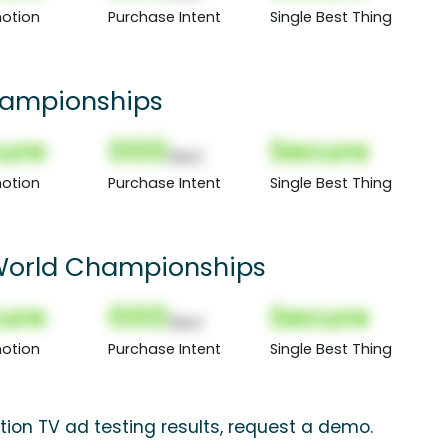
otion
Purchase Intent
Single Best Thing
hampionships
ure
000
Secure
(Nor)
otion
Purchase Intent
Single Best Thing
World Championships
ure
000
Secure
(Nor)
otion
Purchase Intent
Single Best Thing
ion TV ad testing results, request a demo.