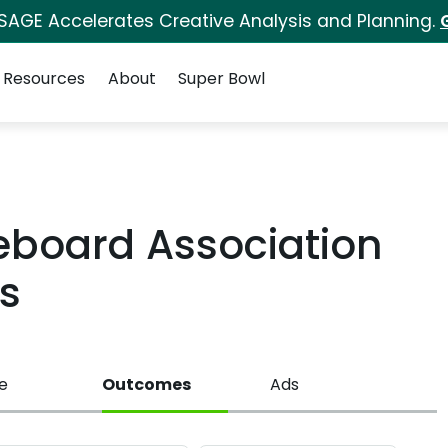
 SAGE Accelerates Creative Analysis and Planning.
Resources
About
Super Bowl
board Association
s
e
Outcomes
Ads