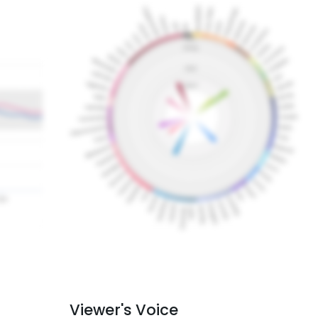
Viewer's Voice