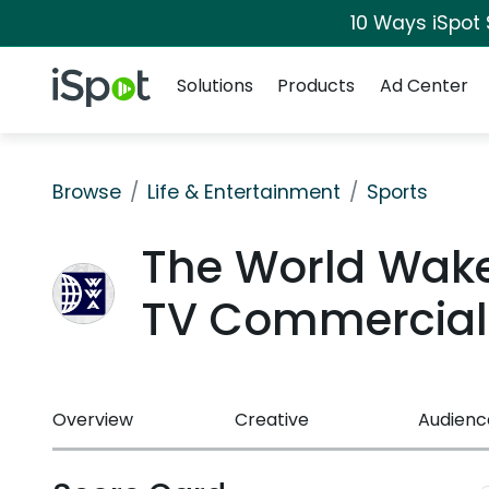
10 Ways iSpot
Navigation
iSpot Logo
Solutions
Products
Ad Center
Browse
Life & Entertainment
Sports
The World Wake
TV Commercial
Overview
Creative
Audienc