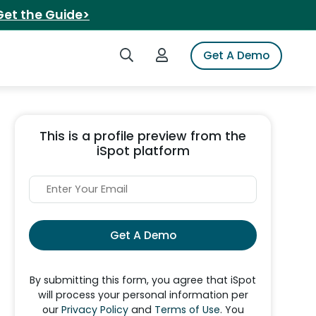
Get the Guide>
Search iSpot
Login to iSpot
Get A Demo
This is a profile preview from the
iSpot platform
Get A Demo
By submitting this form, you agree that iSpot
will process your personal information per
our
Privacy Policy
and
Terms of Use
. You