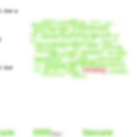
ure
000
Secure
(Nor)