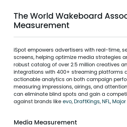
The World Wakeboard Assoc
Measurement
iSpot empowers advertisers with real-time, s
screens, helping optimize media strategies 
robust catalog of over 2.5 million creatives a
integrations with 400+ streaming platforms a
actionable analytics on both campaign perfo
measuring impressions, airings, and attention
can eliminate blind spots and gain a compet
against brands like
evo
,
DraftKings
,
NFL
,
Major
Media Measurement