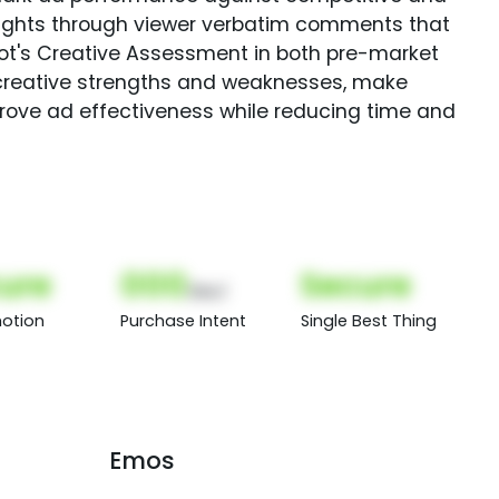
sights through viewer verbatim comments that
Spot's Creative Assessment in both pre-market
creative strengths and weaknesses, make
rove ad effectiveness while reducing time and
ure
000
Secure
(Nor)
otion
Purchase Intent
Single Best Thing
Emos