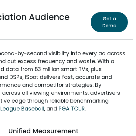
iation Audience
Get a
Demo
econd-by-second visibility into every ad across
and cut excess frequency and waste. With a
nd data from 83 million smart TVs, plus
nd DSPs, iSpot delivers fast, accurate and
rmance and competitor strategies. By
 across all viewing environments, advertisers
itive edge through reliable benchmarking
 League Baseball
, and
PGA TOUR
.
Unified Measurement