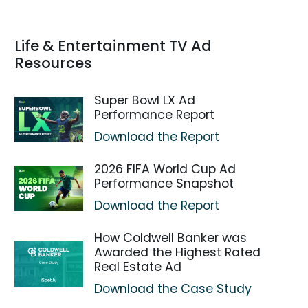
Life & Entertainment TV Ad
Resources
Super Bowl LX Ad
Performance Report
Download the Report
2026 FIFA World Cup Ad
Performance Snapshot
Download the Report
How Coldwell Banker was
Awarded the Highest Rated
Real Estate Ad
Download the Case Study