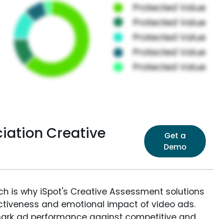
iation Creative
Get a
Demo
ich is why iSpot's Creative Assessment solutions
fectiveness and emotional impact of video ads.
ark ad performance against competitive and