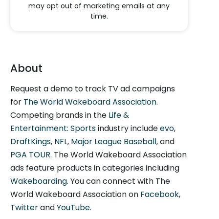
may opt out of marketing emails at any
time.
About
Request a demo to track TV ad campaigns
for
The World Wakeboard Association
.
Competing brands in the
Life &
Entertainment: Sports
industry include
evo
,
DraftKings
,
NFL
,
Major League Baseball
, and
PGA TOUR
. The World Wakeboard Association
ads feature products in categories including
Wakeboarding
. You can connect with The
World Wakeboard Association on
Facebook
,
Twitter
and
YouTube
.