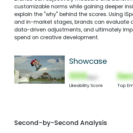
customizable norms while gaining deeper in
explain the "why" behind the scores. Using i
and in-market stages, brands can evaluate 
data-driven adjustments, and ultimately imp
spend on creative development.
Showcase
000
Sec
(Nor)
Likeability Score
Top Em
Second-by-Second Analysis