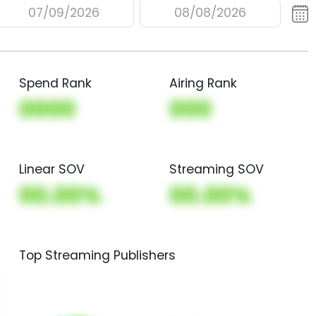
07/09/2026
08/08/2026
Spend Rank
Airing Rank
0000
000
Linear SOV
Streaming SOV
00.00%
00.00%
Top Streaming Publishers