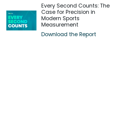
Every Second Counts: The
Case for Precision in
Modern Sports
Measurement
Download the Report