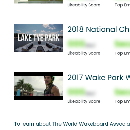
Likeability Score
Top Em
2018 National C
000
Sec
(Nor)
Likeability Score
Top Em
2017 Wake Park 
000
Sec
(Nor)
Likeability Score
Top Em
To learn about The World Wakeboard Associat