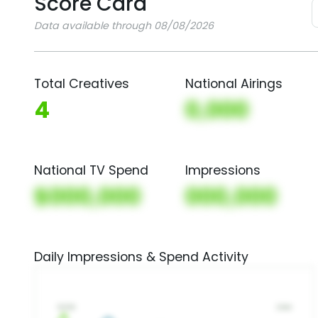
Score Card
Data available through 08/08/2026
Total Creatives
National Airings
4
0,000
National TV Spend
Impressions
$000,000
000,000
Daily Impressions & Spend Activity