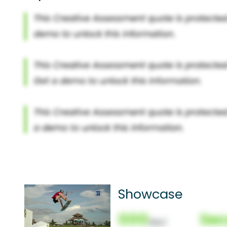
Showcase
000
Sec
(Nor)