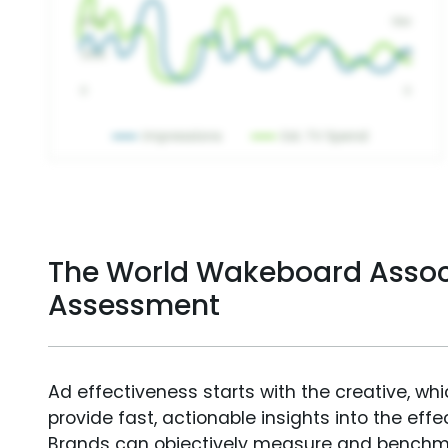
The World Wakeboard Assoc
Assessment
Ad effectiveness starts with the creative, wh
provide fast, actionable insights into the ef
Brands can objectively measure and benchm