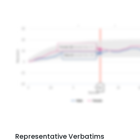
Representative Verbatims