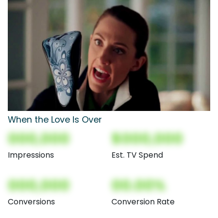
When the Love Is Over
000,000
$000,000
Impressions
Est. TV Spend
000,000
00.00%
Conversions
Conversion Rate