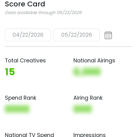
Score Card
Data available through 05/22/2026
04/22/2026
05/22/2026
Total Creatives
National Airings
15
0,000
Spend Rank
Airing Rank
0000
000
National TV Spend
Impressions