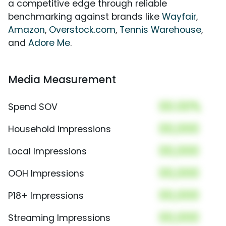
a competitive edge through reliable
benchmarking against brands like
Wayfair
,
Amazon
,
Overstock.com
,
Tennis Warehouse
,
and
Adore Me
.
Media Measurement
00.00%
Spend SOV
00,000
Household Impressions
00,000
Local Impressions
00,000
OOH Impressions
00,000
P18+ Impressions
00,000
Streaming Impressions