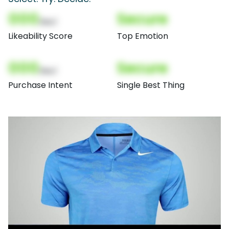
000
Secure
(Nor)
Likeability Score
Top Emotion
000
Secure
(Nor)
Purchase Intent
Single Best Thing