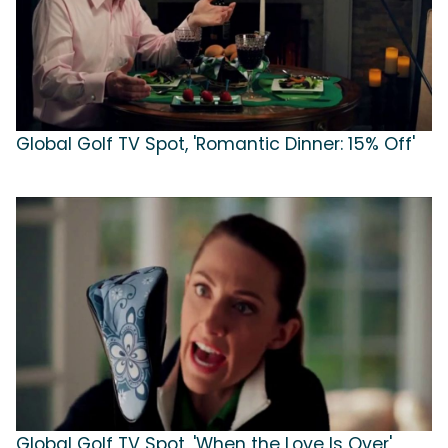
Global Golf TV Spot, 'Romantic Dinner: 15% Off'
Global Golf TV Spot, 'When the Love Is Over'