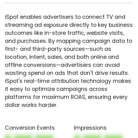
iSpot enables advertisers to connect TV and
streaming ad exposure directly to key business
outcomes like in-store traffic, website visits,
and purchases. By mapping campaign data to
first- and third-party sources—such as
location, intent, sales, and both online and
offline conversions—advertisers can avoid
wasting spend on ads that don't drive results.
iSpot's real-time attribution technology makes
it easy to optimize campaigns across
platforms for maximum ROAS, ensuring every
dollar works harder.
Conversion Events
Impressions