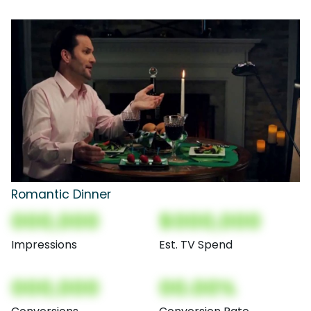
Romantic Dinner
000,000
$000,000
Impressions
Est. TV Spend
000,000
00.00%