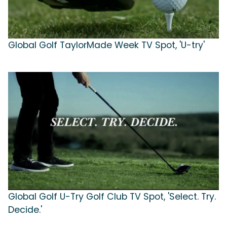
Global Golf TaylorMade Week TV Spot, 'U-try'
Global Golf U-Try Golf Club TV Spot, 'Select. Try.
Decide.'