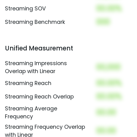
00.00%
Streaming SOV
000
Streaming Benchmark
Unified Measurement
Streaming Impressions
00,000
Overlap with Linear
00.00%
Streaming Reach
00.00%
Streaming Reach Overlap
Streaming Average
00.00
Frequency
Streaming Frequency Overlap
00.00
with Linear