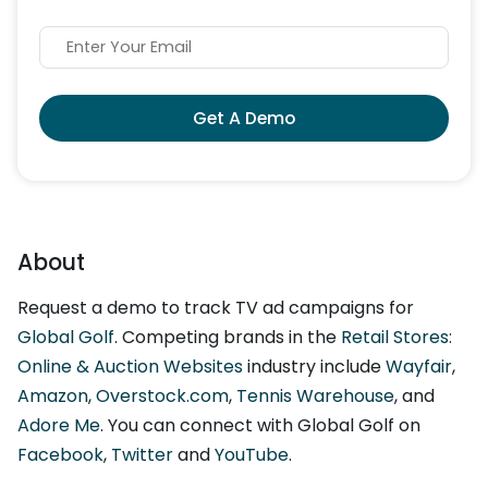
Get A Demo
About
Request a demo to track TV ad campaigns for
Global Golf
. Competing brands in the
Retail Stores:
Online & Auction Websites
industry include
Wayfair
,
Amazon
,
Overstock.com
,
Tennis Warehouse
, and
Adore Me
. You can connect with Global Golf on
Facebook
,
Twitter
and
YouTube
.