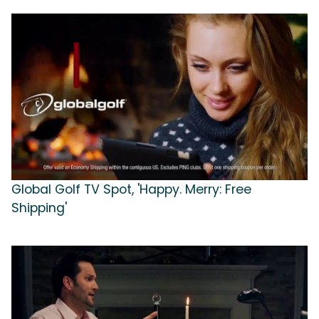
Global Golf TV Spot, 'Happy. Merry: Free
Shipping'