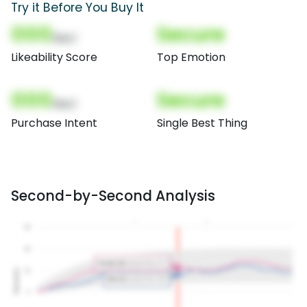
Try it Before You Buy It
000
Secure
(Nor)
Likeability Score
Top Emotion
000
Secure
(Nor)
Purchase Intent
Single Best Thing
Second-by-Second Analysis