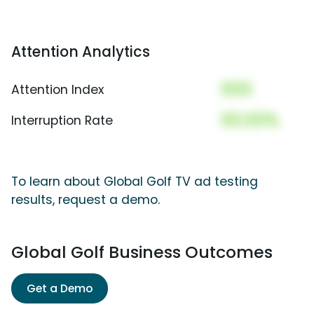
Attention Analytics
000
Attention Index
00.00%
Interruption Rate
To learn about Global Golf TV ad testing
results, request a demo.
Global Golf Business Outcomes
Get a Demo