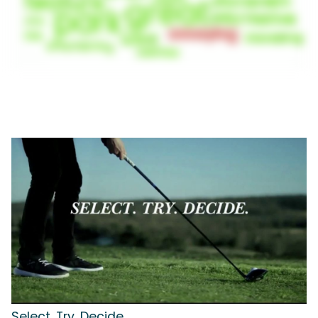
Select. Try. Decide.