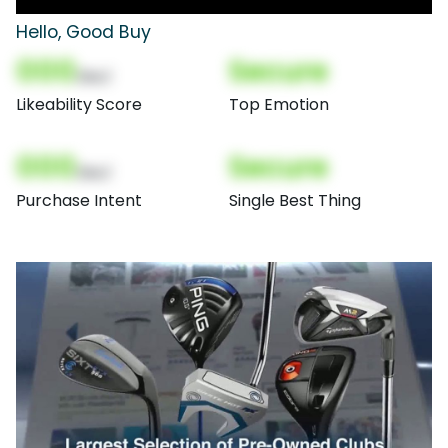
Hello, Good Buy
000
Secure
(Nor)
Likeability Score
Top Emotion
000
Secure
(Nor)
Purchase Intent
Single Best Thing