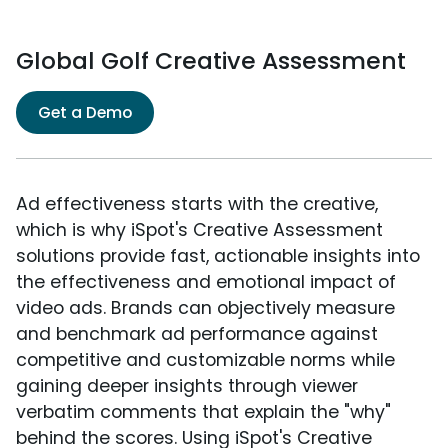
Global Golf Creative Assessment
Get a Demo
Ad effectiveness starts with the creative,
which is why iSpot's Creative Assessment
solutions provide fast, actionable insights into
the effectiveness and emotional impact of
video ads. Brands can objectively measure
and benchmark ad performance against
competitive and customizable norms while
gaining deeper insights through viewer
verbatim comments that explain the "why"
behind the scores. Using iSpot's Creative