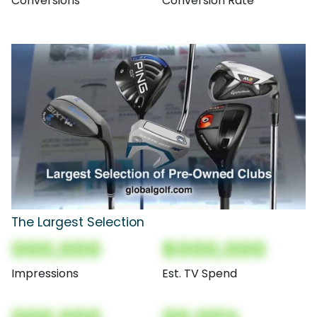
Conversions
Conversion Rate
The Largest Selection
000,000
$000,000
Impressions
Est. TV Spend