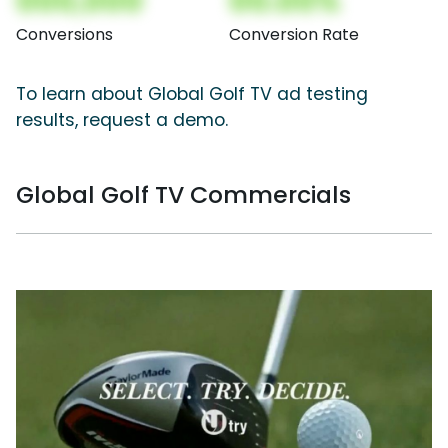
000,000
00.00%
Conversions
Conversion Rate
To learn about Global Golf TV ad testing
results, request a demo.
Global Golf TV Commercials