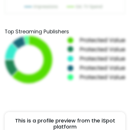
Top Streaming Publishers
This is a profile preview from the iSpot
platform