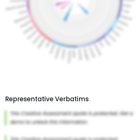
Representative Verbatims