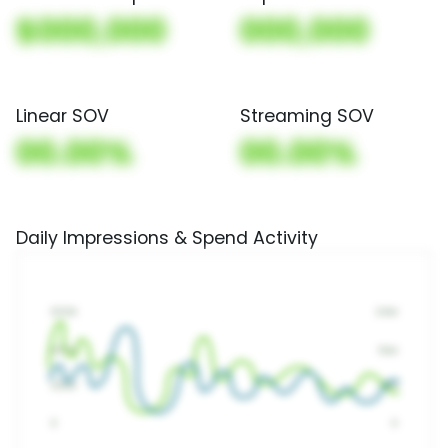
$000,000
000,000
Linear SOV
Streaming SOV
00.00%
00.00%
Daily Impressions & Spend Activity