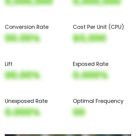
0,000,000
0,000,000
Conversion Rate
Cost Per Unit (CPU)
00.00%
$0,000
Lift
Exposed Rate
00.00%
0.000%
Unexposed Rate
Optimal Frequency
0.000%
00