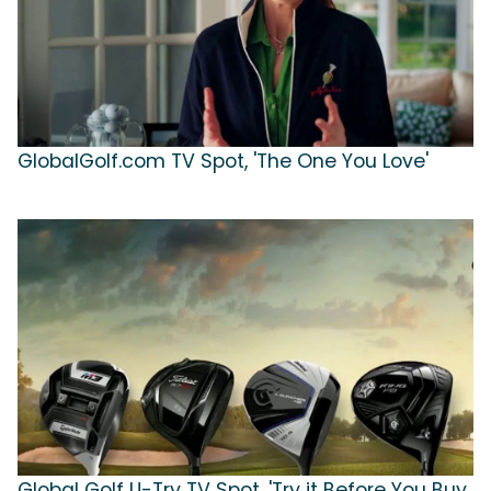
GlobalGolf.com TV Spot, 'The One You Love'
Global Golf U-Try TV Spot, 'Try it Before You Buy