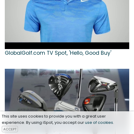
GlobalGolf.com TV Spot, 'Hello, Good Buy'
This site uses cookies to provide you with a great user
experience. By using iSpot, you accept our
use of cookies
.
ACCEPT