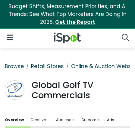
Budget Shifts, Measurement Priorities, and AI
Trends: See What Top Marketers Are Doing in
2026.
Get the Report
iSpot Logo
Open Navigation
Searc
Browse
Retail Stores
Online & Auction Websi
Global Golf TV
Commercials
Overview
Creative
Audience
Outcomes
Ads