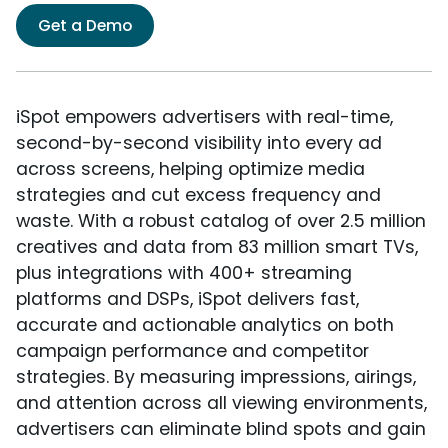
Get a Demo
iSpot empowers advertisers with real-time,
second-by-second visibility into every ad
across screens, helping optimize media
strategies and cut excess frequency and
waste. With a robust catalog of over 2.5 million
creatives and data from 83 million smart TVs,
plus integrations with 400+ streaming
platforms and DSPs, iSpot delivers fast,
accurate and actionable analytics on both
campaign performance and competitor
strategies. By measuring impressions, airings,
and attention across all viewing environments,
advertisers can eliminate blind spots and gain