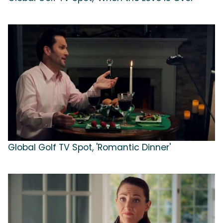
Global Golf TV Spot, 'Romantic Dinner'