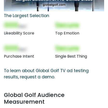
The Largest Selection
000
Secure
(Nor)
Likeability Score
Top Emotion
000
Secure
(Nor)
Purchase Intent
Single Best Thing
To learn about Global Golf TV ad testing
results, request a demo.
Global Golf Audience
Measurement