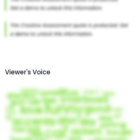
Viewer's Voice