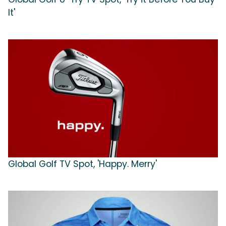
It'
Global Golf TV Spot, 'Happy. Merry'