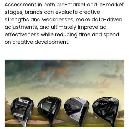
Assessment in both pre-market and in-market
stages, brands can evaluate creative
strengths and weaknesses, make data-driven
adjustments, and ultimately improve ad
effectiveness while reducing time and spend
on creative development.