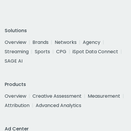
Solutions
Overview
Brands
Networks
Agency
Streaming
Sports
CPG
iSpot Data Connect
SAGE AI
Products
Overview
Creative Assessment
Measurement
Attribution
Advanced Analytics
Ad Center