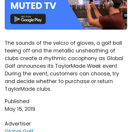
The sounds of the velcro of gloves, a golf ball
teeing off and the metallic unsheathing of
clubs create a rhythmic cacophony as Global
Golf announces its TaylorMade Week event.
During the event, customers can choose, try
and decide whether to purchase or return
TaylorMade clubs.
Published
May 15, 2019
Advertiser
Global Golf