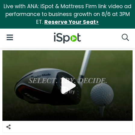
Live with ANA: iSpot & Mattress Firm link video ad
performance to business growth on 8/6 at 3PM
ET.
Reserve Your Seat>
iSpot Logo
Open Navigation
Searc