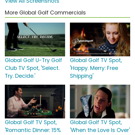
View All Screenshots
More Global Golf Commercials
Global Golf U-Try Golf
Global Golf TV Spot,
Club TV Spot, 'Select.
'Happy. Merry: Free
Try. Decide.'
Shipping'
Global Golf TV Spot,
Global Golf TV Spot,
'Romantic Dinner: 15%
'When the Love Is Over'