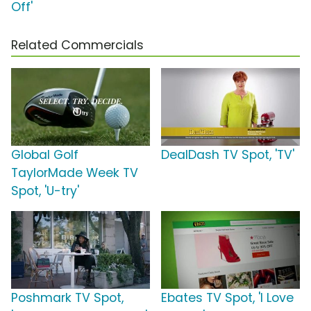
Off'
Related Commercials
Global Golf
DealDash TV Spot, 'TV'
TaylorMade Week TV
Spot, 'U-try'
Poshmark TV Spot,
Ebates TV Spot, 'I Love