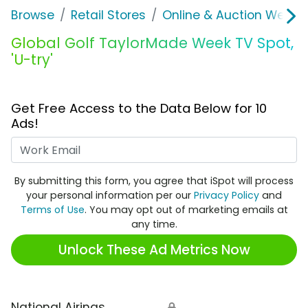
Browse
Retail Stores
Online & Auction Websi
Global Golf TaylorMade Week TV Spot,
'U-try'
Get Free Access to the Data Below for 10
Ads!
Work Email
By submitting this form, you agree that iSpot will process
your personal information per our
Privacy Policy
and
Terms of Use
. You may opt out of marketing emails at
any time.
Unlock These Ad Metrics Now
National Airings
🔒