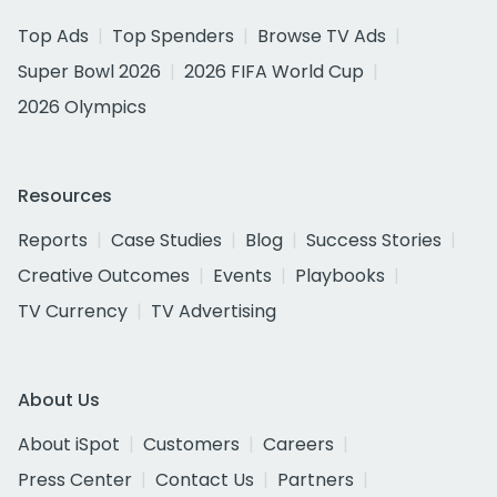
Top Ads
Top Spenders
Browse TV Ads
Super Bowl 2026
2026 FIFA World Cup
2026 Olympics
Resources
Reports
Case Studies
Blog
Success Stories
Creative Outcomes
Events
Playbooks
TV Currency
TV Advertising
About Us
About iSpot
Customers
Careers
Press Center
Contact Us
Partners