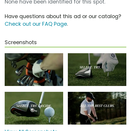
None have been identified for this spot.
Have questions about this ad or our catalog?
Check out our FAQ Page
.
Screenshots