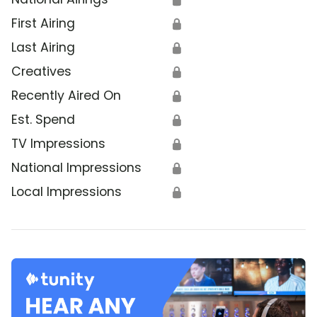
First Airing
🔒
Last Airing
🔒
Creatives
🔒
Recently Aired On
🔒
Est. Spend
🔒
TV Impressions
🔒
National Impressions
🔒
Local Impressions
🔒