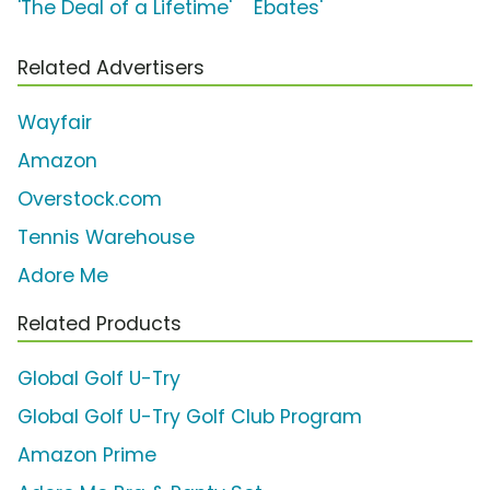
'The Deal of a Lifetime'
Ebates'
Related Advertisers
Wayfair
Amazon
Overstock.com
Tennis Warehouse
Adore Me
Related Products
Global Golf U-Try
Global Golf U-Try Golf Club Program
Amazon Prime