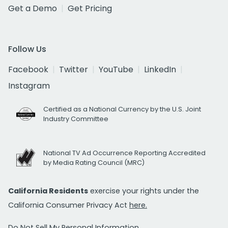
Get a Demo
Get Pricing
Follow Us
Facebook
Twitter
YouTube
LinkedIn
Instagram
Certified as a National Currency by the U.S. Joint
Industry Committee
National TV Ad Occurrence Reporting Accredited
by Media Rating Council (MRC)
California Residents
exercise your rights under the
California Consumer Privacy Act
here.
Do Not Sell My Personal Information