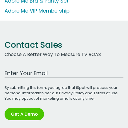
Adore Me Bra & Panty Set
Adore Me VIP Membership
Contact Sales
Choose A Better Way To Measure TV ROAS
Work Email Address
By submitting this form, you agree that iSpot will process your
personal information per our
Privacy Policy
and
Terms of Use
.
You may opt out of marketing emails at any time.
Get A Demo