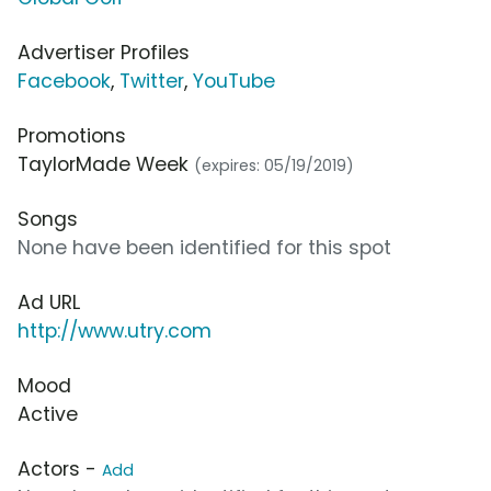
Advertiser Profiles
Facebook
,
Twitter
,
YouTube
Promotions
TaylorMade Week
(expires: 05/19/2019)
Songs
None have been identified for this spot
Ad URL
http://www.utry.com
Mood
Active
Actors -
Add