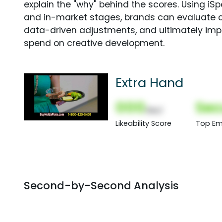
explain the "why" behind the scores. Using i
and in-market stages, brands can evaluate 
data-driven adjustments, and ultimately imp
spend on creative development.
Extra Hand
000
Sec
(Nor)
Likeability Score
Top Em
Second-by-Second Analysis