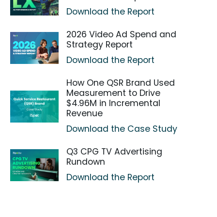
Download the Report
2026 Video Ad Spend and
Strategy Report
Download the Report
How One QSR Brand Used
Measurement to Drive
$4.96M in Incremental
Revenue
Download the Case Study
Q3 CPG TV Advertising
Rundown
Download the Report