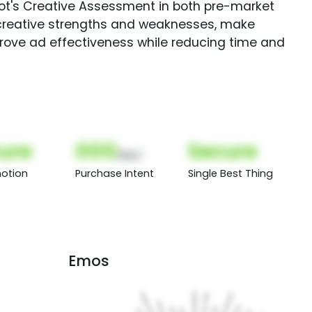
Spot's Creative Assessment in both pre-market
creative strengths and weaknesses, make
rove ad effectiveness while reducing time and
ure
000
Secure
(Nor)
otion
Purchase Intent
Single Best Thing
Emos