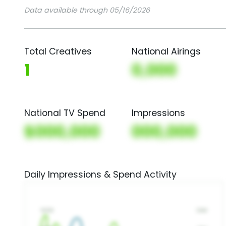
Data available through 05/16/2026
Total Creatives
National Airings
1
0,000
National TV Spend
Impressions
$000,000
000,000
Daily Impressions & Spend Activity