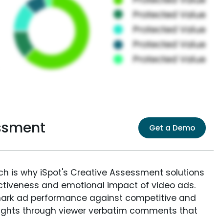
essment
Get a Demo
ich is why iSpot's Creative Assessment solutions
fectiveness and emotional impact of video ads.
ark ad performance against competitive and
sights through viewer verbatim comments that