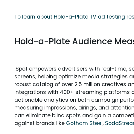
To learn about Hold-a-Plate TV ad testing re
Hold-a-Plate Audience Me
iSpot empowers advertisers with real-time, s
screens, helping optimize media strategies 
robust catalog of over 2.5 million creatives a
integrations with 400+ streaming platforms a
actionable analytics on both campaign perfo
measuring impressions, airings, and attention
can eliminate blind spots and gain a compet
against brands like
Gotham Steel
,
SodaStre