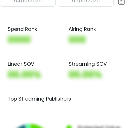
04/16/2026
05/16/2026
Spend Rank
Airing Rank
0000
000
Linear SOV
Streaming SOV
00.00%
00.00%
Top Streaming Publishers