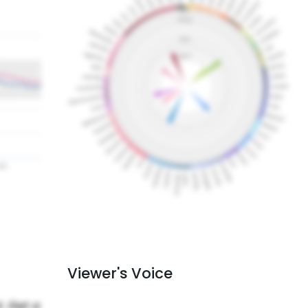
Viewer's Voice