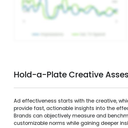
Hold-a-Plate Creative Ass
Ad effectiveness starts with the creative, wh
provide fast, actionable insights into the ef
Brands can objectively measure and benchm
customizable norms while gaining deeper in