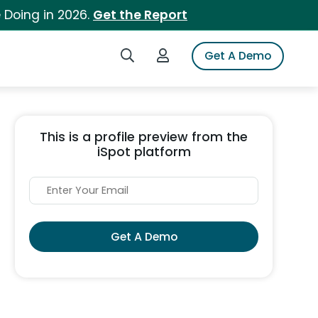
 Doing in 2026.
Get the Report
Search iSpot
Login to iSpot
Get A Demo
This is a profile preview from the
iSpot platform
Get A Demo