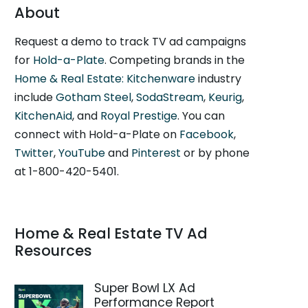
About
Request a demo to track TV ad campaigns
for
Hold-a-Plate
. Competing brands in the
Home & Real Estate: Kitchenware
industry
include
Gotham Steel
,
SodaStream
,
Keurig
,
KitchenAid
, and
Royal Prestige
. You can
connect with Hold-a-Plate on
Facebook
,
Twitter
,
YouTube
and
Pinterest
or by phone
at 1-800-420-5401.
Home & Real Estate TV Ad
Resources
Super Bowl LX Ad
Performance Report