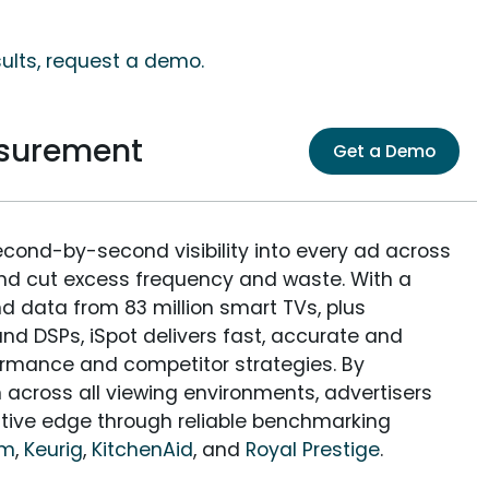
sults, request a demo.
asurement
Get a Demo
econd-by-second visibility into every ad across
and cut excess frequency and waste. With a
nd data from 83 million smart TVs, plus
nd DSPs, iSpot delivers fast, accurate and
rmance and competitor strategies. By
 across all viewing environments, advertisers
itive edge through reliable benchmarking
am
,
Keurig
,
KitchenAid
, and
Royal Prestige
.