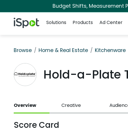
Budget Shifts, Measurement Pr
Navigation
iSpot Logo
Solutions
Products
Ad Center
Browse
Home & Real Estate
Kitchenware
Hold-a-Plate
Overview
Creative
Audienc
Score Card