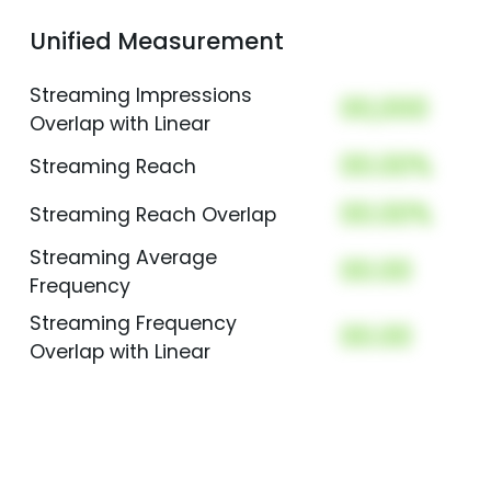
Unified Measurement
Streaming Impressions
00,000
Overlap with Linear
00.00%
Streaming Reach
00.00%
Streaming Reach Overlap
Streaming Average
00.00
Frequency
Streaming Frequency
00.00
Overlap with Linear