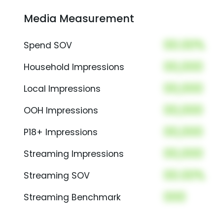
Media Measurement
00.00%
Spend SOV
00,000
Household Impressions
00,000
Local Impressions
00,000
OOH Impressions
00,000
P18+ Impressions
00,000
Streaming Impressions
00.00%
Streaming SOV
000
Streaming Benchmark