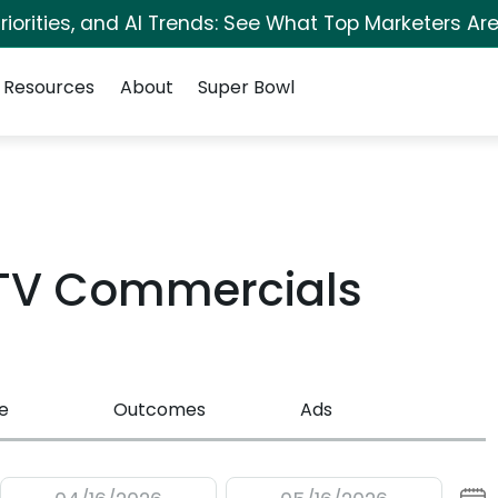
iorities, and AI Trends: See What Top Marketers Are
Resources
About
Super Bowl
 TV Commercials
e
Outcomes
Ads