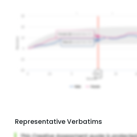
Representative Verbatims