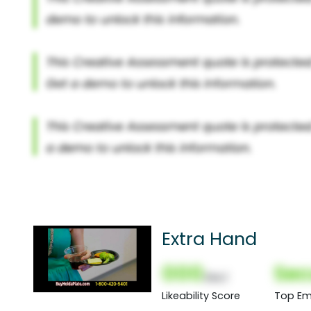
Extra Hand
000
Sec
(Nor)
Likeability Score
Top Em