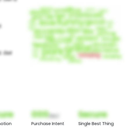
ure
000
Secure
(Nor)
otion
Purchase Intent
Single Best Thing