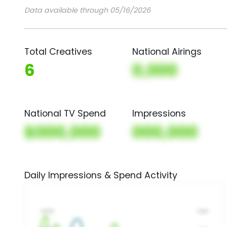
Data available through 05/16/2026
Total Creatives
National Airings
6
0,000
National TV Spend
Impressions
$000,000
000,000
Daily Impressions & Spend Activity