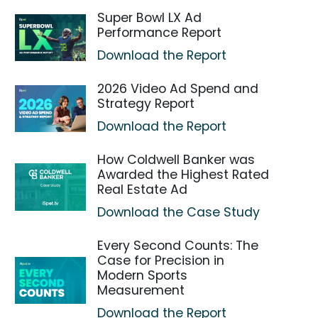
Super Bowl LX Ad
Performance Report
Download the Report
2026 Video Ad Spend and
Strategy Report
Download the Report
How Coldwell Banker was
Awarded the Highest Rated
Real Estate Ad
Download the Case Study
Every Second Counts: The
Case for Precision in
Modern Sports
Measurement
Download the Report