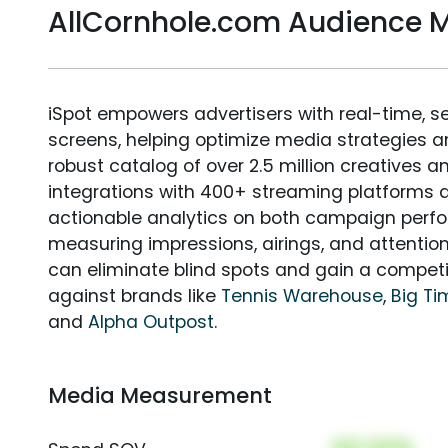
AllCornhole.com Audience
iSpot empowers advertisers with real-time, s
screens, helping optimize media strategies 
robust catalog of over 2.5 million creatives a
integrations with 400+ streaming platforms a
actionable analytics on both campaign perfo
measuring impressions, airings, and attention
can eliminate blind spots and gain a compet
against brands like
Tennis Warehouse
,
Big Ti
and
Alpha Outpost
.
Media Measurement