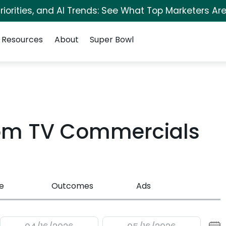
iorities, and AI Trends: See What Top Marketers Are
Resources
About
Super Bowl
com TV Commercials
e
Outcomes
Ads