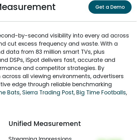
 Measurement
Get a Demo
econd-by-second visibility into every ad across
and cut excess frequency and waste. With a
nd data from 83 million smart TVs, plus
nd DSPs, iSpot delivers fast, accurate and
rmance and competitor strategies. By
 across all viewing environments, advertisers
itive edge through reliable benchmarking
me Bats
,
Sierra Trading Post
,
Big Time Footballs
,
Unified Measurement
Streaming Impressions