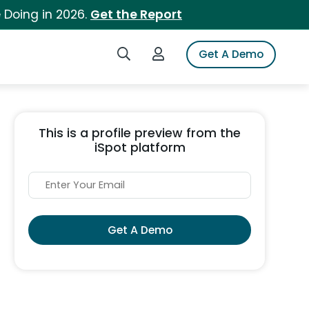
 Doing in 2026.
Get the Report
Search iSpot
Login to iSpot
Get A Demo
This is a profile preview from the
iSpot platform
Get A Demo