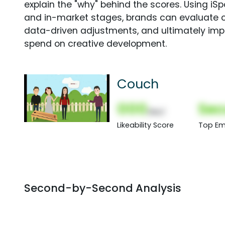
explain the "why" behind the scores. Using i
and in-market stages, brands can evaluate 
data-driven adjustments, and ultimately imp
spend on creative development.
Couch
000
Sec
(Nor)
Likeability Score
Top Em
Second-by-Second Analysis