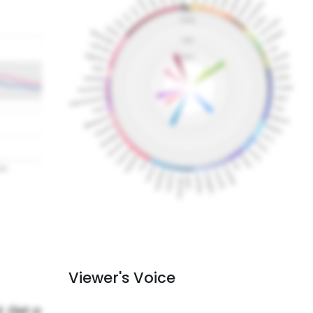
Viewer's Voice