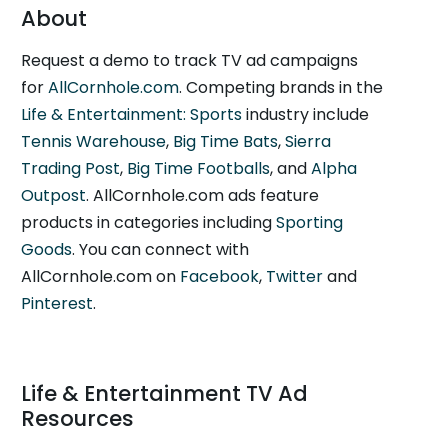
About
Request a demo to track TV ad campaigns
for
AllCornhole.com
. Competing brands in the
Life & Entertainment: Sports
industry include
Tennis Warehouse
,
Big Time Bats
,
Sierra
Trading Post
,
Big Time Footballs
, and
Alpha
Outpost
. AllCornhole.com ads feature
products in categories including
Sporting
Goods
. You can connect with
AllCornhole.com on
Facebook
,
Twitter
and
Pinterest
.
Life & Entertainment TV Ad
Resources