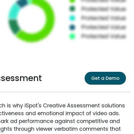
Assessment
Get a Demo
ich is why iSpot's Creative Assessment solutions
fectiveness and emotional impact of video ads.
ark ad performance against competitive and
sights through viewer verbatim comments that