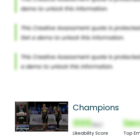
Champions
000
Sec
(Nor)
Likeability Score
Top Em