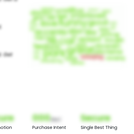
ure
000
Secure
(Nor)
otion
Purchase Intent
Single Best Thing