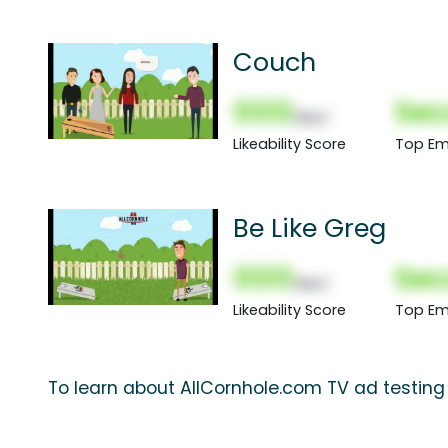
Couch
000
Sec
(Nor)
Likeability Score
Top Em
Be Like Greg
000
Sec
(Nor)
Likeability Score
Top Em
To learn about AllCornhole.com TV ad testing