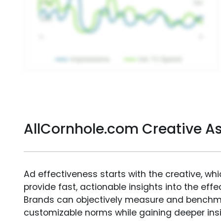
AllCornhole.com Creative 
Ad effectiveness starts with the creative, wh
provide fast, actionable insights into the ef
Brands can objectively measure and benchm
customizable norms while gaining deeper in