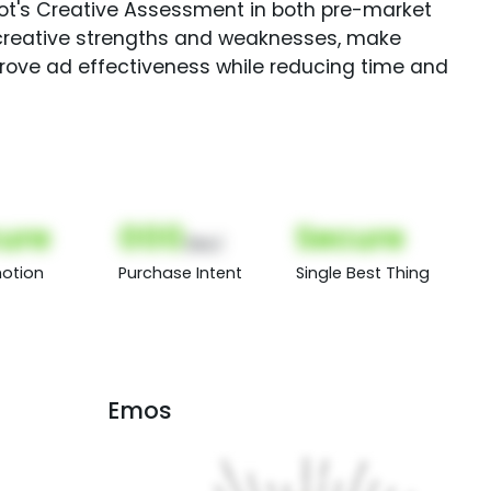
Spot's Creative Assessment in both pre-market
creative strengths and weaknesses, make
rove ad effectiveness while reducing time and
ure
000
Secure
(Nor)
otion
Purchase Intent
Single Best Thing
Emos