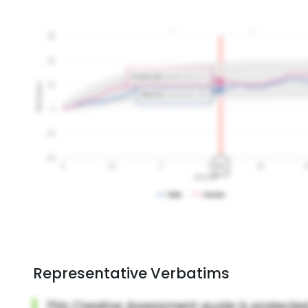
Representative Verbatims