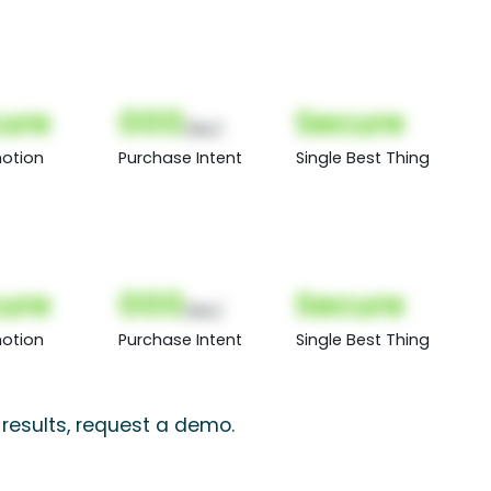
ure
000
Secure
(Nor)
otion
Purchase Intent
Single Best Thing
ure
000
Secure
(Nor)
otion
Purchase Intent
Single Best Thing
 results, request a demo.