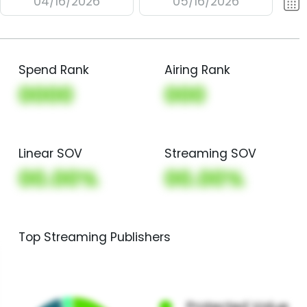
04/16/2026
05/16/2026
Spend Rank
Airing Rank
0000
000
Linear SOV
Streaming SOV
00.00%
00.00%
Top Streaming Publishers