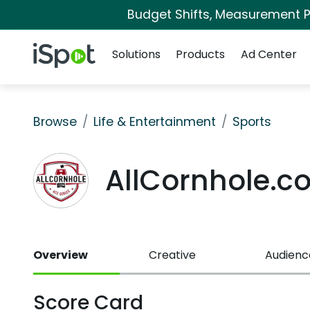
Budget Shifts, Measurement Pr
Navigation
iSpot Logo
Solutions
Products
Ad Center
Browse
Life & Entertainment
Sports
AllCornhole.
Overview
Creative
Audienc
Score Card