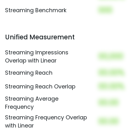
000
Streaming Benchmark
Unified Measurement
Streaming Impressions
00,000
Overlap with Linear
00.00%
Streaming Reach
00.00%
Streaming Reach Overlap
Streaming Average
00.00
Frequency
Streaming Frequency Overlap
00.00
with Linear