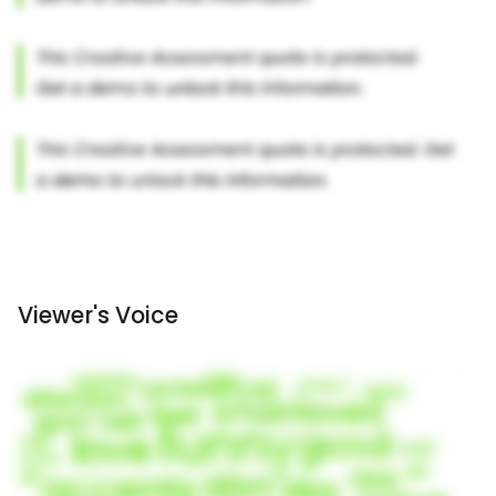
Viewer's Voice