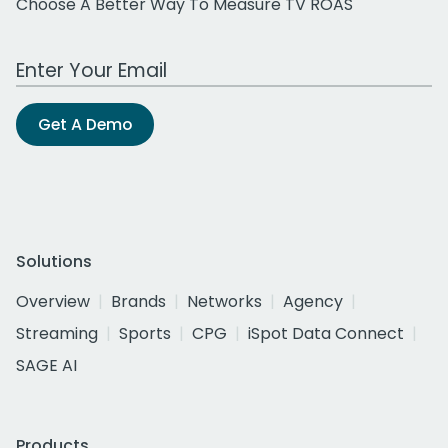
Choose A Better Way To Measure TV ROAS
Work Email Address
Get A Demo
Solutions
Overview
Brands
Networks
Agency
Streaming
Sports
CPG
iSpot Data Connect
SAGE AI
Products