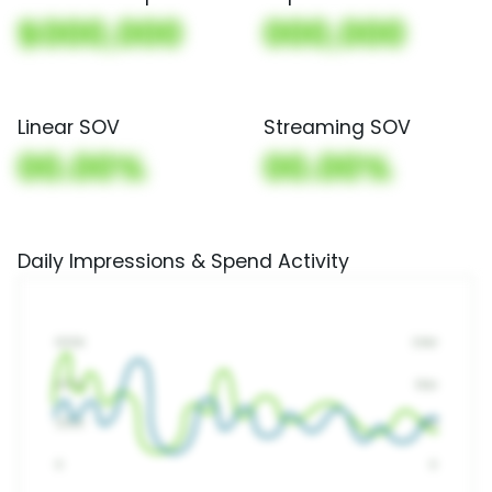
$000,000
000,000
Linear SOV
Streaming SOV
00.00%
00.00%
Daily Impressions & Spend Activity