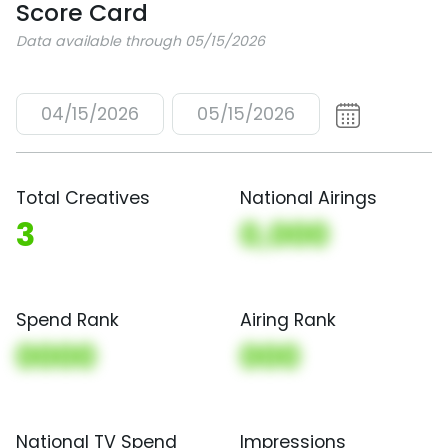
Score Card
Data available through 05/15/2026
04/15/2026
05/15/2026
Total Creatives
National Airings
3
0,000
Spend Rank
Airing Rank
0000
000
National TV Spend
Impressions