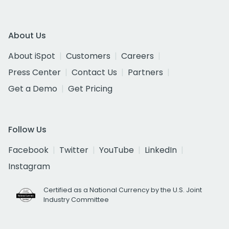
About Us
About iSpot
Customers
Careers
Press Center
Contact Us
Partners
Get a Demo
Get Pricing
Follow Us
Facebook
Twitter
YouTube
LinkedIn
Instagram
Certified as a National Currency by the U.S. Joint
Industry Committee