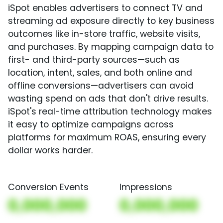
iSpot enables advertisers to connect TV and
streaming ad exposure directly to key business
outcomes like in-store traffic, website visits,
and purchases. By mapping campaign data to
first- and third-party sources—such as
location, intent, sales, and both online and
offline conversions—advertisers can avoid
wasting spend on ads that don't drive results.
iSpot's real-time attribution technology makes
it easy to optimize campaigns across
platforms for maximum ROAS, ensuring every
dollar works harder.
Conversion Events
Impressions
0,000,000
0,000,000