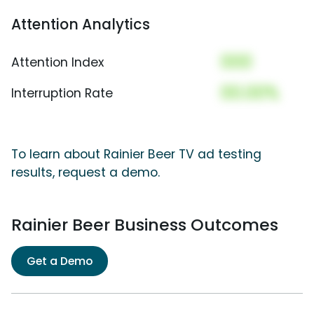
Attention Analytics
000
Attention Index
00.00%
Interruption Rate
To learn about Rainier Beer TV ad testing
results, request a demo.
Rainier Beer Business Outcomes
Get a Demo