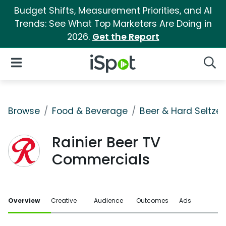
Budget Shifts, Measurement Priorities, and AI
Trends: See What Top Marketers Are Doing in
2026.
Get the Report
iSpot Logo
Open Navigation
Searc
Browse
Food & Beverage
Beer & Hard Seltzer
Rainier Beer TV
Commercials
Overview
Creative
Audience
Outcomes
Ads