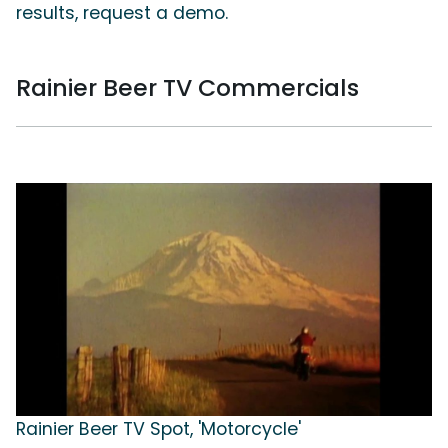
results, request a demo.
Rainier Beer TV Commercials
Rainier Beer TV Spot, 'Motorcycle'