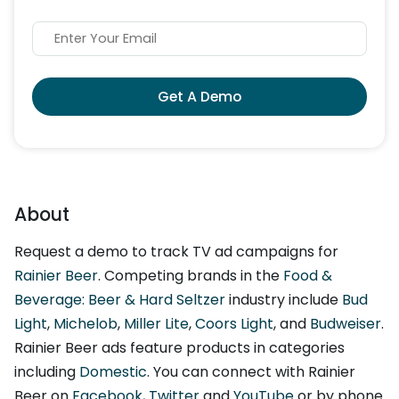
Get A Demo
About
Request a demo to track TV ad campaigns for
Rainier Beer
. Competing brands in the
Food &
Beverage: Beer & Hard Seltzer
industry include
Bud
Light
,
Michelob
,
Miller Lite
,
Coors Light
, and
Budweiser
.
Rainier Beer ads feature products in categories
including
Domestic
. You can connect with Rainier
Beer on
Facebook
,
Twitter
and
YouTube
or by phone