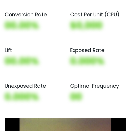
Conversion Rate
Cost Per Unit (CPU)
00.00%
$0,000
Lift
Exposed Rate
00.00%
0.000%
Unexposed Rate
Optimal Frequency
0.000%
00