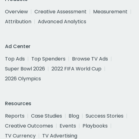
Overview
Creative Assessment
Measurement
Attribution
Advanced Analytics
Ad Center
Top Ads
Top Spenders
Browse TV Ads
Super Bowl 2026
2022 FIFA World Cup
2026 Olympics
Resources
Reports
Case Studies
Blog
Success Stories
Creative Outcomes
Events
Playbooks
TV Currency
TV Advertising