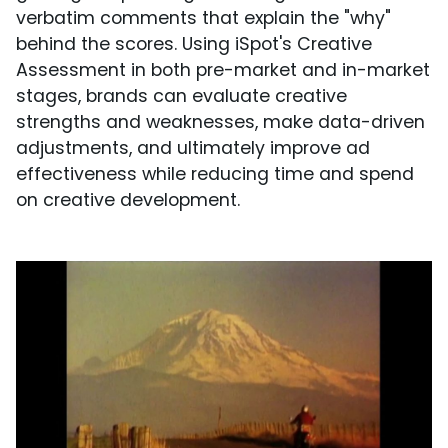
verbatim comments that explain the "why"
behind the scores. Using iSpot's Creative
Assessment in both pre-market and in-market
stages, brands can evaluate creative
strengths and weaknesses, make data-driven
adjustments, and ultimately improve ad
effectiveness while reducing time and spend
on creative development.