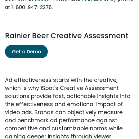
at 1-800-947-2278.
Rainier Beer Creative Assessment
Get a Demo
Ad effectiveness starts with the creative,
which is why iSpot's Creative Assessment
solutions provide fast, actionable insights into
the effectiveness and emotional impact of
video ads. Brands can objectively measure
and benchmark ad performance against
competitive and customizable norms while
gaining deeper insights through viewer