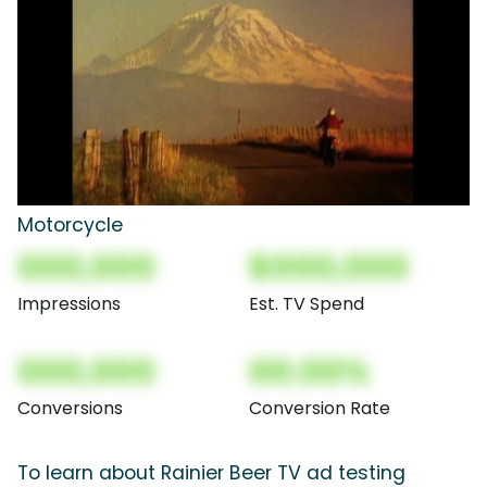
Motorcycle
000,000
$000,000
Impressions
Est. TV Spend
000,000
00.00%
Conversions
Conversion Rate
To learn about Rainier Beer TV ad testing