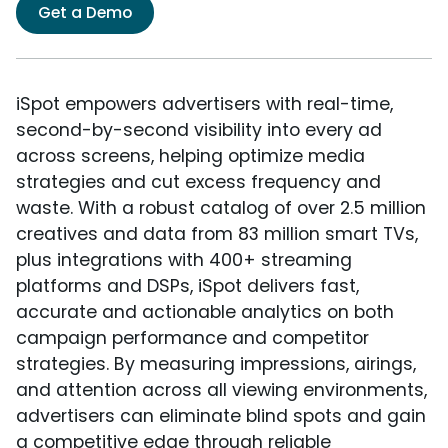
Get a Demo
iSpot empowers advertisers with real-time,
second-by-second visibility into every ad
across screens, helping optimize media
strategies and cut excess frequency and
waste. With a robust catalog of over 2.5 million
creatives and data from 83 million smart TVs,
plus integrations with 400+ streaming
platforms and DSPs, iSpot delivers fast,
accurate and actionable analytics on both
campaign performance and competitor
strategies. By measuring impressions, airings,
and attention across all viewing environments,
advertisers can eliminate blind spots and gain
a competitive edge through reliable