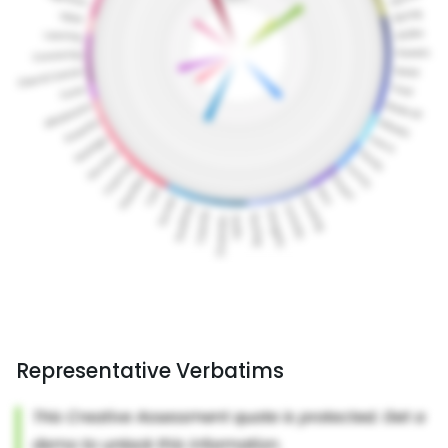
Representative Verbatims