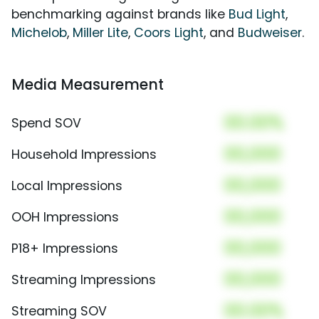
benchmarking against brands like
Bud Light
,
Michelob
,
Miller Lite
,
Coors Light
, and
Budweiser
.
Media Measurement
00.00%
Spend SOV
00,000
Household Impressions
00,000
Local Impressions
00,000
OOH Impressions
00,000
P18+ Impressions
00,000
Streaming Impressions
00.00%
Streaming SOV