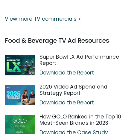
View more TV commercials >
Food & Beverage TV Ad Resources
Super Bowl LX Ad Performance
Report
Download the Report
2026 Video Ad Spend and
Strategy Report
Download the Report
How GOLO Ranked in the Top 10
Most-Seen Brands in 2023
Download the Case Study