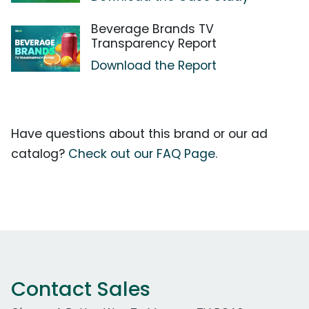
Beverage Brands TV
Transparency Report
Download the Report
Have questions about this brand or our ad
catalog?
Check out our FAQ Page.
Contact Sales