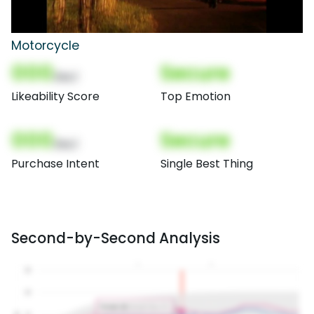
Motorcycle
000
Secure
(Nor)
Likeability Score
Top Emotion
000
Secure
(Nor)
Purchase Intent
Single Best Thing
Second-by-Second Analysis