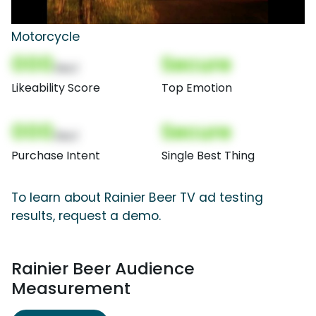
Motorcycle
000
Secure
(Nor)
Likeability Score
Top Emotion
000
Secure
(Nor)
Purchase Intent
Single Best Thing
To learn about Rainier Beer TV ad testing
results, request a demo.
Rainier Beer Audience
Measurement