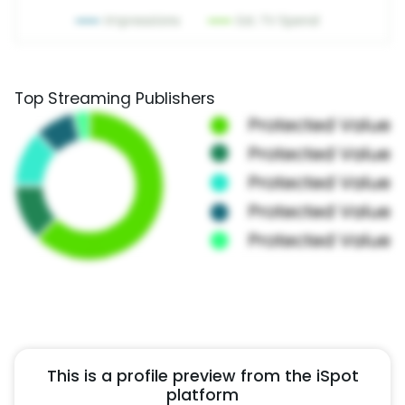
Top Streaming Publishers
This is a profile preview from the iSpot
platform