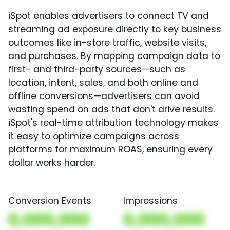
iSpot enables advertisers to connect TV and
streaming ad exposure directly to key business
outcomes like in-store traffic, website visits,
and purchases. By mapping campaign data to
first- and third-party sources—such as
location, intent, sales, and both online and
offline conversions—advertisers can avoid
wasting spend on ads that don't drive results.
iSpot's real-time attribution technology makes
it easy to optimize campaigns across
platforms for maximum ROAS, ensuring every
dollar works harder.
Conversion Events
Impressions
0,000,000
0,000,000