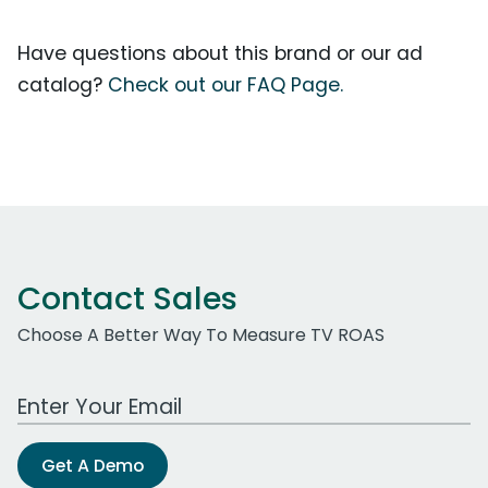
Have questions about this brand or our ad
catalog?
Check out our FAQ Page.
Contact Sales
Choose A Better Way To Measure TV ROAS
Work Email Address
Get A Demo