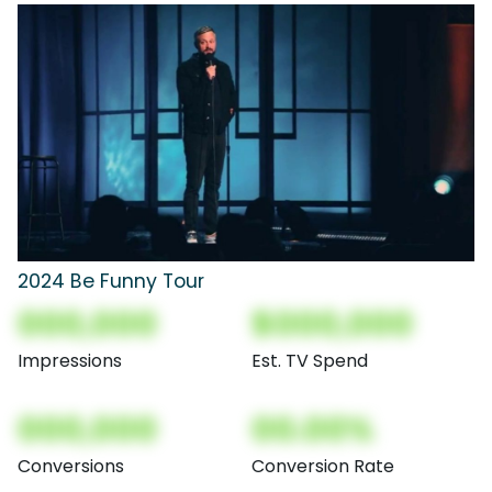
2024 Be Funny Tour
000,000
$000,000
Impressions
Est. TV Spend
000,000
00.00%
Conversions
Conversion Rate