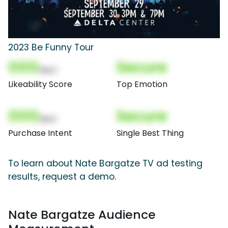
2023 Be Funny Tour
000
Secure
(Nor)
Likeability Score
Top Emotion
000
Secure
(Nor)
Purchase Intent
Single Best Thing
To learn about Nate Bargatze TV ad testing
results, request a demo.
Nate Bargatze Audience