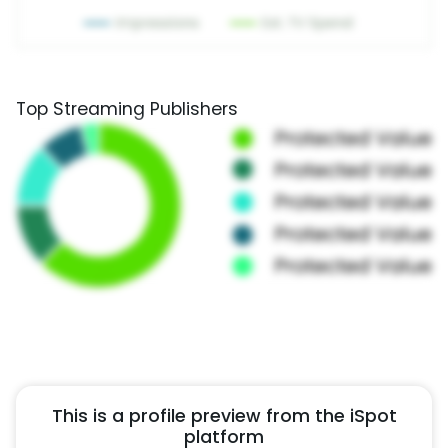
Top Streaming Publishers
This is a profile preview from the iSpot
platform