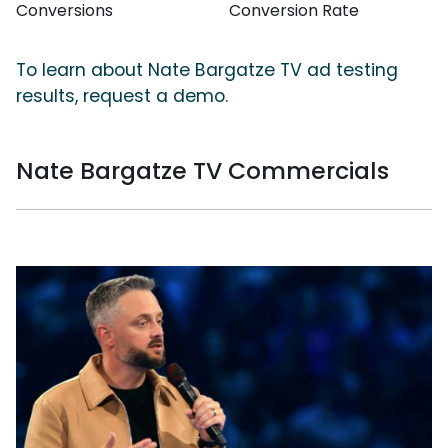
Conversions
Conversion Rate
To learn about Nate Bargatze TV ad testing
results, request a demo.
Nate Bargatze TV Commercials