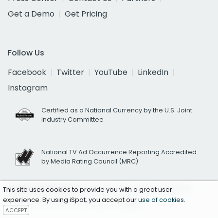
Get a Demo
Get Pricing
Follow Us
Facebook
Twitter
YouTube
LinkedIn
Instagram
Certified as a National Currency by the U.S. Joint
Industry Committee
National TV Ad Occurrence Reporting Accredited
by Media Rating Council (MRC)
California Residents
exercise your rights under the
This site uses cookies to provide you with a great user
experience. By using iSpot, you accept our
use of cookies
.
California Consumer Privacy Act
here.
ACCEPT