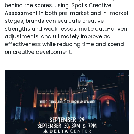
behind the scores. Using iSpot's Creative
Assessment in both pre-market and in-market
stages, brands can evaluate creative
strengths and weaknesses, make data-driven
adjustments, and ultimately improve ad
effectiveness while reducing time and spend
on creative development.