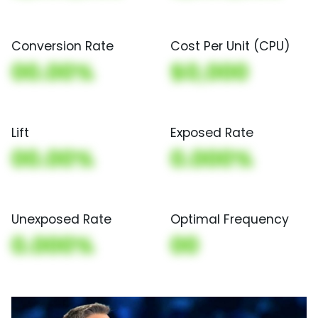
Conversion Rate
Cost Per Unit (CPU)
00.00%
$0,000
Lift
Exposed Rate
00.00%
0.000%
Unexposed Rate
Optimal Frequency
0.000%
00