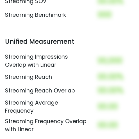
00.00%
Streaming SOV
000
Streaming Benchmark
Unified Measurement
Streaming Impressions
00,000
Overlap with Linear
00.00%
Streaming Reach
00.00%
Streaming Reach Overlap
Streaming Average
00.00
Frequency
Streaming Frequency Overlap
00.00
with Linear