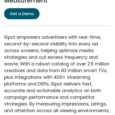
Measurement
Get a Demo
iSpot empowers advertisers with real-time,
second-by-second visibility into every ad
across screens, helping optimize media
strategies and cut excess frequency and
waste. With a robust catalog of over 2.5 million
creatives and data from 83 million smart TVs,
plus integrations with 400+ streaming
platforms and DSPs, iSpot delivers fast,
accurate and actionable analytics on both
campaign performance and competitor
strategies. By measuring impressions, airings,
and attention across all viewing environments,