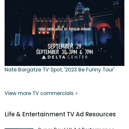
Nate Bargatze TV Spot, '2023 Be Funny Tour'
View more TV commercials >
Life & Entertainment TV Ad Resources