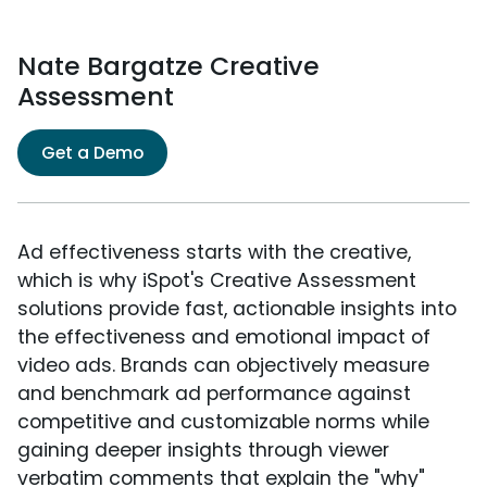
Nate Bargatze Creative
Assessment
Get a Demo
Ad effectiveness starts with the creative,
which is why iSpot's Creative Assessment
solutions provide fast, actionable insights into
the effectiveness and emotional impact of
video ads. Brands can objectively measure
and benchmark ad performance against
competitive and customizable norms while
gaining deeper insights through viewer
verbatim comments that explain the "why"