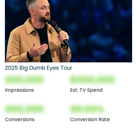
2025 Big Dumb Eyes Tour
000,000
$000,000
Impressions
Est. TV Spend
000,000
00.00%
Conversions
Conversion Rate