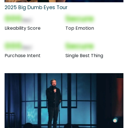
2025 Big Dumb Eyes Tour
000
Secure
(Nor)
Likeability Score
Top Emotion
000
Secure
(Nor)
Purchase Intent
Single Best Thing