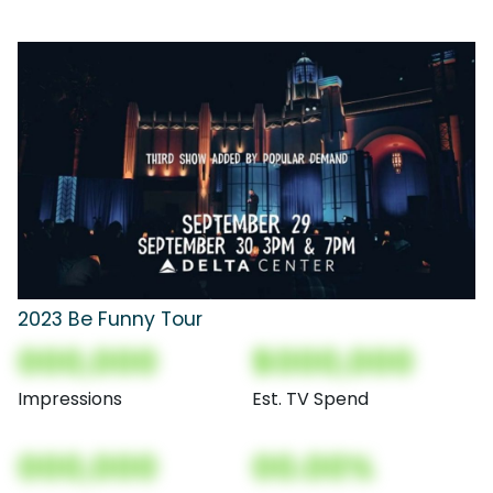
2023 Be Funny Tour
000,000
$000,000
Impressions
Est. TV Spend
000,000
00.00%