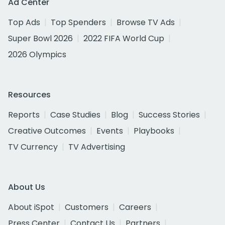
Ad Center
Top Ads
Top Spenders
Browse TV Ads
Super Bowl 2026
2022 FIFA World Cup
2026 Olympics
Resources
Reports
Case Studies
Blog
Success Stories
Creative Outcomes
Events
Playbooks
TV Currency
TV Advertising
About Us
About iSpot
Customers
Careers
Press Center
Contact Us
Partners