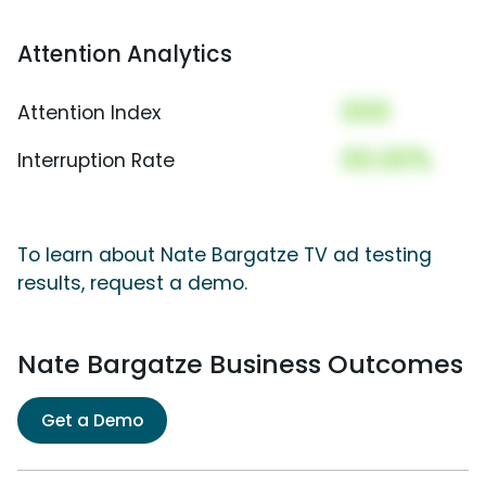
Attention Analytics
000
Attention Index
00.00%
Interruption Rate
To learn about Nate Bargatze TV ad testing
results, request a demo.
Nate Bargatze Business Outcomes
Get a Demo