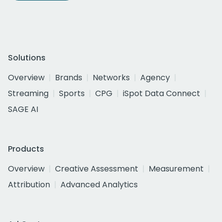
Solutions
Overview
Brands
Networks
Agency
Streaming
Sports
CPG
iSpot Data Connect
SAGE AI
Products
Overview
Creative Assessment
Measurement
Attribution
Advanced Analytics