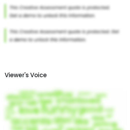
Viewer's Voice