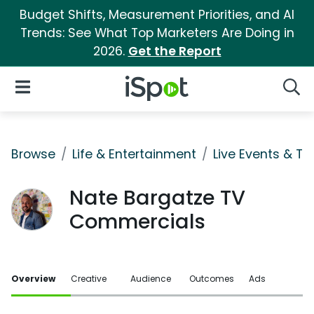
Budget Shifts, Measurement Priorities, and AI
Trends: See What Top Marketers Are Doing in
2026.
Get the Report
iSpot Logo
Open Navigation
Searc
Browse
Life & Entertainment
Live Events & Ti
Nate Bargatze TV
Commercials
Overview
Creative
Audience
Outcomes
Ads