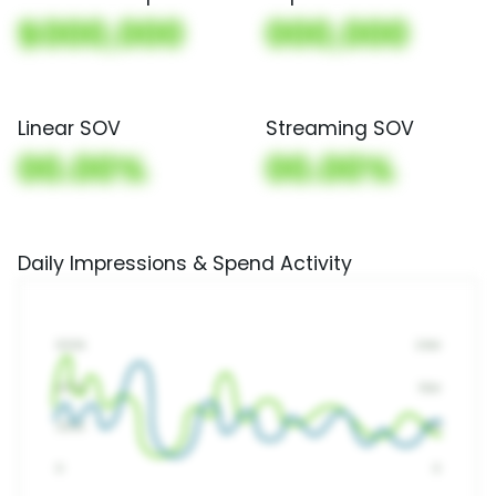
$000,000
000,000
Linear SOV
Streaming SOV
00.00%
00.00%
Daily Impressions & Spend Activity