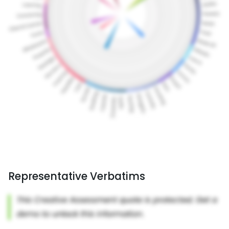
Representative Verbatims