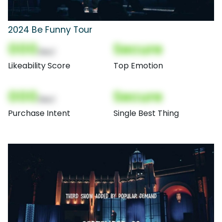
2024 Be Funny Tour
000
Secure
(Nor)
Likeability Score
Top Emotion
000
Secure
(Nor)
Purchase Intent
Single Best Thing