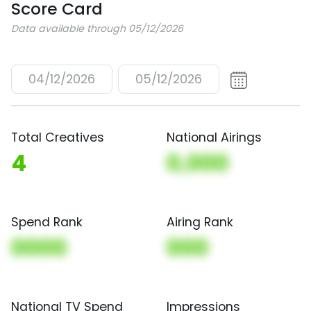
Score Card
Data available through 05/12/2026
04/12/2026
05/12/2026
Total Creatives
National Airings
4
0,000
Spend Rank
Airing Rank
0000
000
National TV Spend
Impressions