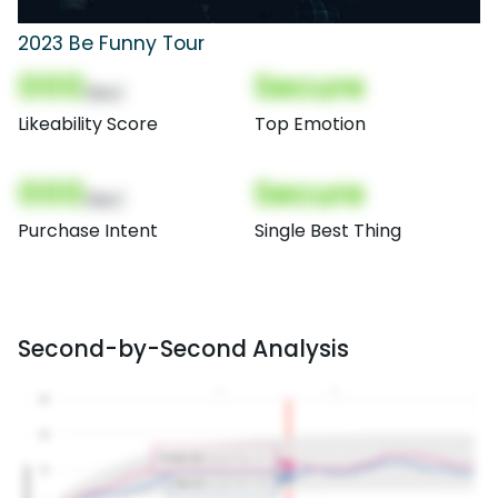
2023 Be Funny Tour
000
Secure
(Nor)
Likeability Score
Top Emotion
000
Secure
(Nor)
Purchase Intent
Single Best Thing
Second-by-Second Analysis