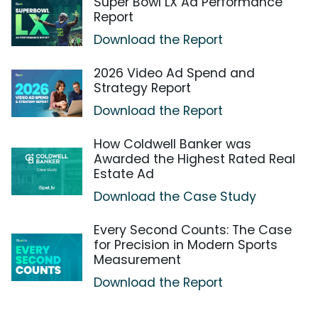
Super Bowl LX Ad Performance
Report
Download the Report
2026 Video Ad Spend and
Strategy Report
Download the Report
How Coldwell Banker was
Awarded the Highest Rated Real
Estate Ad
Download the Case Study
Every Second Counts: The Case
for Precision in Modern Sports
Measurement
Download the Report