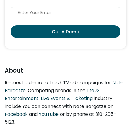
Get A Demo
About
Request a demo to track TV ad campaigns for
Nate
Bargatze
. Competing brands in the
Life &
Entertainment: Live Events & Ticketing
industry
include You can connect with Nate Bargatze on
Facebook
and
YouTube
or by phone at 310-205-
5123.