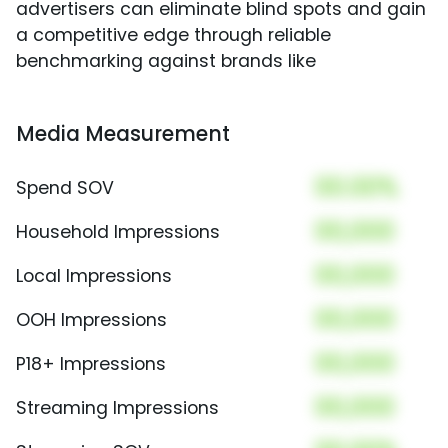
advertisers can eliminate blind spots and gain
a competitive edge through reliable
benchmarking against brands like
Media Measurement
00.00%
Spend SOV
00,000
Household Impressions
00,000
Local Impressions
00,000
OOH Impressions
00,000
P18+ Impressions
00,000
Streaming Impressions