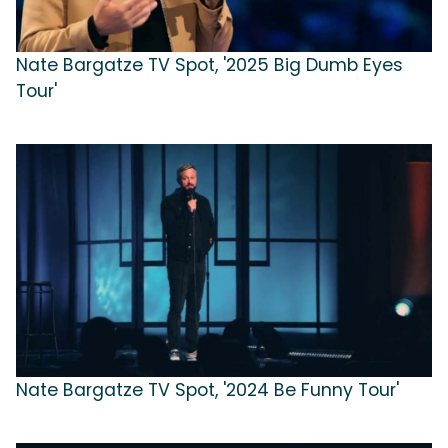
Nate Bargatze TV Spot, '2025 Big Dumb Eyes
Tour'
Nate Bargatze TV Spot, '2024 Be Funny Tour'