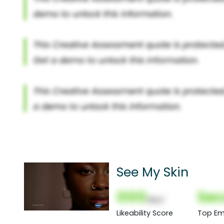
See My Skin
000
Sec
(Nor)
Likeability Score
Top Em