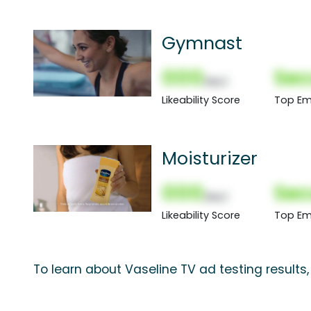
Gymnast
000
Sec
(Nor)
Likeability Score
Top Em
Moisturizer
000
Sec
(Nor)
Likeability Score
Top Em
To learn about Vaseline TV ad testing results