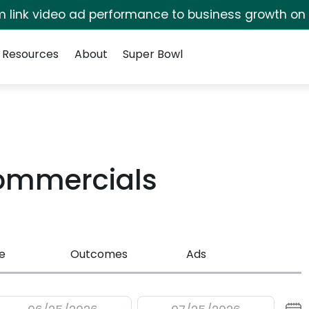
irm link video ad performance to business growth on
Resources
About
Super Bowl
Commercials
e
Outcomes
Ads