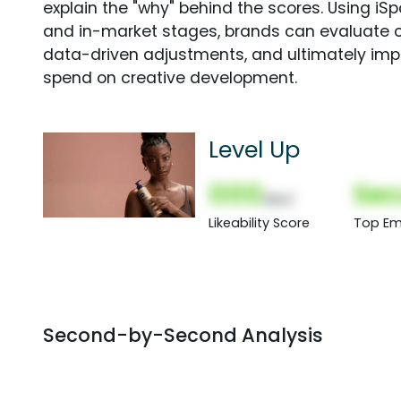
explain the "why" behind the scores. Using i
and in-market stages, brands can evaluate 
data-driven adjustments, and ultimately imp
spend on creative development.
Level Up
000
Sec
(Nor)
Likeability Score
Top Em
Second-by-Second Analysis