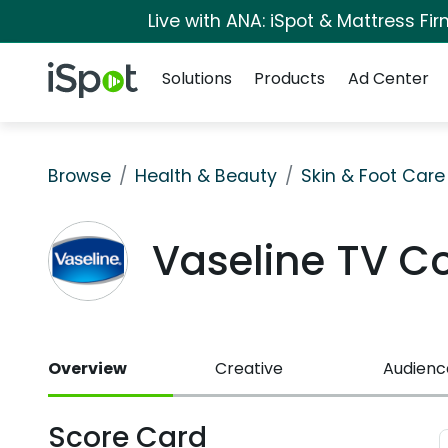
Live with ANA: iSpot & Mattress F
Navigation
iSpot Logo
Solutions
Products
Ad Center
Browse
Health & Beauty
Skin & Foot Care
Vaseline TV 
Overview
Creative
Audienc
Score Card