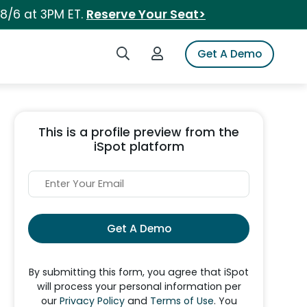
 8/6 at 3PM ET.
Reserve Your Seat>
Search iSpot
Login to iSpot
Get A Demo
This is a profile preview from the
iSpot platform
Get A Demo
By submitting this form, you agree that iSpot
will process your personal information per
our
Privacy Policy
and
Terms of Use
. You