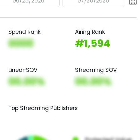
06/25/2026
07/25/2026
Spend Rank
Airing Rank
0000
#1,594
Linear SOV
Streaming SOV
00.00%
00.00%
Top Streaming Publishers