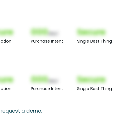
ure
000
Secure
(Nor)
otion
Purchase Intent
Single Best Thing
ure
000
Secure
(Nor)
otion
Purchase Intent
Single Best Thing
, request a demo.