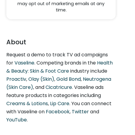
may opt out of marketing emails at any
time.
About
Request a demo to track TV ad campaigns
for
Vaseline
. Competing brands in the
Health
& Beauty: Skin & Foot Care
industry include
Proactiv
,
Olay (Skin)
,
Gold Bond
,
Neutrogena
(Skin Care)
, and
Cicatricure
. Vaseline ads
feature products in categories including
Creams & Lotions
,
Lip Care
. You can connect
with Vaseline on
Facebook
,
Twitter
and
YouTube
.