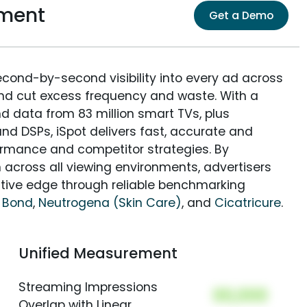
ement
Get a Demo
econd-by-second visibility into every ad across
and cut excess frequency and waste. With a
nd data from 83 million smart TVs, plus
nd DSPs, iSpot delivers fast, accurate and
rmance and competitor strategies. By
 across all viewing environments, advertisers
itive edge through reliable benchmarking
 Bond
,
Neutrogena (Skin Care)
, and
Cicatricure
.
Unified Measurement
Streaming Impressions
00,000
Overlap with Linear