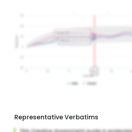
Representative Verbatims