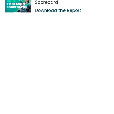
Scorecard
Download the Report