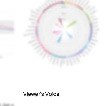
Viewer's Voice