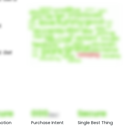
ure
000
Secure
(Nor)
otion
Purchase Intent
Single Best Thing