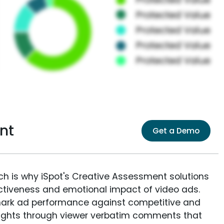
nt
Get a Demo
ich is why iSpot's Creative Assessment solutions
fectiveness and emotional impact of video ads.
ark ad performance against competitive and
sights through viewer verbatim comments that