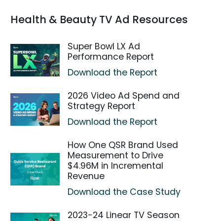
Health & Beauty TV Ad Resources
Super Bowl LX Ad
Performance Report
Download the Report
2026 Video Ad Spend and
Strategy Report
Download the Report
How One QSR Brand Used
Measurement to Drive
$4.96M in Incremental
Revenue
Download the Case Study
2023-24 Linear TV Season