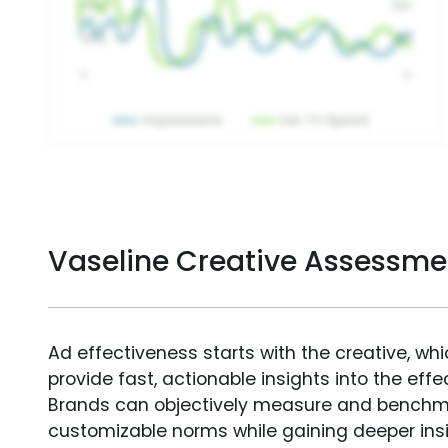
Vaseline Creative Assessme
Ad effectiveness starts with the creative, wh
provide fast, actionable insights into the ef
Brands can objectively measure and benchm
customizable norms while gaining deeper in