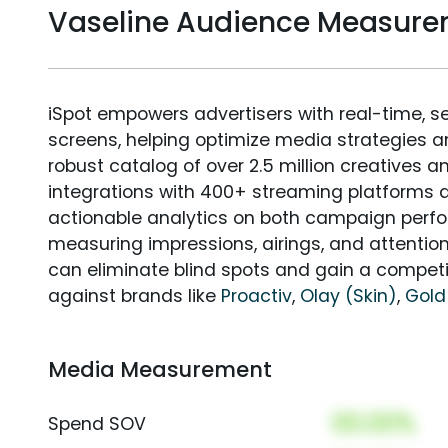
Vaseline Audience Measur
iSpot empowers advertisers with real-time, s
screens, helping optimize media strategies 
robust catalog of over 2.5 million creatives a
integrations with 400+ streaming platforms a
actionable analytics on both campaign perfo
measuring impressions, airings, and attention
can eliminate blind spots and gain a compet
against brands like
Proactiv
,
Olay (Skin)
,
Gold
Media Measurement
00.00%
Spend SOV