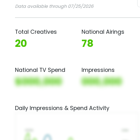
Data available through 07/25/2026
Total Creatives
National Airings
20
78
National TV Spend
Impressions
$000,000
000,000
Daily Impressions & Spend Activity