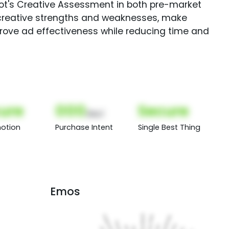
Spot's Creative Assessment in both pre-market
creative strengths and weaknesses, make
rove ad effectiveness while reducing time and
ure
000
Secure
(Nor)
otion
Purchase Intent
Single Best Thing
Emos