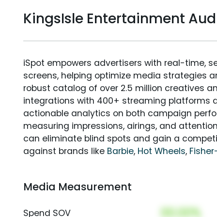
KingsIsle Entertainment A
iSpot empowers advertisers with real-time, s
screens, helping optimize media strategies 
robust catalog of over 2.5 million creatives a
integrations with 400+ streaming platforms a
actionable analytics on both campaign perfo
measuring impressions, airings, and attention
can eliminate blind spots and gain a compet
against brands like
Barbie
,
Hot Wheels
,
Fisher
Media Measurement
00.00%
Spend SOV