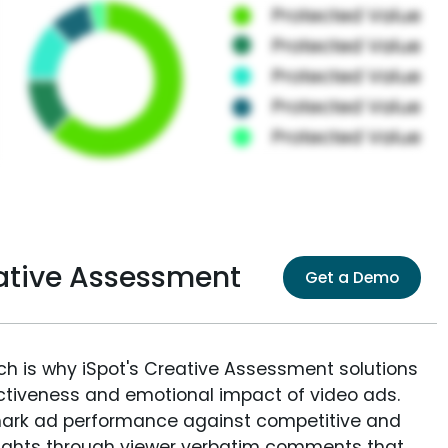
eative Assessment
Get a Demo
ich is why iSpot's Creative Assessment solutions
fectiveness and emotional impact of video ads.
ark ad performance against competitive and
sights through viewer verbatim comments that