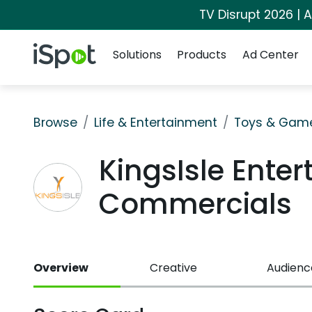
TV Disrupt 2026 | A
Navigation
iSpot Logo
Solutions
Products
Ad Center
Browse
Life & Entertainment
Toys & Gam
KingsIsle Ente
Commercials
Overview
Creative
Audienc