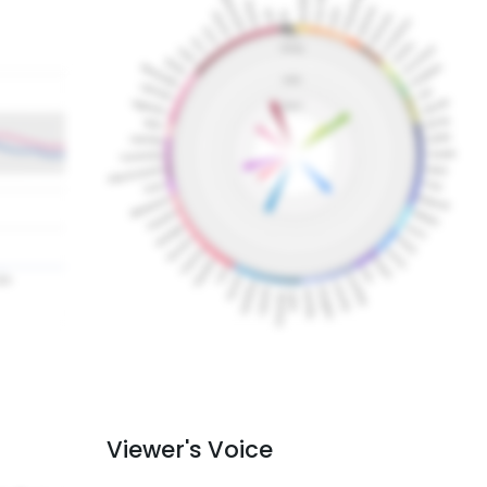
Viewer's Voice