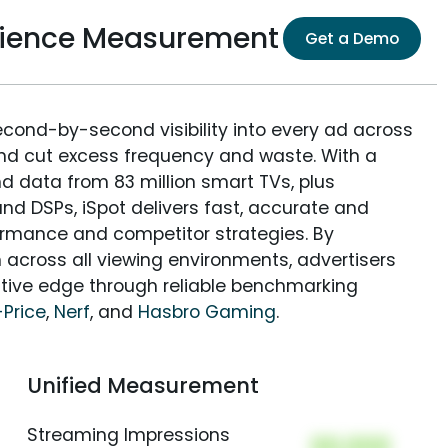
udience Measurement
Get a Demo
econd-by-second visibility into every ad across
and cut excess frequency and waste. With a
nd data from 83 million smart TVs, plus
nd DSPs, iSpot delivers fast, accurate and
rmance and competitor strategies. By
 across all viewing environments, advertisers
itive edge through reliable benchmarking
-Price
,
Nerf
, and
Hasbro Gaming
.
Unified Measurement
Streaming Impressions
00,000