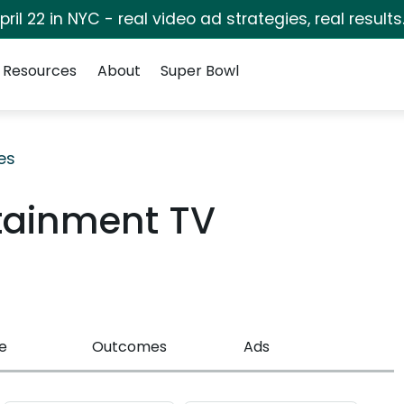
pril 22 in NYC - real video ad strategies, real results
Resources
About
Super Bowl
es
rtainment TV
e
Outcomes
Ads