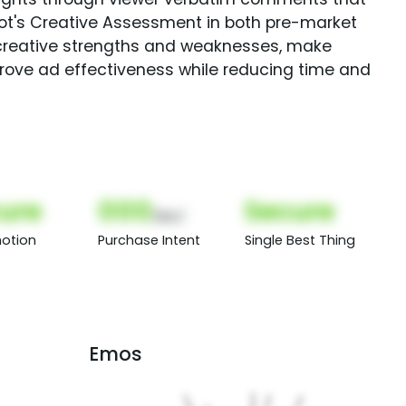
Spot's Creative Assessment in both pre-market
creative strengths and weaknesses, make
rove ad effectiveness while reducing time and
ure
000
Secure
(Nor)
otion
Purchase Intent
Single Best Thing
Emos