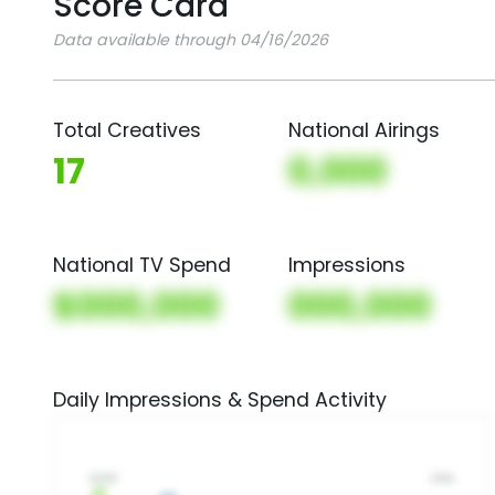
Score Card
Data available through 04/16/2026
Total Creatives
National Airings
17
0,000
National TV Spend
Impressions
$000,000
000,000
Daily Impressions & Spend Activity