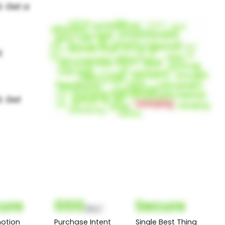
ure
000
Secure
(Nor)
otion
Purchase Intent
Single Best Thing