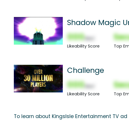
Shadow Magic U
000
Sec
(Nor)
Likeability Score
Top Em
Challenge
000
Sec
(Nor)
Likeability Score
Top Em
To learn about KingsIsle Entertainment TV ad 