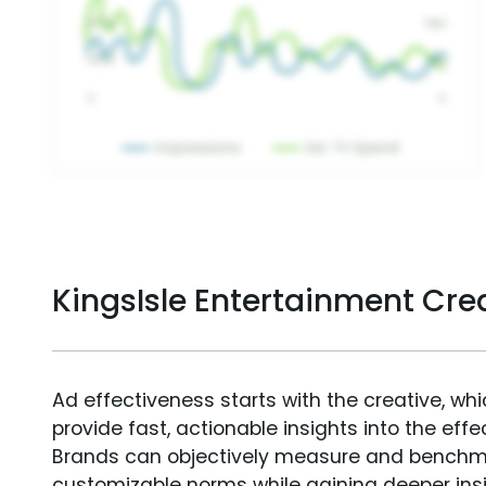
KingsIsle Entertainment Cr
Ad effectiveness starts with the creative, wh
provide fast, actionable insights into the ef
Brands can objectively measure and benchm
customizable norms while gaining deeper in