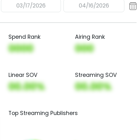
03/17/2026
04/16/2026
Spend Rank
Airing Rank
0000
000
Linear SOV
Streaming SOV
00.00%
00.00%
Top Streaming Publishers