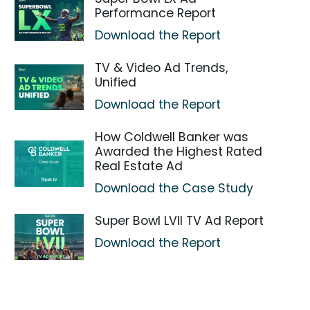
Performance Report
Download the Report
TV & Video Ad Trends,
Unified
Download the Report
How Coldwell Banker was
Awarded the Highest Rated
Real Estate Ad
Download the Case Study
Super Bowl LVII TV Ad Report
Download the Report