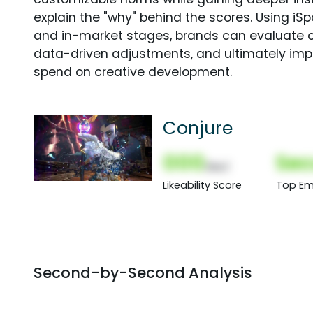
explain the "why" behind the scores. Using i
and in-market stages, brands can evaluate 
data-driven adjustments, and ultimately imp
spend on creative development.
Conjure
000
Sec
(Nor)
Likeability Score
Top Em
Second-by-Second Analysis