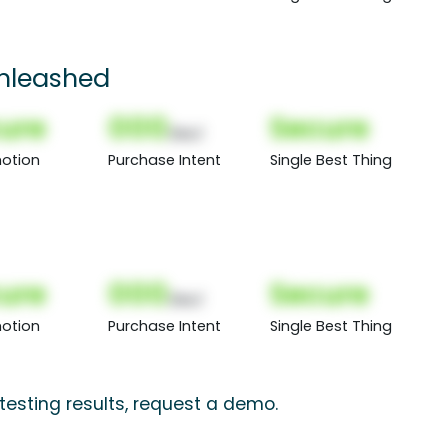
nleashed
ure
000
Secure
(Nor)
otion
Purchase Intent
Single Best Thing
ure
000
Secure
(Nor)
otion
Purchase Intent
Single Best Thing
testing results, request a demo.