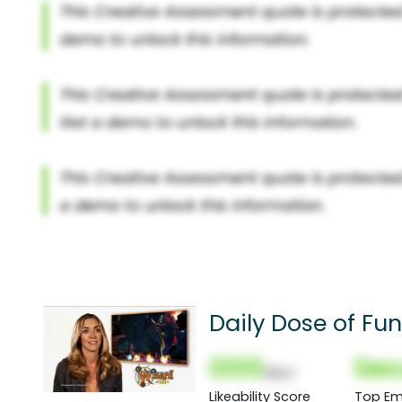
Daily Dose of Fun
000
Sec
(Nor)
Likeability Score
Top Em