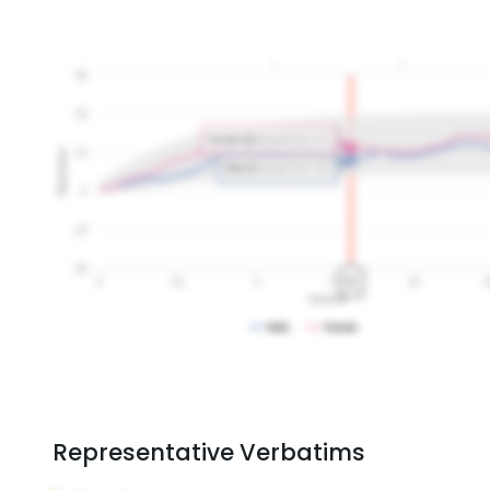
Representative Verbatims