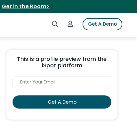
.
Get in the Room>
Search iSpot
Login to iSpot
Get A Demo
This is a profile preview from the
iSpot platform
Get A Demo