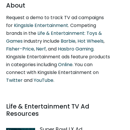
About
Request a demo to track TV ad campaigns
for
KingsIsle Entertainment
. Competing
brands in the
Life & Entertainment: Toys &
Games
industry include
Barbie
,
Hot Wheels
,
Fisher-Price
,
Nerf
, and
Hasbro Gaming
.
KingsIsle Entertainment ads feature products
in categories including
Online
. You can
connect with KingsIsle Entertainment on
Twitter
and
YouTube
.
Life & Entertainment TV Ad
Resources
Super Bowl LX Ad