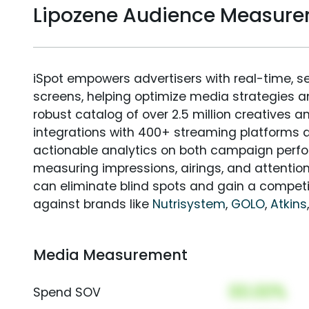
Lipozene Audience Measur
iSpot empowers advertisers with real-time, s
screens, helping optimize media strategies 
robust catalog of over 2.5 million creatives a
integrations with 400+ streaming platforms a
actionable analytics on both campaign perfo
measuring impressions, airings, and attention
can eliminate blind spots and gain a compet
against brands like
Nutrisystem
,
GOLO
,
Atkins
Media Measurement
00.00%
Spend SOV