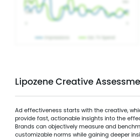
Lipozene Creative Assessme
Ad effectiveness starts with the creative, wh
provide fast, actionable insights into the ef
Brands can objectively measure and benchm
customizable norms while gaining deeper in