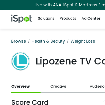
Live with ANA: iSpot & Mattress F
Navigation
iSpot Logo
Solutions
Products
Ad Center
Browse
Health & Beauty
Weight Loss
Lipozene TV 
Overview
Creative
Audienc
Score Card