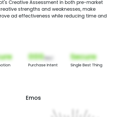
Spot's Creative Assessment in both pre-market
creative strengths and weaknesses, make
rove ad effectiveness while reducing time and
ure
000
Secure
(Nor)
otion
Purchase Intent
Single Best Thing
Emos