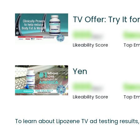
TV Offer: Try It f
000
Sec
(Nor)
Likeability Score
Top Em
Yen
000
Sec
(Nor)
Likeability Score
Top Em
To learn about Lipozene TV ad testing results