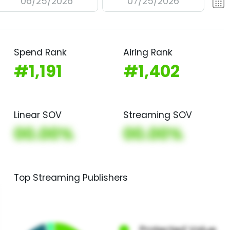
06/25/2026
07/25/2026
Spend Rank
Airing Rank
#1,191
#1,402
Linear SOV
Streaming SOV
00.00%
00.00%
Top Streaming Publishers