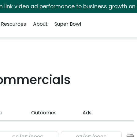
irm link video ad performance to business growth on
Resources
About
Super Bowl
Commercials
e
Outcomes
Ads