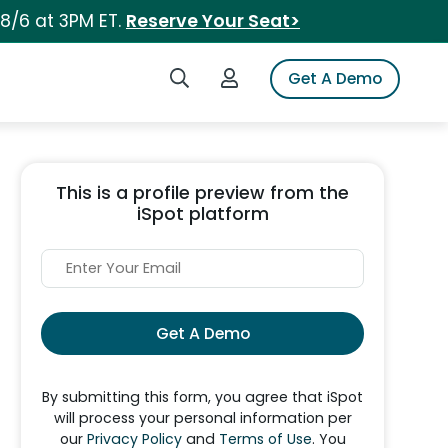
 8/6 at 3PM ET.
Reserve Your Seat>
Search iSpot
Login to iSpot
Get A Demo
This is a profile preview from the
iSpot platform
Get A Demo
By submitting this form, you agree that iSpot
will process your personal information per
our
Privacy Policy
and
Terms of Use
. You