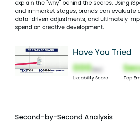
explain the "why" behind the scores. Using i
and in-market stages, brands can evaluate 
data-driven adjustments, and ultimately imp
spend on creative development.
Have You Tried
000
Sec
(Nor)
Likeability Score
Top Em
Second-by-Second Analysis