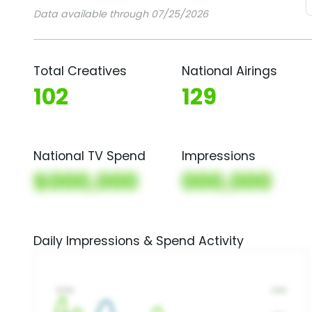
Data available through 07/25/2026
Total Creatives
National Airings
102
129
National TV Spend
Impressions
$000,000
000,000
Daily Impressions & Spend Activity