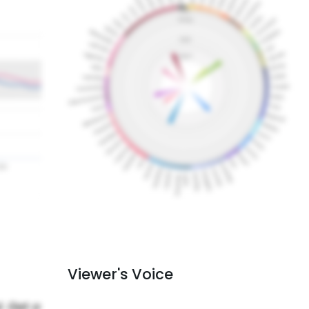
Viewer's Voice