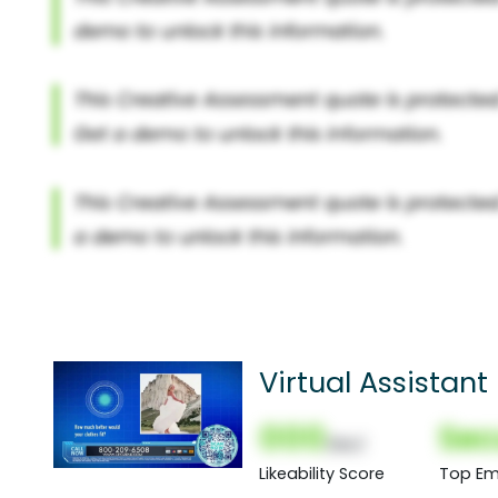
Virtual Assistant
000
Sec
(Nor)
Likeability Score
Top Em