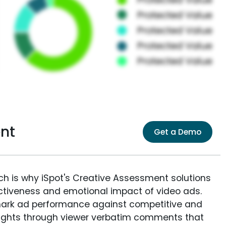
nt
Get a Demo
ich is why iSpot's Creative Assessment solutions
fectiveness and emotional impact of video ads.
ark ad performance against competitive and
sights through viewer verbatim comments that