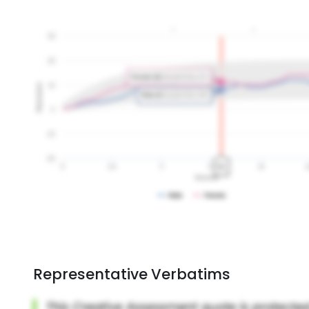
Representative Verbatims