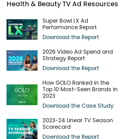
Health & Beauty TV Ad Resources
Super Bowl LX Ad
Performance Report
Download the Report
2026 Video Ad Spend and
Strategy Report
Download the Report
How GOLO Ranked in the
Top 10 Most-Seen Brands in
2023
Download the Case Study
2023-24 Linear TV Season
Scorecard
Download the Report