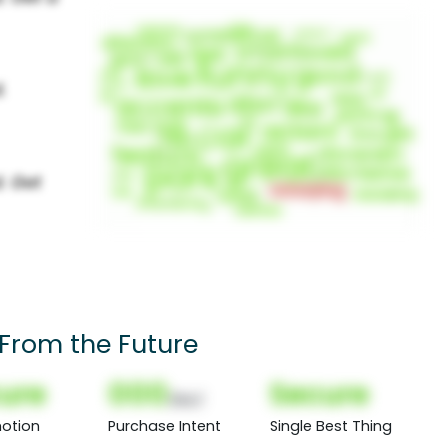
 From the Future
ure
000
Secure
(Nor)
otion
Purchase Intent
Single Best Thing