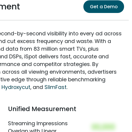
ement
Get a Demo
econd-by-second visibility into every ad across
and cut excess frequency and waste. With a
nd data from 83 million smart TVs, plus
nd DSPs, iSpot delivers fast, accurate and
rmance and competitor strategies. By
 across all viewing environments, advertisers
itive edge through reliable benchmarking
,
Hydroxycut
, and
SlimFast
.
Unified Measurement
Streaming Impressions
00,000
Overlap with Linear