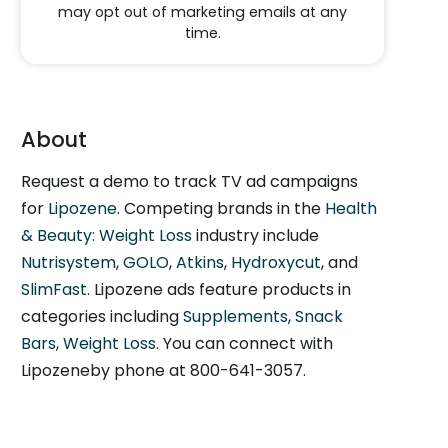
may opt out of marketing emails at any
time.
About
Request a demo to track TV ad campaigns
for
Lipozene
. Competing brands in the
Health
& Beauty: Weight Loss
industry include
Nutrisystem
,
GOLO
,
Atkins
,
Hydroxycut
, and
SlimFast
. Lipozene ads feature products in
categories including
Supplements
,
Snack
Bars
,
Weight Loss
. You can connect with
Lipozeneby phone at 800-641-3057.