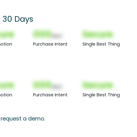
or 30 Days
ure
000
Secure
(Nor)
otion
Purchase Intent
Single Best Thing
ure
000
Secure
(Nor)
otion
Purchase Intent
Single Best Thing
, request a demo.