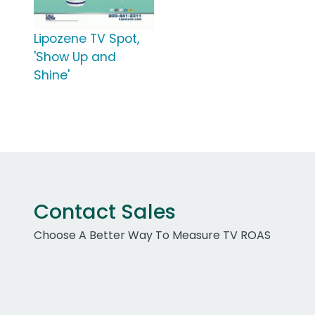
Lipozene TV Spot,
'Show Up and
Shine'
Contact Sales
Choose A Better Way To Measure TV ROAS