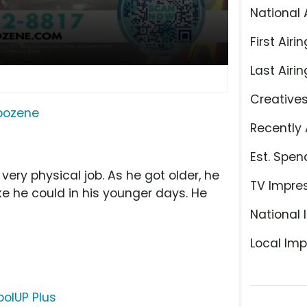
National 
First Airin
Last Airin
Creative
ipozene
Recently 
Est. Spen
very physical job. As he got older, he
TV Impre
e he could in his younger days. He
National 
Local Imp
olUP Plus