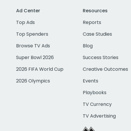
Ad Center
Resources
Top Ads
Reports
Top Spenders
Case Studies
Browse TV Ads
Blog
Super Bowl 2026
Success Stories
2026 FIFA World Cup
Creative Outcomes
2026 Olympics
Events
Playbooks
TV Currency
TV Advertising