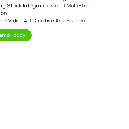
ng Stack Integrations and Multi-Touch
ion
ime Video Ad Creative Assessment
Demo Today