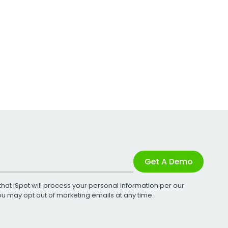
Get A Demo
that iSpot will process your personal information per our
You may opt out of marketing emails at any time.