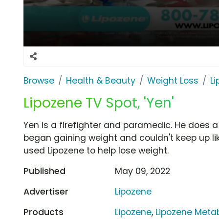
Browse
Health & Beauty
Weight Loss
L
Lipozene TV Spot, 'Yen'
Yen is a firefighter and paramedic. He does a 
began gaining weight and couldn't keep up lik
used Lipozene to help lose weight.
Published
May 09, 2022
Advertiser
Lipozene
Products
Lipozene
,
Lipozene Metab