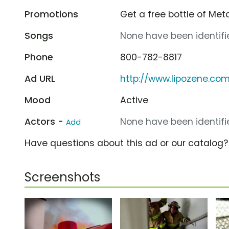
Promotions
Get a free bottle of Met
Songs
None have been identifie
Phone
800-782-8817
Ad URL
http://www.lipozene.co
Mood
Active
Actors -
None have been identifie
Add
Have questions about this ad or our catalog
Screenshots