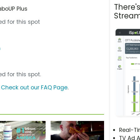
There'
aboUP Plus
Stream
d for this spot
m
d for this spot.
?
Check out our FAQ Page
.
Real-T
TV Ad A