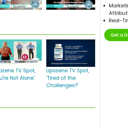
Marketi
Attribut
Real-T
Get a 
pozene TV Spot,
Lipozene TV Spot,
u're Not Alone'
'Tired of the
Challenges?'