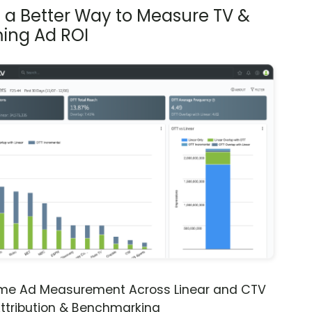
s a Better Way to Measure TV &
ing Ad ROI
ime Ad Measurement Across Linear and CTV
ttribution & Benchmarking