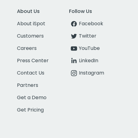
About Us
Follow Us
About iSpot
Facebook
Customers
Twitter
Careers
YouTube
Press Center
LinkedIn
Contact Us
Instagram
Partners
Get a Demo
Get Pricing