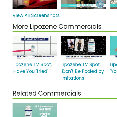
View All Screenshots
More Lipozene Commercials
Lipozene TV Spot,
Lipozene TV Spot,
Li
'Have You Tried'
'Don't Be Fooled by
'Yo
Imitations'
Related Commercials