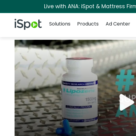
Live with ANA: iSpot & Mattress Fi
Navigation
iSpot Logo
Solutions
Products
Ad Center