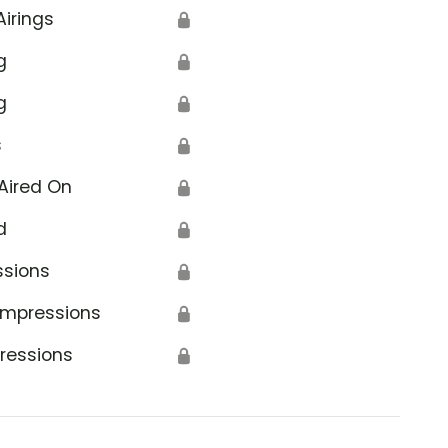
Airings
🔒
g
🔒
g
🔒
s
🔒
Aired On
🔒
d
🔒
ssions
🔒
Impressions
🔒
ressions
🔒