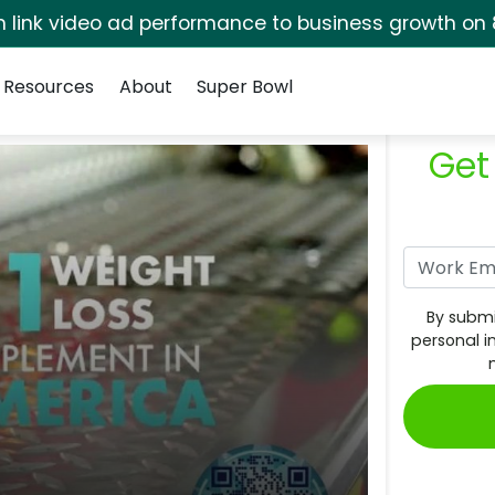
rm link video ad performance to business growth on 
Resources
About
Super Bowl
Get
By submi
personal i