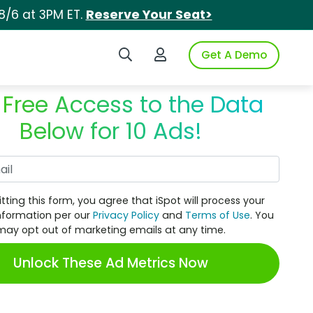
8/6 at 3PM ET.
Reserve Your Seat>
Search iSpot
Login to iSpot
Get A Demo
 Free Access to the Data
Below for 10 Ads!
Work Email
tting this form, you agree that iSpot will process your
nformation per our
Privacy Policy
and
Terms of Use
. You
may opt out of marketing emails at any time.
Unlock These Ad Metrics Now