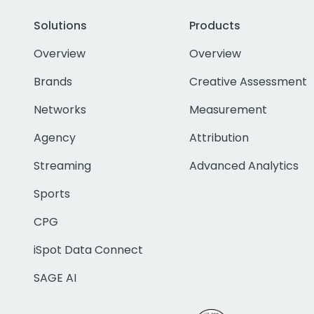
Solutions
Products
Overview
Overview
Brands
Creative Assessment
Networks
Measurement
Agency
Attribution
Streaming
Advanced Analytics
Sports
CPG
iSpot Data Connect
SAGE AI