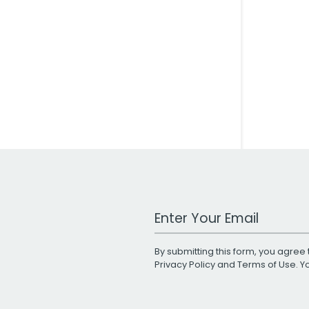
Work Email Address
By submitting this form, you agree 
Privacy Policy
and
Terms of Use
. 