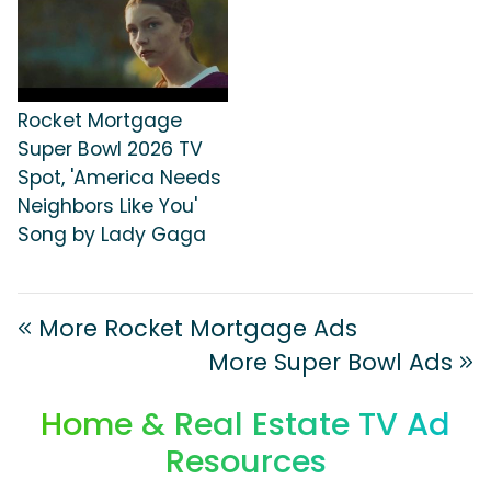
Rocket Mortgage
Super Bowl 2026 TV
Spot, 'America Needs
Neighbors Like You'
Song by Lady Gaga
More Rocket Mortgage Ads
More Super Bowl Ads
Home & Real Estate TV Ad
Resources