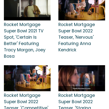
Rocket Mortgage
Rocket Mortgage
Super Bowl 2021 TV
Super Bowl 2022
Spot, 'Certain Is
Teaser, 'Nervous'
Better' Featuring
Featuring Anna
Tracy Morgan, Joey
Kendrick
Bosa
Rocket Mortgage
Rocket Mortgage
Super Bowl 2022
Super Bowl 2022
Teaser, 'Competitive'
Teaser, 'Staring