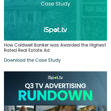
How Coldwell Banker was Awarded the Highest
Rated Real Estate Ad
Download the Case Study