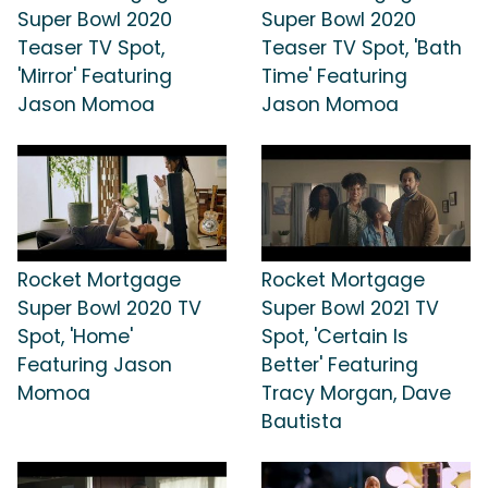
Super Bowl 2020
Super Bowl 2020
Teaser TV Spot,
Teaser TV Spot, 'Bath
'Mirror' Featuring
Time' Featuring
Jason Momoa
Jason Momoa
Rocket Mortgage
Rocket Mortgage
Super Bowl 2020 TV
Super Bowl 2021 TV
Spot, 'Home'
Spot, 'Certain Is
Featuring Jason
Better' Featuring
Momoa
Tracy Morgan, Dave
Bautista