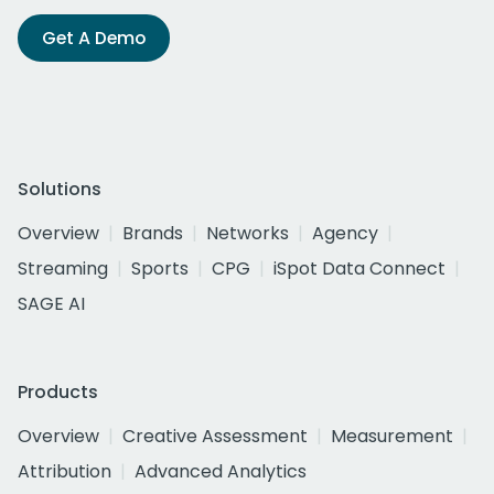
Get A Demo
Solutions
Overview
Brands
Networks
Agency
Streaming
Sports
CPG
iSpot Data Connect
SAGE AI
Products
Overview
Creative Assessment
Measurement
Attribution
Advanced Analytics