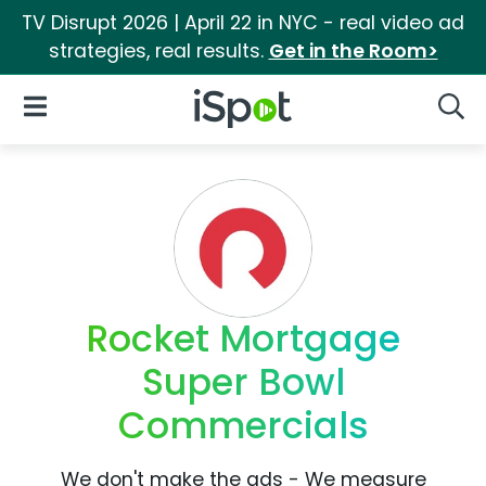
TV Disrupt 2026 | April 22 in NYC - real video ad
strategies, real results.
Get in the Room>
iSpot Logo
Open Navigation
Searc
Rocket Mortgage
Super Bowl
Commercials
We don't make the ads - We measure