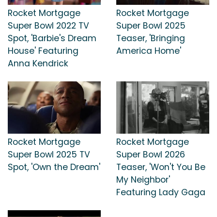
Rocket Mortgage
Rocket Mortgage
Super Bowl 2022 TV
Super Bowl 2025
Spot, 'Barbie's Dream
Teaser, 'Bringing
House' Featuring
America Home'
Anna Kendrick
Rocket Mortgage
Rocket Mortgage
Super Bowl 2025 TV
Super Bowl 2026
Spot, 'Own the Dream'
Teaser, 'Won't You Be
My Neighbor'
Featuring Lady Gaga