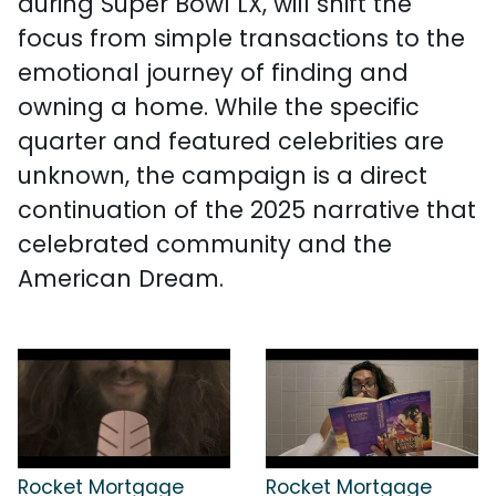
during Super Bowl LX, will shift the
focus from simple transactions to the
emotional journey of finding and
owning a home. While the specific
quarter and featured celebrities are
unknown, the campaign is a direct
continuation of the 2025 narrative that
celebrated community and the
American Dream.
Rocket Mortgage
Rocket Mortgage