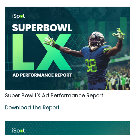
Super Bowl LX Ad Performance Report
Download the Report