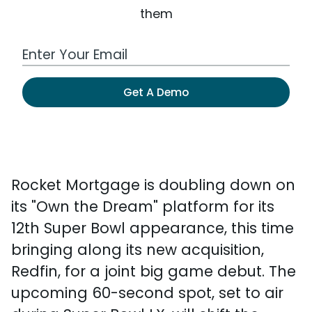
them
Work Email Address
Get A Demo
Rocket Mortgage is doubling down on
its "Own the Dream" platform for its
12th Super Bowl appearance, this time
bringing along its new acquisition,
Redfin, for a joint big game debut. The
upcoming 60-second spot, set to air