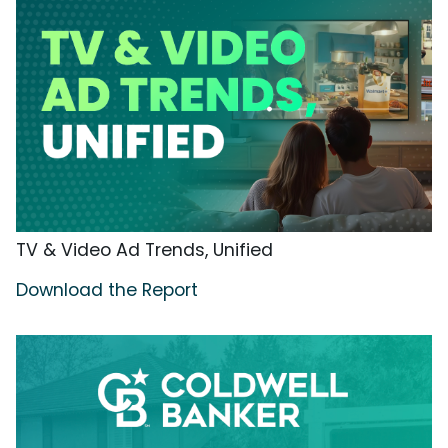
TV & Video Ad Trends, Unified
Download the Report