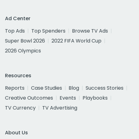
Ad Center
Top Ads
Top Spenders
Browse TV Ads
Super Bowl 2026
2022 FIFA World Cup
2026 Olympics
Resources
Reports
Case Studies
Blog
Success Stories
Creative Outcomes
Events
Playbooks
TV Currency
TV Advertising
About Us