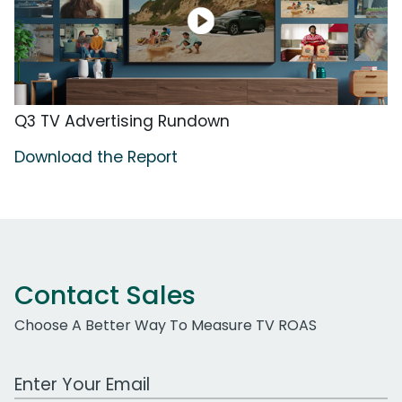
Q3 TV Advertising Rundown
Download the Report
Contact Sales
Choose A Better Way To Measure TV ROAS
Work Email Address