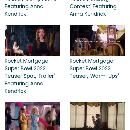
Featuring Anna
Contest' Featuring
Kendrick
Anna Kendrick
Rocket Mortgage
Rocket Mortgage
Super Bowl 2022
Super Bowl 2022
Teaser Spot, 'Trailer'
Teaser, 'Warm-Ups'
Featuring Anna
Kendrick