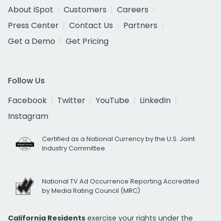
About iSpot
Customers
Careers
Press Center
Contact Us
Partners
Get a Demo
Get Pricing
Follow Us
Facebook
Twitter
YouTube
LinkedIn
Instagram
Certified as a National Currency by the U.S. Joint
Industry Committee
National TV Ad Occurrence Reporting Accredited
by Media Rating Council (MRC)
California Residents
exercise your rights under the