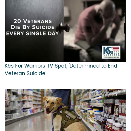
K9s For Warriors TV Spot, 'Determined to End
Veteran Suicide'