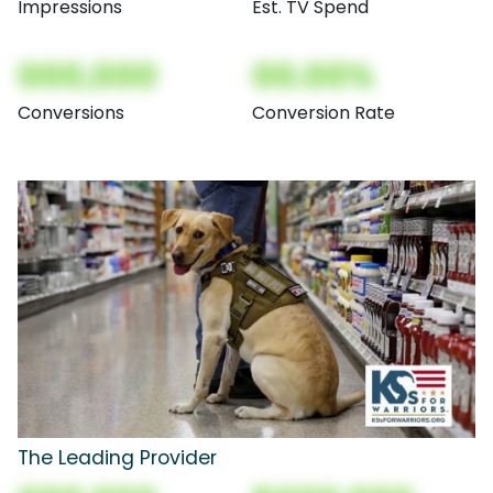
Impressions
Est. TV Spend
000,000
00.00%
Conversions
Conversion Rate
The Leading Provider