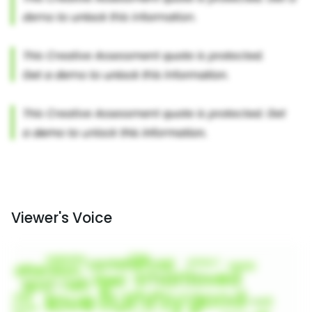
Viewer's Voice