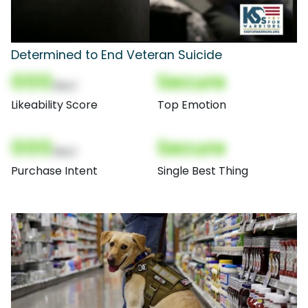
Determined to End Veteran Suicide
000
Secure
(Nor)
Likeability Score
Top Emotion
000
Secure
(Nor)
Purchase Intent
Single Best Thing