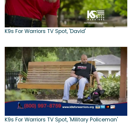
K9s For Warriors TV Spot, 'David'
K9s For Warriors TV Spot, 'Military Policeman'