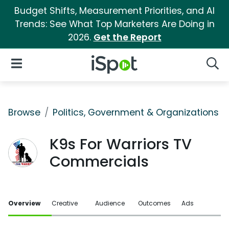
Budget Shifts, Measurement Priorities, and AI
Trends: See What Top Marketers Are Doing in
2026.
Get the Report
iSpot Logo
Open Navigation
Searc
Browse
Politics, Government & Organizations
K9s For Warriors TV
Commercials
Overview
Creative
Audience
Outcomes
Ads