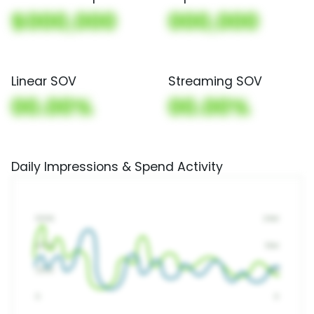
$000,000
000,000
Linear SOV
Streaming SOV
00.00%
00.00%
Daily Impressions & Spend Activity