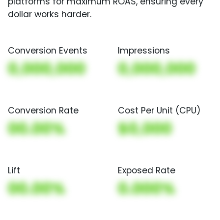
platforms for maximum ROAS, ensuring every
dollar works harder.
Conversion Events
Impressions
0,000,000
0,000,000
Conversion Rate
Cost Per Unit (CPU)
00.00%
$0,000
Lift
Exposed Rate
00.00%
0.000%