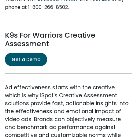
phone at 1-800-266-8502.
K9s For Warriors Creative
Assessment
Get a Demo
Ad effectiveness starts with the creative,
which is why iSpot's Creative Assessment
solutions provide fast, actionable insights into
the effectiveness and emotional impact of
video ads. Brands can objectively measure
and benchmark ad performance against
competitive and customizable norms while