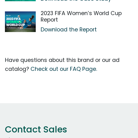
2023 FIFA Women’s World Cup
Report
Download the Report
Have questions about this brand or our ad
catalog?
Check out our FAQ Page.
Contact Sales