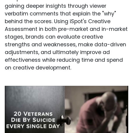
gaining deeper insights through viewer
verbatim comments that explain the "why"
behind the scores. Using iSpot's Creative
Assessment in both pre-market and in-market
stages, brands can evaluate creative
strengths and weaknesses, make data-driven
adjustments, and ultimately improve ad
effectiveness while reducing time and spend
on creative development.