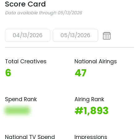
Score Card
Data available through 05/13/2026
04/13/2026
05/13/2026
Total Creatives
National Airings
6
47
Spend Rank
Airing Rank
0000
#1,893
National TV Spend
Impressions