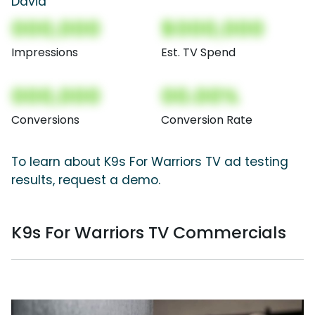
David
000,000
$000,000
Impressions
Est. TV Spend
000,000
00.00%
Conversions
Conversion Rate
To learn about K9s For Warriors TV ad testing
results, request a demo.
K9s For Warriors TV Commercials