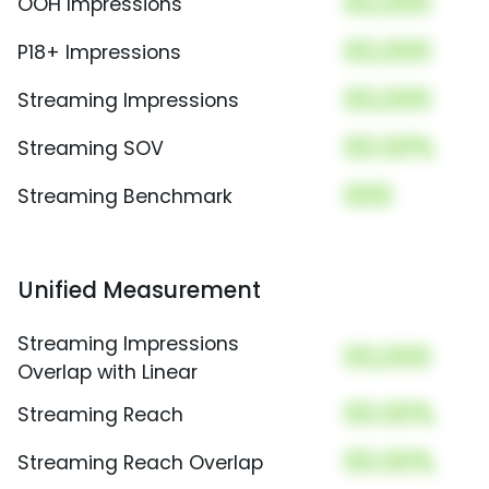
00,000
OOH Impressions
00,000
P18+ Impressions
00,000
Streaming Impressions
00.00%
Streaming SOV
000
Streaming Benchmark
Unified Measurement
Streaming Impressions
00,000
Overlap with Linear
00.00%
Streaming Reach
00.00%
Streaming Reach Overlap