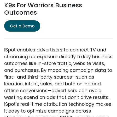
K9s For Warriors Business
Outcomes
Get a Demo
iSpot enables advertisers to connect TV and
streaming ad exposure directly to key business
outcomes like in-store traffic, website visits,
and purchases. By mapping campaign data to
first- and third-party sources—such as
location, intent, sales, and both online and
offline conversions—advertisers can avoid
wasting spend on ads that don't drive results.
iSpot's real-time attribution technology makes
it easy to optimize campaigns across