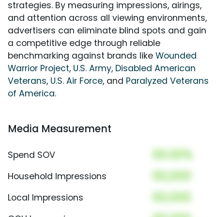
strategies. By measuring impressions, airings,
and attention across all viewing environments,
advertisers can eliminate blind spots and gain
a competitive edge through reliable
benchmarking against brands like
Wounded
Warrior Project
,
U.S. Army
,
Disabled American
Veterans
,
U.S. Air Force
, and
Paralyzed Veterans
of America
.
Media Measurement
00.00%
Spend SOV
00,000
Household Impressions
00,000
Local Impressions