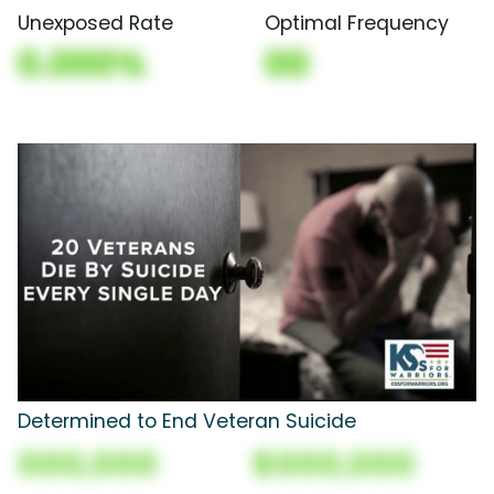
Unexposed Rate
Optimal Frequency
0.000%
00
Determined to End Veteran Suicide
000,000
$000,000