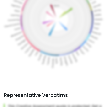
Representative Verbatims