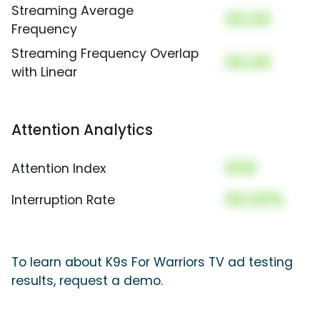
Streaming Average
00.00
Frequency
Streaming Frequency Overlap
00.00
with Linear
Attention Analytics
000
Attention Index
00.00%
Interruption Rate
To learn about K9s For Warriors TV ad testing
results, request a demo.