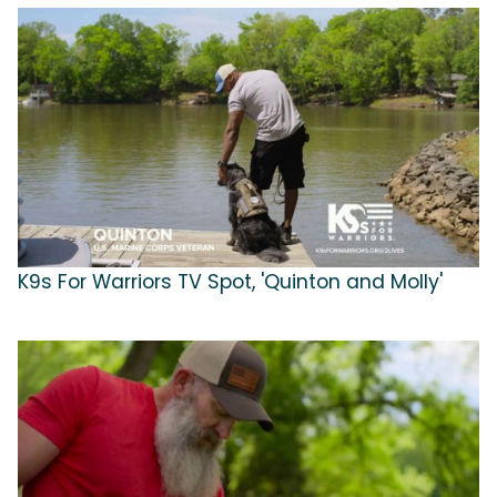
K9s For Warriors TV Spot, 'Quinton and Molly'