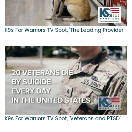
K9s For Warriors TV Spot, 'The Leading Provider'
K9s For Warriors TV Spot, 'Veterans and PTSD'