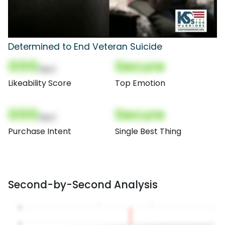
Determined to End Veteran Suicide
000
Secure
(Nor)
Likeability Score
Top Emotion
000
Secure
(Nor)
Purchase Intent
Single Best Thing
Second-by-Second Analysis