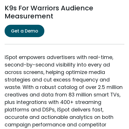
K9s For Warriors Audience
Measurement
Get a Demo
iSpot empowers advertisers with real-time,
second-by-second visibility into every ad
across screens, helping optimize media
strategies and cut excess frequency and
waste. With a robust catalog of over 2.5 million
creatives and data from 83 million smart TVs,
plus integrations with 400+ streaming
platforms and DSPs, iSpot delivers fast,
accurate and actionable analytics on both
campaign performance and competitor