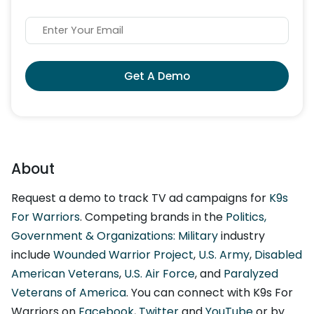
Get A Demo
About
Request a demo to track TV ad campaigns for
K9s
For Warriors
. Competing brands in the
Politics,
Government & Organizations: Military
industry
include
Wounded Warrior Project
,
U.S. Army
,
Disabled
American Veterans
,
U.S. Air Force
, and
Paralyzed
Veterans of America
. You can connect with K9s For
Warriors on
Facebook
,
Twitter
and
YouTube
or by