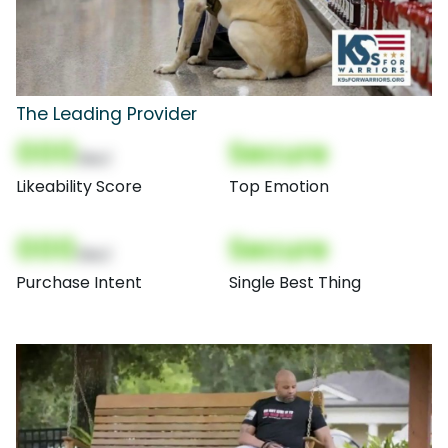
The Leading Provider
000
Secure
(Nor)
Likeability Score
Top Emotion
000
Secure
(Nor)
Purchase Intent
Single Best Thing