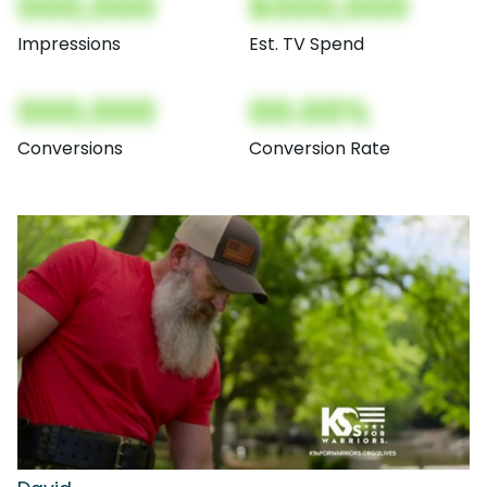
000,000
$000,000
Impressions
Est. TV Spend
000,000
00.00%
Conversions
Conversion Rate