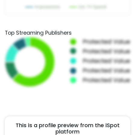
Top Streaming Publishers
This is a profile preview from the iSpot
platform