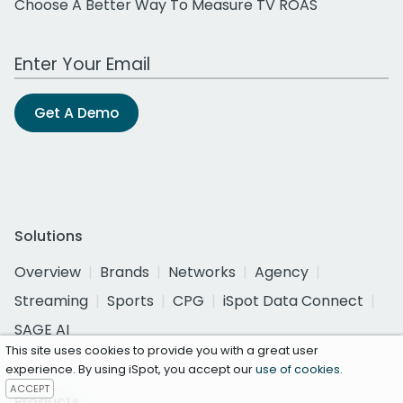
Choose A Better Way To Measure TV ROAS
Work Email Address
Get A Demo
Solutions
Overview
Brands
Networks
Agency
Streaming
Sports
CPG
iSpot Data Connect
SAGE AI
This site uses cookies to provide you with a great user
experience. By using iSpot, you accept our
use of cookies
.
ACCEPT
Products