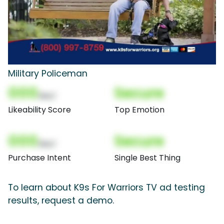
Military Policeman
000
Secure
(Nor)
Likeability Score
Top Emotion
000
Secure
(Nor)
Purchase Intent
Single Best Thing
To learn about K9s For Warriors TV ad testing
results, request a demo.