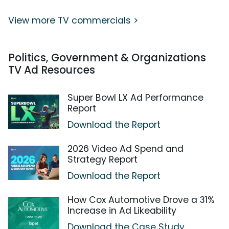
View more TV commercials >
Politics, Government & Organizations
TV Ad Resources
Super Bowl LX Ad Performance
Report
Download the Report
2026 Video Ad Spend and
Strategy Report
Download the Report
How Cox Automotive Drove a 31%
Increase in Ad Likeability
Download the Case Study